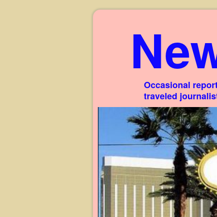
New
Occasional report
traveled journali