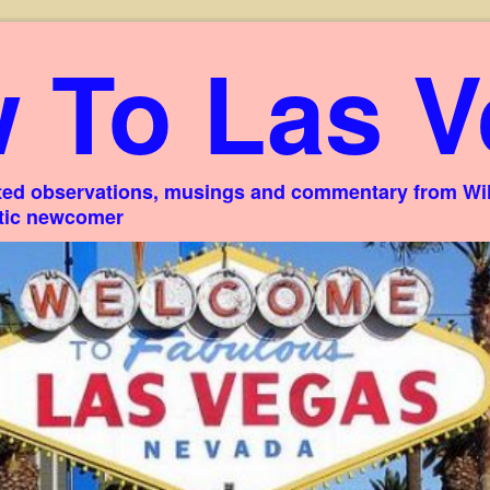
 To Las V
ed observations, musings and commentary from Willi
stic newcomer