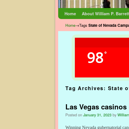
Skip to primary content
Skip to secondary content
Home
About William P. Barret
Home
→Tags
State of Nevada Camp
98
°
Tag Archives:
State 
Las Vegas casinos g
Posted on
January 31, 2023
by
William
Winning Nevada gubernatorial candi