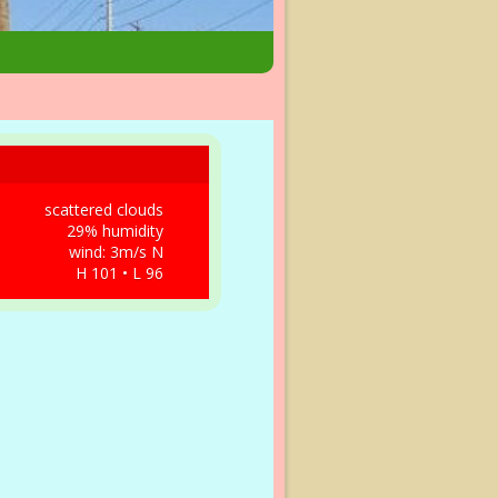
scattered clouds
29% humidity
wind: 3m/s N
H 101 • L 96