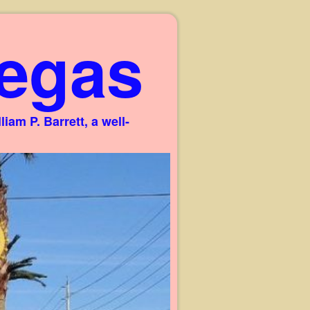
egas
am P. Barrett, a well-