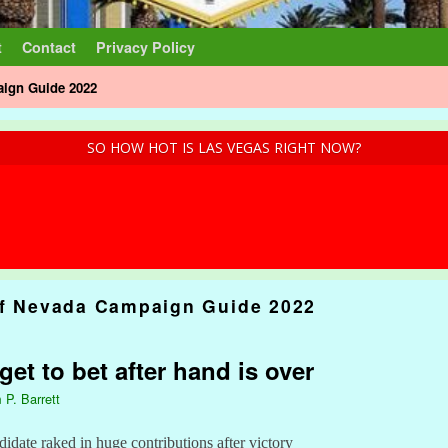
t
Contact
Privacy Policy
aign Guide 2022
SO HOW HOT IS LAS VEGAS RIGHT NOW?
of Nevada Campaign Guide 2022
et to bet after hand is over
 P. Barrett
date raked in huge contributions after victory