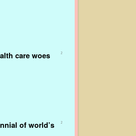
alth care woes
2
nnial of world’s
2