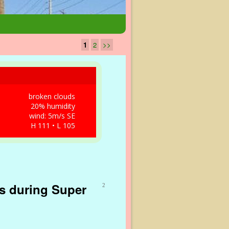
1
2
>>
broken clouds
20% humidity
wind: 5m/s SE
H 111 • L 105
as during Super
2