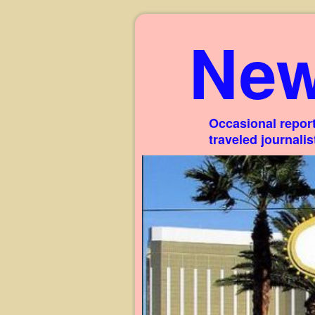
New
Occasional report
traveled journali