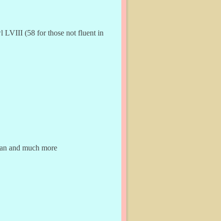
LVIII (58 for those not fluent in
dman and much more