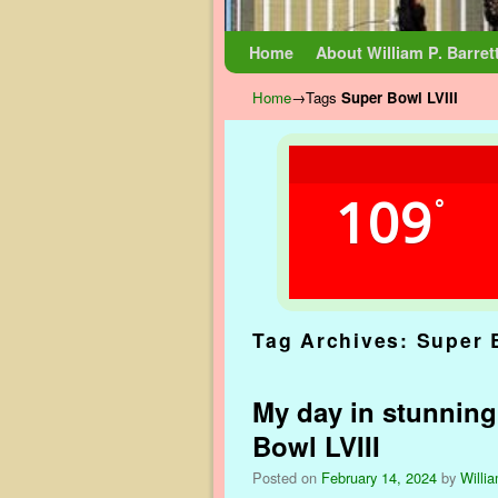
Skip to primary content
Skip to secondary content
Home
About William P. Barret
Home
→Tags
Super Bowl LVIII
109
°
Tag Archives:
Super 
My day in stunning
Bowl LVIII
Posted on
February 14, 2024
by
Willia