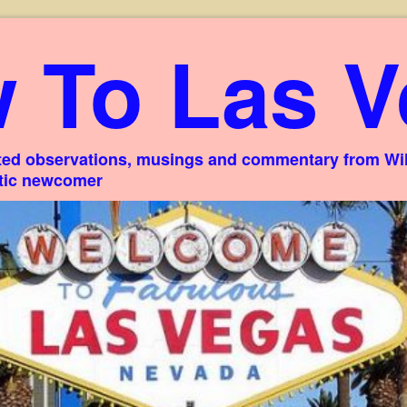
 To Las V
ed observations, musings and commentary from Willi
stic newcomer