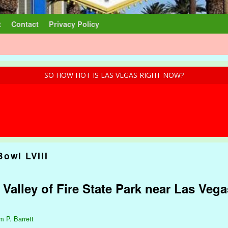
t
Contact
Privacy Policy
SO HOW HOT IS LAS VEGAS RIGHT NOW?
Bowl LVIII
 Valley of Fire State Park near Las Veg
m P. Barrett