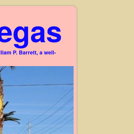
egas
am P. Barrett, a well-