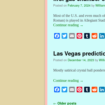
o
e
r
r
t
Posted on
February 7, 2024
by
William
o
r
e
k
s
Most of the U.S. and even much of
t
Roman) is played in Allegiant St
Continue reading
→
F
T
E
P
T
R
a
w
m
i
u
e
c
i
a
n
m
d
Las Vegas predicti
e
t
i
t
b
d
b
t
l
e
l
i
Posted on
December 14, 2023
by
Will
o
e
r
r
t
o
r
e
Mostly satirical crystal ball pon
k
s
Continue reading
→
t
F
T
E
P
T
R
a
w
m
i
u
e
c
i
a
n
m
d
Post navigation
←
Older posts