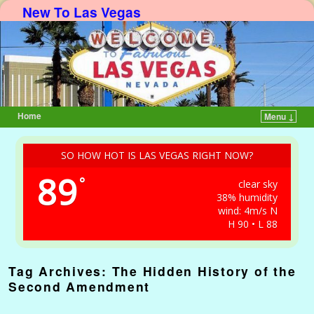
New To Las Vegas
Home
Menu ↓
Skip to primary content
Skip to secondary content
SO HOW HOT IS LAS VEGAS RIGHT NOW?
89
°
clear sky
38% humidity
wind: 4m/s N
H 90 • L 88
Tag Archives:
The Hidden History of the
Second Amendment