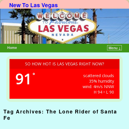
New To Las Vegas
Home
Menu ↓
Skip to primary content
Skip to secondary content
SO HOW HOT IS LAS VEGAS RIGHT NOW?
91
°
scattered clouds
35% humidity
wind: 4m/s NNW
H 94 • L 90
Tag Archives:
The Lone Rider of Santa
Fe