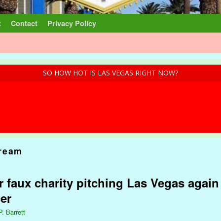
t
Contact
Privacy Policy
SO HOW HOT IS LAS VEGAS RIGHT NOW?
ream
er faux charity pitching Las Vegas aga
er
P. Barrett