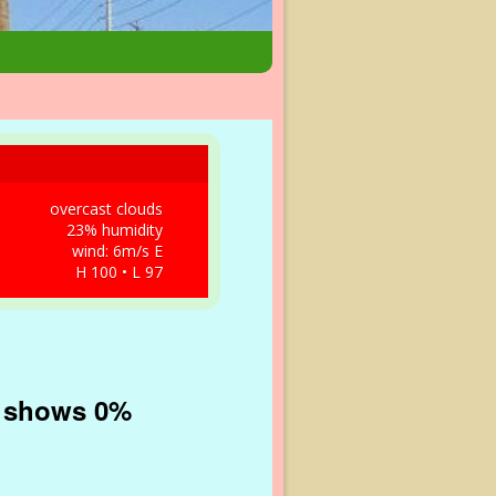
overcast clouds
23% humidity
wind: 6m/s E
H 100 • L 97
in shows 0%