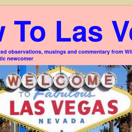
 To Las V
ed observations, musings and commentary from Willi
stic newcomer