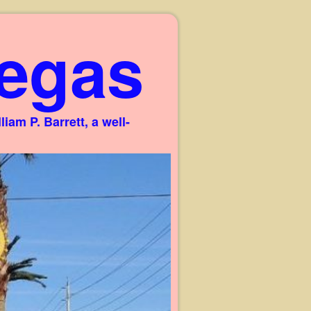
egas
am P. Barrett, a well-