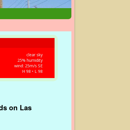
clear sky
25% humidity
wind: 25m/s SE
H 98 • L 98
nds on Las