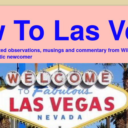
 To Las V
ed observations, musings and commentary from Willi
stic newcomer