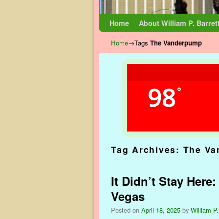
Skip to primary content
Skip to secondary content
Home
About William P. Barret
Home
→Tags
The Vanderpump
98
°
Tag Archives:
The Va
It Didn’t Stay Here
Vegas
Posted on
April 18, 2025
by
William P.