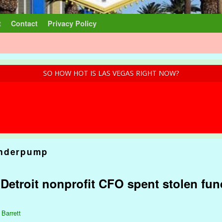
t
Contact
Privacy Policy
SO HOW HOT IS LAS VEGAS RIGHT NOW?
nderpump
: Detroit nonprofit CFO spent stolen fu
 Barrett