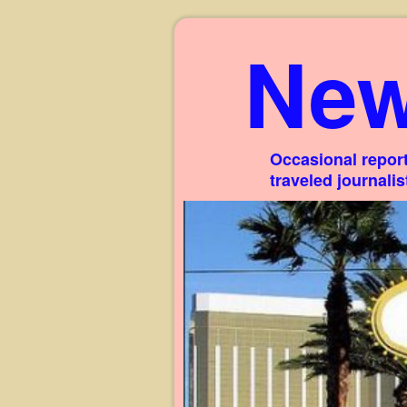
New
Occasional report
traveled journali