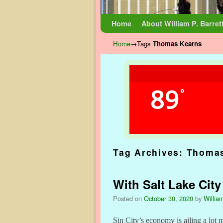
Skip to primary content
Skip to secondary content
Home
About William P. Barret
Home
→Tags
Thomas Kearns
89
°
Tag Archives:
Thomas
With Salt Lake City
Posted on
October 30, 2020
by
William
Sin City’s economy is ailing a lot 