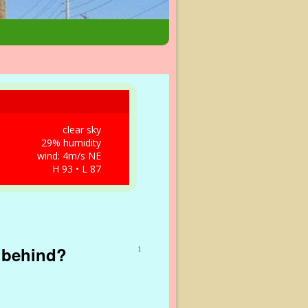
clear sky
29% humidity
wind: 4m/s NE
H 93 • L 87
r behind?
1