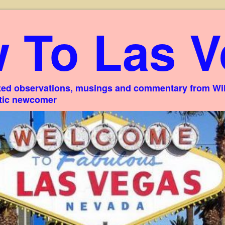
 To Las V
ed observations, musings and commentary from Willi
stic newcomer