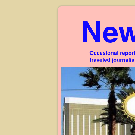
New
Occasional report
traveled journali