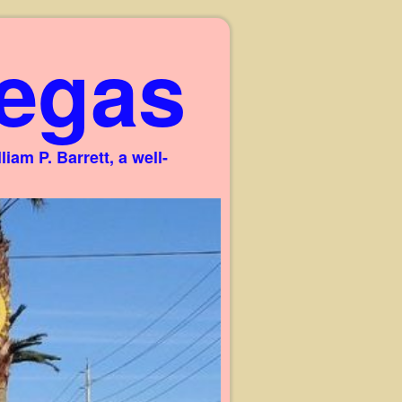
egas
am P. Barrett, a well-