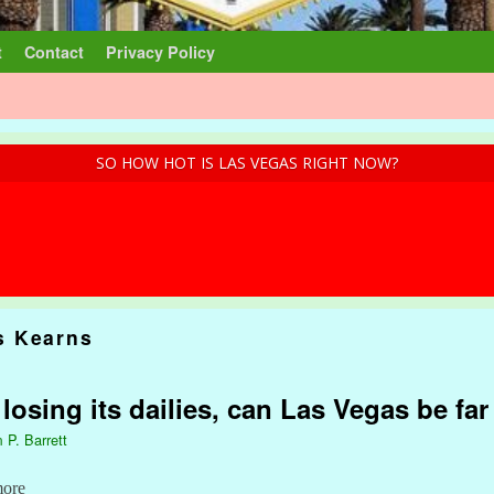
t
Contact
Privacy Policy
SO HOW HOT IS LAS VEGAS RIGHT NOW?
 Kearns
 losing its dailies, can Las Vegas be fa
 P. Barrett
more