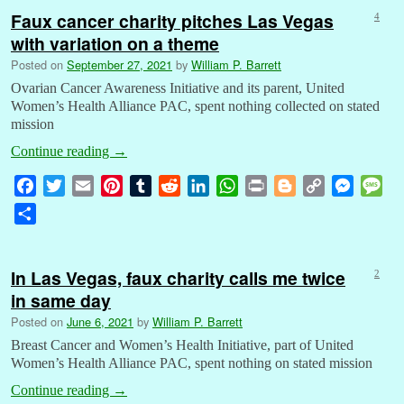
Faux cancer charity pitches Las Vegas
4
with variation on a theme
Posted on
September 27, 2021
by
William P. Barrett
Ovarian Cancer Awareness Initiative and its parent, United
Women’s Health Alliance PAC, spent nothing collected on stated
mission
Continue reading
→
F
T
E
P
T
R
L
W
P
B
C
M
M
a
w
m
i
u
e
i
h
r
l
o
e
e
S
c
i
a
n
m
d
n
a
i
o
p
s
s
h
e
t
i
t
b
d
k
t
n
g
y
s
s
a
b
t
l
e
l
i
e
s
t
g
L
e
a
In Las Vegas, faux charity calls me twice
2
r
o
e
r
r
t
d
A
e
i
n
g
in same day
e
o
r
e
I
p
r
n
g
e
Posted on
June 6, 2021
by
William P. Barrett
k
s
n
p
k
e
Breast Cancer and Women’s Health Initiative, part of United
t
r
Women’s Health Alliance PAC, spent nothing on stated mission
Continue reading
→