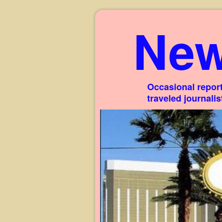
New
Occasional report
traveled journali