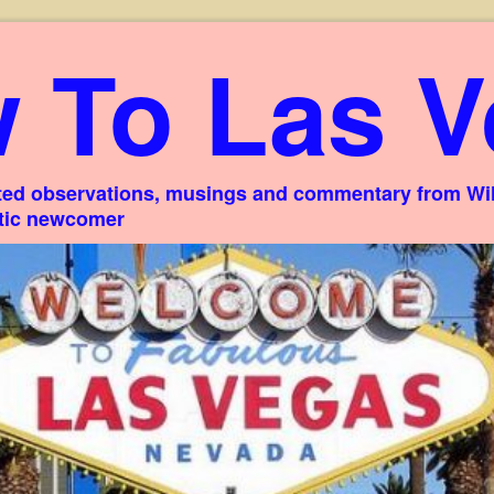
 To Las V
ed observations, musings and commentary from Willi
stic newcomer