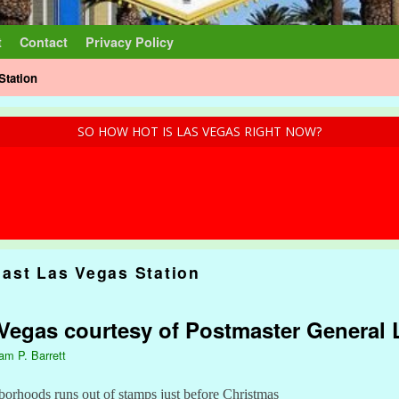
t
Contact
Privacy Policy
Station
SO HOW HOT IS LAS VEGAS RIGHT NOW?
ast Las Vegas Station
s Vegas courtesy of Postmaster General
iam P. Barrett
borhoods runs out of stamps just before Christmas