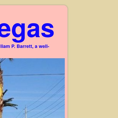
egas
am P. Barrett, a well-