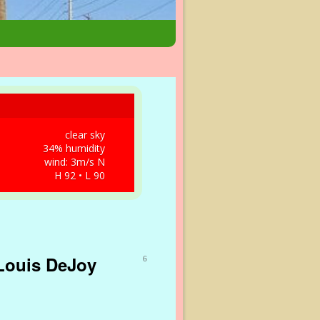
clear sky
34% humidity
wind: 3m/s N
H 92 • L 90
 Louis DeJoy
6