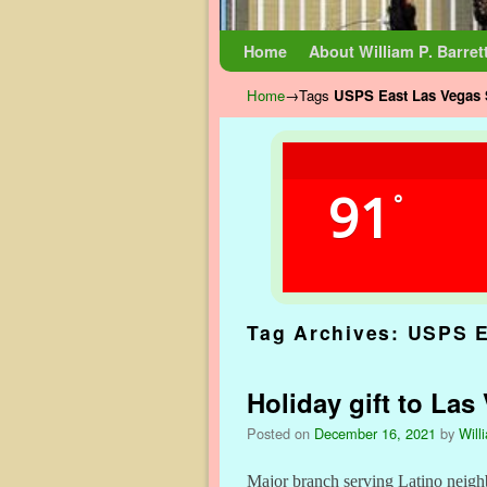
Skip to primary content
Skip to secondary content
Home
About William P. Barret
Home
→Tags
USPS East Las Vegas 
91
°
Tag Archives:
USPS E
Holiday gift to La
Posted on
December 16, 2021
by
Will
Major branch serving Latino neigh