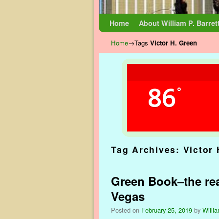
Skip to primary content
Skip to secondary content
Home
About William P. Barret
Home
→Tags
Victor H. Green
86
°
Tag Archives:
Victor
Green Book–the rea
Vegas
Posted on
February 25, 2019
by
Willia