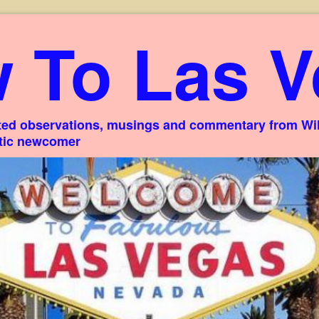
 To Las V
ed observations, musings and commentary from Willi
stic newcomer