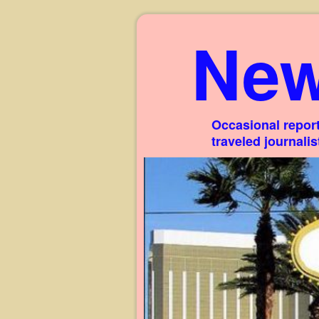
New
Occasional report
traveled journali