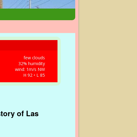
few clouds
32% humidity
wind: 1m/s NW
H 92 • L 85
tory of Las