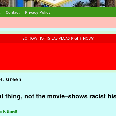
t
Contact
Privacy Policy
SO HOW HOT IS LAS VEGAS RIGHT NOW?
 H. Green
l thing, not the movie–shows racist his
m P. Barrett