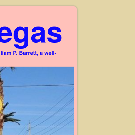
egas
am P. Barrett, a well-