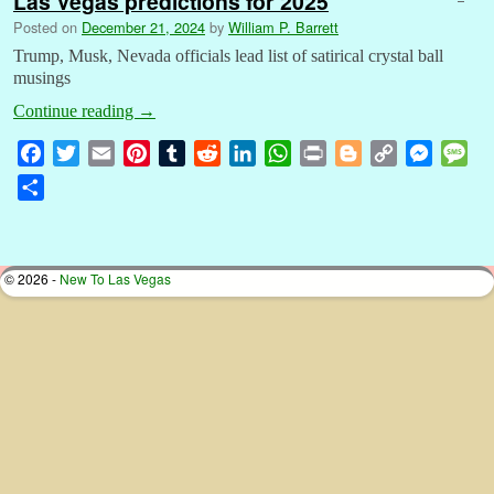
Las Vegas predictions for 2025
Posted on
December 21, 2024
by
William P. Barrett
Trump, Musk, Nevada officials lead list of satirical crystal ball
musings
Continue reading
→
F
T
E
P
T
R
L
W
P
B
C
M
M
a
w
m
i
u
e
i
h
r
l
o
e
e
S
c
i
a
n
m
d
n
a
i
o
p
s
s
h
e
t
i
t
b
d
k
t
n
g
y
s
s
a
b
t
l
e
l
i
e
s
t
g
L
e
a
r
© 2026 -
New To Las Vegas
o
e
r
r
t
d
A
e
i
n
g
e
o
r
e
I
p
r
n
g
e
k
s
n
p
k
e
t
r