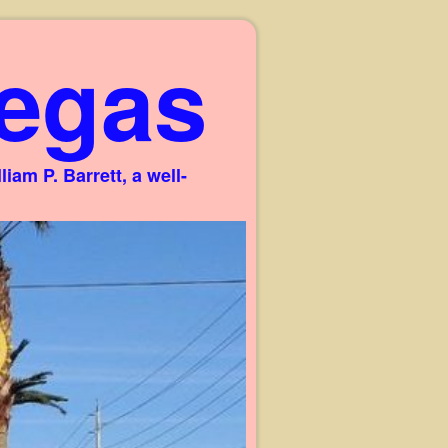
egas
am P. Barrett, a well-