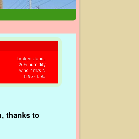
broken clouds
26% humidity
wind: 1m/s N
H 96 • L 93
, thanks to