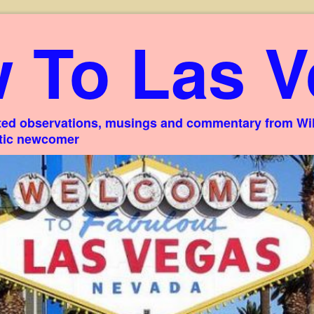
 To Las V
ed observations, musings and commentary from Willi
stic newcomer