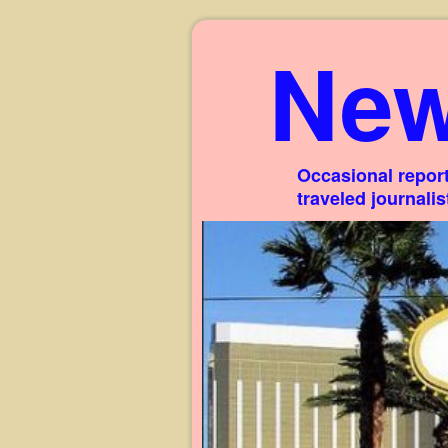
New
Occasional report
traveled journali