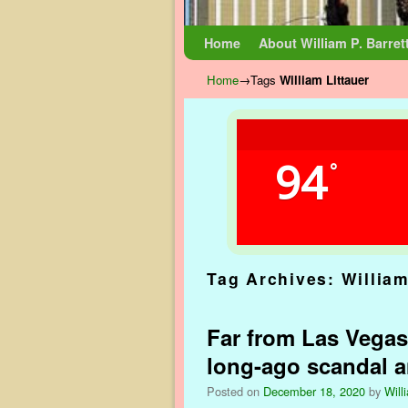
Skip to primary content
Skip to secondary content
Home
About William P. Barret
Home
→Tags
William Littauer
94
°
Tag Archives:
William
Far from Las Vegas
long-ago scandal 
Posted on
December 18, 2020
by
Will