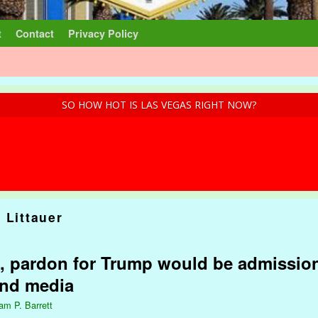
t
Contact
Privacy Policy
SO HOW HOT IS LAS VEGAS RIGHT NOW?
 Littauer
, pardon for Trump would be admission
and media
iam P. Barrett