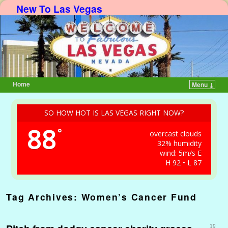
New To Las Vegas
Home
Menu ↓
Skip to primary content
Skip to secondary content
SO HOW HOT IS LAS VEGAS RIGHT NOW?
88
°
overcast clouds
32% humidity
wind: 5m/s E
H 92 • L 87
Tag Archives:
Women’s Cancer Fund
19