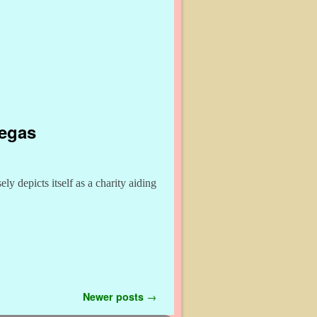
Vegas
y depicts itself as a charity aiding
Newer posts
→