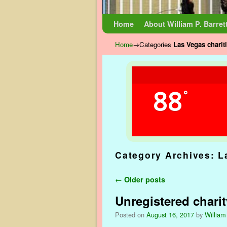
Skip to primary content
Skip to secondary content
Home
About William P. Barret
Home
→Categories
Las Vegas charit
88
°
Category Archives:
L
Post navigation
←
Older posts
Unregistered chari
Posted on
August 16, 2017
by
William