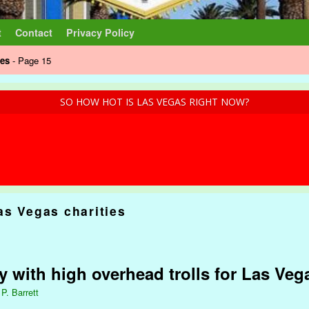
t
Contact
Privacy Policy
ies
- Page 15
SO HOW HOT IS LAS VEGAS RIGHT NOW?
as Vegas charities
ty with high overhead trolls for Las Ve
 P. Barrett