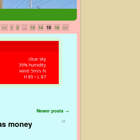
<<
1
2
…
13
14
15
16
>>
clear sky
39% humidity
wind: 5m/s N
H 89 • L 87
Newer posts
→
gas money
10