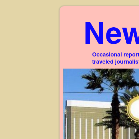
New
Occasional report
traveled journali