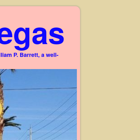
egas
am P. Barrett, a well-