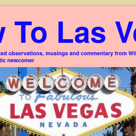
 To Las V
ed observations, musings and commentary from Willi
stic newcomer