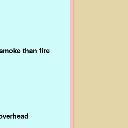
 smoke than fire
 overhead