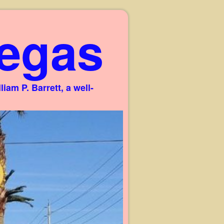
egas
am P. Barrett, a well-