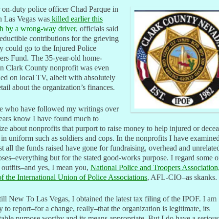
 on-duty police officer Chad Parque in
h Las Vegas was
killed earlier this
h by a wrong-way driver
, officials said
eductible contributions for the grieving
y could go to the Injured Police
cers Fund. The 35-year-old home-
n Clark County nonprofit was even
led on local TV, albeit with absolutely
tail about the organization’s finances.
e who have followed my writings over
years know I have found much to
cize about nonprofits that purport to raise money to help injured or dece
 in uniform such as soldiers and cops. In the nonprofits I have examined
t all the funds raised have gone for fundraising, overhead and unrelate
ses–everything but for the stated good-works purpose. I regard some o
 outfits–and yes, I mean you,
National Police and Troopers Association
f the International Union of Police Associations
, AFL-CIO–as skanks.
till New To Las Vegas, I obtained the latest tax filing of the IPOF. I am
 to report–for a change, really–that the organization is legitimate, its
table purpose worthy and its means appropriate. But I do have a serious