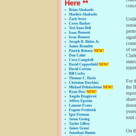
Here **
conce
Brian Ahakuelo
Marilyn Ahakuelo
Unlik
Zach Avery
Corey Barker
outsi
Teri Anne Bell
prete
Isaac Bennett
signi
Issac Bennett
Joseph R. Biden Jr.
come 
James Bramble
of un
Patrick Briones
NEW!
Clark
Dan Cahir
Cova Campbell
state
David Copperfield
NEW!
injur
David Correia
Bill Cosby
Thomas C. Davis
For t
Christian Dawkins
the I
Michael Dehdashtian
NEW!
Ryan Dow
NEW!
repor
Angela Dragicevic
share
Jeffrey Epstein
doesn
Lamont Evans
Eugene Frederick
years
Igor Fruman
total
Jason Gesing
Taylor Gilkey
James Grant
On th
Jonathan Hamm