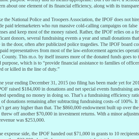
rn about one element of its financial efficiency, along with its transpar
e the National Police and Troopers Association, the IPOF does not hir
de paid telemarketers who run massive cold-calling campaigns on false
nses and keep most of the money raised. Rather, the IPOF relies on a f
ficant donors, several fundraising events a year and small donations that
in the door, often after publicized police tragedies. The IPOF board co
paid representatives from most of the law-enforcement agencies operati
 County. This m.o. by itself insures more of the donated funds goes to 
d purpose, which is to “provide financial assistance to families of officer
ed or killed in the line of duty.”
he year ending December 31, 2015 (no filing has been made yet for 20
POF raised $184,000 in donations and net special events fundraising an
ted spending no money in doing so. That’s a fundraising efficiency rati
 of donations remaining after subtracting fundraising costs–of 100%. It
’t get any higher than that. The $860,000 endowment built up over the
 threw off another $70,000 in investment returns. With a minor adjustm
 revenue was $253,000.
e expense side, the IPOF handed out $71,000 in grants to 10 recipients