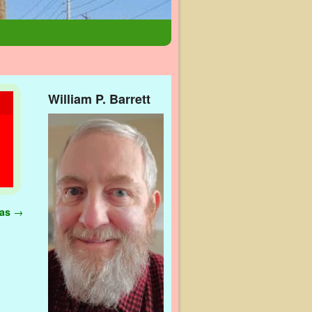
William P. Barrett
gas
→