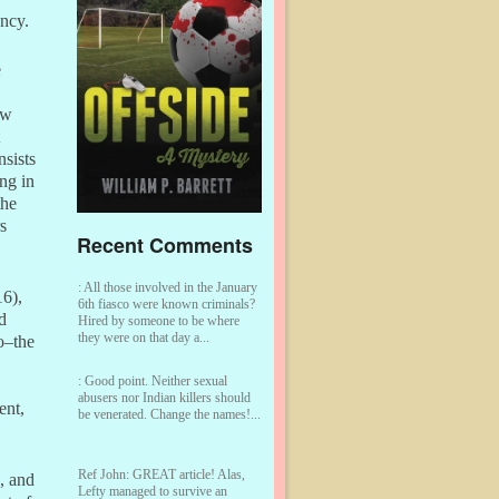
ency.
e
ew
nsists
ng in
the
s
Recent Comments
:
All those involved in the January
16),
6th fiasco were known criminals?
d
Hired by someone to be where
they were on that day a...
o–the
:
Good point. Neither sexual
abusers nor Indian killers should
ent,
be venerated. Change the names!...
Ref John:
GREAT article! Alas,
, and
Lefty managed to survive an