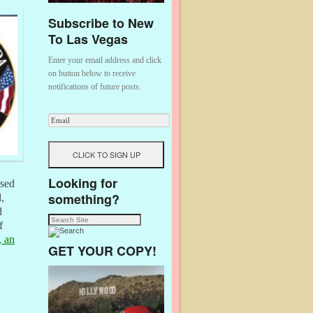
Subscribe to New
To Las Vegas
Enter your email address and click
on button below to receive
notifications of future posts.
Looking for
ased
something?
,
d
f
, an
GET YOUR COPY!