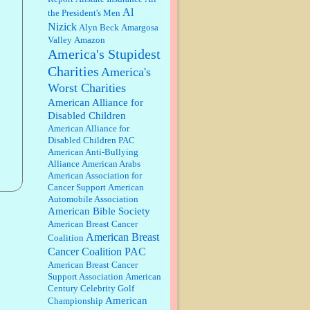
discount. We all know they will
Al
the President's Men
probably offer a certain day....
Nizick
Alyn Beck
Amargosa
Valley
Amazon
:
Thats not right and they'd onto
America's Stupidest
honor there make it right program
either bad kroger
...
Charities
America's
Worst Charities
Elsie:
Thank you for sharing this
American Alliance for
discount, every savings is
Disabled Children
appreciated as prices rise here in
American Alliance for
Las Vegas....
Disabled Children PAC
American Anti-Bullying
Marty posner:
Albertsons gives
Alliance
American Arabs
seniors on the first Wednesday of
American Association for
the month a 10% discount and
Cancer Support
American
they do it happily....
Automobile Association
American Bible Society
Ana:
Very crappy of Kroger to do
American Breast Cancer
this. I had no idea....
American Breast
Coalition
Cancer Coalition PAC
American Breast Cancer
:
Well said, TDS is a real thing
Support Association
American
lol!...
Century Celebrity Golf
American
Championship