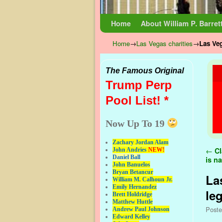
Skip to primary content
Skip to secondary content
Home
About William P. Barret
Home
→
Las Vegas charities
→
Las Veg
The Famous Original
Trump Perp
Pool List! *
Now Up To 19
Zachary Jordan Alam
Pos
←
Cl
John Andries
NEW!
Daniel Ball
is n
John Banuelos
Bryan Betancur
La
William M. Calhoun Jr.
Emily Hernandez
le
Brett Holdridge
Matthew Huttle
Post
Andrew Paul Johnson
Edward Kelley