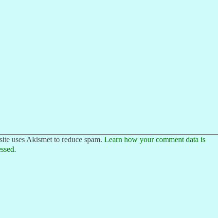
site uses Akismet to reduce spam.
Learn how your comment data is
ssed.