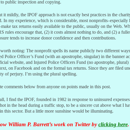
to public inspection and copying.
t it mildly, the IPOF approach is not exactly best practices in the charit
. In my experience, which is considerable, most nonprofits–especially l
make tax returns easily available to the public, usually on the Web. W
RS rules encourage that, (2) it costs almost nothing to do, and (2) a fulle
osure tends to increase donor confidence and then contributions.
worth noting: The nonprofit spells its name publicly two different ways
ed Police Officer’s Fund (with an apostrophe, singular) in the banner a
fficial website, and Injured Police Officers Fund (no apostrophe, plural) 
ext, on Facebook and on the formal tax returns. Since they are filed un
ty of perjury. I’m using the plural spelling.
ite comments below from anyone on points made in this post.
ll, I find the IPOF, founded in 1982 in response to uninsured expenses
hot in the head during a traffic stop, to be a sincere cut above what I h
in this sector. But a little more sunshine would be illuminating.
ow William P. Barrett’s work on Twitter by
clicking here
.