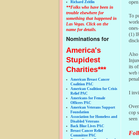
open 
Richard Zeitlin
**Folks who have been in
trouble elsewhere for
To pu
something that happened in
world
Las Vegas. Click on the
ones–
name for details.
(1) I
Nominations for
discl
America's
Also 
Stupidest
Injur
its o
Charities***
web t
penal
American Breast Cancer
Coalition PAC
American Coalition for Crisis
I inv
Relief PAC
Americans for Female
Officers PAC
Overa
American Veterans Support
Foundation
cop s
Association for Homeless and
seen 
Disabled Veterans
Back Blue Lives PAC
Breast Cancer Relief
Foll
Committee PAC