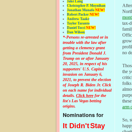
Jake Lang
After
Christopher P. Moynihan
Jonathan Muna
fo
NEW!
Nort
Robert Packer
NEW!
mont
Andrew Taake
tax-d
Taylor Taranto
Daniel Tocci
NEW!
famil
Dan Wilson
Offi
*-Persons re-arrested or in
grow
trouble with the law after
profi
getting a clemency grant
no de
from President Donald J.
Trump on or after January
20, 2025, in respect of his
Thos
supporters' U.S. Capitol
the 
invasion on January 6,
criti
2021, to prevent the election
folks
of Joseph R. Biden Jr. Click
almos
on each name for individual
purpo
details.
Click here
for the
list's Las Vegas betting
these
origins.
arm o
Nominations for
So, s
It Didn't
Stay
happy
chari