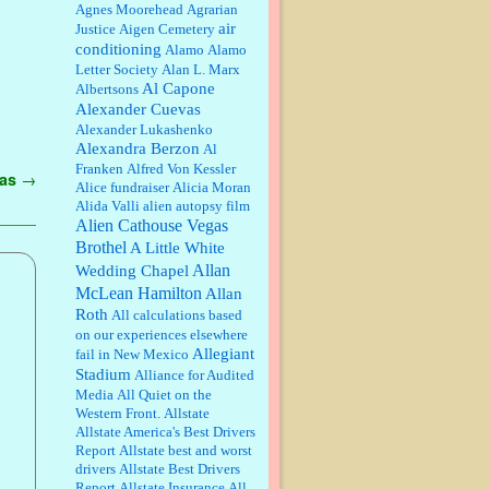
William P. Barrett:
Anonymous,
Agnes Moorehead
Agrarian
the RJ is only one click behind the
air
Justice
Aigen Cemetery
New York Daily News, which
conditioning
Alamo
Alamo
now has a print circulation of
Letter Society
Alan L. Marx
about 35,000. I...
Al Capone
Albertsons
:
Surprised, nay, shocked, that the
Alexander Cuevas
paper ranks among the top 30
Alexander Lukashenko
nationally in print circ. with a mere
Alexandra Berzon
30,000 readers....
Al
Franken
Alfred Von Kessler
gas
→
Alice fundraiser
Alicia Moran
William P. Barrett:
I laughed
Alida Valli
alien autopsy film
through the entire movie. Is that
derangement? TDS applies to
Alien Cathouse Vegas
Trump supporters, too....
Brothel
A Little White
Allan
Wedding Chapel
William P. Barrett:
Anonymous,
McLean Hamilton
Allan
well, story says those 55 and older
Roth
qualify for the discount. You
All calculations based
might consider re-reading the
on our experiences elsewhere
second paragr...
Allegiant
fail in New Mexico
Stadium
William P. Barrett:
Not sure I get
Alliance for Audited
your point. The problem as I see it
Media
All Quiet on the
is not with the day....
Western Front.
Allstate
Allstate America's Best Drivers
Report
Allstate best and worst
Jim Czaplicki:
What day should
drivers
Allstate Best Drivers
Kroger stores be offering the
Report
Allstate Insurance
All