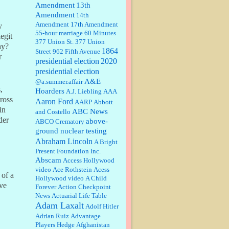
Amendment
13th
Amendment
14th
Janet Gorkin:
Great post. Thank
Amendment
17th Amendment
you for your insights....
y
55-hour marriage
60 Minutes
egit
377 Union St.
377 Union
hy?
1864
Street
962 Fifth Avenue
r
presidential election
:
Great historical recap. Always
2020
interesting to read your blog. Hope
presidential election
all is well with you and yours....
A&E
@a.summer.affair
,
Hoarders
A.J. Liebling
AAA
cross
Aaron Ford
AARP
Abbott
William P. Barrett:
Thanks....
in
ABC News
and Costello
der
above-
ABCO Crematory
ground nuclear testing
Abraham Lincoln
A Bright
Barbara L Hermann:
This is really
Present Foundation Inc.
information dense. I admire your
Abscam
Access Hollywood
research skills, you sure have the
video
data to back up your words....
Ace Rothstein
Acess
 of a
Hollywood video
A Child
ave
Forever
Action Checkpoint
Shaaron Boughen:
Good job Bill!
News
Actuarial Life Table
I’m right behind your list for
Adam Laxalt
2026!! Who knew Las Vegas was
Adolf Hitler
such an exciting and provocative
Adrian Ruiz
Advantage
town!!!! ...
Players Hedge
Afghanistan