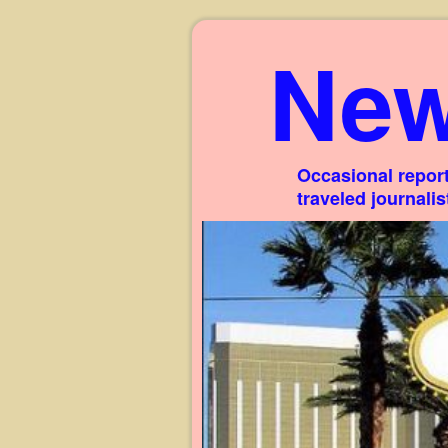
New
Occasional report
traveled journali