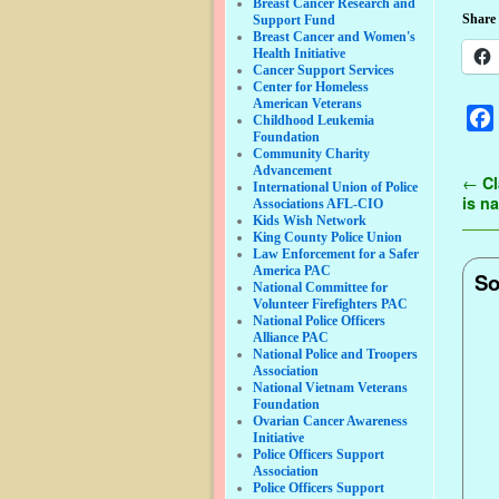
Breast Cancer Research and
Share 
Support Fund
Breast Cancer and Women's
Health Initiative
Cancer Support Services
Center for Homeless
American Veterans
Childhood Leukemia
Foundation
Community Charity
Advancement
Pos
←
Cl
International Union of Police
is n
Associations AFL-CIO
Kids Wish Network
King County Police Union
Law Enforcement for a Safer
America PAC
So
National Committee for
Volunteer Firefighters PAC
National Police Officers
Alliance PAC
National Police and Troopers
Association
National Vietnam Veterans
Foundation
Ovarian Cancer Awareness
Initiative
Police Officers Support
Association
Police Officers Support