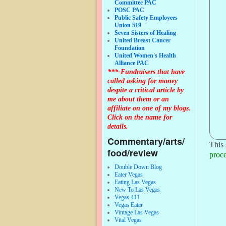
Committee PAC
POSC PAC
Public Safety Employees
Union 519
Seven Sisters of Healing
United Breast Cancer
Foundation
United Women's Health
Alliance PAC
***-Fundraisers that have
called asking for money
despite a critical article by
me about them or an
affiliate on one of my blogs.
Click on the name for
details.
Commentary/arts/
This 
food/review
proce
Double Down Blog
Eater Vegas
Eating Las Vegas
New To Las Vegas
Vegas 411
Vegas Eater
Vintage Las Vegas
Vital Vegas