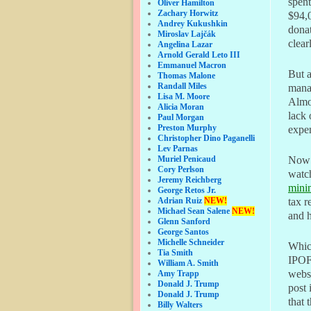
spent
Oliver Hamilton
Zachary Horwitz
$94,0
Andrey Kukushkin
donat
Miroslav Lajčák
clear
Angelina Lazar
Arnold Gerald Leto III
Emmanuel Macron
But a
Thomas Malone
Randall Miles
mana
Lisa M. Moore
Almos
Alicia Moran
lack 
Paul Morgan
Preston Murphy
expen
Christopher Dino Paganelli
Lev Parnas
Muriel Penicaud
Now t
Cory Perlson
watc
Jeremy Reichberg
mini
George Retos Jr.
Adrian Ruiz
NEW!
tax r
Michael Sean Salene
NEW!
and 
Glenn Sanford
George Santos
Michelle Schneider
Which
Tia Smith
IPOF 
William A. Smith
websi
Amy Trapp
Donald J. Trump
post 
Donald J. Trump
that 
Billy Walters