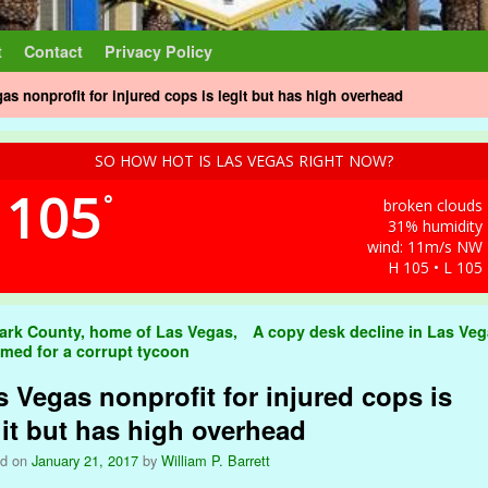
t
Contact
Privacy Policy
as nonprofit for injured cops is legit but has high overhead
SO HOW HOT IS LAS VEGAS RIGHT NOW?
105
°
broken clouds
31% humidity
wind: 11m/s NW
H 105 • L 105
t navigation
ark County, home of Las Vegas,
A copy desk decline in Las Ve
amed for a corrupt tycoon
s Vegas nonprofit for injured cops is
git but has high overhead
ed on
January 21, 2017
by
William P. Barrett