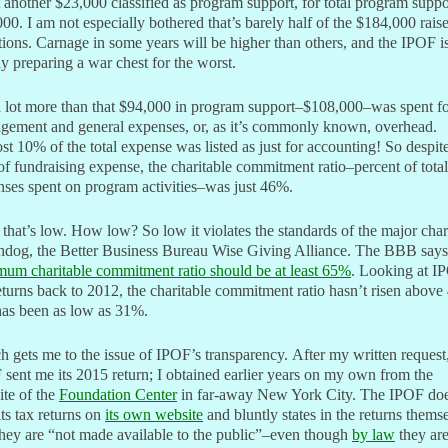
 another $23,000 classified as program support, for total program suppo
00. I am not especially bothered that’s barely half of the $184,000 rais
ions. Carnage in some years will be higher than others, and the IPOF i
ly preparing a war chest for the worst.
 lot more than that $94,000 in program support–$108,000–was spent f
gement and general expenses, or, as it’s commonly known, overhead.
t 10% of the total expense was listed as just for accounting! So despit
of fundraising expense, the charitable commitment ratio–percent of total
ses spent on program activities–was just 46%.
hat’s low. How low? So low it violates the standards of the major char
hdog, the Better Business Bureau Wise Giving Alliance. The BBB says
mum charitable commitment ratio should be at least 65%
. Looking at I
eturns back to 2012, the charitable commitment ratio hasn’t risen abov
has been as low as 31%.
 gets me to the issue of IPOF’s transparency. After my written request,
sent me its 2015 return; I obtained earlier years on my own from the
te of the
Foundation Center
in far-away New York City. The IPOF doe
its tax returns on
its own website
and bluntly states in the returns thems
they are “not made available to the public”–even though
by law
they ar