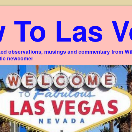
 To Las V
ed observations, musings and commentary from Willi
stic newcomer