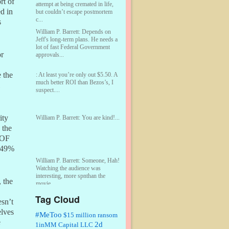
rt of
attempt at being cremated in life,
ed in
but couldn’t escape postmortem
c...
s
William P. Barrett:
Depends on
Jeff's long-term plans. He needs a
lot of fast Federal Government
or
approvals...
e the
:
At least you’re only out $5.50. A
much better ROI than Bezos’s, I
suspect....
ity
William P. Barrett:
You are kind!...
 the
POF
e 49%
William P. Barrett:
Someone, Hah!
Watching the audience was
interesting, more spnthan the
 the
movie....
Tag Cloud
sn’t
:
This is hard duty. Thank you for
your service....
elves
#MeToo
$15 million ransom
e
2d
1inMM Capital LLC