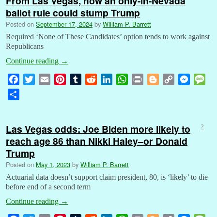
From Las Vegas, how an only-in-Nevada
ballot rule could stump Trump
Posted on
September 17, 2024
by
William P. Barrett
Required ‘None of These Candidates’ option tends to work against
Republicans
Continue reading
→
F
T
E
P
T
R
L
W
P
B
C
M
M
a
w
m
i
u
e
i
h
r
l
o
e
e
S
c
i
a
n
m
d
n
a
i
o
p
s
s
h
e
t
i
t
b
d
k
t
n
g
y
s
s
a
b
t
l
e
l
i
e
s
t
g
L
e
a
Las Vegas odds: Joe Biden more likely to
2
r
o
e
r
r
t
d
A
e
i
n
g
reach age 86 than Nikki Haley–or Donald
e
o
r
e
I
p
r
n
g
e
Trump
k
s
n
p
k
e
Posted on
May 1, 2023
by
William P. Barrett
t
r
Actuarial data doesn’t support claim president, 80, is ‘likely’ to die
before end of a second term
Continue reading
→