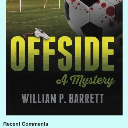
Recent Comments