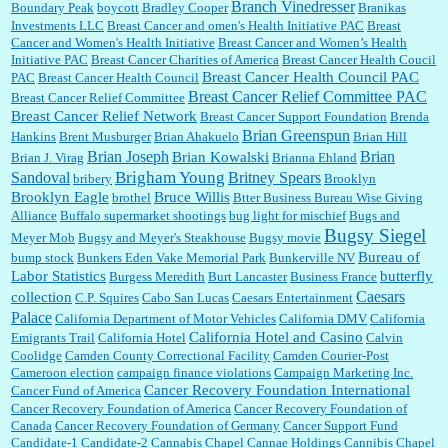
Branch Vinedresser
Boundary Peak
boycott
Bradley Cooper
Branikas
Investments LLC
Breast Cancer and omen's Health Initiative PAC
Breast
Cancer and Women's Health Initiative
Breast Cancer and Women’s Health
:
Trump is really living in this guy's head . Why can't people put their TDS away long
Initiative PAC
Breast Cancer Charities of America
Breast Cancer Health Coucil
enough to go watch a good movie...
Breast Cancer Health Council PAC
PAC
Breast Cancer Health Council
Breast Cancer Relief Committee PAC
Breast Cancer Relief Committee
Breast Cancer Relief Network
Breast Cancer Support Foundation
Brenda
Brian Greenspun
:
I shop at Vons and Albertsons (I believe Kroger owned). When I use the Vons app I can
Hankins
Brent Musburger
Brian Ahakuelo
Brian Hill
check a box that automatically app...
Brian
Brian Joseph
Brian Kowalski
Brian J. Virag
Brianna Ehland
Sandoval
Brigham Young
Britney Spears
bribery
Brooklyn
Brooklyn Eagle
Bruce Willis
brothel
Btter Business Bureau Wise Giving
Alliance
Buffalo supermarket shootings
bug light for mischief
Bugs and
:
The author of this article has TDS. Why can't you just enjoy a classic?...
Bugsy Siegel
Meyer Mob
Bugsy and Meyer's Steakhouse
Bugsy movie
Bureau of
bump stock
Bunkers Eden Vake Memorial Park
Bunkerville NV
Labor Statistics
butterfly
Burgess Meredith
Burt Lancaster
Business France
Caesars
collection
C.P. Squires
Cabo San Lucas
Caesars Entertainment
Palace
California Department of Motor Vehicles
California DMV
California
California Hotel and Casino
Emigrants Trail
California Hotel
Calvin
Coolidge
Camden County Correctional Facility
Camden Courier-Post
Cameroon election
campaign finance violations
Campaign Marketing Inc.
Cancer Recovery Foundation International
Cancer Fund of America
Cancer Recovery Foundation of America
Cancer Recovery Foundation of
Canada
Cancer Recovery Foundation of Germany
Cancer Support Fund
Candidate-1
Candidate-2
Cannabis Chapel
Cannae Holdings
Cannibis Chapel