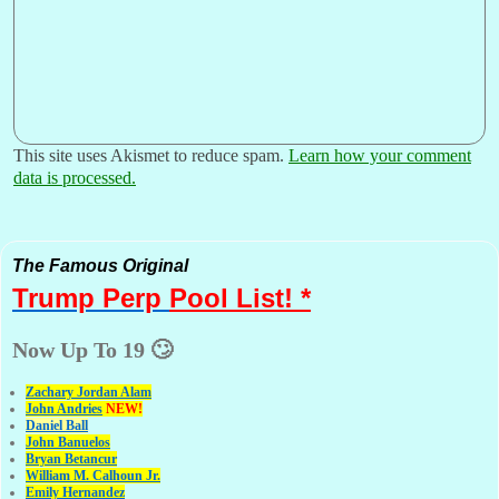
This site uses Akismet to reduce spam.
Learn how your comment
data is processed.
The Famous Original
Trump Perp
Pool List! *
Now Up To 19 🙄
Zachary Jordan Alam
John Andries
NEW!
Daniel Ball
John Banuelos
Bryan Betancur
William M. Calhoun Jr.
Emily Hernandez