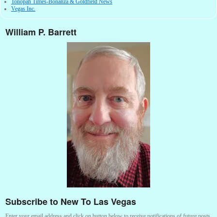
Tonopah Times-Bonanza & Goldfield News
Vegas Inc.
William P. Barrett
Subscribe to New To Las Vegas
Enter your email address and click on button below to receive notifications of future posts.