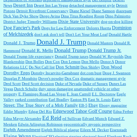
Desert Inn
News
Desert Inn Las Vegas
detached management style
Detroit
Pistons
Detroit Riverfront Conservancy
Diane Kiesel
Diane Samson
diazepam
Dick Van Dyke Show
Diego Avina
Dina Titus Reading Room
Dino Palmiotto
Dixie State University
District Judge Timothy Williams
dog-on-dog killing
Dominion
Dog Fancier's Park
Dogs for Law Enforcement
Dolores Huerta
of Melchizedek
don't ask don't tell
Don't Let Your Meat Loaf
Donald Hartle
Donald J. Trump
Donald J. Trumo
Donald Masters
Donald R.
Donald Trump
Donald Trump Jr.
Donald R. Mello
Hammond
Donald Trump life expectancy
Donald Trump taxes
Donald W. Reynolds
Don
Blankenship
Don Bolles
Don Cox
Don Lemon
Don Mello
Donor A
Donor
Don Schmitt
Don Wood
Relations LLC
Do Not Call list
Don Shirley
Dorothy Epps
Dorothy Incarvito-Garrabrant
dot.com bust
Doug J. Swanson
Douglas P. Morabito
Dover's powder
Dox Cox
dramatic management style
Dred Scott
Dred Scott decision
Duke of Nevada
Duke of Sussex
Dunes Las
Vegas
Dutch Schultz
duty upon damaging unattended vehicle or other
property
E. Flamingo Road Las Vegas
E. Jean Carroll
E.L. Doctorow
Eagle
Easy
Valley
earked contribution
Earl Bradley
Easton PA
East St. Louis
Street: The True Story of a Mob Family
Ebay
EB-5
Ebony magazine
Edgewood Tahoe Golf Course
Eddie Murphy
Edgar Del Rio
Edna Ferber
Ed Reid
Edna Mayer Alexander
ed Sullivan
Edvard Munch
Edward Z.
Menken
Edwin Arlington Robinson
egocentrically myopic perspective
Eighth Amendment
Eighth Biblical plague
Eileen M. Decker
Eisenstadt
Elaine Wynn
ElectionCFO
election rigging
electoral fraud
Elephant Rock