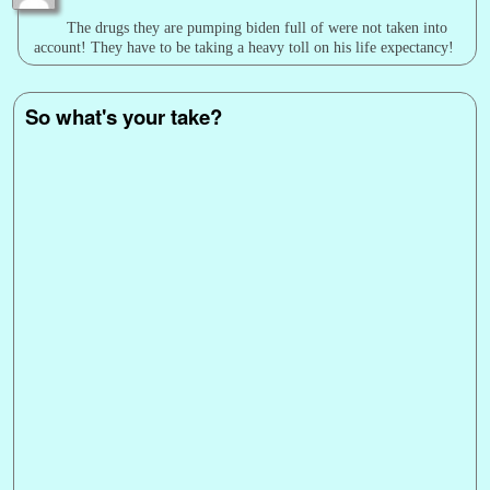
The drugs they are pumping biden full of were not taken into
account! They have to be taking a heavy toll on his life expectancy!
So what's your take?