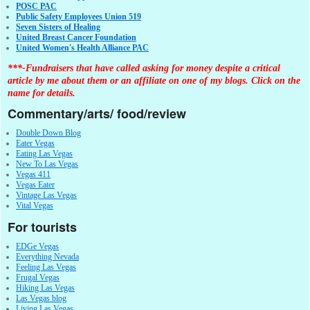
POSC PAC
Public Safety Employees Union 519
Seven Sisters of Healing
United Breast Cancer Foundation
United Women's Health Alliance PAC
***-Fundraisers that have called asking for money despite a critical
article by me about them or an affiliate on one of my blogs. Click on the
name for details.
Commentary/arts/ food/review
Double Down Blog
Eater Vegas
Eating Las Vegas
New To Las Vegas
Vegas 411
Vegas Eater
Vintage Las Vegas
Vital Vegas
For tourists
EDGe Vegas
Everything Nevada
Feeling Las Vegas
Frugal Vegas
Hiking Las Vegas
Las Vegas blog
Living Las Vegas