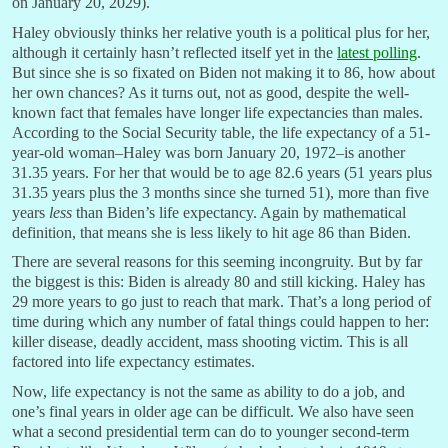
on January 20, 2029).
Haley obviously thinks her relative youth is a political plus for her,
although it certainly hasn’t reflected itself yet in the
latest polling
.
But since she is so fixated on Biden not making it to 86, how about
her own chances? As it turns out, not as good, despite the well-
known fact that females have longer life expectancies than males.
According to the Social Security table, the life expectancy of a 51-
year-old woman–Haley was born January 20, 1972–is another
31.35 years. For her that would be to age 82.6 years (51 years plus
31.35 years plus the 3 months since she turned 51), more than five
years
less
than Biden’s life expectancy. Again by mathematical
definition, that means she is less likely to hit age 86 than Biden.
There are several reasons for this seeming incongruity. But by far
the biggest is this: Biden is already 80 and still kicking. Haley has
29 more years to go just to reach that mark. That’s a long period of
time during which any number of fatal things could happen to her:
killer disease, deadly accident, mass shooting victim. This is all
factored into life expectancy estimates.
Now, life expectancy is not the same as ability to do a job, and
one’s final years in older age can be difficult. We also have seen
what a second presidential term can do to younger second-term