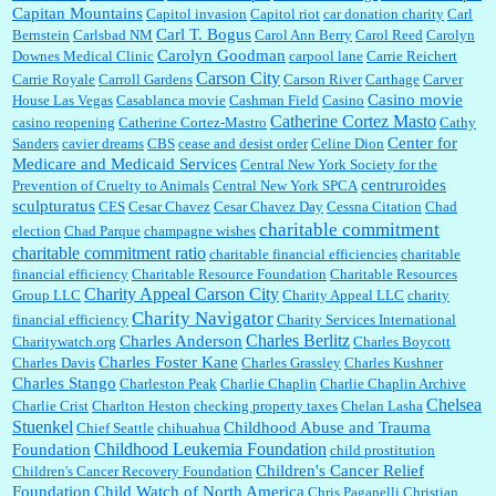
Capitan Mountains
Capitol invasion
Capitol riot
car donation charity
Carl
Carl T. Bogus
Bernstein
Carlsbad NM
Carol Ann Berry
Carol Reed
Carolyn
Carolyn Goodman
Downes Medical Clinic
carpool lane
Carrie Reichert
Carson City
Carrie Royale
Carroll Gardens
Carson River
Carthage
Carver
Casino movie
House Las Vegas
Casablanca movie
Cashman Field
Casino
Catherine Cortez Masto
casino reopening
Catherine Cortez-Mastro
Cathy
Center for
Sanders
cavier dreams
CBS
cease and desist order
Celine Dion
Medicare and Medicaid Services
Central New York Society for the
centruroides
Prevention of Cruelty to Animals
Central New York SPCA
sculpturatus
CES
Cesar Chavez
Cesar Chavez Day
Cessna Citation
Chad
charitable commitment
election
Chad Parque
champagne wishes
charitable commitment ratio
charitable financial efficiencies
charitable
financial efficiency
Charitable Resource Foundation
Charitable Resources
Charity Appeal Carson City
Group LLC
Charity Appeal LLC
charity
Charity Navigator
financial efficiency
Charity Services International
Charles Berlitz
Charles Anderson
Charitywatch.org
Charles Boycott
Charles Foster Kane
Charles Davis
Charles Grassley
Charles Kushner
Charles Stango
Charleston Peak
Charlie Chaplin
Charlie Chaplin Archive
Chelsea
Charlie Crist
Charlton Heston
checking property taxes
Chelan Lasha
Stuenkel
Childhood Abuse and Trauma
Chief Seattle
chihuahua
Childhood Leukemia Foundation
Foundation
child prostitution
Children's Cancer Relief
Children's Cancer Recovery Foundation
Foundation
Child Watch of North America
Chris Paganelli
Christian