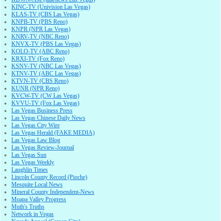
KINC-TV (Univision Las Vegas)
KLAS-TV (CBS Las Vegas)
KNPB-TV (PBS Reno)
KNPR (NPR Las Vegas)
KNRV-TV (NBC Reno)
KNVX-TV (PBS Las Vegas)
KOLO-TV (ABC Reno)
KRXI-TV (Fox Reno)
KSNV-TV (NBC Las Vegas)
KTNV-TV (ABC Las Vegas)
KTVN-TV (CBS Reno)
KUNR (NPR Reno)
KVCW-TV (CW Las Vegas)
KVVU-TV (Fox Las Vegas)
Las Vegas Business Press
Las Vegas Chinese Daily News
Las Vegas City Wire
Las Vegas Herald (FAKE MEDIA)
Las Vegas Law Blog
Las Vegas Review-Journal
Las Vegas Sun
Las Vegas Weekly
Laughlin Times
Lincoln County Record (Pioche)
Mesquite Local News
Mineral County Independent-News
Moapa Valley Progress
Muth's Truths
Network in Vegas