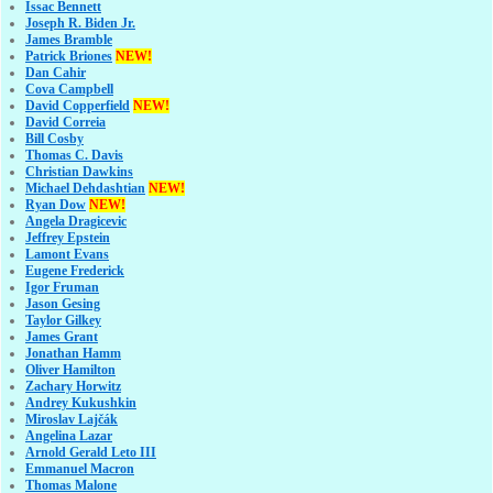
Issac Bennett
Joseph R. Biden Jr.
James Bramble
Patrick Briones
NEW!
Dan Cahir
Cova Campbell
David Copperfield
NEW!
David Correia
Bill Cosby
Thomas C. Davis
Christian Dawkins
Michael Dehdashtian
NEW!
Ryan Dow
NEW!
Angela Dragicevic
Jeffrey Epstein
Lamont Evans
Eugene Frederick
Igor Fruman
Jason Gesing
Taylor Gilkey
James Grant
Jonathan Hamm
Oliver Hamilton
Zachary Horwitz
Andrey Kukushkin
Miroslav Lajčák
Angelina Lazar
Arnold Gerald Leto III
Emmanuel Macron
Thomas Malone