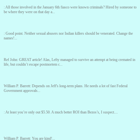
:
All those involved in the January 6th fiasco were known criminals? Hired by someone to
be where they were on that day a...
:
Good point. Neither sexual abusers nor Indian killers should be venerated. Change the
names!...
Ref John:
GREAT article! Alas, Lefty managed to survive an attempt at being cremated in
life, but couldn’t escape postmortem c...
William P. Barrett:
Depends on Jeff's long-term plans. He needs a lot of fast Federal
Government approvals...
:
At least you’re only out $5.50. A much better ROI than Bezos’s, I suspect....
William P. Barrett:
You are kind!...