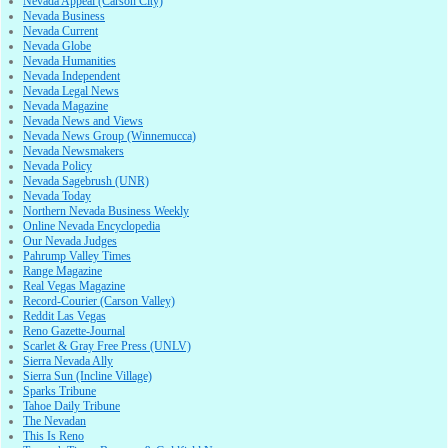
Nevada Appeal (Carson City)
Nevada Business
Nevada Current
Nevada Globe
Nevada Humanities
Nevada Independent
Nevada Legal News
Nevada Magazine
Nevada News and Views
Nevada News Group (Winnemucca)
Nevada Newsmakers
Nevada Policy
Nevada Sagebrush (UNR)
Nevada Today
Northern Nevada Business Weekly
Online Nevada Encyclopedia
Our Nevada Judges
Pahrump Valley Times
Range Magazine
Real Vegas Magazine
Record-Courier (Carson Valley)
Reddit Las Vegas
Reno Gazette-Journal
Scarlet & Gray Free Press (UNLV)
Sierra Nevada Ally
Sierra Sun (Incline Village)
Sparks Tribune
Tahoe Daily Tribune
The Nevadan
This Is Reno