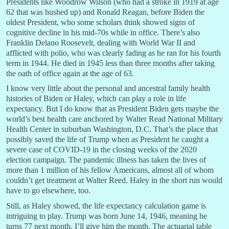
Presidents like Woodrow Wilson (who had a stroke in 1919 at age
62 that was hushed up) and Ronald Reagan, before Biden the
oldest President, who some scholars think showed signs of
cognitive decline in his mid-70s while in office. There’s also
Franklin Delano Roosevelt, dealing with World War II and
afflicted with polio, who was clearly fading as he ran for his fourth
term in 1944. He died in 1945 less than three months after taking
the oath of office again at the age of 63.
I know very little about the personal and ancestral family health
histories of Biden or Haley, which can play a role in life
expectancy. But I do know that as President Biden gets maybe the
world’s best health care anchored by Walter Read National Military
Health Center in suburban Washington, D.C. That’s the place that
possibly saved the life of Trump when as President he caught a
severe case of COVID-19 in the closing weeks of the 2020
election campaign. The pandemic illness has taken the lives of
more than 1 million of his fellow Americans, almost all of whom
couldn’t get treatment at Walter Reed. Haley in the short run would
have to go elsewhere, too.
Still, as Haley showed, the life expectancy calculation game is
intriguing to play. Trump was born June 14, 1946, meaning he
turns 77 next month. I’ll give him the month. The actuarial table