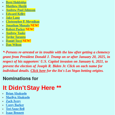
Brett Holdridge
Matthew Huttle
Andrew Paul Johnson
Edward Kelley
Jake Lang
Christopher P. Moynihan
Jonathan Muna
fo
NEW!
Robert Packer
NEW!
Andrew Taake
Taylor Taranto
Daniel Tocci
NEW!
Dan Wilson
*-Persons re-arrested or in trouble with the law after getting a clemency
grant from President Donald J. Trump on or after January 20, 2025, in
respect of his supporters' U.S. Capitol invasion on January 6, 2021, to
prevent the election of Joseph R. Biden Jr. Click on each name for
individual details.
Click here
for the list's Las Vegas betting origins.
Nominations for
It Didn't
Stay Here **
Brian Ahakuelo
Marilyn Ahakuelo
Zach Avery
Corey Barker
Teri Anne Bell
Isaac Bennett