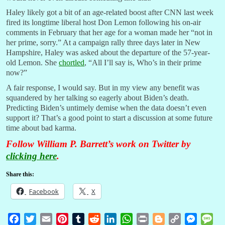
Haley likely got a bit of an age-related boost after CNN last week
fired its longtime liberal host Don Lemon following his on-air
comments in February that her age for a woman made her “not in
her prime, sorry.” At a campaign rally three days later in New
Hampshire, Haley was asked about the departure of the 57-year-
old Lemon. She
chortled
, “All I’ll say is, Who’s in their prime
now?”
A fair response, I would say. But in my view any benefit was
squandered by her talking so eagerly about Biden’s death.
Predicting Biden’s untimely demise when the data doesn’t even
support it? That’s a good point to start a discussion at some future
time about bad karma.
Follow William P. Barrett’s work on Twitter by
clicking here
.
Share this:
Facebook
X
F
T
E
P
T
R
L
W
P
B
C
M
M