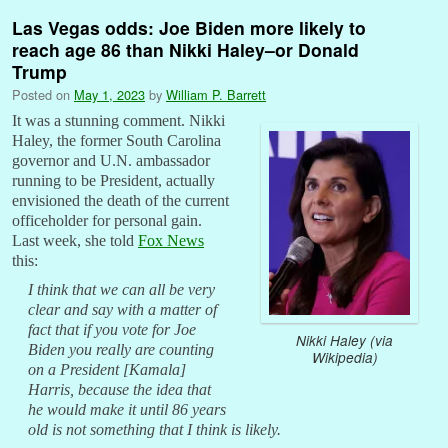
Las Vegas odds: Joe Biden more likely to
reach age 86 than Nikki Haley–or Donald
Trump
Posted on
May 1, 2023
by
William P. Barrett
It was a stunning comment. Nikki
Haley, the former South Carolina
governor and U.N. ambassador
running to be President, actually
envisioned the death of the current
officeholder for personal gain.
Last week, she told
Fox News
this:
I think that we can all be very
clear and say with a matter of
fact that if you vote for Joe
Nikki Haley (via
Biden you really are counting
Wikipedia)
on a President [Kamala]
Harris, because the idea that
he would make it until 86 years
old is not something that I think is likely.