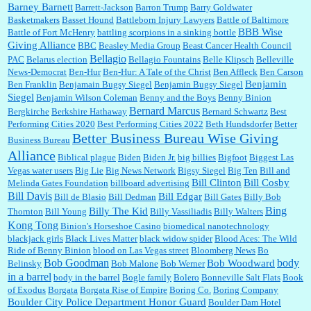
Barney Barnett
discount and they do it happily....
Barrett-Jackson
Barron Trump
Barry Goldwater
Basketmakers
Basset Hound
Battleborn Injury Lawyers
Battle of Baltimore
BBB Wise
Battle of Fort McHenry
battling scorpions in a sinking bottle
Giving Alliance
BBC
Beasley Media Group
Beast Cancer Health Council
Ana:
Very crappy of Kroger to do this. I had no idea....
Bellagio
PAC
Belarus election
Bellagio Fountains
Belle Klipsch
Belleville
News-Democrat
Ben-Hur
Ben-Hur: A Tale of the Christ
Ben Affleck
Ben Carson
Benjamin
Ben Franklin
Benjamain Bugsy Siegel
Benjamin Bugsy Siegel
Siegel
Benjamin Wilson Coleman
Benny and the Boys
Benny Binion
Bernard Marcus
Bergkirche
Berkshire Hathaway
Bernard Schwartz
Best
:
Well said, TDS is a real thing lol!...
Performing Cities 2020
Best Performing Cities 2022
Beth Hundsdorfer
Better
Better Business Bureau Wise Giving
Business Bureau
Alliance
Biblical plague
Biden
Biden Jr.
big billies
Bigfoot
Biggest Las
Vegas water users
Big Lie
Big News Network
Bigsy Siegel
Big Ten
Bill and
:
You won’t say what makes a senior a senior. Could I do this or have to wait a few more
years?...
Bill Clinton
Bill Cosby
Melinda Gates Foundation
billboard advertising
Bill Davis
Bill Edgar
Bill de Blasio
Bill Dedman
Bill Gates
Billy Bob
Bing
Billy The Kid
Thornton
Bill Young
Billy Vassiliadis
Billy Walters
Kong Tong
Binion's Horseshoe Casino
biomedical nanotechnology
Lilgoalielvr:
Albertsons gives me my senior discount the first Wednesday of every month.
blackjack girls
Black Lives Matter
black widow spider
Blood Aces: The Wild
I think they did change it to where you have ...
Ride of Benny Binion
blood on Las Vegas street
Bloomberg News
Bo
Bob Goodman
body
Bob Woodward
Belinsky
Bob Malone
Bob Werner
in a barrel
body in the barrel
Bogle family
Bolero
Bonneville Salt Flats
Book
:
no Kroger does not own Vonder Albertsons Albertsons owns Vons...
of Exodus
Borgata
Borgata Rise of Empire
Boring Co.
Boring Company
Boulder City Police Department Honor Guard
Boulder Dam Hotel