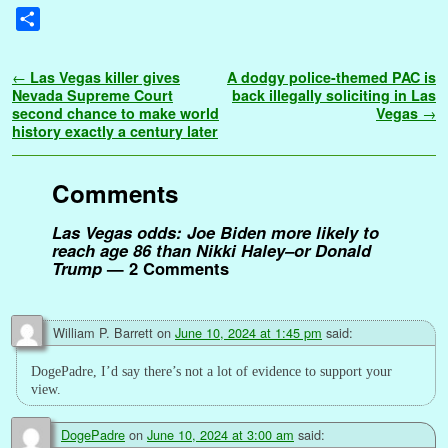
a
w
m
i
u
e
i
h
r
l
o
e
e
S
c
i
a
n
m
d
n
a
i
o
p
s
s
h
e
t
i
t
b
d
k
t
n
g
y
s
s
a
Post navigation
←
Las Vegas killer gives
A dodgy police-themed PAC is
b
t
l
e
l
i
e
s
t
g
L
e
a
r
Nevada Supreme Court
back illegally soliciting in Las
o
e
r
r
t
d
A
e
i
n
g
second chance to make world
Vegas
→
e
history exactly a century later
o
r
e
I
p
r
n
g
e
k
s
n
p
k
e
t
r
Comments
Las Vegas odds: Joe Biden more likely to
reach age 86 than Nikki Haley–or Donald
Trump
— 2 Comments
William P. Barrett
on
June 10, 2024 at 1:45 pm
said:
DogePadre, I’d say there’s not a lot of evidence to support your
view.
DogePadre
on
June 10, 2024 at 3:00 am
said: