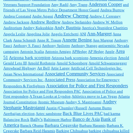
Anderson Cooper
Veterans Support Foundation
Amy Radil
Amy Trapp
and
William P. Barrett:
Anonymous, well, story says those 55 and older qualify for the
Friends of Las Vegas Metro Police Department Honor Guard
Andrea Burrow
discount. You might consider re-reading the second paragr...
Andrew Cherng
Andrea Constand
Andre Agassi
Andrew J. Ceresney
Andrew Redlow
Andrew Jackson
Andrew Stefanides
Andrew W. Mellon
Andy Bautista
Auditorium
Andrey Kukushkin
Anerica's Stupidest Charities
William P. Barrett:
Not sure I get your point. The problem as I see it is not with the day....
Ann-Margret
Angela Leslie
Angelina Jolie
Angelo Errichetti
ANI
Anna
Annette Bening
Clark
Anna Schmidt
Anne R. Traum
Ann Margrat
Anthony
Fauci
Anthony S. Fauci
Anthony Spilotro
Anthony Stango
antisemitic Nevada
Area
campaign
Antonin Scalia
Antonio Armigo
APHedge
AP Hedge
Apple
51
Jim Czaplicki:
What day should Kroger stores be offering the discount. We all know they
Arizona bark scorpion
Arizona bark scorpions
Armenia election
Arnold
will probably offer a certain day....
Gerald Leto III
Arnold Rothstein
Arnold Schoenberg
Arnold Schwarzenegger
Arrowhead Highway
Art Bell
Artie Lange
Artificial Cell Technologies Inc.
Associated Community Services
Asian News International
Associated
Associated Press
Community Services Inc.
Association for Emergency
:
Thats not right and they'd onto honor there make it right program either bad kroger🤨...
Association for Police and First Responders
Responders & Firefighters
Association for Police and First Responders PAC
Association of Police and
First responders
A Texan Looks at Lyndon
Athletics move to Las Vegas
Atlanta
Audrey
Journal-Constitution
Atomic Museum
Audrey S. Mastrioanni
Elsie:
Thank you for sharing this discount, every savings is appreciated as prices rise here
Stephanie Mastroianni
Austin (Chumlee) Russell
Autumn Burns
in Las Vegas....
Back Blue Lives PAC
Azerbaijan election
Aztec sandstone
bad karma
Banco de Asia
Bank of
Bally's
Balancing Rock
Baltimore Harbor
America
Barbara Cegavske
Barack Obama
Barbara Haramis
Barbara K.
Cegavske
Barbara Reid-Haramis
Barking Chihuahua
barking chihuahua killed
Marty posner:
Albertsons gives seniors on the first Wednesday of the month a 10%