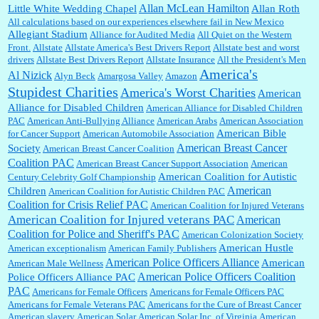
Allan McLean Hamilton
Little White Wedding Chapel
Allan Roth
All calculations based on our experiences elsewhere fail in New Mexico
Allegiant Stadium
Alliance for Audited Media
All Quiet on the Western
Barbara L Hermann:
This is really information dense. I admire your research skills, you
Front.
sure have the data to back up your words....
Allstate
Allstate America's Best Drivers Report
Allstate best and worst
drivers
Allstate Best Drivers Report
Allstate Insurance
All the President's Men
America's
Al Nizick
Alyn Beck
Amargosa Valley
Amazon
Stupidest Charities
America's Worst Charities
American
Shaaron Boughen:
Good job Bill! I’m right behind your list for 2026!! Who knew Las
Alliance for Disabled Children
Vegas was such an exciting and provocative town!!!! ...
American Alliance for Disabled Children
PAC
American Anti-Bullying Alliance
American Arabs
American Association
American Bible
for Cancer Support
American Automobile Association
American Breast Cancer
Society
American Breast Cancer Coalition
William P. Barrett:
Anonymous, the RJ is only one click behind the New York Daily
Coalition PAC
American Breast Cancer Support Association
American
News, which now has a print circulation of about 35,000. I...
American Coalition for Autistic
Century Celebrity Golf Championship
American
Children
American Coalition for Autistic Children PAC
Coalition for Crisis Relief PAC
American Coalition for Injured Veterans
:
Surprised, nay, shocked, that the paper ranks among the top 30 nationally in print circ.
American Coalition for Injured veterans PAC
American
with a mere 30,000 readers....
Coalition for Police and Sheriff's PAC
American Colonization Society
American Hustle
American exceptionalism
American Family Publishers
American Police Officers Alliance
American
American Male Wellness
William P. Barrett:
I laughed through the entire movie. Is that derangement? TDS applies
American Police Officers Coalition
Police Officers Alliance PAC
to Trump supporters, too....
PAC
Americans for Female Officers
Americans for Female Officers PAC
Americans for Female Veterans PAC
Americans for the Cure of Breast Cancer
American slavery
American Solar
American Solar Inc. of Virginia
American