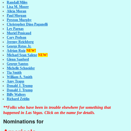
Randall Miles
Lisa M. Moore
Alicia Moran
Paul Morgan
Preston Murphy
Christopher Dino Paganelli
Lev Parnas
Muriel Penicaud
Cory Perlson
Jeremy Reichberg
George Retos Jr.
Adrian Ruiz
NEW!
Michael Sean Salene
NEW!
Glenn Sanford
George Santos
Michelle Schneider
Tia Smith
William A. Smith
Amy Trapp
Donald J. Trump
Donald J. Trump
Billy Walters
Richard Zeitlin
**Folks who have been in trouble elsewhere for something that
happened in Las Vegas. Click on the name for details.
Nominations for