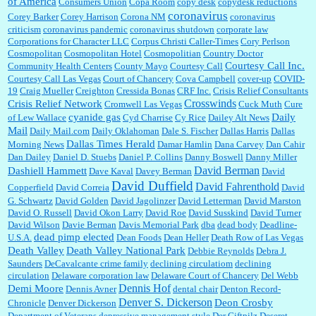
of America
Consumers Union
Copa Room
copy desk
copydesk reductions
coronavirus
Corey Barker
Corey Harrison
Corona NM
coronavirus
criticism
coronavirus pandemic
coronavirus shutdown
corporate law
Corporations for Character LLC
Corpus Christi Caller-Times
Cory Perlson
Cosmopolitan
Cosmopolitan Hotel
Cosmopolitian
Country Doctor
Courtesy Call Inc.
Community Health Centers
County Mayo
Courtesy Call
Courtesy Call Las Vegas
Court of Chancery
Cova Campbell
cover-up
COVID-
19
Craig Mueller
Creighton
Cressida Bonas
CRF Inc.
Crisis Relief Consultants
Crosswinds
Crisis Relief Network
Cromwell Las Vegas
Cuck Muth
Cure
cyanide gas
Daily
of Lew Wallace
Cyd Charrise
Cy Rice
Dailey Alt News
Mail
Daily Mail.com
Daily Oklahoman
Dale S. Fischer
Dallas Harris
Dallas
Dallas Times Herald
Morning News
Damar Hamlin
Dana Carvey
Dan Cahir
Dan Dailey
Daniel D. Stuebs
Daniel P. Collins
Danny Boswell
Danny Miller
David Berman
Dashiell Hammett
Dave Kaval
Davey Berman
David
David Duffield
David Fahrenthold
Copperfield
David Correia
David
G. Schwartz
David Golden
David Jagolinzer
David Letterman
David Marston
David O. Russell
David Okon Larry
David Roe
David Susskind
David Turner
David Wilson
Davie Berman
Davis Memorial Park
dba
dead body
Deadline-
dead pimp elected
U.S.A.
Dean Foods
Dean Heller
Death Row of Las Vegas
Death Valley
Death Valley National Park
Debbie Reynolds
Debra J.
Saunders
DeCavalcante crime family
declining circulatiom
declining
circulation
Delaware corporation law
Delaware Court of Chancery
Del Webb
Dennis Hof
Demi Moore
Dennis Avner
dental chair
Denton Record-
Denver S. Dickerson
Deon Crosby
Chronicle
Denver Dickerson
Department of Veterans
depressive management style
Der Giftpilz
Deseret