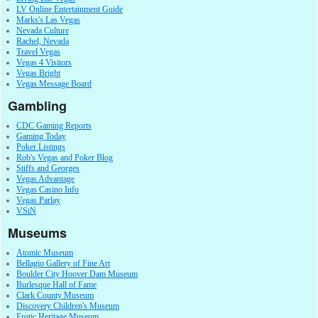
LV Online Entertainment Guide
Marks's Las Vegas
Nevada Culture
Rachel, Nevada
Travel Vegas
Vegas 4 Visitors
Vegas Bright
Vegas Message Board
Gambling
CDC Gaming Reports
Gaming Today
Poker Listings
Rob's Vegas and Poker Blog
Stiffs and Georges
Vegas Advantage
Vegas Casino Info
Vegas Parlay
VSiN
Museums
Atomic Museum
Bellagio Gallery of Fine Art
Boulder City Hoover Dam Museum
Burlesque Hall of Fame
Clark County Museum
Discovery Children's Museum
Erotic Heritage Museum