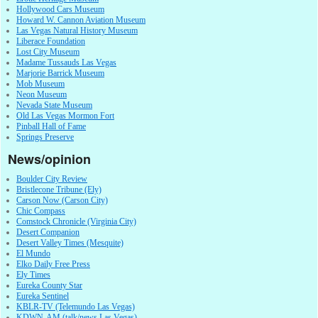
Hollywood Cars Museum
Howard W. Cannon Aviation Museum
Las Vegas Natural History Museum
Liberace Foundation
Lost City Museum
Madame Tussauds Las Vegas
Marjorie Barrick Museum
Mob Museum
Neon Museum
Nevada State Museum
Old Las Vegas Mormon Fort
Pinball Hall of Fame
Springs Preserve
News/opinion
Boulder City Review
Bristlecone Tribune (Ely)
Carson Now (Carson City)
Chic Compass
Comstock Chronicle (Virginia City)
Desert Companion
Desert Valley Times (Mesquite)
El Mundo
Elko Daily Free Press
Ely Times
Eureka County Star
Eureka Sentinel
KBLR-TV (Telemundo Las Vegas)
KDWN-AM (talk/news Las Vegas)