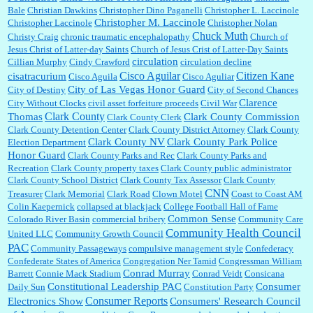
Bale
Christian Dawkins
Christopher Dino Paganelli
Christopher L. Laccinole
Christopher M. Laccinole
Christopher Laccinole
Christopher Nolan
Chuck Muth
Christy Craig
chronic traumatic encephalopathy
Church of
Jesus Christ of Latter-day Saints
Church of Jesus Crist of Latter-Day Saints
circulation
Cillian Murphy
Cindy Crawford
circulation decline
Cisco Aguilar
Citizen Kane
cisatracurium
Cisco Aguila
Cisco Aguliar
City of Las Vegas Honor Guard
City of Destiny
City of Second Chances
Clarence
City Without Clocks
civil asset forfeiture proceeds
Civil War
Clark County
Thomas
Clark County Commission
Clark County Clerk
Clark County Detention Center
Clark County District Attorney
Clark County
Clark County NV
Clark County Park Police
Election Department
Honor Guard
Clark County Parks and Rec
Clark County Parks and
Recreation
Clark County property taxes
Clark County public administrator
Clark County School District
Clark County Tax Assessor
Clark County
CNN
Treasurer
Clark Memorial
Clark Road
Clown Motel
Coast to Coast AM
Colin Kaepernick
collapsed at blackjack
College Football Hall of Fame
Common Sense
Colorado River Basin
commercial bribery
Community Care
Community Health Council
United LLC
Community Growth Council
PAC
Community Passageways
compulsive management style
Confederacy
Confederate States of America
Congregation Ner Tamid
Congressman William
Conrad Murray
Barrett
Connie Mack Stadium
Conrad Veidt
Consicana
Constitutional Leadership PAC
Consumer
Daily Sun
Constitution Party
Consumer Reports
Electronics Show
Consumers' Research Council