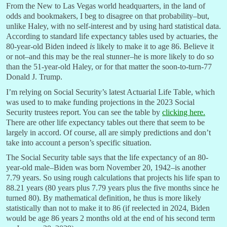
From the New to Las Vegas world headquarters, in the land of
odds and bookmakers, I beg to disagree on that probability–but,
unlike Haley, with no self-interest and by using hard statistical data.
According to standard life expectancy tables used by actuaries, the
80-year-old Biden indeed
is
likely to make it to age 86. Believe it
or not–and this may be the real stunner–he is more likely to do so
than the 51-year-old Haley, or for that matter the soon-to-turn-77
Donald J. Trump.
I’m relying on Social Security’s latest Actuarial Life Table, which
was used to to make funding projections in the 2023 Social
Security trustees report. You can see the table by
clicking here.
There are other life expectancy tables out there that seem to be
largely in accord. Of course, all are simply predictions and don’t
take into account a person’s specific situation.
The Social Security table says that the life expectancy of an 80-
year-old male–Biden was born November 20, 1942–is another
7.79 years. So using rough calculations that projects his life span to
88.21 years (80 years plus 7.79 years plus the five months since he
turned 80). By mathematical definition, he thus is more likely
statistically than not to make it to 86 (if reelected in 2024, Biden
would be age 86 years 2 months old at the end of his second term