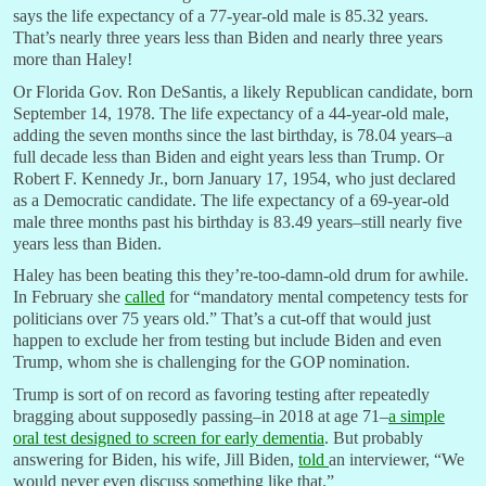
says the life expectancy of a 77-year-old male is 85.32 years.
That’s nearly three years less than Biden and nearly three years
more than Haley!
Or Florida Gov. Ron DeSantis, a likely Republican candidate, born
September 14, 1978. The life expectancy of a 44-year-old male,
adding the seven months since the last birthday, is 78.04 years–a
full decade less than Biden and eight years less than Trump. Or
Robert F. Kennedy Jr., born January 17, 1954, who just declared
as a Democratic candidate. The life expectancy of a 69-year-old
male three months past his birthday is 83.49 years–still nearly five
years less than Biden.
Haley has been beating this they’re-too-damn-old drum for awhile.
In February she
called
for “mandatory mental competency tests for
politicians over 75 years old.” That’s a cut-off that would just
happen to exclude her from testing but include Biden and even
Trump, whom she is challenging for the GOP nomination.
Trump is sort of on record as favoring testing after repeatedly
bragging about supposedly passing–in 2018 at age 71–
a simple
oral test designed to screen for early dementia
. But probably
answering for Biden, his wife, Jill Biden,
told
an interviewer, “We
would never even discuss something like that.”