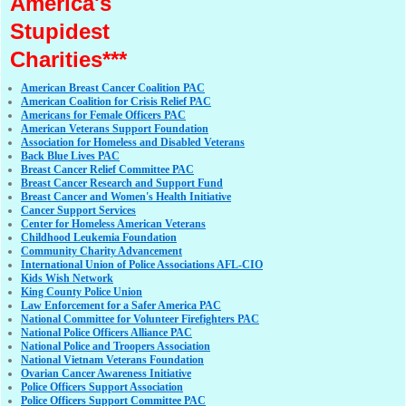
America's
Stupidest
Charities***
American Breast Cancer Coalition PAC
American Coalition for Crisis Relief PAC
Americans for Female Officers PAC
American Veterans Support Foundation
Association for Homeless and Disabled Veterans
Back Blue Lives PAC
Breast Cancer Relief Committee PAC
Breast Cancer Research and Support Fund
Breast Cancer and Women's Health Initiative
Cancer Support Services
Center for Homeless American Veterans
Childhood Leukemia Foundation
Community Charity Advancement
International Union of Police Associations AFL-CIO
Kids Wish Network
King County Police Union
Law Enforcement for a Safer America PAC
National Committee for Volunteer Firefighters PAC
National Police Officers Alliance PAC
National Police and Troopers Association
National Vietnam Veterans Foundation
Ovarian Cancer Awareness Initiative
Police Officers Support Association
Police Officers Support Committee PAC