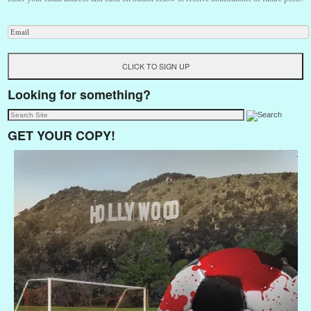
Looking for something?
GET YOUR COPY!