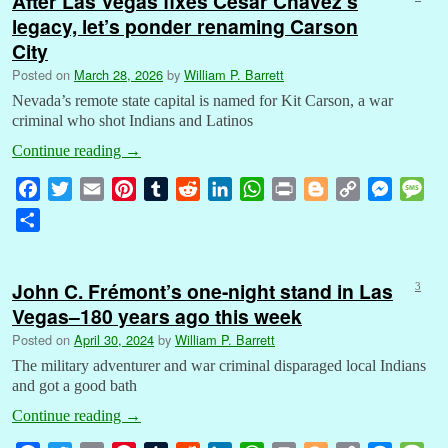
After Las Vegas fixes Cesar Chavez’s
legacy, let’s ponder renaming Carson
City
Posted on
March 28, 2026
by
William P. Barrett
Nevada’s remote state capital is named for Kit Carson, a war
criminal who shot Indians and Latinos
Continue reading
→
F
T
E
P
T
R
L
W
P
B
C
M
M
a
w
m
i
u
e
i
h
r
l
o
e
e
S
c
i
a
n
m
d
n
a
i
o
p
s
s
h
e
t
i
t
b
d
k
t
n
g
y
s
s
a
b
t
l
e
l
i
e
s
t
g
L
e
a
John C. Frémont’s one-night stand in Las
3
r
o
e
r
r
t
d
A
e
i
n
g
Vegas–180 years ago this week
e
o
r
e
I
p
r
n
g
e
Posted on
April 30, 2024
by
William P. Barrett
k
s
n
p
k
e
The military adventurer and war criminal disparaged local Indians
t
r
and got a good bath
Continue reading
→