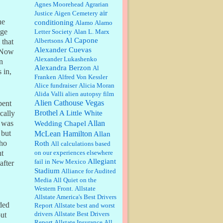
William P. Barrett:
Anonymous,
Agnes Moorehead
Agrarian
the RJ is only one click behind the
air
Justice
Aigen Cemetery
New York Daily News, which
ne
conditioning
Alamo
Alamo
now has a print circulation of
nge
Letter Society
Alan L. Marx
about 35,000. I...
Al Capone
Albertsons
 that
:
Surprised, nay, shocked, that the
Alexander Cuevas
” Now
paper ranks among the top 30
Alexander Lukashenko
nationally in print circ. with a mere
n
Alexandra Berzon
30,000 readers....
Al
 in,
Franken
Alfred Von Kessler
Alice fundraiser
Alicia Moran
William P. Barrett:
I laughed
Alida Valli
alien autopsy film
through the entire movie. Is that
derangement? TDS applies to
Alien Cathouse Vegas
pent
Trump supporters, too....
Brothel
A Little White
cally
Allan
t was
Wedding Chapel
William P. Barrett:
Anonymous,
McLean Hamilton
 but
Allan
well, story says those 55 and older
who
Roth
qualify for the discount. You
All calculations based
might consider re-reading the
on our experiences elsewhere
nt
second paragr...
Allegiant
fail in New Mexico
after
Stadium
William P. Barrett:
Not sure I get
Alliance for Audited
your point. The problem as I see it
Media
All Quiet on the
is not with the day....
Western Front.
Allstate
Allstate America's Best Drivers
ded
Report
Allstate best and worst
Jim Czaplicki:
What day should
drivers
Allstate Best Drivers
ut
Kroger stores be offering the
Report
Allstate Insurance
All