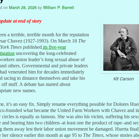
ed on
March 28, 2026
by
William P. Barrett
pdate at end of story
been a terrible, terrible month for the reputation
esar Chavez (1927-1993). On March 18
The
York Times
published
its five-year
tigation
uncovering the long-celebrated
orkers union leader’s long sexual abuse of
 and others. Governmental and private leaders
had venerated him for decades immediately
ed racing to distance themselves and take his
Kit Carson
off stuff. A debate has started about
opriate new names.
e, it’s an easy fix. Simply rename everything possible for Dolores Huer
co-founded what became the United Farm Workers with Chavez and i
circles is equally as famous. She was also his victim, suffering his sex
 and bearing him two children–at least one the product of rape–and sec
g them away lest their labor union movement be damaged. Huerta final
 her silence earlier this month at age 95 to
The Times
, whose stories ab