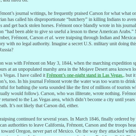
émont’s journal writings, he frequently praised Carson for what what o
rian has called his disproportionate “butchery” in killing Indians to ave
s and get back stolen horses. Frémont once blandly wrote in his journal
n “had been able to give so useful a lesson to these American Arabs.
mber, Frémont, Carson
et al.
were traipsing through Indian and Mexica
tory with no legal authority. Imagine a secret U.S. military unit doing this
Russia?
on was with Frémont on May 3, 1844, when the marching expedition s
urs at an unpopulated marshy area in the Mojave Desert area known lo
s Vegas. I have called it
Frémont’s one-night stand in Las Vegas.,
but i
n’s, too. In his journal Frémont wrote the water was too warm to drink
htful for bathing (he sorta sounded like the first of millions of tourists 
ually would follow). Carson, who was illiterate, wrote nothing. Frémo
 returned to the Las Vegas area, which didn’t become a city until years 
eath. It’s not likely that Carson did, either.
raipsing continued for several years. In March 1846, finally ordered by
an authorities to leave California, Frémont, Carson and the troops hea
 toward Oregon, never part of Mexico. On the way they attacked witho