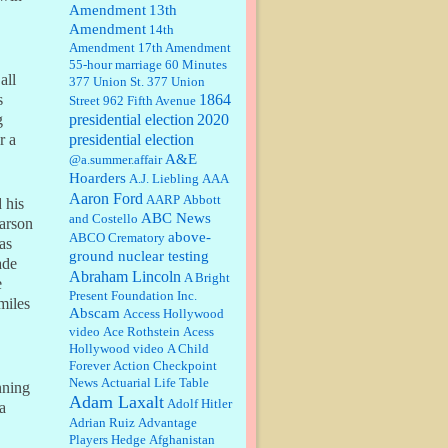
Amendment
13th
Amendment
14th
Janet Gorkin:
Great post. Thank
Amendment
17th Amendment
you for your insights....
55-hour marriage
60 Minutes
all
377 Union St.
377 Union
1864
s
Street
962 Fifth Avenue
presidential election
:
Great historical recap. Always
2020
g
interesting to read your blog. Hope
presidential election
r a
all is well with you and yours....
A&E
@a.summer.affair
Hoarders
A.J. Liebling
AAA
Aaron Ford
AARP
Abbott
William P. Barrett:
Thanks....
 his
ABC News
and Costello
arson
above-
ABCO Crematory
was
ground nuclear testing
ade
Abraham Lincoln
A Bright
e
Barbara L Hermann:
This is really
Present Foundation Inc.
information dense. I admire your
miles
Abscam
Access Hollywood
research skills, you sure have the
video
data to back up your words....
Ace Rothstein
Acess
Hollywood video
A Child
Forever
Action Checkpoint
Shaaron Boughen:
Good job Bill!
News
Actuarial Life Table
I’m right behind your list for
nning
Adam Laxalt
2026!! Who knew Las Vegas was
Adolf Hitler
a
such an exciting and provocative
Adrian Ruiz
Advantage
town!!!! ...
Players Hedge
Afghanistan