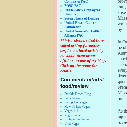
provo
Committee PAC
POSC PAC
long 
Public Safety Employees
answ
Union 519
Massa
Seven Sisters of Healing
United Breast Cancer
women
Foundation
by t
United Women's Health
Alliance PAC
***-Fundraisers that have
In Or
called asking for money
head 
despite a critical article by
Klama
me about them or an
attac
affiliate on one of my blogs.
spen
Click on the name for
every
details.
deter
Commentary/arts/
guns 
food/review
Frémo
Massa
Double Down Blog
Eater Vegas
on th
Eating Las Vegas
New To Las Vegas
As th
Vegas 411
Vegas Eater
raped
Vintage Las Vegas
occas
Vital Vegas