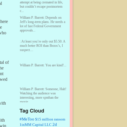
attempt at being cremated in life,
al
but couldn’t escape postmortem
c...
William P. Barrett:
Depends on
where
Jeff's long-term plans. He needs a
lot of fast Federal Government
he
approvals...
 who
:
At least you’re only out $5.50. A
much better ROI than Bezos’s, I
suspect....
al of
William P. Barrett:
You are kind!...
the
nt
lowed
William P. Barrett:
Someone, Hah!
Watching the audience was
interesting, more spnthan the
movie....
with
Tag Cloud
:
This is hard duty. Thank you for
your service....
#MeToo
$15 million ransom
ith
2d
1inMM Capital LLC
 win