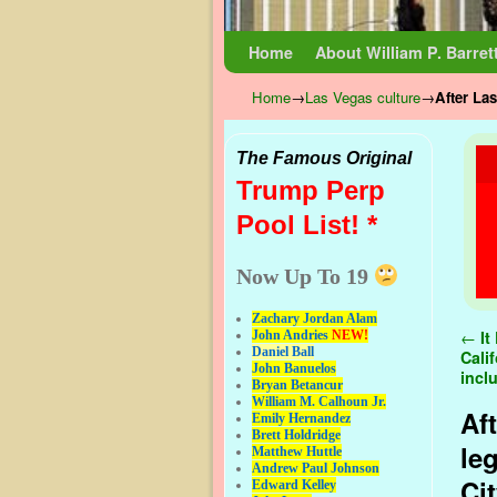
Skip to primary content
Skip to secondary content
Home
About William P. Barret
Home
→
Las Vegas culture
→
After La
The Famous Original
Trump Perp
Pool List! *
Now Up To 19
Zachary Jordan Alam
Pos
←
It
John Andries
NEW!
Daniel Ball
Cali
John Banuelos
incl
Bryan Betancur
William M. Calhoun Jr.
Af
Emily Hernandez
Brett Holdridge
le
Matthew Huttle
Andrew Paul Johnson
Ci
Edward Kelley