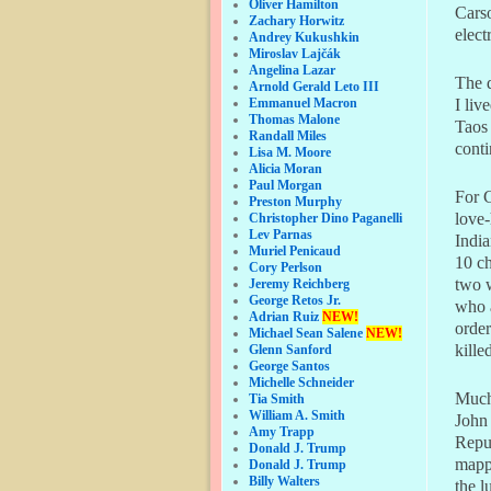
Oliver Hamilton
Cars
Zachary Horwitz
elect
Andrey Kukushkin
Miroslav Lajčák
Angelina Lazar
The 
Arnold Gerald Leto III
Emmanuel Macron
I li
Thomas Malone
Taos 
Randall Miles
conti
Lisa M. Moore
Alicia Moran
Paul Morgan
For C
Preston Murphy
love-
Christopher Dino Paganelli
Lev Parnas
India
Muriel Penicaud
10 ch
Cory Perlson
two w
Jeremy Reichberg
George Retos Jr.
who a
Adrian Ruiz
NEW!
order
Michael Sean Salene
NEW!
kille
Glenn Sanford
George Santos
Michelle Schneider
Much,
Tia Smith
William A. Smith
John 
Amy Trapp
Repub
Donald J. Trump
mappi
Donald J. Trump
Billy Walters
the l