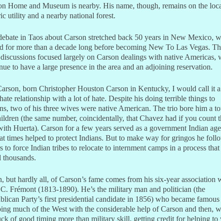
on Home and Museum is nearby. His name, though, remains on the loc
ric utility and a nearby national forest.
debate in Taos about Carson stretched back 50 years in New Mexico, 
ved for more than a decade long before becoming New To Las Vegas. T
discussions focused largely on Carson dealings with native Americas,
nue to have a large presence in the area and an adjoining reservation.
arson, born Christopher Houston Carson in Kentucky, I would call it a
hate relationship with a lot of hate. Despite his doing terrible things to
ns, two of his three wives were native American. The trio bore him a tot
ildren (the same number, coincidentally, that Chavez had if you count 
ith Huerta). Carson for a few years served as a government Indian age
t times helped to protect Indians. But to make way for gringos he fol
s to force Indian tribes to relocate to internment camps in a process that
d thousands.
 but hardly all, of Carson’s fame comes from his six-year association 
C. Frémont (1813-1890). He’s the military man and politician (the
lican Party’s first presidential candidate in 1856) who became famous
ng much of the West with the considerable help of Carson and then, w
uck of good timing more than military skill, getting credit for helping to