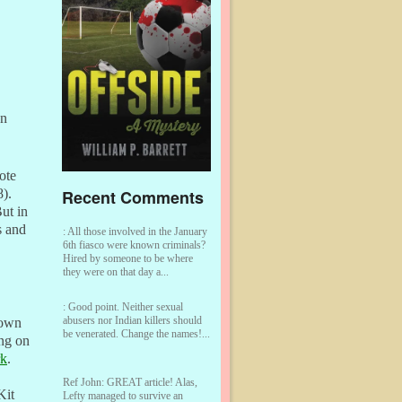
on
ote
Recent Comments
8).
ut in
s and
:
All those involved in the January
6th fiasco were known criminals?
Hired by someone to be where
they were on that day a...
:
Good point. Neither sexual
abusers nor Indian killers should
town
be venerated. Change the names!...
ing on
rk
.
Ref John:
GREAT article! Alas,
Kit
Lefty managed to survive an