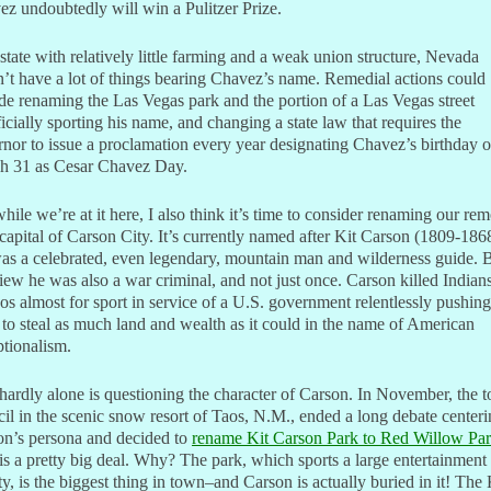
z undoubtedly will win a Pulitzer Prize.
state with relatively little farming and a weak union structure, Nevada
’t have a lot of things bearing Chavez’s name. Remedial actions could
de renaming the Las Vegas park and the portion of a Las Vegas street
icially sporting his name, and changing a state law that requires the
nor to issue a proclamation every year designating Chavez’s birthday 
h 31 as Cesar Chavez Day.
hile we’re at it here, I also think it’s time to consider renaming our rem
 capital of Carson City. It’s currently named after Kit Carson (1809-186
s a celebrated, even legendary, mountain man and wilderness guide. B
ew he was also a war criminal, and not just once. Carson killed Indian
os almost for sport in service of a U.S. government relentlessly pushing
to steal as much land and wealth as it could in the name of American
tionalism.
hardly alone is questioning the character of Carson. In November, the 
il in the scenic snow resort of Taos, N.M., ended a long debate center
on’s persona and decided to
rename Kit Carson Park to Red Willow Pa
is a pretty big deal. Why? The park, which sports a large entertainment
ity, is the biggest thing in town–and Carson is actually buried in it! The 