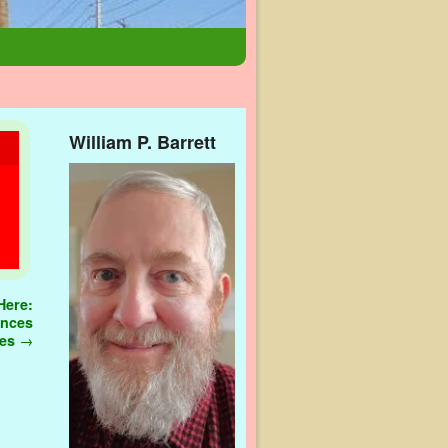
William P. Barrett
Here:
ences
les
→