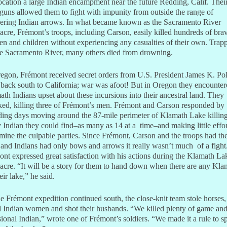
cation a large Indian encampment near the future Redding, Calif. Thei
guns allowed them to fight with impunity from outside the range of
ering Indian arrows. In what became known as the Sacramento River
cre, Frémont’s troops, including Carson, easily killed hundreds of bra
 and children without experiencing any casualties of their own. Trap
he Sacramento River, many others died from drowning.
egon, Frémont received secret orders from U.S. President James K. Pol
back south to California; war was afoot! But in Oregon they encounter
th Indians upset about these incursions into their ancestral land. They
ked, killing three of Frémont’s men. Frémont and Carson responded by
ding days moving around the 87-mile perimeter of Klamath Lake killin
 Indian they could find–as many as 14 at a time–and making little effor
mine the culpable parties. Since Frémont, Carson and the troops had th
and Indians had only bows and arrows it really wasn’t much of a fight
nt expressed great satisfaction with his actions during the Klamath La
cre. “It will be a story for them to hand down when there are any Kla
eir lake,” he said.
e Frémont expedition continued south, the close-knit team stole horses,
 Indian women and shot their husbands. “We killed plenty of game an
ional Indian,” wrote one of Frémont’s soldiers. “We made it a rule to s