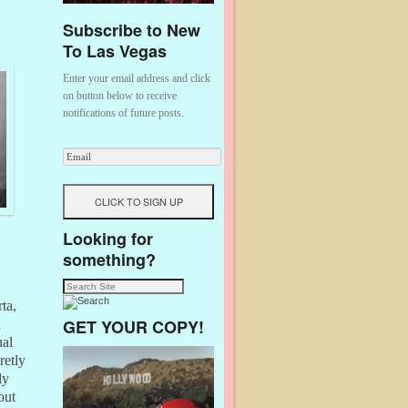
Subscribe to New
To Las Vegas
Enter your email address and click
on button below to receive
notifications of future posts.
Looking for
something?
ta,
GET YOUR COPY!
n
ual
retly
ly
out