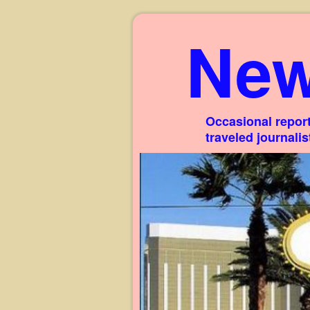
New
Occasional report
traveled journali