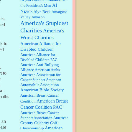
r
discount. We all know they will
Al
the President's Men
probably offer a certain day....
Nizick
Alyn Beck
Amargosa
Valley
Amazon
:
Thats not right and they'd onto
ves,
America's Stupidest
honor there make it right program
ped
either bad kroger
...
Charities
America's
Worst Charities
Elsie:
Thank you for sharing this
k to
American Alliance for
discount, every savings is
Disabled Children
ed
appreciated as prices rise here in
American Alliance for
Las Vegas....
Disabled Children PAC
American Anti-Bullying
g
Marty posner:
Albertsons gives
Alliance
American Arabs
seniors on the first Wednesday of
t to
American Association for
the month a 10% discount and
e
Cancer Support
American
they do it happily....
.
Automobile Association
American Bible Society
ke
Ana:
Very crappy of Kroger to do
American Breast Cancer
maths
this. I had no idea....
American Breast
Coalition
Cancer Coalition PAC
American Breast Cancer
:
Well said, TDS is a real thing
Support Association
American
d an
lol!...
Century Celebrity Golf
pare
American
Championship