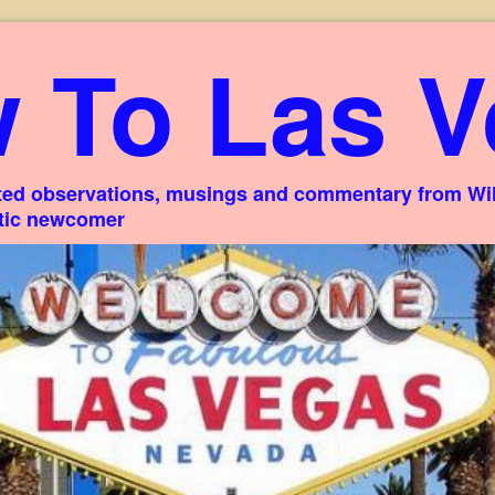
 To Las V
ed observations, musings and commentary from Willi
stic newcomer