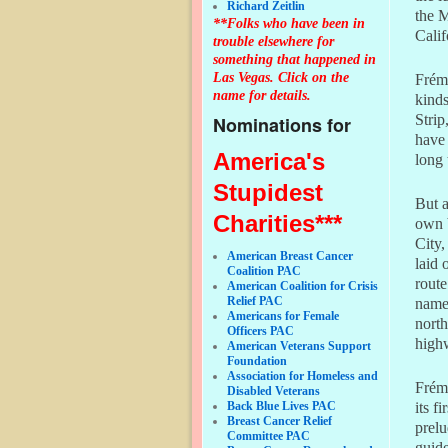
Richard Zeitlin
the M
**Folks who have been in
Calif
trouble elsewhere for
something that happened in
Las Vegas. Click on the
Frémo
name for details.
kinds
Strip
Nominations for
have 
America's
long
Stupidest
But a
Charities***
own 
City,
American Breast Cancer
laid 
Coalition PAC
route
American Coalition for Crisis
Relief PAC
name 
Americans for Female
north
Officers PAC
highw
American Veterans Support
Foundation
Association for Homeless and
Frém
Disabled Veterans
Back Blue Lives PAC
its f
Breast Cancer Relief
prelu
Committee PAC
guide