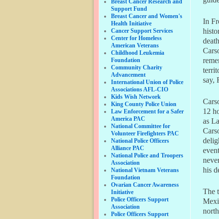
Breast Cancer Research and
Support Fund
Breast Cancer and Women's
In Fr
Health Initiative
histo
Cancer Support Services
Center for Homeless
death
American Veterans
Carso
Childhood Leukemia
reme
Foundation
Community Charity
terri
Advancement
say, 
International Union of Police
Associations AFL-CIO
Kids Wish Network
Cars
King County Police Union
12 ho
Law Enforcement for a Safer
America PAC
as La
National Committee for
Carso
Volunteer Firefighters PAC
delig
National Police Officers
Alliance PAC
event
National Police and Troopers
never
Association
his d
National Vietnam Veterans
Foundation
Ovarian Cancer Awareness
The t
Initiative
Police Officers Support
Mexic
Association
north
Police Officers Support