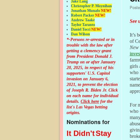
Jake Lang
Christopher P. Moynihan
Post
Jonathan Muna
fo
NEW!
Robert Packer
NEW!
Andrew Taake
See u
Taylor Taranto
Daniel Tocci
NEW!
Dan Wilson
It’s 
*-Persons re-arrested or in
of C
trouble with the law after
New 
getting a clemency grant
inves
from President Donald J.
farmw
Trump on or after January
girls
20, 2025, in respect of his
who 
supporters' U.S. Capitol
start
invasion on January 6,
2021, to prevent the election
name 
of Joseph R. Biden Jr. Click
appr
on each name for individual
details.
Click here
for the
For m
list's Las Vegas betting
who 
origins.
many 
Nominations for
abuse
givin
It Didn't
Stay
broke