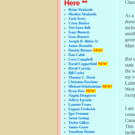
Here **
Chave
Brian Ahakuelo
Marilyn Ahakuelo
As a 
Zach Avery
doesn
Corey Barker
inclu
Teri Anne Bell
Isaac Bennett
unoff
Issac Bennett
gover
Joseph R. Biden Jr.
Marc
James Bramble
Patrick Briones
NEW!
Dan Cahir
But w
Cova Campbell
David Copperfield
NEW!
state
David Correia
He wa
Bill Cosby
my vi
Thomas C. Davis
Christian Dawkins
Latin
Michael Dehdashtian
NEW!
West 
Ryan Dow
NEW!
excep
Angela Dragicevic
Jeffrey Epstein
Lamont Evans
I am 
Eugene Frederick
Igor Fruman
counc
Jason Gesing
Cars
Taylor Gilkey
This 
James Grant
Jonathan Hamm
facil