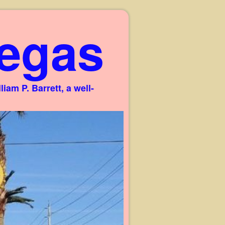
egas
am P. Barrett, a well-