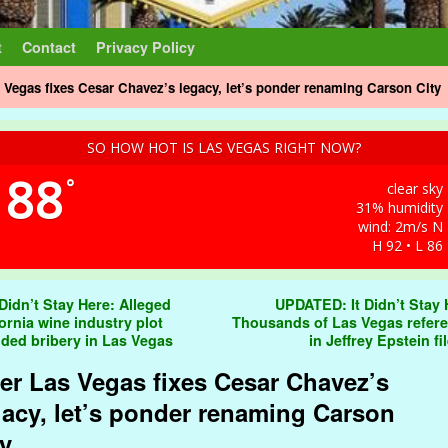
t
Contact
Privacy Policy
s Vegas fixes Cesar Chavez’s legacy, let’s ponder renaming Carson City
SO HOW HOT IS LAS VEGAS RIGHT NOW?
88
°
clear sky
31% humidity
wind: 2m/s N
H 92 • L 86
t navigation
 Didn’t Stay Here: Alleged
UPDATED: It Didn’t Stay 
fornia wine industry plot
Thousands of Las Vegas refer
uded bribery in Las Vegas
in Jeffrey Epstein fi
ter Las Vegas fixes Cesar Chavez’s
gacy, let’s ponder renaming Carson
ty