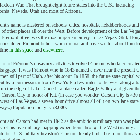
exican War. That brought eight future states into the U.S., including
ornia, Nevada, Utah and most of Arizona.
nt’s name is plastered on schools, cities, hospitals, neighborhoods and 
 of other places all over the West. Before development of the Las Vega
, Fremont Street was the most important artery in Las Vegas. Still, I lon
considered Frémont to be a war criminal and have written about him fo
 time
in this space
and
elsewhere
.
 lot of Frémont’s unsavory activities involved Carson, who later created
baggage. It was Frémont who in 1843 named a river near the present C
 then still part of Utah, after his scout. In 1858, the future state capital 
out by a businessman from New York a few miles to the west along a tr
 on the edge of Lake Tahoe in a place called Eagle Valley and given th
Carson City in honor of Kit. (In case you wonder, Carson City is 430 
west of Las Vegas, a seven-hour drive almost all of it on two-lane state
ays.) Population today is 58,000.
ont and Carson had met in 1842 as the ambitious military man was pla
irst of his five military mapping expeditions through the West (mainly as 
de to a U.S. military invasion). Carson already had a big reputation as a
, and hired on.