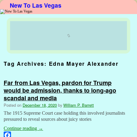
New To Las Vegas
Skip to primary content
Skip to secondary content
Tag Archives:
Edna Mayer Alexander
Far from Las Vegas, pardon for Trump
would be admission, thanks to long-ago
scandal and media
Posted on
December 18, 2020
by
William P. Barrett
The 1915 Supreme Court case holding this involved journalists
pressured to reveal sources about juicy stories
Continue reading
→