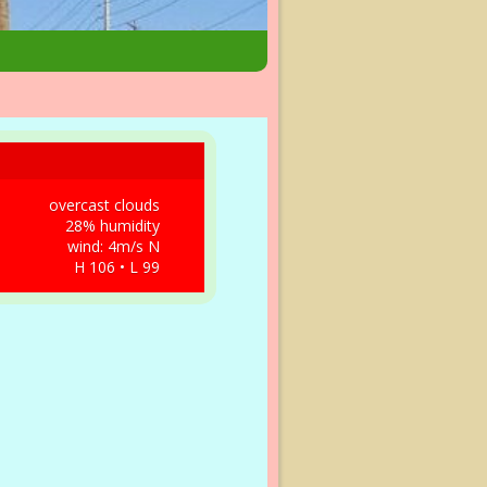
overcast clouds
28% humidity
wind: 4m/s N
H 106 • L 99