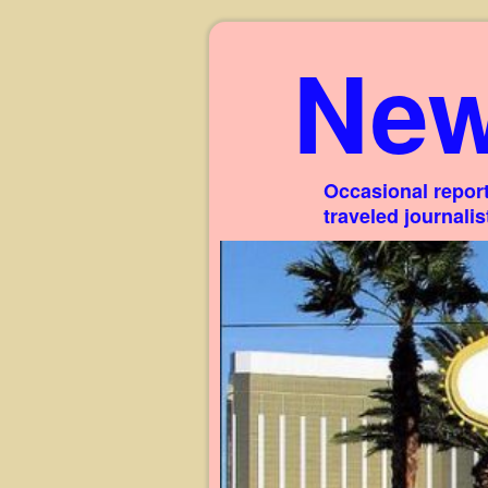
New
Occasional report
traveled journali