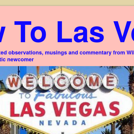
 To Las V
ed observations, musings and commentary from Willi
stic newcomer