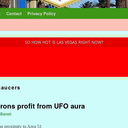
t
Contact
Privacy Policy
SO HOW HOT IS LAS VEGAS RIGHT NOW?
saucers
rons profit from UFO aura
 Barrett
 on proximity to Area 51