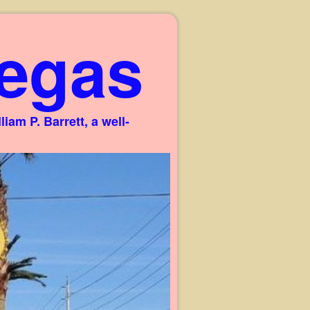
egas
am P. Barrett, a well-