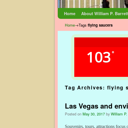
Skip to primary content
Skip to secondary content
Home
About William P. Barret
Home
→Tags
flying saucers
103
°
Tag Archives:
flying 
Las Vegas and envi
Posted on
May 30, 2017
by
William P.
Souvenirs, tours, attractions focus