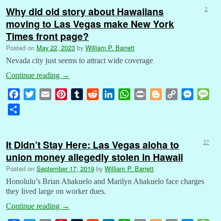
Why did old story about Hawaiians
2
moving to Las Vegas make New York
Times front page?
Posted on
May 22, 2023
by
William P. Barrett
Nevada city just seems to attract wide coverage
Continue reading
→
F
T
E
P
T
R
L
W
P
B
C
M
M
a
w
m
i
u
e
i
h
r
l
o
e
e
S
c
i
a
n
m
d
n
a
i
o
p
s
s
h
e
t
i
t
b
d
k
t
n
g
y
s
s
a
b
t
l
e
l
i
e
s
t
g
L
e
a
It Didn’t Stay Here: Las Vegas aloha to
37
r
o
e
r
r
t
d
A
e
i
n
g
union money allegedly stolen in Hawaii
e
o
r
e
I
p
r
n
g
e
Posted on
September 17, 2019
by
William P. Barrett
k
s
n
p
k
e
Honolulu’s Brian Ahakuelo and Marilyn Ahakuelo face charges
t
r
they lived large on worker dues.
Continue reading
→