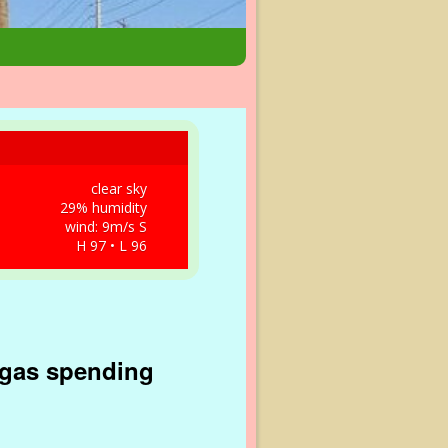
clear sky
29% humidity
wind: 9m/s S
H 97 • L 96
egas spending