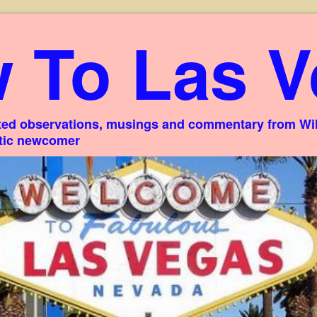
 To Las V
ed observations, musings and commentary from Willi
stic newcomer