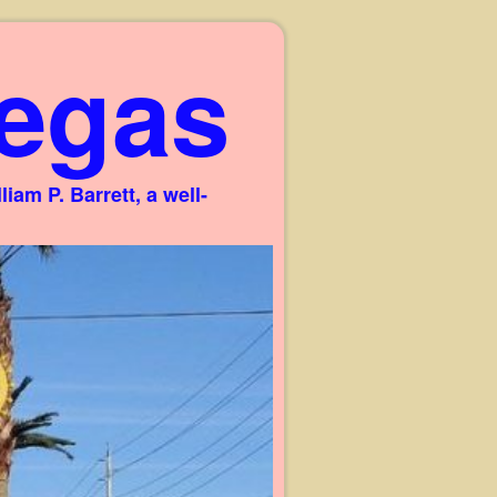
egas
am P. Barrett, a well-