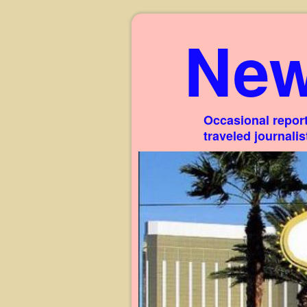
New
Occasional report
traveled journali