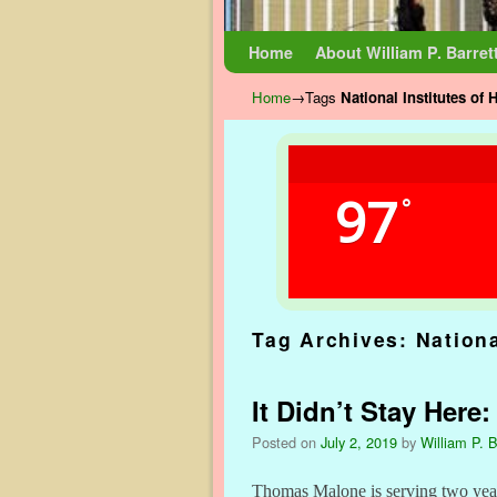
Skip to primary content
Skip to secondary content
Home
About William P. Barret
Home
→Tags
National Institutes of 
97
°
Tag Archives:
Nationa
It Didn’t Stay Her
Posted on
July 2, 2019
by
William P. B
Thomas Malone is serving two yea