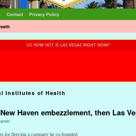
t
Contact
Privacy Policy
Health
SO HOW HOT IS LAS VEGAS RIGHT NOW?
l Institutes of Health
e: New Haven embezzlement, then Las V
arrett
rs for fleecing a company he co-founded