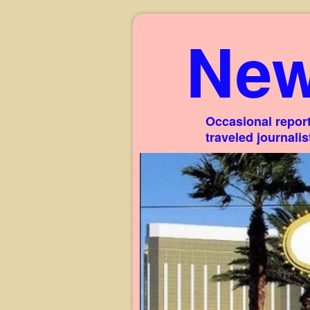
New
Occasional report
traveled journali