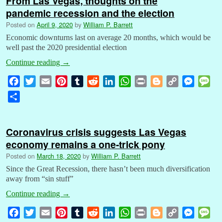
From Las Vegas, thoughts on the
pandemic recession and the election
Posted on
April 9, 2020
by
William P. Barrett
Economic downturns last on average 20 months, which would be
well past the 2020 presidential election
Continue reading
→
F
T
E
P
T
R
L
W
P
B
C
M
M
a
w
m
i
u
e
i
h
r
l
o
e
e
S
c
i
a
n
m
d
n
a
i
o
p
s
s
h
e
t
i
t
b
d
k
t
n
g
y
s
s
a
b
t
l
e
l
i
e
s
t
g
L
e
a
Coronavirus crisis suggests Las Vegas
r
o
e
r
r
t
d
A
e
i
n
g
economy remains a one-trick pony
e
o
r
e
I
p
r
n
g
e
Posted on
March 18, 2020
by
William P. Barrett
k
s
n
p
k
e
Since the Great Recession, there hasn’t been much diversification
t
r
away from “sin stuff”
Continue reading
→
F
T
E
P
T
R
L
W
P
B
C
M
M