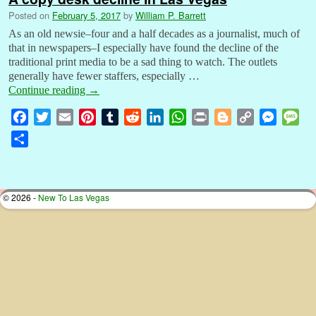
Posted on
February 5, 2017
by
William P. Barrett
As an old newsie–four and a half decades as a journalist, much of
that in newspapers–I especially have found the decline of the
traditional print media to be a sad thing to watch. The outlets
generally have fewer staffers, especially …
Continue reading
→
F
T
E
P
T
R
L
W
P
B
C
M
M
a
w
m
i
u
e
i
h
r
l
o
e
e
S
c
i
a
n
m
d
n
a
i
o
p
s
s
h
e
t
i
t
b
d
k
t
n
g
y
s
s
a
b
t
l
e
l
i
e
s
t
g
L
e
a
r
© 2026 -
New To Las Vegas
o
e
r
r
t
d
A
e
i
n
g
e
o
r
e
I
p
r
n
g
e
k
s
n
p
k
e
t
r