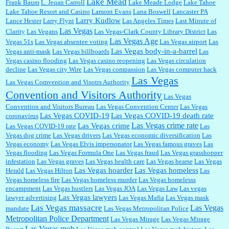
Lake Mead
Frank Baum
L. Jeqan Carroll
Lake Meade Lodge
Lake Tahoe
Lake Tahoe Resort and Casino
Lamont Evans
Lana Boswell
Lancaster PA
Larry Kudlow
Lance Hester
Larry Flynt
Las Angeles Times
Last Minute of
Las Vegas
Clarity
Las Vegans
Las Vegas-Clark County Library District
Las
Las Vegas Age
Vegas 51s
Las Vegas absentee voting
Las Vegas airport
Las
Las Vegas body-in-a-barrel
Vegas anti-mask
Las Vegas billboards
Las
Vegas casino flooding
Las Vegas casino reopening
Las Vegas circulation
decline
Las Vegas city Wire
Las Vegas compassion
Las Vegas computer hack
Las Vegas
Las Vegas Comvention and Visotrs Authority
Convention and Visitors Authority
Las Vegas
Convention and Visitors Bureau
Las Vegas Convention Center
Las Vegas
Las Vegas COVID-19
Las Vegas COVID-19 death rate
coronavirus
Las Vegas crime rate
Las Vegas crime
Las Vegas COVID-19 rate
Las
Vegas dog crime
Las Vegas drivers
Las Vegas economic diversification
Las
Vegas economy
Las Vegas Elvis impersonator
Las Vegas famous graves
Las
Vegas flooding
Las Vegas Formula One
Las Vegas fraud
Las Vegas grasshopper
infestation
Las Vegas graves
Las Vegas health care
Las Vegas hearse
Las Vegas
Las Vegas hoarder
Las Vegas homeless
Herald
Las Vegas Hilton
Las
Vegas homeless fire
Las Vegas homeless murder
Las Vegas homelesss
encampment
Las Vegas hustlers
Las Vegas JOA
Las Vegas Law
Las vegas
Las Vegas lawyers
lawyer advertising
Las Vegas Mafia
Las Vegas mask
Las Vegas massacre
Las Vegas
mandate
Las Vegas Metropolitan Police
Metropolitan Police Department
Las Vegas Mirage
Las Vegas Mirage
Las Vegas mob