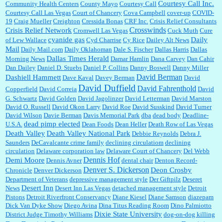
Courtesy Call Inc.
Community Health Centers
County Mayo
Courtesy Call
Courtesy Call Las Vegas
Court of Chancery
Cova Campbell
cover-up
COVID-
19
Craig Mueller
Creighton
Cressida Bonas
CRF Inc.
Crisis Relief Consultants
Crosswinds
Crisis Relief Network
Cromwell Las Vegas
Cuck Muth
Cure
cyanide gas
Daily
of Lew Wallace
Cyd Charrise
Cy Rice
Dailey Alt News
Mail
Daily Mail.com
Daily Oklahoman
Dale S. Fischer
Dallas Harris
Dallas
Dallas Times Herald
Morning News
Damar Hamlin
Dana Carvey
Dan Cahir
Dan Dailey
Daniel D. Stuebs
Daniel P. Collins
Danny Boswell
Danny Miller
David Berman
Dashiell Hammett
Dave Kaval
Davey Berman
David
David Duffield
David Fahrenthold
Copperfield
David Correia
David
G. Schwartz
David Golden
David Jagolinzer
David Letterman
David Marston
David O. Russell
David Okon Larry
David Roe
David Susskind
David Turner
David Wilson
Davie Berman
Davis Memorial Park
dba
dead body
Deadline-
dead pimp elected
U.S.A.
Dean Foods
Dean Heller
Death Row of Las Vegas
Death Valley
Death Valley National Park
Debbie Reynolds
Debra J.
Saunders
DeCavalcante crime family
declining circulatiom
declining
circulation
Delaware corporation law
Delaware Court of Chancery
Del Webb
Dennis Hof
Demi Moore
Dennis Avner
dental chair
Denton Record-
Denver S. Dickerson
Deon Crosby
Chronicle
Denver Dickerson
Department of Veterans
depressive management style
Der Giftpilz
Deseret
Desert Inn
News
Desert Inn Las Vegas
detached management style
Detroit
Pistons
Detroit Riverfront Conservancy
Diane Kiesel
Diane Samson
diazepam
Dick Van Dyke Show
Diego Avina
Dina Titus Reading Room
Dino Palmiotto
Dixie State University
District Judge Timothy Williams
dog-on-dog killing