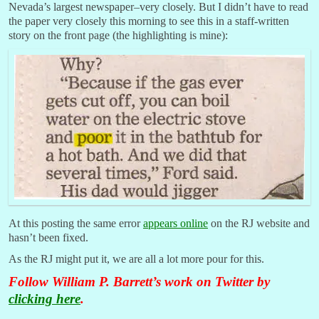
Nevada’s largest newspaper–very closely. But I didn’t have to read
the paper very closely this morning to see this in a staff-written
story on the front page (the highlighting is mine):
At this posting the same error
appears online
on the RJ website and
hasn’t been fixed.
As the RJ might put it, we are all a lot more pour for this.
Follow William P. Barrett’s work on Twitter by
clicking here
.