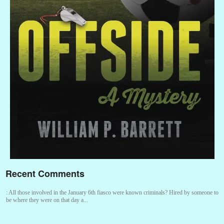
Recent Comments
:
All those involved in the January 6th fiasco were known criminals? Hired by someone to
be where they were on that day a...