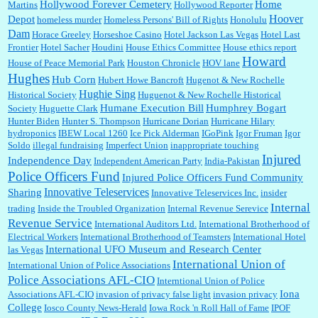
Hollywood Forever Cemetery
Home
Martins
Hollywood Reporter
Hoover
Depot
homeless murder
Homeless Persons' Bill of Rights
Honolulu
Dam
Horace Greeley
Horseshoe Casino
Hotel Jackson Las Vegas
Hotel Last
Frontier
Hotel Sacher
Houdini
House Ethics Committee
House ethics report
Howard
House of Peace Memorial Park
Houston Chronicle
HOV lane
Hughes
Hub Corn
Hubert Howe Bancroft
Hugenot & New Rochelle
Hughie Sing
Historical Society
Huguenot & New Rochelle Historical
Humane Execution Bill
Humphrey Bogart
Society
Huguette Clark
Hunter Biden
Hunter S. Thompson
Hurricane Dorian
Hurricane Hilary
hydroponics
IBEW Local 1260
Ice Pick Alderman
IGoPink
Igor Fruman
Igor
Soldo
illegal fundraising
Imperfect Union
inappropriate touching
Injured
Independence Day
Independent American Party
India-Pakistan
Police Officers Fund
Injured Police Officers Fund Community
Innovative Teleservices
Sharing
Innovative Teleservices Inc.
insider
Internal
trading
Inside the Troubled Organization
Internal Revenue Serevice
Revenue Service
International Auditors Ltd.
International Brotherhood of
Electrical Workers
International Brotherhood of Teamsters
International Hotel
International UFO Museum and Research Center
las Vegas
International Union of
International Union of Police Associations
Police Associations AFL-CIO
Interntional Union of Police
Iona
Associations AFL-CIO
invasion of privacy false light
invasion privacy
College
Iosco County News-Herald
Iowa Rock 'n Roll Hall of Fame
IPOF