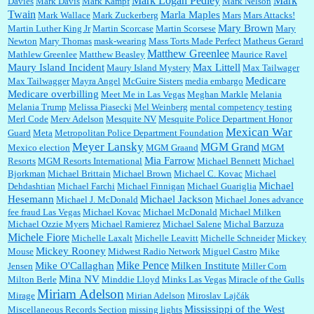
Mark Logan Pedley
Mark
Davies
Mark Davis
Mark Kampf
Mark Nelson
Twain
Marla Maples
Mark Wallace
Mark Zuckerberg
Mars
Mars Attacks!
Mary Brown
Martin Luther King Jr
Martin Scorcase
Martin Scorsese
Mary
Newton
Mary Thomas
mask-wearing
Mass Torts Made Perfect
Matheus Gerard
Matthew Greenlee
Mathlew Greenlee
Matthew Beasley
Maurice Ravel
Maury Island Incident
Max Littell
Maury Island Mystery
Max Tailwager
Medicare
Max Tailwagger
Mayra Angel
McGuire Sisters
media embargo
Medicare overbilling
Meet Me in Las Vegas
Meghan Markle
Melania
Melania Trump
Melissa Piasecki
Mel Weinberg
mental competency testing
Merl Code
Merv Adelson
Mesquite NV
Mesquite Police Department Honor
Mexican War
Guard
Meta
Metropolitan Police Department Foundation
Meyer Lansky
MGM Grand
Mexico election
MGM Graand
MGM
Mia Farrow
Resorts
MGM Resorts International
Michael Bennett
Michael
Bjorkman
Michael Brittain
Michael Brown
Michael C. Kovac
Michael
Michael
Dehdashtian
Michael Farchi
Michael Finnigan
Michael Guariglia
Hesemann
Michael Jackson
Michael J. McDonald
Michael Jones advance
fee fraud Las Vegas
Michael Kovac
Michael McDonald
Michael Milken
Michael Ozzie Myers
Michael Ramierez
Michael Salene
Michal Barzuza
Michele Fiore
Michelle Laxalt
Michelle Leavitt
Michelle Schneider
Mickey
Mickey Rooney
Mouse
Midwest Radio Network
Miguel Castro
Mike
Mike Pence
Mike O'Callaghan
Milken Institute
Jensen
Miller Corn
Mina NV
Milton Berle
Minddie Lloyd
Minks Las Vegas
Miracle of the Gulls
Miriam Adelson
Mirage
Mirian Adelson
Miroslav Lajčák
Mississippi of the West
Miscellaneous Records Section
missing lights