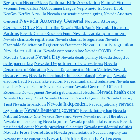
National Rifle Association
Registry of Historic Places
National Vietnam
Veterans Foundation
NBA Summer League
Negro motorist Green Book
Nevada
NeoGov
Netflix
Nevada antisemitic campaigning
Nevada Attorney
Nevada Attorney General
Nevada Attorney
Geneeral
General's Office
Nevada Board of
Nevada ballot
Nevada Black Book
Pardons
Nevada capital punishment
Nevada Cancer Research Fund
Nevada charitable registration
Nevada charitable regulation
Nevada
Nevada charity regulation
Charitable Solicitation Registration Statement
Nevada constitution
Nevada corporation law
Nevada COVID-19 rate
Nevada Day
Nevada Current
Nevada death penalty
Nevada deceptive
Nevada Department of Corrections
trade practice law
Nevada
Nevada
Department of Education
Nevada Department of Motor Vehicles
divorce laws
Nevada Educational Choice Scholarship Program
Nevada
election fraud
Nevada fake electors
Nevada fundraising regulation
Nevada gas
chamber
Nevada Globe
Nevada Governor
Nevada Governor's Office of
Nevada health care
Economic Development
Nevada gubernatorial election
Nevada Highway Patrol
Nevada Historical Society Quarterly
Nevada History
Nevada Independent
Nevada
Trust
Nevada hit-and-run
Nevada judiciary
Nevada lieutenant governor
legislature
Nevada lottery ban
Nevada
National Security Site
Nevada News and Views
Nevada none of the above
Nevada nuclear testing
Nevada politcs
Nevada presidential caucuses
Nevada
presidential count
Nevada presidential election
Nevada presidential politics
Nevada Press Foundation
Nevada pronunciation
Nevada property tax
Nevada Public Records Act
Nevada public education
Nevada