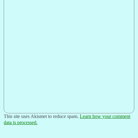
This site uses Akismet to reduce spam.
Learn how your comment
data is processed.