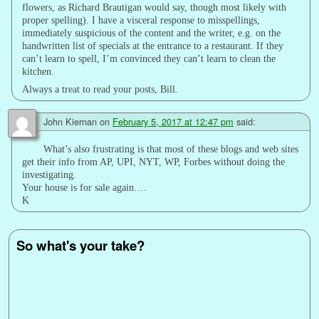
flowers, as Richard Brautigan would say, though most likely with
proper spelling). I have a visceral response to misspellings,
immediately suspicious of the content and the writer, e.g. on the
handwritten list of specials at the entrance to a restaurant. If they
can’t learn to spell, I’m convinced they can’t learn to clean the
kitchen.
Always a treat to read your posts, Bill.
John Kiernan
on
February 5, 2017 at 12:47 pm
said:
What’s also frustrating is that most of these blogs and web sites
get their info from AP, UPI, NYT, WP, Forbes without doing the
investigating.
Your house is for sale again….
K
So what's your take?