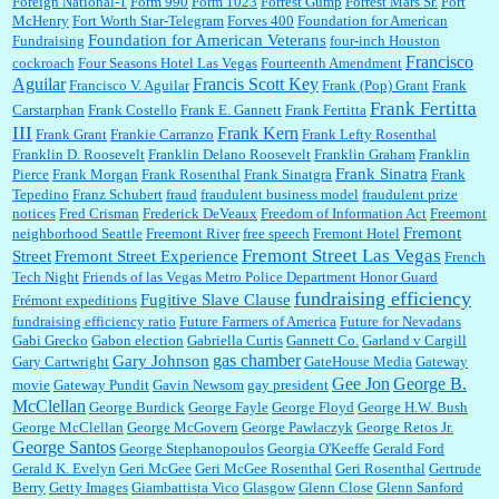
Foreign National-1
Form 990
Form 1023
Forrest Gump
Forrest Mars Sr.
Fort
McHenry
Fort Worth Star-Telegram
Forves 400
Foundation for American
Foundation for American Veterans
Fundraising
four-inch Houston
Francisco
cockroach
Four Seasons Hotel Las Vegas
Fourteenth Amendment
Aguilar
Francis Scott Key
Francisco V. Aguilar
Frank (Pop) Grant
Frank
Frank Fertitta
Carstarphan
Frank Costello
Frank E. Gannett
Frank Fertitta
III
Frank Kern
Frank Grant
Frankie Carranzo
Frank Lefty Rosenthal
Franklin D. Roosevelt
Franklin Delano Roosevelt
Franklin Graham
Franklin
Frank Sinatra
Pierce
Frank Morgan
Frank Rosenthal
Frank Sinatgra
Frank
Tepedino
Franz Schubert
fraud
fraudulent business model
fraudulent prize
notices
Fred Crisman
Frederick DeVeaux
Freedom of Information Act
Freemont
Fremont
neighborhood Seattle
Freemont River
free speech
Fremont Hotel
Fremont Street Las Vegas
Street
Fremont Street Experience
French
Tech Night
Friends of las Vegas Metro Police Department Honor Guard
fundraising efficiency
Fugitive Slave Clause
Frémont expeditions
fundraising efficiency ratio
Future Farmers of America
Future for Nevadans
Gabi Grecko
Gabon election
Gabriella Curtis
Gannett Co.
Garland v Cargill
gas chamber
Gary Johnson
Gary Cartwright
GateHouse Media
Gateway
Gee Jon
George B.
movie
Gateway Pundit
Gavin Newsom
gay president
McClellan
George Burdick
George Fayle
George Floyd
George H.W. Bush
George McClellan
George McGovern
George Pawlaczyk
George Retos Jr.
George Santos
George Stephanopoulos
Georgia O'Keeffe
Gerald Ford
Gerald K. Evelyn
Geri McGee
Geri McGee Rosenthal
Geri Rosenthal
Gertrude
Berry
Getty Images
Giambattista Vico
Glasgow
Glenn Close
Glenn Sanford