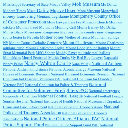
Mob Museum
Mississippi Secretary of State
Moapa Valley
Mo Dalitz
Moe Dalitz
Mojave Desert
Modern Times
Mom Museum
Moneyball
Montgomery County Office
money laundering
Montana Legislature
of Consumer Protection
More Lawyer Less Fee
Mormon Church
Mormon
crickets
Mormon fraud
Mormons
Morning Call
Morris Barney Mo Dalitz
Morris Black
Moses
most dangerous highway in the country
most dangerous
Mother Jones
sports bettor in Nevada
Mother of Trusts
Mountain Springs
Mount Charleston
NV
Mount Carmel Catholic Cemetery
Mount Charleston
airplane crash
Mount Charleston Lodge
Mount Hood
Mount Rainier
Mount
Sinai Memorial Park
MSG Sphere
Muddy River
multiple mail ballots
Munchkins
Muriel Penicaud
Muth's Truths
My Bed Bug Lawyer
Nagasaki
Nancy Walton Laurie
National Anthem
Nancy Pelosi
Napa Valley
National Anthem third stanza
National Atomic Energy Museum
National
Bureau of Economic Research
National Bureauof Economic Research
National
Coalition fod Disabled Vetereans PAC
National Coalition for Disabled
National
Veterans PAC
National Coalition for Police & Troopers
Committee for Volunteer Firefighters PAC
National emergency
National Football League
Responders Coalition
National Football League.
Sunrise Hospital
National Institutes of Health
National Museum of Organized
National
Crime and Law Enforcement
National Police and Troopers Assoc
Police and Troopers Association
National Police and Troopers
National Police Officers Alliance PAC
National
Associations
Police Support Fund
National Police Support Fund PAC
National