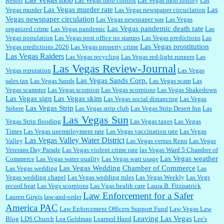
Resort
Las Vegas mob control
Las Vegas mob history
Las
Las Vegas murder rate
Las
Vegas murder
Las Vegas newspaper circuclation
Vegas newspaper circulation
Las Vegas newspaper war
Las Vegas
Las Vegas pandemic death rate
organized crime
Las Vegas pandemic
Las
Vegas population
Las Vegas post office no stamps
Las Vegas predictions
Las
Las Vegas prostitution
Vegas predictions 2026
Las Vegas property crime
Las Vegas Raiders
Las Vegas recycling
Las Vegas red-light runners
Las
Las Vegas Review-Journal
Vegas reputation
Las Vegas
Las Vegas Sands Corp.
sales tax
Las Vegas Sands
Las Vegas scam
Las
Vegas scamster
Las Vegas scorpion
Las Vegas scorpions
Las Vegas Shakedown
Las Vegas sign
Las Vegas skim
Las Vegas social distancing
Las Vegas
Las Vegas Strip
Sphere
Las Vegas strip club
Las Vegas Strip Desert Inn
Las
Las Vegas Sun
Vegas Strip flooding
Las Vegas taxes
Las Vegas
Times
Las Vegas unemployment rate
Las Vegas vaccination rate
Las Vegas
Las Vegas Valley Water District
Valley
Las Vegas versus Reno
Las Vegas
Veterans Day Parade
Las Vegas violent crime rate
las Vegas Ward 5 Chamber of
Las Vegas weather
Commerce
Las Vegas water quality
Las Vegas watr usage
Las Vegas Wedding Chamber of Commerce
Las Vegas wedding
Las
Vegas wedding chapel
Las Vegas wedding rules
Las Vegas Weekly
Las Vegs
record heat
Las Vegs scorpions
Las Vgas health care
Laura B. Fitzpatrick
Law Enforcement for a Safer
Lauren Girgis
law-and-order
America PAC
Law Enforcement Officers Support Fund
Law Vegas Law
Leaving Las Vegas
Blog
LDS Church
Lea Goldman
Learned Hand
Lee's