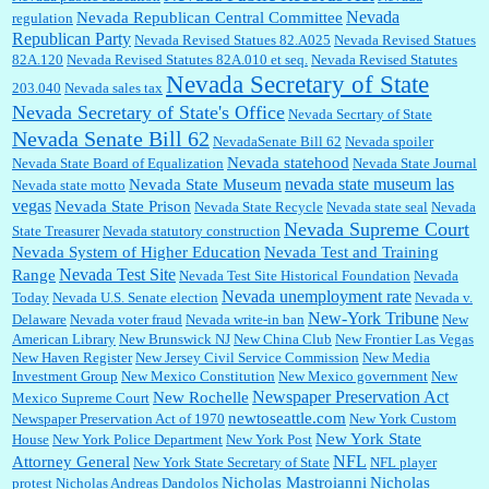
Nevada
Nevada Republican Central Committee
regulation
Republican Party
Nevada Revised Statues 82.A025
Nevada Revised Statues
82A.120
Nevada Revised Statutes 82A.010 et seq.
Nevada Revised Statutes
Nevada Secretary of State
203.040
Nevada sales tax
Nevada Secretary of State's Office
Nevada Secrtary of State
Nevada Senate Bill 62
NevadaSenate Bill 62
Nevada spoiler
Nevada statehood
Nevada State Board of Equalization
Nevada State Journal
nevada state museum las
Nevada State Museum
Nevada state motto
vegas
Nevada State Prison
Nevada State Recycle
Nevada state seal
Nevada
Nevada Supreme Court
State Treasurer
Nevada statutory construction
Nevada System of Higher Education
Nevada Test and Training
Nevada Test Site
Range
Nevada Test Site Historical Foundation
Nevada
Nevada unemployment rate
Today
Nevada U.S. Senate election
Nevada v.
New-York Tribune
Delaware
Nevada voter fraud
Nevada write-in ban
New
American Library
New Brunswick NJ
New China Club
New Frontier Las Vegas
New Haven Register
New Jersey Civil Service Commission
New Media
Investment Group
New Mexico Constitution
New Mexico government
New
Newspaper Preservation Act
New Rochelle
Mexico Supreme Court
newtoseattle.com
Newspaper Preservation Act of 1970
New York Custom
New York State
House
New York Police Department
New York Post
NFL
Attorney General
New York State Secretary of State
NFL player
Nicholas Mastroianni
Nicholas
protest
Nicholas Andreas Dandolos