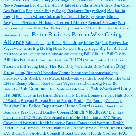
News-Democrat
Ben-Hur
Ben-Hur: A Tale of the Christ
Ben Affleck
Ben Carson
Benjamin
Ben Franklin
Benjamain Bugsy Siegel
Benjamin Bugsy Siegel
Siegel
Benjamin Wilson Coleman
Benny and the Boys
Benny Binion
Bernard Marcus
Bergkirche
Berkshire Hathaway
Bernard Schwartz
Best
:
Well said, TDS is a real thing lol!...
Performing Cities 2020
Best Performing Cities 2022
Beth Hundsdorfer
Better
Better Business Bureau Wise Giving
Business Bureau
Alliance
Biblical plague
Biden
Biden Jr.
big billies
Bigfoot
Biggest Las
Vegas water users
Big Lie
Big News Network
Bigsy Siegel
Big Ten
Bill and
:
You won’t say what makes a senior a senior. Could I do this or have to wait a few more
years?...
Bill Clinton
Bill Cosby
Melinda Gates Foundation
billboard advertising
Bill Davis
Bill Edgar
Bill de Blasio
Bill Dedman
Bill Gates
Billy Bob
Bing
Billy The Kid
Thornton
Bill Young
Billy Vassiliadis
Billy Walters
Kong Tong
Binion's Horseshoe Casino
biomedical nanotechnology
Lilgoalielvr:
Albertsons gives me my senior discount the first Wednesday of every month.
blackjack girls
Black Lives Matter
black widow spider
Blood Aces: The Wild
I think they did change it to where you have ...
Ride of Benny Binion
blood on Las Vegas street
Bloomberg News
Bo
Bob Goodman
body
Bob Woodward
Belinsky
Bob Malone
Bob Werner
in a barrel
body in the barrel
Bogle family
Bolero
Bonneville Salt Flats
Book
:
no Kroger does not own Vonder Albertsons Albertsons owns Vons...
of Exodus
Borgata
Borgata Rise of Empire
Boring Co.
Boring Company
Boulder City Police Department Honor Guard
Boulder Dam Hotel
Branch Vinedresser
Boundary Peak
boycott
Bradley Cooper
Branikas
Investments LLC
Breast Cancer and omen's Health Initiative PAC
Breast
Cancer and Women's Health Initiative
Breast Cancer and Women’s Health
:
Trump is really living in this guy's head . Why can't people put their TDS away long
Initiative PAC
Breast Cancer Charities of America
Breast Cancer Health Coucil
enough to go watch a good movie...
Breast Cancer Health Council PAC
PAC
Breast Cancer Health Council