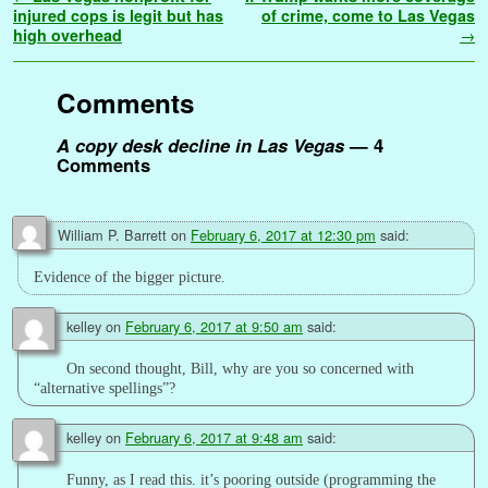
p
e
L
s
s
h
injured cops is legit but has
of crime, come to Las Vegas
high overhead
→
r
i
e
s
a
n
n
a
r
k
g
g
e
Comments
e
e
r
A copy desk decline in Las Vegas
— 4
Comments
William P. Barrett
on
February 6, 2017 at 12:30 pm
said:
Evidence of the bigger picture.
kelley
on
February 6, 2017 at 9:50 am
said:
On second thought, Bill, why are you so concerned with
“alternative spellings”?
kelley
on
February 6, 2017 at 9:48 am
said:
Funny, as I read this. it’s pooring outside (programming the