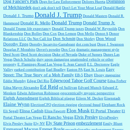
Dominion
Dog Fancier's Park
Dogs for Law Enforcement
Dolores Huerta
of Melchizedek
don't ask don't tell
Don't Let Your Meat Loaf
Donald Hartle
Donald J. Trump
Donald J. Trumo
Donald Masters
Donald R.
Donald Trump
Donald Trump Jr.
Donald R. Mello
Hammond
Donald Trump life expectancy
Donald Trump taxes
Donald W. Reynolds
Don
Blankenship
Don Bolles
Don Cox
Don Lemon
Don Mello
Donor A
Donor
Don Schmitt
Don Wood
Relations LLC
Do Not Call list
Don Shirley
Dorothy Epps
Dorothy Incarvito-Garrabrant
dot.com bust
Doug J. Swanson
Douglas P. Morabito
Dover's powder
Dox Cox
dramatic management style
Dred Scott
Dred Scott decision
Duke of Nevada
Duke of Sussex
Dunes Las
Vegas
Dutch Schultz
duty upon damaging unattended vehicle or other
property
E. Flamingo Road Las Vegas
E. Jean Carroll
E.L. Doctorow
Eagle
Easy
Valley
earked contribution
Earl Bradley
Easton PA
East St. Louis
Street: The True Story of a Mob Family
Ebay
EB-5
Ebony magazine
Edgewood Tahoe Golf Course
Eddie Murphy
Edgar Del Rio
Edna Ferber
Ed Reid
Edna Mayer Alexander
ed Sullivan
Edvard Munch
Edward Z.
Menken
Edwin Arlington Robinson
egocentrically myopic perspective
Eighth Amendment
Eighth Biblical plague
Eileen M. Decker
Eisenstadt
Elaine Wynn
ElectionCFO
election rigging
electoral fraud
Elephant Rock
Elon Musk
Elissa Cadish
El Portal Theater
Eli Segall
Eliza Fawcett
El
Elvis Presley
El Rancho Vegas
Portal Theater Las Vegas
ElvisPresley
embezzlement
Ely State Prison
Elvis Presley Suite
Ely NV
Emily Blunt
Emmanuel Macron
Emmet Boyle
encephalopathy
endorsement
Energy