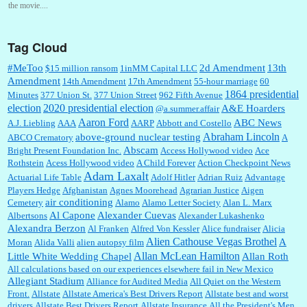
the movie....
Tag Cloud
:
This is hard duty. Thank you for your service....
#MeToo
2d Amendment
13th
$15 million ransom
1inMM Capital LLC
Amendment
14th Amendment
17th Amendment
55-hour marriage
60
1864 presidential
Minutes
377 Union St.
377 Union Street
962 Fifth Avenue
election
2020 presidential election
A&E Hoarders
@a.summer.affair
Janet Gorkin:
Great post. Thank you for your insights....
Aaron Ford
ABC News
A.J. Liebling
AAA
AARP
Abbott and Costello
Abraham Lincoln
above-ground nuclear testing
ABCO Crematory
A
Abscam
Bright Present Foundation Inc.
Access Hollywood video
Ace
Rothstein
Acess Hollywood video
A Child Forever
Action Checkpoint News
:
Great historical recap. Always interesting to read your blog. Hope all is well with you
Adam Laxalt
Actuarial Life Table
Adolf Hitler
Adrian Ruiz
Advantage
and yours....
Players Hedge
Afghanistan
Agnes Moorehead
Agrarian Justice
Aigen
air conditioning
Cemetery
Alamo
Alamo Letter Society
Alan L. Marx
Al Capone
Alexander Cuevas
Albertsons
Alexander Lukashenko
William P. Barrett:
Thanks....
Alexandra Berzon
Al Franken
Alfred Von Kessler
Alice fundraiser
Alicia
Alien Cathouse Vegas Brothel
A
Moran
Alida Valli
alien autopsy film
Allan McLean Hamilton
Little White Wedding Chapel
Allan Roth
All calculations based on our experiences elsewhere fail in New Mexico
Allegiant Stadium
Alliance for Audited Media
All Quiet on the Western
Barbara L Hermann:
This is really information dense. I admire your research skills, you
Front.
sure have the data to back up your words....
Allstate
Allstate America's Best Drivers Report
Allstate best and worst
drivers
Allstate Best Drivers Report
Allstate Insurance
All the President's Men