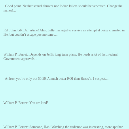
:
Good point. Neither sexual abusers nor Indian killers should be venerated. Change the
names!...
Ref John:
GREAT article! Alas, Lefty managed to survive an attempt at being cremated in
life, but couldn’t escape postmortem c...
William P. Barrett:
Depends on Jeff's long-term plans. He needs a lot of fast Federal
Government approvals...
:
At least you’re only out $5.50. A much better ROI than Bezos’s, I suspect....
William P. Barrett:
You are kind!...
William P. Barrett:
Someone, Hah! Watching the audience was interesting, more spnthan