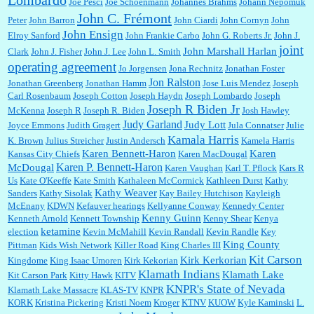
Lombardo
Joe Pesci
Joe Schoenmann
Johannes Brahms
Johann Nepomuk
John C. Frémont
Peter
John Barron
John Ciardi
John Cornyn
John
John Ensign
Elroy Sanford
John Frankie Carbo
John G. Roberts Jr.
John J.
joint
John Marshall Harlan
Clark
John J. Fisher
John J. Lee
John L. Smith
operating agreement
Jo Jorgensen
Jona Rechnitz
Jonathan Foster
Jon Ralston
Jonathan Greenberg
Jonathan Hamm
Jose Luis Mendez
Joseph
Carl Rosenbaum
Joseph Cotton
Joseph Haydn
Joseph Lombardo
Joseph
Joseph R Biden Jr
McKenna
Joseph R
Joseph R. Biden
Josh Hawley
Judy Garland
Judy Lott
Joyce Emmons
Judith Gragert
Jula Connatser
Julie
Kamala Harris
K. Brown
Julius Streicher
Justin Andersch
Kamela Harris
Karen Bennett-Haron
Karen
Kansas City Chiefs
Karen MacDougal
Karen P. Bennett-Haron
McDougal
Karen Vaughan
Karl T. Pflock
Kars R
Us
Kate O'Keeffe
Kate Smith
Kathaleen McCormick
Kathleen Durst
Kathy
Kathy Weaver
Sanders
Kathy Sisolak
Kay Bailey Hutchison
Kayleigh
McEnany
KDWN
Kefauver hearings
Kellyanne Conway
Kennedy Center
Kenny Guinn
Kenneth Arnold
Kennett Township
Kenny Shear
Kenya
ketamine
election
Kevin McMahill
Kevin Randall
Kevin Randle
Key
King County
Pittman
Kids Wish Network
Killer Road
King Charles III
Kit Carson
Kirk Kerkorian
Kingdome
King Isaac Umoren
Kirk Kekorian
Klamath Indians
Klamath Lake
Kit Carson Park
Kitty Hawk
KITV
KNPR's State of Nevada
Klamath Lake Massacre
KLAS-TV
KNPR
KORK
Kristina Pickering
Kristi Noem
Kroger
KTNV
KUOW
Kyle Kaminski
L.