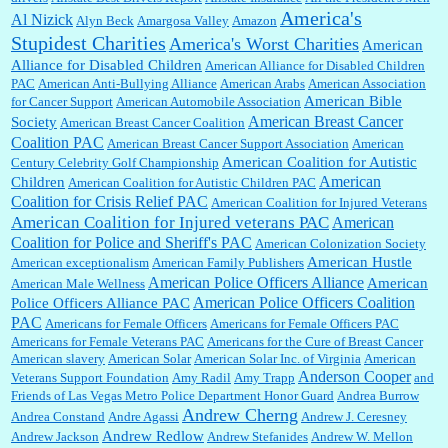
America's
Al Nizick
Alyn Beck
Amargosa Valley
Amazon
Stupidest Charities
America's Worst Charities
American
Shaaron Boughen:
Good job Bill! I’m right behind your list for 2026!! Who knew Las
Alliance for Disabled Children
Vegas was such an exciting and provocative town!!!! ...
American Alliance for Disabled Children
PAC
American Anti-Bullying Alliance
American Arabs
American Association
American Bible
for Cancer Support
American Automobile Association
American Breast Cancer
Society
American Breast Cancer Coalition
William P. Barrett:
Anonymous, the RJ is only one click behind the New York Daily
Coalition PAC
American Breast Cancer Support Association
American
News, which now has a print circulation of about 35,000. I...
American Coalition for Autistic
Century Celebrity Golf Championship
American
Children
American Coalition for Autistic Children PAC
Coalition for Crisis Relief PAC
American Coalition for Injured Veterans
:
Surprised, nay, shocked, that the paper ranks among the top 30 nationally in print circ.
American Coalition for Injured veterans PAC
American
with a mere 30,000 readers....
Coalition for Police and Sheriff's PAC
American Colonization Society
American Hustle
American exceptionalism
American Family Publishers
American Police Officers Alliance
American
American Male Wellness
William P. Barrett:
I laughed through the entire movie. Is that derangement? TDS applies
American Police Officers Coalition
Police Officers Alliance PAC
to Trump supporters, too....
PAC
Americans for Female Officers
Americans for Female Officers PAC
Americans for Female Veterans PAC
Americans for the Cure of Breast Cancer
American slavery
American Solar
American Solar Inc. of Virginia
American
Anderson Cooper
Veterans Support Foundation
Amy Radil
Amy Trapp
and
William P. Barrett:
Anonymous, well, story says those 55 and older qualify for the
Friends of Las Vegas Metro Police Department Honor Guard
Andrea Burrow
discount. You might consider re-reading the second paragr...
Andrew Cherng
Andrea Constand
Andre Agassi
Andrew J. Ceresney
Andrew Redlow
Andrew Jackson
Andrew Stefanides
Andrew W. Mellon