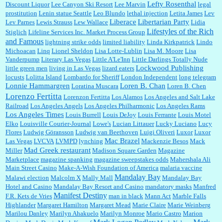
Lefty Rosenthal
Discount Liquor
Lee Canyon Ski Resort
Lee Marvin
legal
prostitution
Lenin statue Seattle
Leo Blundo
lethal injection
Letita James
Lev
Liberace
Libertarian Party
Lev Parnes
Lewis Strauss
Lew Wallace
Lidia
Lifestyles of the Rich
Stiglich
Lifeline Services Inc. Market Process Group
and Famous
lightning strike odds
limited liability
Linda Kirkpatrick
Lindo
Michoacan
Linq
Lionel Sheldon
Lisa Lotte-Lublin
Lisa M. Moore
Lisa
Vanderpump
Literary Las Vegas
Little A'Le'Inn
Little Darlings Totally Nude
Lockwood Publishing
little green men
living in Las Vegas
lizard eaters
locusts
Lolitta Island
Lombardo for Sheriff
London Independent
long telegram
Lonnie Hammargren
Loren B. Chan
Loratina Muscara
Loren B. Chen
Lorenzo Fertitta
Lorenzon Fertitta
Los Alamos
Los Angeles and Salt Lake
Railroad
Los Angeles Angels
Los Angeles Philharmonic
Los Angeles Rams
Los Angeles Times
Louis Burrell
Louis DeJoy
Louis Ferrante
Louis Motel
Elko
Louisville Courier-Journal
Lowe's
Lucian Littauer
Lucky Luciano
Lucy
Flores
Ludwig Göransson
Ludwig van Beethoven
Luigi Oliveri
Luxor
Luxor
Mac Brazel
Las Vegas
LVCVA
LVMPD
lynching
Mackenzie Besos
Mack
Mad Greek restaurant
Miller
Madison Square Garden
Magazine
Marketplace
magazine spanking
magazine sweepstakes odds
Mahershala Ali
Main Street Casino
Make-A-Wish Foundation of America
malaria vaccine
Mandalay Bay
Malawi election
Malcolm X
Mally Mall
Mandalay Bay
Hotel and Casino
Mandalay Bay Resort and Casino
mandatory masks
Manfred
Manifest Destiny
F.R. Kets de Vries
man in black
Mann Act
Marble Falls
Highlander
Margaret Hamilton
Margaret Mead
Marie Claire
Marie Weinberg
Marilou Danley
Marilyn Ahakuelo
Marilyn Monroe
Mario Castro
Marion