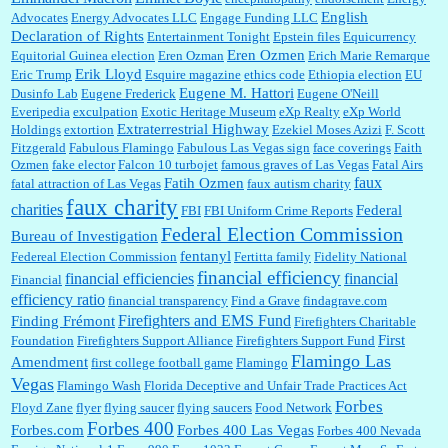
English
Advocates
Energy Advocates LLC
Engage Funding LLC
Declaration of Rights
Entertainment Tonight
Epstein files
Equicurrency
Eren Ozmen
Equitorial Guinea election
Eren Ozman
Erich Marie Remarque
Erik Lloyd
Eric Trump
Esquire magazine
ethics code
Ethiopia election
EU
Eugene M. Hattori
Dusinfo Lab
Eugene Frederick
Eugene O'Neill
Everipedia
exculpation
Exotic Heritage Museum
eXp Realty
eXp World
Extraterrestrial Highway
Holdings
extortion
Ezekiel Moses Azizi
F. Scott
Fitzgerald
Fabulous Flamingo
Fabulous Las Vegas sign
face coverings
Faith
Ozmen
fake elector
Falcon 10 turbojet
famous graves of Las Vegas
Fatal Airs
faux
Fatih Ozmen
fatal attraction of Las Vegas
faux autism charity
faux charity
charities
Federal
FBI
FBI Uniform Crime Reports
Federal Election Commission
Bureau of Investigation
fentanyl
Federeal Election Commission
Fertitta family
Fidelity National
financial efficiency
financial efficiencies
financial
Financial
efficiency ratio
financial transparency
Find a Grave
findagrave.com
Firefighters and EMS Fund
Finding Frémont
Firefighters Charitable
First
Foundation
Firefighters Support Alliance
Firefighters Support Fund
Flamingo Las
Amendment
first college football game
Flamingo
Vegas
Flamingo Wash
Florida Deceptive and Unfair Trade Practices Act
Forbes
Floyd Zane
flyer
flying saucer
flying saucers
Food Network
Forbes 400
Forbes.com
Forbes 400 Las Vegas
Forbes 400 Nevada