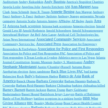
Andy Bautista
Auditorium
Andrey Kukushkin
Anerica's Stupidest Charities
William P. Barrett:
Not sure I get your point. The problem as I see it is not with the day....
Ann-Margret
Angela Leslie
Angelina Jolie
Angelo Errichetti
ANI
Anna
Annette Bening
Clark
Anna Schmidt
Anne R. Traum
Ann Margrat
Anthony
Fauci
Anthony S. Fauci
Anthony Spilotro
Anthony Stango
antisemitic Nevada
Area
campaign
Antonin Scalia
Antonio Armigo
APHedge
AP Hedge
Apple
51
Jim Czaplicki:
What day should Kroger stores be offering the discount. We all know they
Arizona bark scorpion
Arizona bark scorpions
Armenia election
Arnold
will probably offer a certain day....
Gerald Leto III
Arnold Rothstein
Arnold Schoenberg
Arnold Schwarzenegger
Arrowhead Highway
Art Bell
Artie Lange
Artificial Cell Technologies Inc.
Associated Community Services
Asian News International
Associated
Associated Press
Community Services Inc.
Association for Emergency
:
Thats not right and they'd onto honor there make it right program either bad kroger🤨...
Association for Police and First Responders
Responders & Firefighters
Association for Police and First Responders PAC
Association of Police and
First responders
A Texan Looks at Lyndon
Athletics move to Las Vegas
Atlanta
Audrey
Journal-Constitution
Atomic Museum
Audrey S. Mastrioanni
Elsie:
Thank you for sharing this discount, every savings is appreciated as prices rise here
Stephanie Mastroianni
Austin (Chumlee) Russell
Autumn Burns
in Las Vegas....
Back Blue Lives PAC
Azerbaijan election
Aztec sandstone
bad karma
Banco de Asia
Bank of
Bally's
Balancing Rock
Baltimore Harbor
America
Barbara Cegavske
Barack Obama
Barbara Haramis
Barbara K.
Cegavske
Barbara Reid-Haramis
Barking Chihuahua
barking chihuahua killed
Marty posner:
Albertsons gives seniors on the first Wednesday of the month a 10%
Barney Barnett
discount and they do it happily....
Barrett-Jackson
Barron Trump
Barry Goldwater
Basketmakers
Basset Hound
Battleborn Injury Lawyers
Battle of Baltimore
BBB Wise
Battle of Fort McHenry
battling scorpions in a sinking bottle
Giving Alliance
BBC
Beasley Media Group
Beast Cancer Health Council
Ana:
Very crappy of Kroger to do this. I had no idea....
Bellagio
PAC
Belarus election
Bellagio Fountains
Belle Klipsch
Belleville