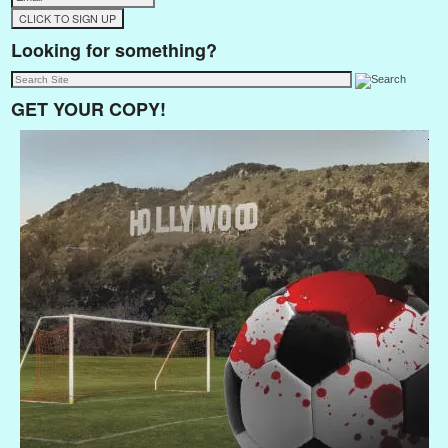
Looking for something?
GET YOUR COPY!