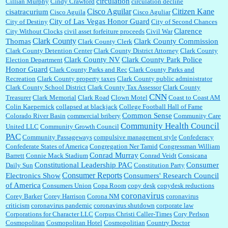
circulation
Cillian Murphy
Cindy Crawford
circulation decline
Cisco Aguilar
Citizen Kane
cisatracurium
Cisco Aguila
Cisco Aguliar
City of Las Vegas Honor Guard
City of Destiny
City of Second Chances
Clarence
City Without Clocks
civil asset forfeiture proceeds
Civil War
Clark County
Thomas
Clark County Commission
Clark County Clerk
Clark County Detention Center
Clark County District Attorney
Clark County
Clark County NV
Clark County Park Police
Election Department
Honor Guard
Clark County Parks and Rec
Clark County Parks and
Recreation
Clark County property taxes
Clark County public administrator
Clark County School District
Clark County Tax Assessor
Clark County
CNN
Treasurer
Clark Memorial
Clark Road
Clown Motel
Coast to Coast AM
Colin Kaepernick
collapsed at blackjack
College Football Hall of Fame
Common Sense
Colorado River Basin
commercial bribery
Community Care
Community Health Council
United LLC
Community Growth Council
PAC
Community Passageways
compulsive management style
Confederacy
Confederate States of America
Congregation Ner Tamid
Congressman William
Conrad Murray
Barrett
Connie Mack Stadium
Conrad Veidt
Consicana
Constitutional Leadership PAC
Consumer
Daily Sun
Constitution Party
Consumer Reports
Electronics Show
Consumers' Research Council
of America
Consumers Union
Copa Room
copy desk
copydesk reductions
coronavirus
Corey Barker
Corey Harrison
Corona NM
coronavirus
criticism
coronavirus pandemic
coronavirus shutdown
corporate law
Corporations for Character LLC
Corpus Christi Caller-Times
Cory Perlson
Cosmopolitan
Cosmopolitan Hotel
Cosmopolitian
Country Doctor