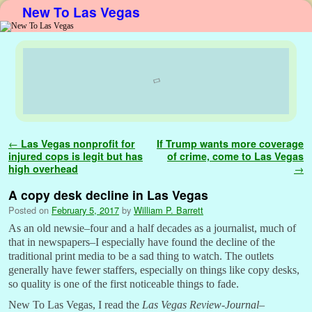
New To Las Vegas
Skip to primary content
Skip to secondary content
Post navigation
←
Las Vegas nonprofit for
If Trump wants more coverage
injured cops is legit but has
of crime, come to Las Vegas
high overhead
→
A copy desk decline in Las Vegas
Posted on
February 5, 2017
by
William P. Barrett
As an old newsie–four and a half decades as a journalist, much of
that in newspapers–I especially have found the decline of the
traditional print media to be a sad thing to watch. The outlets
generally have fewer staffers, especially on things like copy desks,
so quality is one of the first noticeable things to fade.
New To Las Vegas, I read the
Las Vegas Review-Journal
–