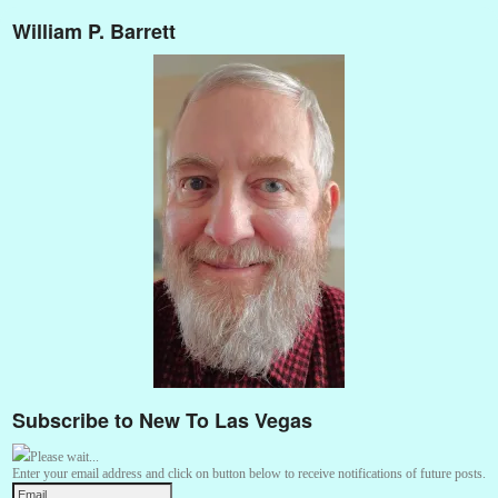
William P. Barrett
Subscribe to New To Las Vegas
Please wait...
Enter your email address and click on button below to receive notifications of future posts.