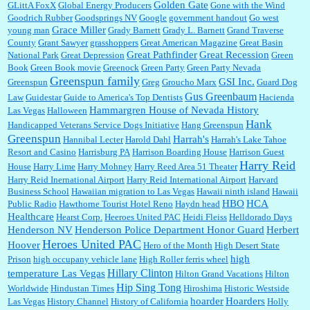
Golden Gate
GLittA FoxX
Global Energy Producers
Gone with the Wind
Goodrich Rubber
Goodsprings NV
Google
government handout
Go west
Grace Miller
young man
Grady Barnett
Grady L. Barnett
Grand Traverse
County
Grant Sawyer
grasshoppers
Great American Magazine
Great Basin
Great Pathfinder
Great Recession
National Park
Great Depression
Green
Book
Green Book movie
Greenock
Green Party
Green Party Nevada
Greenspun family
GSI Inc.
Greenspun
Greg
Groucho Marx
Guard Dog
Gus Greenbaum
Law
Guidestar
Guide to America's Top Dentists
Hacienda
Hammargren House of Nevada History
Las Vegas
Halloween
Hank
Handicapped Veterans Service Dogs Initiative
Hang Greenspun
Greenspun
Harrah's
Hannibal Lecter
Harold Dahl
Harrah's Lake Tahoe
Resort and Casino
Harrisburg PA
Harrison Boarding House
Harrison Guest
Harry Reid
House
Harry Lime
Harry Mohney
Harry Reed Area 51 Theater
Harry Reid Inernational Airport
Harry Reid International Airport
Harvard
Business School
Hawaiian migration to Las Vegas
Hawaii ninth island
Hawaii
HBO
HCA
Public Radio
Hawthorne Tourist Hotel Reno
Haydn head
Healthcare
Hearst Corp.
Heeroes United PAC
Heidi Fleiss
Helldorado Days
Henderson NV
Henderson Police Department Honor Guard
Herbert
Heroes United PAC
Hoover
Hero of the Month
High Desert State
high
Prison
high occupany vehicle lane
High Roller ferris wheel
Hillary Clinton
temperature Las Vegas
Hilton Grand Vacations
Hilton
Hip Sing Tong
Worldwide
Hindustan Times
Hiroshima
Historic Westside
hoarder
Hoarders
Las Vegas
History Channel
History of California
Holly