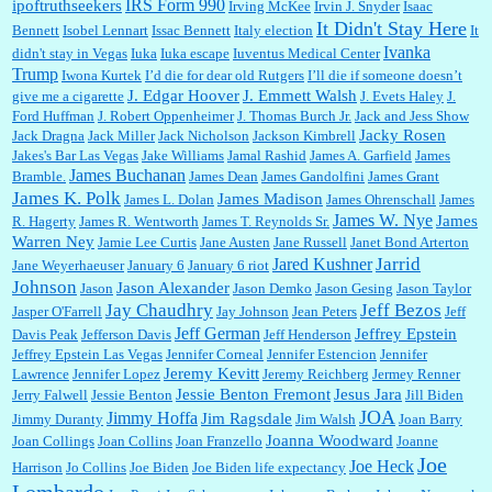
IRS Form 990
ipoftruthseekers
Irving McKee
Irvin J. Snyder
Isaac
It Didn't Stay Here
Bennett
Isobel Lennart
Issac Bennett
Italy election
It
Ivanka
didn't stay in Vegas
Iuka
Iuka escape
Iuventus Medical Center
Trump
Iwona Kurtek
I’d die for dear old Rutgers
I’ll die if someone doesn’t
J. Edgar Hoover
J. Emmett Walsh
give me a cigarette
J. Evets Haley
J.
Ford Huffman
J. Robert Oppenheimer
J. Thomas Burch Jr.
Jack and Jess Show
Jacky Rosen
Jack Dragna
Jack Miller
Jack Nicholson
Jackson Kimbrell
Jakes's Bar Las Vegas
Jake Williams
Jamal Rashid
James A. Garfield
James
James Buchanan
Bramble.
James Dean
James Gandolfini
James Grant
James K. Polk
James Madison
James L. Dolan
James Ohrenschall
James
James W. Nye
James
R. Hagerty
James R. Wentworth
James T. Reynolds Sr.
Warren Ney
Jamie Lee Curtis
Jane Austen
Jane Russell
Janet Bond Arterton
Jarrid
Jared Kushner
Jane Weyerhaeuser
January 6
January 6 riot
Johnson
Jason Alexander
Jason
Jason Demko
Jason Gesing
Jason Taylor
Jay Chaudhry
Jeff Bezos
Jasper O'Farrell
Jay Johnson
Jean Peters
Jeff
Jeff German
Jeffrey Epstein
Davis Peak
Jefferson Davis
Jeff Henderson
Jeffrey Epstein Las Vegas
Jennifer Corneal
Jennifer Estencion
Jennifer
Jeremy Kevitt
Lawrence
Jennifer Lopez
Jeremy Reichberg
Jermey Renner
Jessie Benton Fremont
Jesus Jara
Jerry Falwell
Jessie Benton
Jill Biden
JOA
Jimmy Hoffa
Jim Ragsdale
Jimmy Duranty
Jim Walsh
Joan Barry
Joanna Woodward
Joan Collings
Joan Collins
Joan Franzello
Joanne
Joe
Joe Heck
Harrison
Jo Collins
Joe Biden
Joe Biden life expectancy