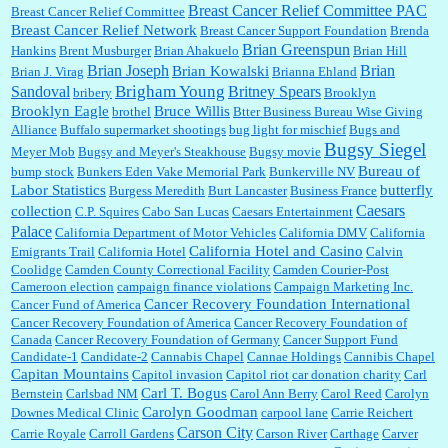
Breast Cancer Relief Committee PAC
Breast Cancer Relief Committee
Breast Cancer Relief Network
Breast Cancer Support Foundation
Brenda
Brian Greenspun
:
I shop at Vons and Albertsons (I believe Kroger owned). When I use the Vons app I can
Hankins
Brent Musburger
Brian Ahakuelo
Brian Hill
check a box that automatically app...
Brian
Brian Joseph
Brian Kowalski
Brian J. Virag
Brianna Ehland
Sandoval
Brigham Young
Britney Spears
bribery
Brooklyn
Brooklyn Eagle
Bruce Willis
brothel
Btter Business Bureau Wise Giving
Alliance
Buffalo supermarket shootings
bug light for mischief
Bugs and
:
The author of this article has TDS. Why can't you just enjoy a classic?...
Bugsy Siegel
Meyer Mob
Bugsy and Meyer's Steakhouse
Bugsy movie
Bureau of
bump stock
Bunkers Eden Vake Memorial Park
Bunkerville NV
Labor Statistics
butterfly
Burgess Meredith
Burt Lancaster
Business France
Caesars
collection
C.P. Squires
Cabo San Lucas
Caesars Entertainment
Palace
California Department of Motor Vehicles
California DMV
California
California Hotel and Casino
Emigrants Trail
California Hotel
Calvin
Coolidge
Camden County Correctional Facility
Camden Courier-Post
Cameroon election
campaign finance violations
Campaign Marketing Inc.
Cancer Recovery Foundation International
Cancer Fund of America
Cancer Recovery Foundation of America
Cancer Recovery Foundation of
Canada
Cancer Recovery Foundation of Germany
Cancer Support Fund
Candidate-1
Candidate-2
Cannabis Chapel
Cannae Holdings
Cannibis Chapel
Capitan Mountains
Capitol invasion
Capitol riot
car donation charity
Carl
Carl T. Bogus
Bernstein
Carlsbad NM
Carol Ann Berry
Carol Reed
Carolyn
Carolyn Goodman
Downes Medical Clinic
carpool lane
Carrie Reichert
Carson City
Carrie Royale
Carroll Gardens
Carson River
Carthage
Carver