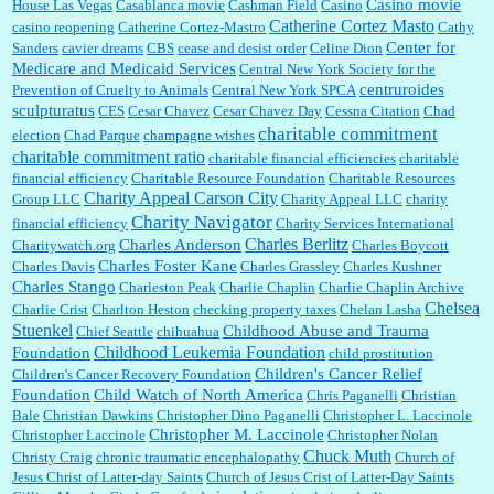
Casino movie
House Las Vegas
Casablanca movie
Cashman Field
Casino
Catherine Cortez Masto
casino reopening
Catherine Cortez-Mastro
Cathy
Center for
Sanders
cavier dreams
CBS
cease and desist order
Celine Dion
Medicare and Medicaid Services
Central New York Society for the
centruroides
Prevention of Cruelty to Animals
Central New York SPCA
sculpturatus
CES
Cesar Chavez
Cesar Chavez Day
Cessna Citation
Chad
charitable commitment
election
Chad Parque
champagne wishes
charitable commitment ratio
charitable financial efficiencies
charitable
financial efficiency
Charitable Resource Foundation
Charitable Resources
Charity Appeal Carson City
Group LLC
Charity Appeal LLC
charity
Charity Navigator
financial efficiency
Charity Services International
Charles Berlitz
Charles Anderson
Charitywatch.org
Charles Boycott
Charles Foster Kane
Charles Davis
Charles Grassley
Charles Kushner
Charles Stango
Charleston Peak
Charlie Chaplin
Charlie Chaplin Archive
Chelsea
Charlie Crist
Charlton Heston
checking property taxes
Chelan Lasha
Stuenkel
Childhood Abuse and Trauma
Chief Seattle
chihuahua
Childhood Leukemia Foundation
Foundation
child prostitution
Children's Cancer Relief
Children's Cancer Recovery Foundation
Foundation
Child Watch of North America
Chris Paganelli
Christian
Bale
Christian Dawkins
Christopher Dino Paganelli
Christopher L. Laccinole
Christopher M. Laccinole
Christopher Laccinole
Christopher Nolan
Chuck Muth
Christy Craig
chronic traumatic encephalopathy
Church of
Jesus Christ of Latter-day Saints
Church of Jesus Crist of Latter-Day Saints