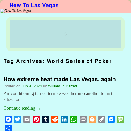
New To Las Vegas
Skip to primary content
Skip to secondary content
Tag Archives:
World Series of Poker
How extreme heat made Las Vegas, again
Posted on
July 4, 2024
by
William P. Barrett
Air conditioning turned terrible weather into another tourist
attraction
Continue reading
→
F
T
E
P
T
R
L
W
P
B
C
M
M
a
w
m
i
u
e
i
h
r
l
o
e
e
S