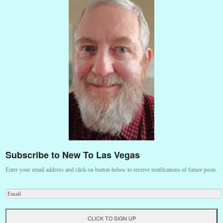
Subscribe to New To Las Vegas
Enter your email address and click on button below to receive notifications of future posts.