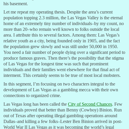
his basement.
Let me repeat my operating thesis. Despite the area’s current
population topping 2.3 million, the Las Vegas Valley is the eternal
home of an extremely tiny number of individuals–by my count, no
more than 20–who remain well known to folks outside the local
area. I attribute this to several factors. Among them: Las Vegas’s
relative youth as a city, being founded only in 1905, and the fact
the population grew slowly and was still under 50,000 in 1950.
You need a fair number of people dying over a significant period to
produce famous graves. Then there’s the possibility that the stigma
of Las Vegas for the longest time was such that prominent
individuals and their families went elsewhere for that final act of
interment. This certainly seems to be true of most local mobsters.
In this segment, I’m focusing on two characters integral to the
development of Las Vegas as a gambling mecca with their own
connections to organized crime.
Las Vegas long has been called the
City of Second Chances
. Few
individuals proved that better than Benny (Cowboy) Binion. Run
out of Texas after operating illegal gambling operations around
Dallas–and killing a few folks–Lester Ben Binion arrived in post-
World War II Las Vegas as it was becoming the world’s legal