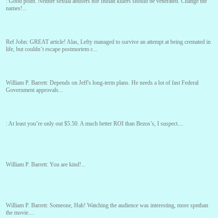
:
Good point. Neither sexual abusers nor Indian killers should be venerated. Change the
names!...
Ref John:
GREAT article! Alas, Lefty managed to survive an attempt at being cremated in
life, but couldn’t escape postmortem c...
William P. Barrett:
Depends on Jeff's long-term plans. He needs a lot of fast Federal
Government approvals...
:
At least you’re only out $5.50. A much better ROI than Bezos’s, I suspect....
William P. Barrett:
You are kind!...
William P. Barrett:
Someone, Hah! Watching the audience was interesting, more spnthan
the movie....