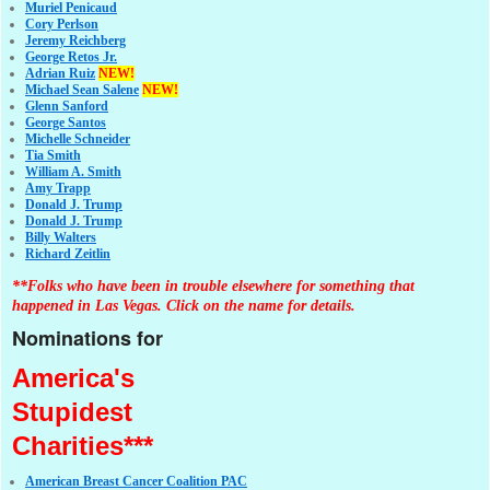
Muriel Penicaud
Cory Perlson
Jeremy Reichberg
George Retos Jr.
Adrian Ruiz
NEW!
Michael Sean Salene
NEW!
Glenn Sanford
George Santos
Michelle Schneider
Tia Smith
William A. Smith
Amy Trapp
Donald J. Trump
Donald J. Trump
Billy Walters
Richard Zeitlin
**Folks who have been in trouble elsewhere for something that
happened in Las Vegas. Click on the name for details.
Nominations for
America's
Stupidest
Charities***
American Breast Cancer Coalition PAC