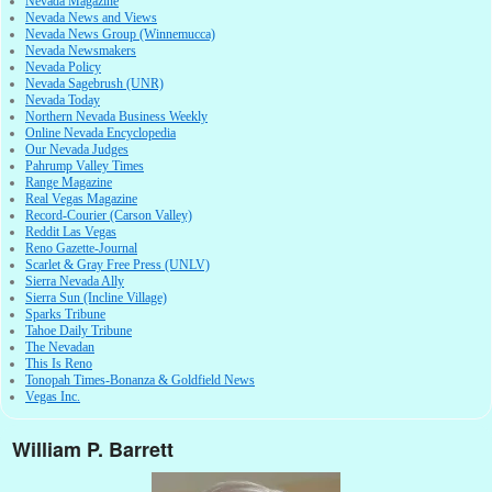
Nevada Magazine
Nevada News and Views
Nevada News Group (Winnemucca)
Nevada Newsmakers
Nevada Policy
Nevada Sagebrush (UNR)
Nevada Today
Northern Nevada Business Weekly
Online Nevada Encyclopedia
Our Nevada Judges
Pahrump Valley Times
Range Magazine
Real Vegas Magazine
Record-Courier (Carson Valley)
Reddit Las Vegas
Reno Gazette-Journal
Scarlet & Gray Free Press (UNLV)
Sierra Nevada Ally
Sierra Sun (Incline Village)
Sparks Tribune
Tahoe Daily Tribune
The Nevadan
This Is Reno
Tonopah Times-Bonanza & Goldfield News
Vegas Inc.
William P. Barrett