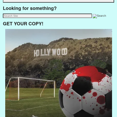
Looking for something?
GET YOUR COPY!