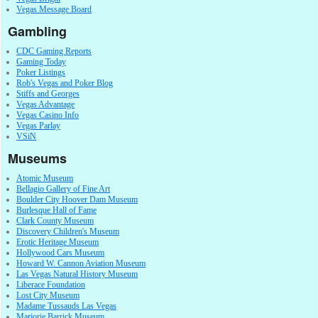
Vegas Message Board
Gambling
CDC Gaming Reports
Gaming Today
Poker Listings
Rob's Vegas and Poker Blog
Stiffs and Georges
Vegas Advantage
Vegas Casino Info
Vegas Parlay
VSiN
Museums
Atomic Museum
Bellagio Gallery of Fine Art
Boulder City Hoover Dam Museum
Burlesque Hall of Fame
Clark County Museum
Discovery Children's Museum
Erotic Heritage Museum
Hollywood Cars Museum
Howard W. Cannon Aviation Museum
Las Vegas Natural History Museum
Liberace Foundation
Lost City Museum
Madame Tussauds Las Vegas
Marjorie Barrick Museum