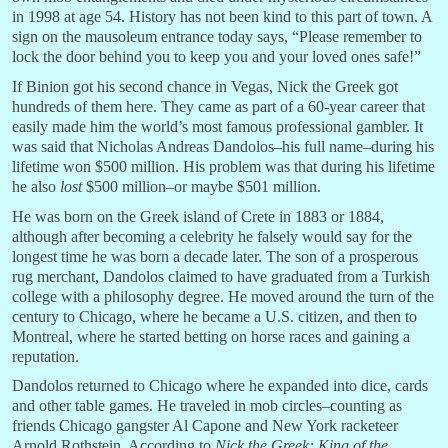
in 1998 at age 54. History has not been kind to this part of town. A
sign on the mausoleum entrance today says, “Please remember to
lock the door behind you to keep you and your loved ones safe!”
If Binion got his second chance in Vegas, Nick the Greek got
hundreds of them here. They came as part of a 60-year career that
easily made him the world’s most famous professional gambler. It
was said that Nicholas Andreas Dandolos–his full name–during his
lifetime won $500 million. His problem was that during his lifetime
he also
lost
$500 million–or maybe $501 million.
He was born on the Greek island of Crete in 1883 or 1884,
although after becoming a celebrity he falsely would say for the
longest time he was born a decade later. The son of a prosperous
rug merchant, Dandolos claimed to have graduated from a Turkish
college with a philosophy degree. He moved around the turn of the
century to Chicago, where he became a U.S. citizen, and then to
Montreal, where he started betting on horse races and gaining a
reputation.
Dandolos returned to Chicago where he expanded into dice, cards
and other table games. He traveled in mob circles–counting as
friends Chicago gangster Al Capone and New York racketeer
Arnold Rothstein. According to
Nick the Greek: King of the