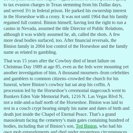
to tax evasion charges in Texas stemming from his Dallas days,
and served 3½ in federal prison. He parked his ownership interest
in the Horseshoe with a crony. It was not until 1964 that his family
regained full control. Binion himself, having lost the right to run a
casino in Nevada, assumed the title Director of Public Relations,
although it was widely assumed he, ah, called the shots. A few
more dead bodies surfaced, too. After financial reversals, the
Binion family in 2004 lost control of the Horseshoe and the family
name as related to gambling.
That was 15 years after the Cowboy died of heart failure on
Christmas Day 1989 at age 85, even as the feds were mounting yet
another investigation of him. A thousand mourners–from celebrities
and gamblers to common citizens–crowded the church for his
funeral, where Binion’s cowboy hat sat atop his coffin. A
procession led by the Horseshoe’s ceremonial stagecoach went to
Bunkers Eden Vale Memorial Park, 1216 N. Las Vegas Blvd N,
not a mile-and-a-half north of the Horseshoe. Binion was laid to
rest in a couch crypt bearing simply his name and dates of birth and
death just inside the Chapel of Eternal Peace. That’s a grand
mausoleum facing the cemetery’s main gates containing hundred of
bodies, including that of Binion’s son,
Ted Binion
, who had his
own mob entanglements and died under mysterious circumstances