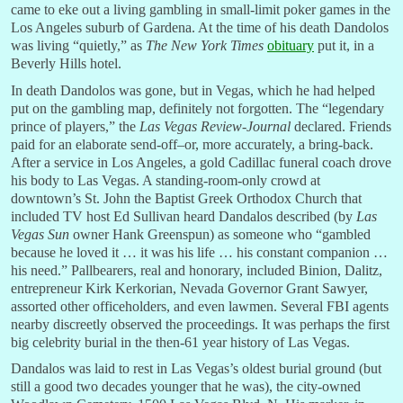
came to eke out a living gambling in small-limit poker games in the
Los Angeles suburb of Gardena. At the time of his death Dandolos
was living “quietly,” as
The New York Times
obituary
put it, in a
Beverly Hills hotel.
In death Dandolos was gone, but in Vegas, which he had helped
put on the gambling map, definitely not forgotten. The “legendary
prince of players,” the
Las Vegas Review-Journal
declared. Friends
paid for an elaborate send-off–or, more accurately, a bring-back.
After a service in Los Angeles, a gold Cadillac funeral coach drove
his body to Las Vegas. A standing-room-only crowd at
downtown’s St. John the Baptist Greek Orthodox Church that
included TV host Ed Sullivan heard Dandalos described (by
Las
Vegas Sun
owner Hank Greenspun) as someone who “gambled
because he loved it … it was his life … his constant companion …
his need.” Pallbearers, real and honorary, included Binion, Dalitz,
entrepreneur Kirk Kerkorian, Nevada Governor Grant Sawyer,
assorted other officeholders, and even lawmen. Several FBI agents
nearby discreetly observed the proceedings. It was perhaps the first
big celebrity burial in the then-61 year history of Las Vegas.
Dandalos was laid to rest in Las Vegas’s oldest burial ground (but
still a good two decades younger that he was), the city-owned