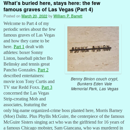
What’s buried here, stays here: the few
famous graves of Las Vegas (Part 4)
Posted on
March 20, 2022
by
William P. Barrett
Welcome to Part 4 of my
periodic series about the few
famous graves of Las Vegas
and how they came to be
here.
Part 1
dealt with
athletes: boxer Sonny
Liston, baseball pitcher Bo
Belinsky and tennis great
Pancho Gonzales.
Part 2
described entertainers:
Benny Binion couch crypt,
movie icon Tony Curtis and
Bunkers Eden Vale
TV star Redd Foxx.
Part 3
Memorial Park, Las Vegas
concerned the Las Vegas
Strip-creating Mob and
associates, featuring the
only big-name organized-crime boss planted here, Morris Barney
(Moe) Dalitz. Plus Phyllis McGuire, the centerpiece of the famous
McGuire Sisters singing act who was the girlfriend for 16 years of
a famous Chicago mobster, Sam Giancana, who was murdered in