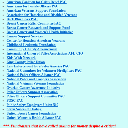
American Coalition for Crisis Relief PAC
Americans for Female Officers PAC
American Veterans Support Foundation
Association for Homeless and Disabled Veterans
Back Blue Lives PAC
Breast Cancer Relief Committee PAC
Breast Cancer Research and Support Fund
Breast Cancer and Women's Health Initiative
Cancer Support Services
Center for Homeless American Veterans
Childhood Leukemia Foundation
Community Charity Advancement
International Union of Police Associations AFL-CIO
Kids Wish Network
King County Police Union
Law Enforcement for a Safer America PAC
National Committee for Volunteer Firefighters PAC
National Police Officers Alliance PAC
National Police and Troopers Association
National Vietnam Veterans Foundation
Ovarian Cancer Awareness Initiative
Police Officers Support Association
Police Officers Support Committee PAC
POSC PAC
Public Safety Employees Union 519
Seven Sisters of Healing
United Breast Cancer Foundation
United Women's Health Alliance PAC
***-Fundraisers that have called asking for money despite a critical