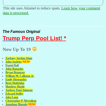
This site uses Akismet to reduce spam.
Learn how your comment
data is processed.
The Famous Original
Trump Perp
Pool List! *
Now Up To 19
Zachary Jordan Alam
John Andries
NEW!
Daniel Ball
John Banuelos
Bryan Betancur
William M. Calhoun Jr.
Emily Hernandez
Brett Holdridge
Matthew Huttle
Andrew Paul Johnson
Edward Kelley
Jake Lang
Christopher P. Moynihan
Jonathan Muna
fo
NEW!