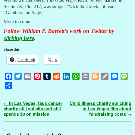
Woodlawn Cemetery, 1500 Las Vegas Blvd. N. His marker, in
Section K, Plot 217, was simple. “Nick the Greek,” it reads.
“Gambler and Sage.”
More to come.
Follow William P. Barrett’s work on Twitter by
clicking here
.
Share this:
Facebook
X
F
T
E
P
T
R
L
W
P
B
C
M
M
a
w
m
i
u
e
i
h
r
l
o
e
e
S
c
i
a
n
m
d
n
a
i
o
p
s
s
h
e
t
i
t
b
d
k
t
n
g
y
s
s
a
Post navigation
←
In Las Vegas, faux cancer
Child illness charity soliciting
b
t
l
e
l
i
e
s
t
g
L
e
a
r
charity still solicits and still
in Las Vegas fibs about
o
e
r
r
t
d
A
e
i
n
g
spends $0 on mission
fundraising costs
→
e
o
r
e
I
p
r
n
g
e
k
s
n
p
k
e
t
r