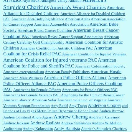
Al Nizick
Alyn Beck
Amargosa Valley
Amazon
Stupidest Charities
America's Worst Charities
American
Shaaron Boughen:
Good job Bill! I’m right behind your list for 2026!! Who knew Las
Alliance for Disabled Children
Vegas was such an exciting and provocative town!!!! ...
American Alliance for Disabled Children
PAC
American Anti-Bullying Alliance
American Arabs
American Association
American Bible
for Cancer Support
American Automobile Association
American Breast Cancer
Society
American Breast Cancer Coalition
William P. Barrett:
Anonymous, the RJ is only one click behind the New York Daily
Coalition PAC
American Breast Cancer Support Association
American
News, which now has a print circulation of about 35,000. I...
American Coalition for Autistic
Century Celebrity Golf Championship
American
Children
American Coalition for Autistic Children PAC
Coalition for Crisis Relief PAC
American Coalition for Injured Veterans
:
Surprised, nay, shocked, that the paper ranks among the top 30 nationally in print circ.
American Coalition for Injured veterans PAC
American
with a mere 30,000 readers....
Coalition for Police and Sheriff's PAC
American Colonization Society
American Hustle
American exceptionalism
American Family Publishers
American Police Officers Alliance
American
American Male Wellness
William P. Barrett:
I laughed through the entire movie. Is that derangement? TDS applies
American Police Officers Coalition
Police Officers Alliance PAC
to Trump supporters, too....
PAC
Americans for Female Officers
Americans for Female Officers PAC
Americans for Female Veterans PAC
Americans for the Cure of Breast Cancer
American slavery
American Solar
American Solar Inc. of Virginia
American
Anderson Cooper
Veterans Support Foundation
Amy Radil
Amy Trapp
and
William P. Barrett:
Anonymous, well, story says those 55 and older qualify for the
Friends of Las Vegas Metro Police Department Honor Guard
Andrea Burrow
discount. You might consider re-reading the second paragr...
Andrew Cherng
Andrea Constand
Andre Agassi
Andrew J. Ceresney
Andrew Redlow
Andrew Jackson
Andrew Stefanides
Andrew W. Mellon
Andy Bautista
Auditorium
Andrey Kukushkin
Anerica's Stupidest Charities