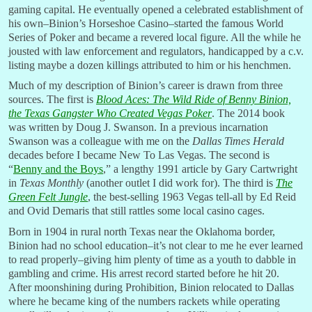
gaming capital. He eventually opened a celebrated establishment of
his own–Binion’s Horseshoe Casino–started the famous World
Series of Poker and became a revered local figure. All the while he
jousted with law enforcement and regulators, handicapped by a c.v.
listing maybe a dozen killings attributed to him or his henchmen.
Much of my description of Binion’s career is drawn from three
sources. The first is
Blood Aces: The Wild Ride of Benny Binion,
the Texas Gangster Who Created Vegas Poker
. The 2014 book
was written by Doug J. Swanson. In a previous incarnation
Swanson was a colleague with me on the
Dallas Times Herald
decades before I became New To Las Vegas. The second is
“
Benny and the Boys
,” a lengthy 1991 article by Gary Cartwright
in
Texas Monthly
(another outlet I did work for). The third is
The
Green Felt Jungle
, the best-selling 1963 Vegas tell-all by Ed Reid
and Ovid Demaris that still rattles some local casino cages.
Born in 1904 in rural north Texas near the Oklahoma border,
Binion had no school education–it’s not clear to me he ever learned
to read properly–giving him plenty of time as a youth to dabble in
gambling and crime. His arrest record started before he hit 20.
After moonshining during Prohibition, Binion relocated to Dallas
where he became king of the numbers rackets while operating