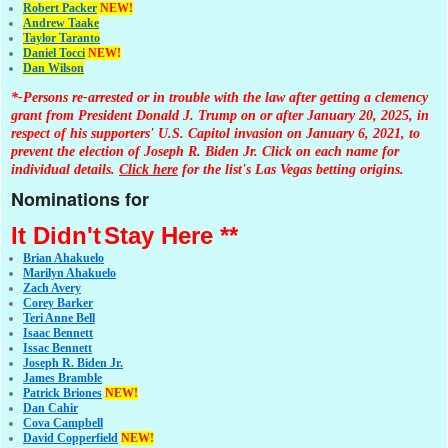
Robert Packer
NEW!
Andrew Taake
Taylor Taranto
Daniel Tocci
NEW!
Dan Wilson
*-Persons re-arrested or in trouble with the law after getting a clemency
grant from President Donald J. Trump on or after January 20, 2025, in
respect of his supporters' U.S. Capitol invasion on January 6, 2021, to
prevent the election of Joseph R. Biden Jr. Click on each name for
individual details.
Click here
for the list's Las Vegas betting origins.
Nominations for
It Didn't
Stay Here **
Brian Ahakuelo
Marilyn Ahakuelo
Zach Avery
Corey Barker
Teri Anne Bell
Isaac Bennett
Issac Bennett
Joseph R. Biden Jr.
James Bramble
Patrick Briones
NEW!
Dan Cahir
Cova Campbell
David Copperfield
NEW!