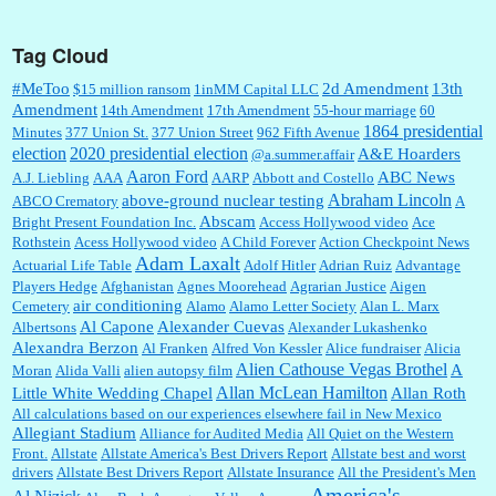
Tag Cloud
:
This is hard duty. Thank you for your service....
#MeToo
2d Amendment
13th
$15 million ransom
1inMM Capital LLC
Amendment
14th Amendment
17th Amendment
55-hour marriage
60
1864 presidential
Minutes
377 Union St.
377 Union Street
962 Fifth Avenue
election
2020 presidential election
A&E Hoarders
@a.summer.affair
Janet Gorkin:
Great post. Thank you for your insights....
Aaron Ford
ABC News
A.J. Liebling
AAA
AARP
Abbott and Costello
Abraham Lincoln
above-ground nuclear testing
ABCO Crematory
A
Abscam
Bright Present Foundation Inc.
Access Hollywood video
Ace
Rothstein
Acess Hollywood video
A Child Forever
Action Checkpoint News
:
Great historical recap. Always interesting to read your blog. Hope all is well with you
Adam Laxalt
Actuarial Life Table
Adolf Hitler
Adrian Ruiz
Advantage
and yours....
Players Hedge
Afghanistan
Agnes Moorehead
Agrarian Justice
Aigen
air conditioning
Cemetery
Alamo
Alamo Letter Society
Alan L. Marx
Al Capone
Alexander Cuevas
Albertsons
Alexander Lukashenko
William P. Barrett:
Thanks....
Alexandra Berzon
Al Franken
Alfred Von Kessler
Alice fundraiser
Alicia
Alien Cathouse Vegas Brothel
A
Moran
Alida Valli
alien autopsy film
Allan McLean Hamilton
Little White Wedding Chapel
Allan Roth
All calculations based on our experiences elsewhere fail in New Mexico
Allegiant Stadium
Alliance for Audited Media
All Quiet on the Western
Barbara L Hermann:
This is really information dense. I admire your research skills, you
Front.
sure have the data to back up your words....
Allstate
Allstate America's Best Drivers Report
Allstate best and worst
drivers
Allstate Best Drivers Report
Allstate Insurance
All the President's Men
America's