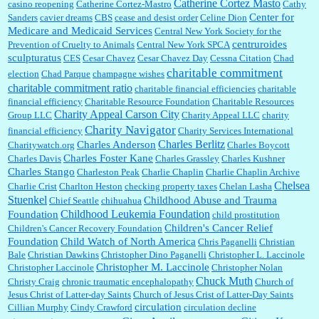
Catherine Cortez Masto
casino reopening
Catherine Cortez-Mastro
Cathy
Center for
Sanders
cavier dreams
CBS
cease and desist order
Celine Dion
Medicare and Medicaid Services
Central New York Society for the
centruroides
Prevention of Cruelty to Animals
Central New York SPCA
sculpturatus
CES
Cesar Chavez
Cesar Chavez Day
Cessna Citation
Chad
charitable commitment
election
Chad Parque
champagne wishes
charitable commitment ratio
charitable financial efficiencies
charitable
financial efficiency
Charitable Resource Foundation
Charitable Resources
Charity Appeal Carson City
Group LLC
Charity Appeal LLC
charity
Charity Navigator
financial efficiency
Charity Services International
Charles Berlitz
Charles Anderson
Charitywatch.org
Charles Boycott
Charles Foster Kane
Charles Davis
Charles Grassley
Charles Kushner
Charles Stango
Charleston Peak
Charlie Chaplin
Charlie Chaplin Archive
Chelsea
Charlie Crist
Charlton Heston
checking property taxes
Chelan Lasha
Stuenkel
Childhood Abuse and Trauma
Chief Seattle
chihuahua
Childhood Leukemia Foundation
Foundation
child prostitution
Children's Cancer Relief
Children's Cancer Recovery Foundation
Foundation
Child Watch of North America
Chris Paganelli
Christian
Bale
Christian Dawkins
Christopher Dino Paganelli
Christopher L. Laccinole
Christopher M. Laccinole
Christopher Laccinole
Christopher Nolan
Chuck Muth
Christy Craig
chronic traumatic encephalopathy
Church of
Jesus Christ of Latter-day Saints
Church of Jesus Crist of Latter-Day Saints
circulation
Cillian Murphy
Cindy Crawford
circulation decline