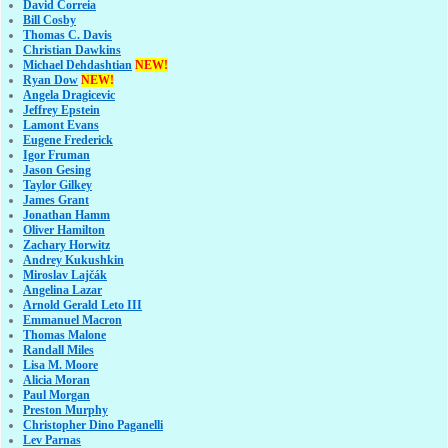
David Correia
Bill Cosby
Thomas C. Davis
Christian Dawkins
Michael Dehdashtian
NEW!
Ryan Dow
NEW!
Angela Dragicevic
Jeffrey Epstein
Lamont Evans
Eugene Frederick
Igor Fruman
Jason Gesing
Taylor Gilkey
James Grant
Jonathan Hamm
Oliver Hamilton
Zachary Horwitz
Andrey Kukushkin
Miroslav Lajčák
Angelina Lazar
Arnold Gerald Leto III
Emmanuel Macron
Thomas Malone
Randall Miles
Lisa M. Moore
Alicia Moran
Paul Morgan
Preston Murphy
Christopher Dino Paganelli
Lev Parnas