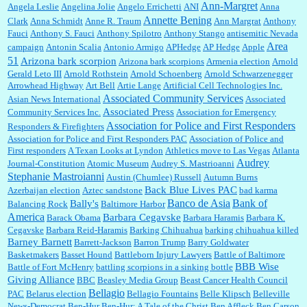
William P. Barrett:
Not sure I get your point. The problem as I see it is not with the day....
Ann-Margret
Angela Leslie
Angelina Jolie
Angelo Errichetti
ANI
Anna
Annette Bening
Clark
Anna Schmidt
Anne R. Traum
Ann Margrat
Anthony
Fauci
Anthony S. Fauci
Anthony Spilotro
Anthony Stango
antisemitic Nevada
Area
campaign
Antonin Scalia
Antonio Armigo
APHedge
AP Hedge
Apple
51
Jim Czaplicki:
What day should Kroger stores be offering the discount. We all know they
Arizona bark scorpion
Arizona bark scorpions
Armenia election
Arnold
will probably offer a certain day....
Gerald Leto III
Arnold Rothstein
Arnold Schoenberg
Arnold Schwarzenegger
Arrowhead Highway
Art Bell
Artie Lange
Artificial Cell Technologies Inc.
Associated Community Services
Asian News International
Associated
Associated Press
Community Services Inc.
Association for Emergency
:
Thats not right and they'd onto honor there make it right program either bad kroger
...
Association for Police and First Responders
Responders & Firefighters
Association for Police and First Responders PAC
Association of Police and
First responders
A Texan Looks at Lyndon
Athletics move to Las Vegas
Atlanta
Audrey
Journal-Constitution
Atomic Museum
Audrey S. Mastrioanni
Elsie:
Thank you for sharing this discount, every savings is appreciated as prices rise here
Stephanie Mastroianni
Austin (Chumlee) Russell
Autumn Burns
in Las Vegas....
Back Blue Lives PAC
Azerbaijan election
Aztec sandstone
bad karma
Banco de Asia
Bank of
Bally's
Balancing Rock
Baltimore Harbor
America
Barbara Cegavske
Barack Obama
Barbara Haramis
Barbara K.
Cegavske
Barbara Reid-Haramis
Barking Chihuahua
barking chihuahua killed
Marty posner:
Albertsons gives seniors on the first Wednesday of the month a 10%
Barney Barnett
discount and they do it happily....
Barrett-Jackson
Barron Trump
Barry Goldwater
Basketmakers
Basset Hound
Battleborn Injury Lawyers
Battle of Baltimore
BBB Wise
Battle of Fort McHenry
battling scorpions in a sinking bottle
Giving Alliance
BBC
Beasley Media Group
Beast Cancer Health Council
Ana:
Very crappy of Kroger to do this. I had no idea....
Bellagio
PAC
Belarus election
Bellagio Fountains
Belle Klipsch
Belleville
News-Democrat
Ben-Hur
Ben-Hur: A Tale of the Christ
Ben Affleck
Ben Carson