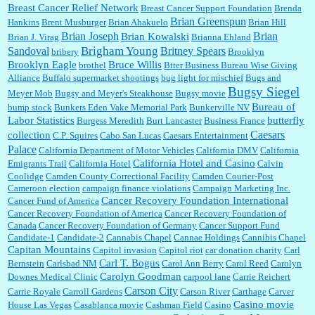
Breast Cancer Relief Network
Breast Cancer Support Foundation
Brenda
Brian Greenspun
:
I shop at Vons and Albertsons (I believe Kroger owned). When I use the Vons app I can
Hankins
Brent Musburger
Brian Ahakuelo
Brian Hill
check a box that automatically app...
Brian
Brian Joseph
Brian Kowalski
Brian J. Virag
Brianna Ehland
Sandoval
Brigham Young
Britney Spears
bribery
Brooklyn
Brooklyn Eagle
Bruce Willis
brothel
Btter Business Bureau Wise Giving
Alliance
Buffalo supermarket shootings
bug light for mischief
Bugs and
:
The author of this article has TDS. Why can't you just enjoy a classic?...
Bugsy Siegel
Meyer Mob
Bugsy and Meyer's Steakhouse
Bugsy movie
Bureau of
bump stock
Bunkers Eden Vake Memorial Park
Bunkerville NV
Labor Statistics
butterfly
Burgess Meredith
Burt Lancaster
Business France
Caesars
collection
C.P. Squires
Cabo San Lucas
Caesars Entertainment
Palace
California Department of Motor Vehicles
California DMV
California
California Hotel and Casino
Emigrants Trail
California Hotel
Calvin
Coolidge
Camden County Correctional Facility
Camden Courier-Post
Cameroon election
campaign finance violations
Campaign Marketing Inc.
Cancer Recovery Foundation International
Cancer Fund of America
Cancer Recovery Foundation of America
Cancer Recovery Foundation of
Canada
Cancer Recovery Foundation of Germany
Cancer Support Fund
Candidate-1
Candidate-2
Cannabis Chapel
Cannae Holdings
Cannibis Chapel
Capitan Mountains
Capitol invasion
Capitol riot
car donation charity
Carl
Carl T. Bogus
Bernstein
Carlsbad NM
Carol Ann Berry
Carol Reed
Carolyn
Carolyn Goodman
Downes Medical Clinic
carpool lane
Carrie Reichert
Carson City
Carrie Royale
Carroll Gardens
Carson River
Carthage
Carver
Casino movie
House Las Vegas
Casablanca movie
Cashman Field
Casino