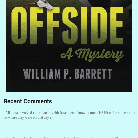
Recent Comments
:
All those involved in the January 6th fiasco were known criminals? Hired by someone to
be where they were on that day a...