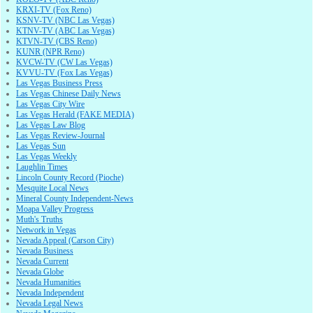
KRXI-TV (Fox Reno)
KSNV-TV (NBC Las Vegas)
KTNV-TV (ABC Las Vegas)
KTVN-TV (CBS Reno)
KUNR (NPR Reno)
KVCW-TV (CW Las Vegas)
KVVU-TV (Fox Las Vegas)
Las Vegas Business Press
Las Vegas Chinese Daily News
Las Vegas City Wire
Las Vegas Herald (FAKE MEDIA)
Las Vegas Law Blog
Las Vegas Review-Journal
Las Vegas Sun
Las Vegas Weekly
Laughlin Times
Lincoln County Record (Pioche)
Mesquite Local News
Mineral County Independent-News
Moapa Valley Progress
Muth's Truths
Network in Vegas
Nevada Appeal (Carson City)
Nevada Business
Nevada Current
Nevada Globe
Nevada Humanities
Nevada Independent
Nevada Legal News