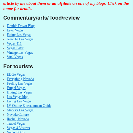
article by me about them or an affiliate on one of my blogs. Click on the
name for details.
Commentary/arts/ food/review
Double Down Blog
Eater Vegas
Eating Las Vegas
New To Las Vegas
Vegas 411
Vegas Eater
Vintage Las Vegas
Vital Vegas
For tourists
EDGe Vegas
Everything Nevada
Feeling Las Vegas
Frugal Vegas
Hiking Las Vegas
Las Vegas blog
Living Las Vegas
LV Online Entertainment Guide
Marks's Las Vegas
Nevada Culture
Rachel, Nevada
Travel Vegas
Vegas 4 Visitors
Vegas Bright