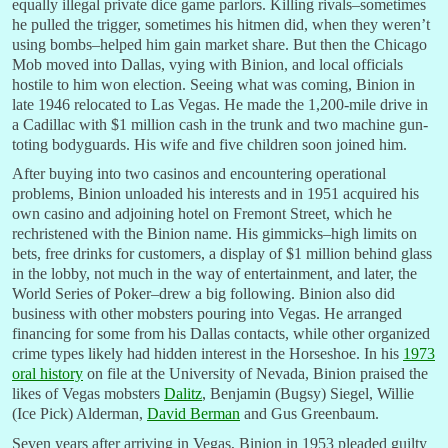
equally illegal private dice game parlors. Killing rivals–sometimes
he pulled the trigger, sometimes his hitmen did, when they weren’t
using bombs–helped him gain market share. But then the Chicago
Mob moved into Dallas, vying with Binion, and local officials
hostile to him won election. Seeing what was coming, Binion in
late 1946 relocated to Las Vegas. He made the 1,200-mile drive in
a Cadillac with $1 million cash in the trunk and two machine gun-
toting bodyguards. His wife and five children soon joined him.
After buying into two casinos and encountering operational
problems, Binion unloaded his interests and in 1951 acquired his
own casino and adjoining hotel on Fremont Street, which he
rechristened with the Binion name. His gimmicks–high limits on
bets, free drinks for customers, a display of $1 million behind glass
in the lobby, not much in the way of entertainment, and later, the
World Series of Poker–drew a big following. Binion also did
business with other mobsters pouring into Vegas. He arranged
financing for some from his Dallas contacts, while other organized
crime types likely had hidden interest in the Horseshoe. In his
1973
oral history
on file at the University of Nevada, Binion praised the
likes of Vegas mobsters
Dalitz
, Benjamin (Bugsy) Siegel, Willie
(Ice Pick) Alderman,
David Berman
and Gus Greenbaum.
Seven years after arriving in Vegas, Binion in 1953 pleaded guilty