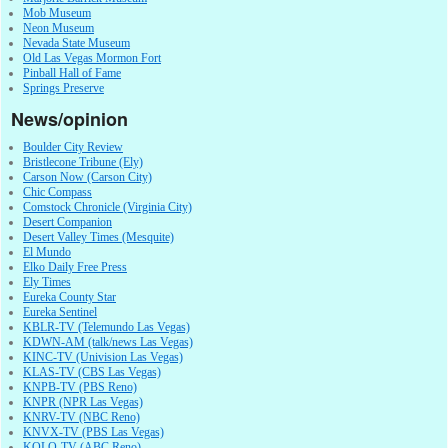
Mob Museum
Neon Museum
Nevada State Museum
Old Las Vegas Mormon Fort
Pinball Hall of Fame
Springs Preserve
News/opinion
Boulder City Review
Bristlecone Tribune (Ely)
Carson Now (Carson City)
Chic Compass
Comstock Chronicle (Virginia City)
Desert Companion
Desert Valley Times (Mesquite)
El Mundo
Elko Daily Free Press
Ely Times
Eureka County Star
Eureka Sentinel
KBLR-TV (Telemundo Las Vegas)
KDWN-AM (talk/news Las Vegas)
KINC-TV (Univision Las Vegas)
KLAS-TV (CBS Las Vegas)
KNPB-TV (PBS Reno)
KNPR (NPR Las Vegas)
KNRV-TV (NBC Reno)
KNVX-TV (PBS Las Vegas)
KOLO-TV (ABC Reno)