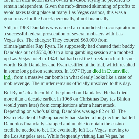
remain independent. Given the mob-directed skimming of profits to
avoid taxes taking place at many Las Vegas casinos, this was a
good move for the Greek personally, if not financially.
Still, in 1963 Dandalos was named an un-indicted co-conspirator in
a successful federal prosecution of several mobsters with Las
Vegas ties. The charges: They extorted $60,000 from
oilman/gambler Ray Ryan. He supposedly had cheated their buddy
Dandalos out of $550,000 in a long gambling session at a mobbed-
up Las Vegas hotel in 1949 that had cost the Greek much of his net
worth. Both Dandalos and Ryan testified at the trial, which resulted
in some long prison sentences. In 1977 Ryan
died in Evansville,
Ind.
, from a massive car bomb in what clearly looks like a case of
mob revenge. The murder remains officially unsolved to this day.
But Ryan’s death couldn’t be pinned on Dandalos. He had died
more than a decade earlier, in 1966 on Christmas Day (as Binion
would years later) from complications after a heart attack.
Depending on who’s talking, Dandolos was age 82 or 83. The
Ryan debacle of 1949 apparently had started a long decline that left
Dandolos financially strapped and unable to obtain the casino
credit he needed to bet. He eventually left Las Vegas, moving to
the Los Angeles area. While frequently visiting Las Vegas, he