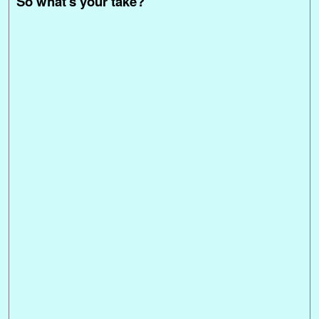
So what's your take?