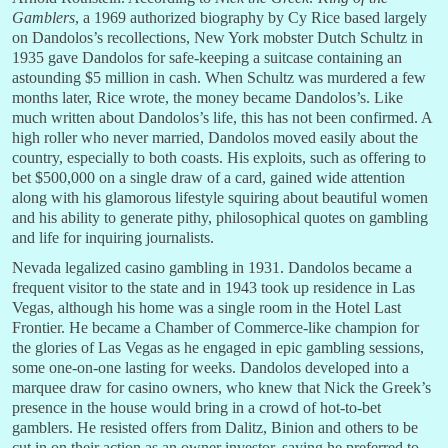
Gamblers
, a 1969 authorized biography by Cy Rice based largely
on Dandolos’s recollections, New York mobster Dutch Schultz in
1935 gave Dandolos for safe-keeping a suitcase containing an
astounding $5 million in cash. When Schultz was murdered a few
months later, Rice wrote, the money became Dandolos’s. Like
much written about Dandolos’s life, this has not been confirmed. A
high roller who never married, Dandolos moved easily about the
country, especially to both coasts. His exploits, such as offering to
bet $500,000 on a single draw of a card, gained wide attention
along with his glamorous lifestyle squiring about beautiful women
and his ability to generate pithy, philosophical quotes on gambling
and life for inquiring journalists.
Nevada legalized casino gambling in 1931. Dandolos became a
frequent visitor to the state and in 1943 took up residence in Las
Vegas, although his home was a single room in the Hotel Last
Frontier. He became a Chamber of Commerce-like champion for
the glories of Las Vegas as he engaged in epic gambling sessions,
some one-on-one lasting for weeks. Dandolos developed into a
marquee draw for casino owners, who knew that Nick the Greek’s
presence in the house would bring in a crowd of hot-to-bet
gamblers. He resisted offers from Dalitz, Binion and others to be
cut in on their action as an owner investor, saying he preferred to