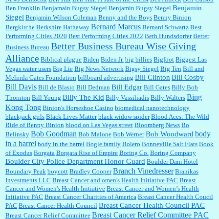
Benjamin
Ben Franklin
Benjamain Bugsy Siegel
Benjamin Bugsy Siegel
Siegel
Benjamin Wilson Coleman
Benny and the Boys
Benny Binion
Bernard Marcus
Bergkirche
Berkshire Hathaway
Bernard Schwartz
Best
:
Well said, TDS is a real thing lol!...
Performing Cities 2020
Best Performing Cities 2022
Beth Hundsdorfer
Better
Better Business Bureau Wise Giving
Business Bureau
Alliance
Biblical plague
Biden
Biden Jr.
big billies
Bigfoot
Biggest Las
Vegas water users
Big Lie
Big News Network
Bigsy Siegel
Big Ten
Bill and
:
You won’t say what makes a senior a senior. Could I do this or have to wait a few more
years?...
Bill Clinton
Bill Cosby
Melinda Gates Foundation
billboard advertising
Bill Davis
Bill Edgar
Bill de Blasio
Bill Dedman
Bill Gates
Billy Bob
Bing
Billy The Kid
Thornton
Bill Young
Billy Vassiliadis
Billy Walters
Kong Tong
Binion's Horseshoe Casino
biomedical nanotechnology
Lilgoalielvr:
Albertsons gives me my senior discount the first Wednesday of every month.
blackjack girls
Black Lives Matter
black widow spider
Blood Aces: The Wild
I think they did change it to where you have ...
Ride of Benny Binion
blood on Las Vegas street
Bloomberg News
Bo
Bob Goodman
body
Bob Woodward
Belinsky
Bob Malone
Bob Werner
in a barrel
body in the barrel
Bogle family
Bolero
Bonneville Salt Flats
Book
:
no Kroger does not own Vonder Albertsons Albertsons owns Vons...
of Exodus
Borgata
Borgata Rise of Empire
Boring Co.
Boring Company
Boulder City Police Department Honor Guard
Boulder Dam Hotel
Branch Vinedresser
Boundary Peak
boycott
Bradley Cooper
Branikas
Investments LLC
Breast Cancer and omen's Health Initiative PAC
Breast
Cancer and Women's Health Initiative
Breast Cancer and Women’s Health
:
Trump is really living in this guy's head . Why can't people put their TDS away long
Initiative PAC
Breast Cancer Charities of America
Breast Cancer Health Coucil
enough to go watch a good movie...
Breast Cancer Health Council PAC
PAC
Breast Cancer Health Council
Breast Cancer Relief Committee PAC
Breast Cancer Relief Committee