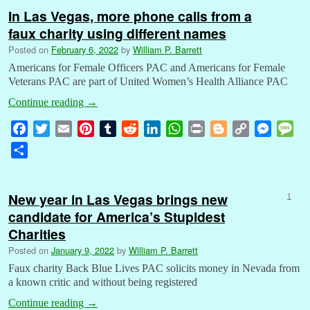
In Las Vegas, more phone calls from a
faux charity using different names
Posted on
February 6, 2022
by
William P. Barrett
Americans for Female Officers PAC and Americans for Female
Veterans PAC are part of United Women’s Health Alliance PAC
Continue reading
→
F
T
E
P
T
R
L
W
P
B
C
M
M
a
w
m
i
u
e
i
h
r
l
o
e
e
S
c
i
a
n
m
d
n
a
i
o
p
s
s
h
e
t
i
t
b
d
k
t
n
g
y
s
s
a
b
t
l
e
l
i
e
s
t
g
L
e
a
New year in Las Vegas brings new
1
r
o
e
r
r
t
d
A
e
i
n
g
candidate for America’s Stupidest
e
o
r
e
I
p
r
n
g
e
Charities
k
s
n
p
k
e
Posted on
January 9, 2022
by
William P. Barrett
t
r
Faux charity Back Blue Lives PAC solicits money in Nevada from
a known critic and without being registered
Continue reading
→