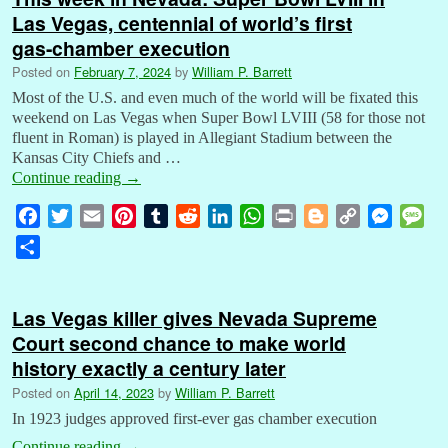
Las Vegas, centennial of world’s first
gas-chamber execution
Posted on
February 7, 2024
by
William P. Barrett
Most of the U.S. and even much of the world will be fixated this
weekend on Las Vegas when Super Bowl LVIII (58 for those not
fluent in Roman) is played in Allegiant Stadium between the
Kansas City Chiefs and …
Continue reading
→
F
T
E
P
T
R
L
W
P
B
C
M
M
a
w
m
i
u
e
i
h
r
l
o
e
e
S
c
i
a
n
m
d
n
a
i
o
p
s
s
h
e
t
i
t
b
d
k
t
n
g
y
s
s
a
b
t
l
e
l
i
e
s
t
g
L
e
a
Las Vegas killer gives Nevada Supreme
r
o
e
r
r
t
d
A
e
i
n
g
Court second chance to make world
e
o
r
e
I
p
r
n
g
e
history exactly a century later
k
s
n
p
k
e
Posted on
April 14, 2023
by
William P. Barrett
t
r
In 1923 judges approved first-ever gas chamber execution
Continue reading
→