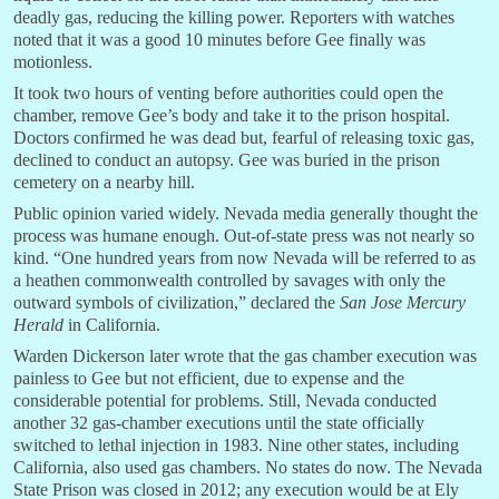
deadly gas, reducing the killing power. Reporters with watches
noted that it was a good 10 minutes before Gee finally was
motionless.
It took two hours of venting before authorities could open the
chamber, remove Gee’s body and take it to the prison hospital.
Doctors confirmed he was dead but, fearful of releasing toxic gas,
declined to conduct an autopsy. Gee was buried in the prison
cemetery on a nearby hill.
Public opinion varied widely. Nevada media generally thought the
process was humane enough. Out-of-state press was not nearly so
kind. “One hundred years from now Nevada will be referred to as
a heathen commonwealth controlled by savages with only the
outward symbols of civilization,” declared the
San Jose Mercury
Herald
in California.
Warden Dickerson later wrote that the gas chamber execution was
painless to Gee but not efficient
,
due to expense and the
considerable potential for problems. Still, Nevada conducted
another 32 gas-chamber executions until the state officially
switched to lethal injection in 1983. Nine other states, including
California, also used gas chambers. No states do now. The Nevada
State Prison was closed in 2012; any execution would be at Ely