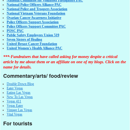
National Committee for Volunteer Firefighters PAC
National Police Officers Alliance PAC
National Police and Troopers Association
National Vietnam Veterans Foundation
Ovarian Cancer Awareness Initiative
Police Officers Support Association
Police Officers Support Committee PAC
POSC PAC
Public Safety Employees Union 519
Seven Sisters of Healing
United Breast Cancer Foundation
United Women's Health Alliance PAC
***-Fundraisers that have called asking for money despite a critical
article by me about them or an affiliate on one of my blogs. Click on the
name for details.
Commentary/arts/ food/review
Double Down Blog
Eater Vegas
Eating Las Vegas
New To Las Vegas
Vegas 411
Vegas Eater
Vintage Las Vegas
Vital Vegas
For tourists