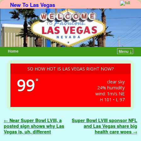
New To Las Vegas
Home
Menu ↓
Skip to primary content
Skip to secondary content
SO HOW HOT IS LAS VEGAS RIGHT NOW?
99
°
clear sky
24% humidity
wind: 1m/s NE
H 101 • L 97
Post navigation
←
Near Super Bowl LVIII, a
Super Bowl LVIII sponsor NFL
posted sign shows why Las
and Las Vegas share big
Vegas is, uh, different
health care woes
→