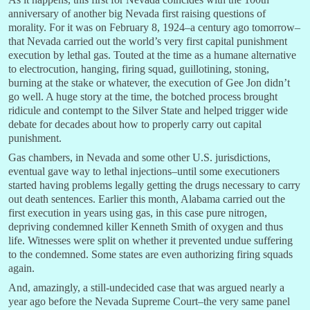
anniversary of another big Nevada first raising questions of
morality. For it was on February 8, 1924–a century ago tomorrow–
that Nevada carried out the world’s very first capital punishment
execution by lethal gas. Touted at the time as a humane alternative
to electrocution, hanging, firing squad, guillotining, stoning,
burning at the stake or whatever, the execution of Gee Jon didn’t
go well. A huge story at the time, the botched process brought
ridicule and contempt to the Silver State and helped trigger wide
debate for decades about how to properly carry out capital
punishment.
Gas chambers, in Nevada and some other U.S. jurisdictions,
eventual gave way to lethal injections–until some executioners
started having problems legally getting the drugs necessary to carry
out death sentences. Earlier this month, Alabama carried out the
first execution in years using gas, in this case pure nitrogen,
depriving condemned killer Kenneth Smith of oxygen and thus
life. Witnesses were split on whether it prevented undue suffering
to the condemned. Some states are even authorizing firing squads
again.
And, amazingly, a still-undecided case that was argued nearly a
year ago before the Nevada Supreme Court–the very same panel