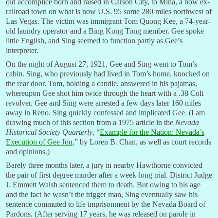
old accomplice born and raised in Carson City, to Mina, a now ex-
railroad town on what is now U.S. 95 some 280 miles northwest of
Las Vegas. The victim was immigrant Tom Quong Kee, a 74-year-
old laundry operator and a Bing Kong Tong member. Gee spoke
little English, and Sing seemed to function partly as Gee’s
interpreter.
On the night of August 27, 1921, Gee and Sing went to Tom’s
cabin. Sing, who previously had lived in Tom’s home, knocked on
the rear door. Tom, holding a candle, answered in his pajamas,
whereupon Gee shot him twice through the heart with a .38 Colt
revolver. Gee and Sing were arrested a few days later 160 miles
away in Reno. Sing quickly confessed and implicated Gee. (I am
drawing much of this section from a 1975 article in the
Nevada
Historical Society Quarterly
, “
Example for the Nation: Nevada’s
Execution of Gee Jon
,” by Loren B. Chan, as well as court records
and opinions.)
Barely three months later, a jury in nearby Hawthorne convicted
the pair of first degree murder after a week-long trial. District Judge
J. Emmett Walsh sentenced them to death. But owing to his age
and the fact he wasn’t the trigger man, Sing eventually saw his
sentence commuted to life imprisonment by the Nevada Board of
Pardons. (After serving 17 years, he was released on parole in