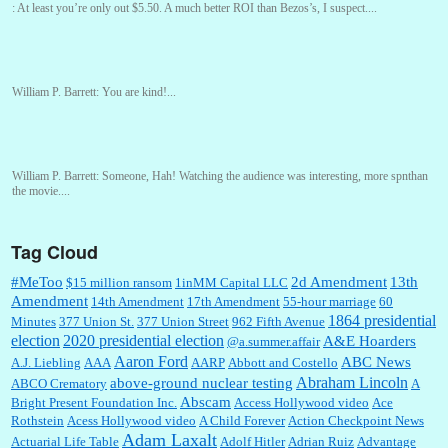
:
At least you’re only out $5.50. A much better ROI than Bezos’s, I suspect....
William P. Barrett:
You are kind!...
William P. Barrett:
Someone, Hah! Watching the audience was interesting, more spnthan
the movie....
Tag Cloud
:
This is hard duty. Thank you for your service....
#MeToo
2d Amendment
13th
$15 million ransom
1inMM Capital LLC
Amendment
14th Amendment
17th Amendment
55-hour marriage
60
1864 presidential
Minutes
377 Union St.
377 Union Street
962 Fifth Avenue
election
2020 presidential election
A&E Hoarders
@a.summer.affair
Janet Gorkin:
Great post. Thank you for your insights....
Aaron Ford
ABC News
A.J. Liebling
AAA
AARP
Abbott and Costello
Abraham Lincoln
above-ground nuclear testing
ABCO Crematory
A
Abscam
Bright Present Foundation Inc.
Access Hollywood video
Ace
Rothstein
Acess Hollywood video
A Child Forever
Action Checkpoint News
:
Great historical recap. Always interesting to read your blog. Hope all is well with you
Adam Laxalt
Actuarial Life Table
Adolf Hitler
Adrian Ruiz
Advantage
and yours....