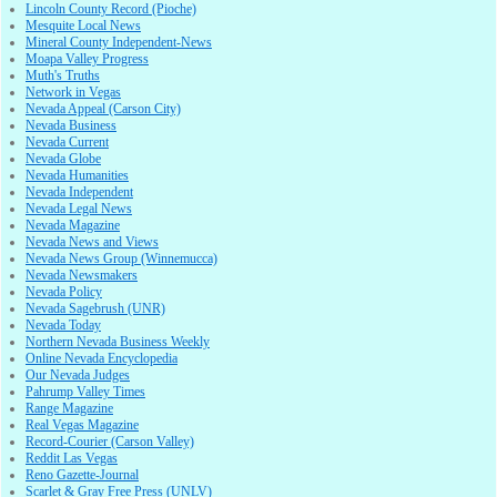
Lincoln County Record (Pioche)
Mesquite Local News
Mineral County Independent-News
Moapa Valley Progress
Muth's Truths
Network in Vegas
Nevada Appeal (Carson City)
Nevada Business
Nevada Current
Nevada Globe
Nevada Humanities
Nevada Independent
Nevada Legal News
Nevada Magazine
Nevada News and Views
Nevada News Group (Winnemucca)
Nevada Newsmakers
Nevada Policy
Nevada Sagebrush (UNR)
Nevada Today
Northern Nevada Business Weekly
Online Nevada Encyclopedia
Our Nevada Judges
Pahrump Valley Times
Range Magazine
Real Vegas Magazine
Record-Courier (Carson Valley)
Reddit Las Vegas
Reno Gazette-Journal
Scarlet & Gray Free Press (UNLV)