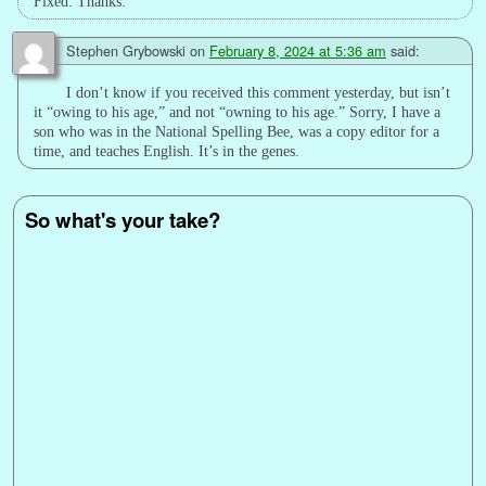
Fixed. Thanks.
Stephen Grybowski
on
February 8, 2024 at 5:36 am
said:
I don’t know if you received this comment yesterday, but isn’t
it “owing to his age,” and not “owning to his age.” Sorry, I have a
son who was in the National Spelling Bee, was a copy editor for a
time, and teaches English. It’s in the genes.
So what's your take?