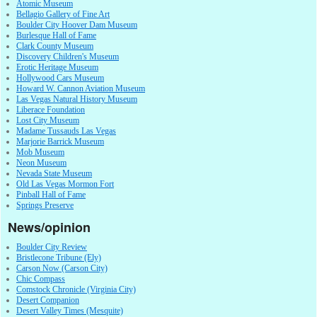
Atomic Museum
Bellagio Gallery of Fine Art
Boulder City Hoover Dam Museum
Burlesque Hall of Fame
Clark County Museum
Discovery Children's Museum
Erotic Heritage Museum
Hollywood Cars Museum
Howard W. Cannon Aviation Museum
Las Vegas Natural History Museum
Liberace Foundation
Lost City Museum
Madame Tussauds Las Vegas
Marjorie Barrick Museum
Mob Museum
Neon Museum
Nevada State Museum
Old Las Vegas Mormon Fort
Pinball Hall of Fame
Springs Preserve
News/opinion
Boulder City Review
Bristlecone Tribune (Ely)
Carson Now (Carson City)
Chic Compass
Comstock Chronicle (Virginia City)
Desert Companion
Desert Valley Times (Mesquite)