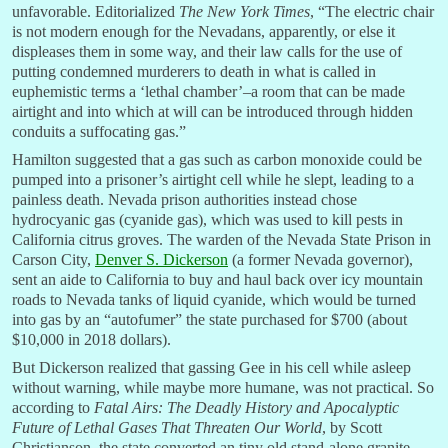
unfavorable. Editorialized
The New York Times
, “The electric chair
is not modern enough for the Nevadans, apparently, or else it
displeases them in some way, and their law calls for the use of
putting condemned murderers to death in what is called in
euphemistic terms a ‘lethal chamber’–a room that can be made
airtight and into which at will can be introduced through hidden
conduits a suffocating gas.”
Hamilton suggested that a gas such as carbon monoxide could be
pumped into a prisoner’s airtight cell while he slept, leading to a
painless death. Nevada prison authorities instead chose
hydrocyanic gas (cyanide gas), which was used to kill pests in
California citrus groves. The warden of the Nevada State Prison in
Carson City,
Denver S. Dickerson
(a former Nevada governor),
sent an aide to California to buy and haul back over icy mountain
roads to Nevada tanks of liquid cyanide, which would be turned
into gas by an “autofumer” the state purchased for $700 (about
$10,000 in 2018 dollars).
But Dickerson realized that gassing Gee in his cell while asleep
without warning, while maybe more humane, was not practical. So
according to
Fatal Airs: The Deadly History and Apocalyptic
Future of Lethal Gases That Threaten Our World
, by Scott
Christianson, the state converted an tiny old stand-alone granite