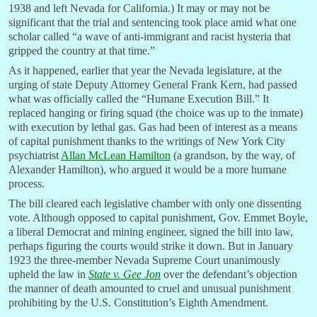
1938 and left Nevada for California.) It may or may not be
significant that the trial and sentencing took place amid what one
scholar called “a wave of anti-immigrant and racist hysteria that
gripped the country at that time.”
As it happened, earlier that year the Nevada legislature, at the
urging of state Deputy Attorney General Frank Kern, had passed
what was officially called the “Humane Execution Bill.” It
replaced hanging or firing squad (the choice was up to the inmate)
with execution by lethal gas. Gas had been of interest as a means
of capital punishment thanks to the writings of New York City
psychiatrist
Allan McLean Hamilton
(a grandson, by the way, of
Alexander Hamilton), who argued it would be a more humane
process.
The bill cleared each legislative chamber with only one dissenting
vote. Although opposed to capital punishment, Gov. Emmet Boyle,
a liberal Democrat and mining engineer, signed the bill into law,
perhaps figuring the courts would strike it down. But in January
1923 the three-member Nevada Supreme Court unanimously
upheld the law in
State v. Gee Jon
over the defendant’s objection
the manner of death amounted to cruel and unusual punishment
prohibiting by the U.S. Constitution’s Eighth Amendment.