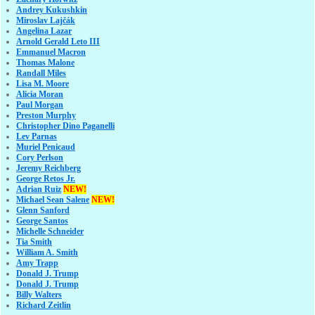
Andrey Kukushkin
Miroslav Lajčák
Angelina Lazar
Arnold Gerald Leto III
Emmanuel Macron
Thomas Malone
Randall Miles
Lisa M. Moore
Alicia Moran
Paul Morgan
Preston Murphy
Christopher Dino Paganelli
Lev Parnas
Muriel Penicaud
Cory Perlson
Jeremy Reichberg
George Retos Jr.
Adrian Ruiz
NEW!
Michael Sean Salene
NEW!
Glenn Sanford
George Santos
Michelle Schneider
Tia Smith
William A. Smith
Amy Trapp
Donald J. Trump
Donald J. Trump
Billy Walters
Richard Zeitlin