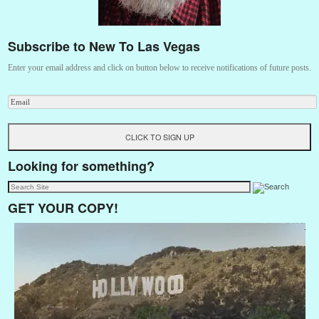
Subscribe to New To Las Vegas
Enter your email address and click on button below to receive notifications of future posts.
Looking for something?
GET YOUR COPY!