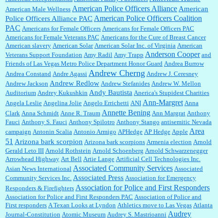
American Police Officers Alliance
American
American Male Wellness
William P. Barrett:
I laughed through the entire movie. Is that derangement? TDS applies
American Police Officers Coalition
Police Officers Alliance PAC
to Trump supporters, too....
PAC
Americans for Female Officers
Americans for Female Officers PAC
Americans for Female Veterans PAC
Americans for the Cure of Breast Cancer
American slavery
American Solar
American Solar Inc. of Virginia
American
Anderson Cooper
Veterans Support Foundation
Amy Radil
Amy Trapp
and
William P. Barrett:
Anonymous, well, story says those 55 and older qualify for the
Friends of Las Vegas Metro Police Department Honor Guard
Andrea Burrow
discount. You might consider re-reading the second paragr...
Andrew Cherng
Andrea Constand
Andre Agassi
Andrew J. Ceresney
Andrew Redlow
Andrew Jackson
Andrew Stefanides
Andrew W. Mellon
Andy Bautista
Auditorium
Andrey Kukushkin
Anerica's Stupidest Charities
William P. Barrett:
Not sure I get your point. The problem as I see it is not with the day....
Ann-Margret
Angela Leslie
Angelina Jolie
Angelo Errichetti
ANI
Anna
Annette Bening
Clark
Anna Schmidt
Anne R. Traum
Ann Margrat
Anthony
Fauci
Anthony S. Fauci
Anthony Spilotro
Anthony Stango
antisemitic Nevada
Area
campaign
Antonin Scalia
Antonio Armigo
APHedge
AP Hedge
Apple
51
Jim Czaplicki:
What day should Kroger stores be offering the discount. We all know they
Arizona bark scorpion
Arizona bark scorpions
Armenia election
Arnold
will probably offer a certain day....
Gerald Leto III
Arnold Rothstein
Arnold Schoenberg
Arnold Schwarzenegger
Arrowhead Highway
Art Bell
Artie Lange
Artificial Cell Technologies Inc.
Associated Community Services
Asian News International
Associated
Associated Press
Community Services Inc.
Association for Emergency
:
Thats not right and they'd onto honor there make it right program either bad kroger
...
Association for Police and First Responders
Responders & Firefighters
Association for Police and First Responders PAC
Association of Police and
First responders
A Texan Looks at Lyndon
Athletics move to Las Vegas
Atlanta
Audrey
Journal-Constitution
Atomic Museum
Audrey S. Mastrioanni