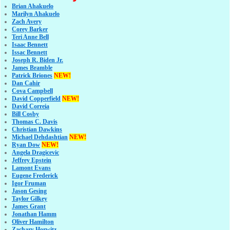
Brian Ahakuelo
Marilyn Ahakuelo
Zach Avery
Corey Barker
Teri Anne Bell
Isaac Bennett
Issac Bennett
Joseph R. Biden Jr.
James Bramble
Patrick Briones
NEW!
Dan Cahir
Cova Campbell
David Copperfield
NEW!
David Correia
Bill Cosby
Thomas C. Davis
Christian Dawkins
Michael Dehdashtian
NEW!
Ryan Dow
NEW!
Angela Dragicevic
Jeffrey Epstein
Lamont Evans
Eugene Frederick
Igor Fruman
Jason Gesing
Taylor Gilkey
James Grant
Jonathan Hamm
Oliver Hamilton
Zachary Horwitz