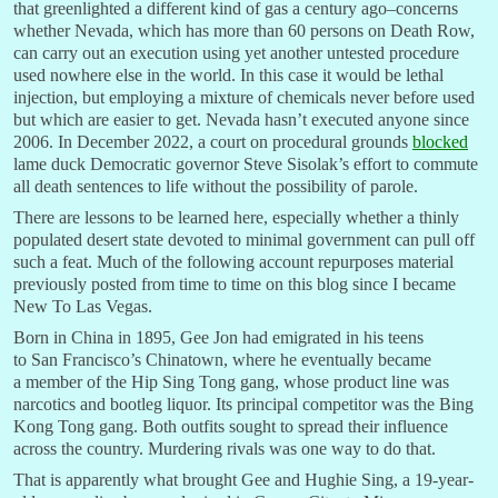
that greenlighted a different kind of gas a century ago–concerns
whether Nevada, which has more than 60 persons on Death Row,
can carry out an execution using yet another untested procedure
used nowhere else in the world. In this case it would be lethal
injection, but employing a mixture of chemicals never before used
but which are easier to get. Nevada hasn’t executed anyone since
2006. In December 2022, a court on procedural grounds
blocked
lame duck Democratic governor Steve Sisolak’s effort to commute
all death sentences to life without the possibility of parole.
There are lessons to be learned here, especially whether a thinly
populated desert state devoted to minimal government can pull off
such a feat. Much of the following account repurposes material
previously posted from time to time on this blog since I became
New To Las Vegas.
Born in China in 1895, Gee Jon had emigrated in his teens
to San Francisco’s Chinatown, where he eventually became
a member of the Hip Sing Tong gang, whose product line was
narcotics and bootleg liquor. Its principal competitor was the Bing
Kong Tong gang. Both outfits sought to spread their influence
across the country. Murdering rivals was one way to do that.
That is apparently what brought Gee and Hughie Sing, a 19-year-