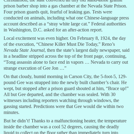
prison barber shop into a gas chamber at the Nevada State Prison.
Four prison guards quit, fearful of leaking gas. Tests were
conducted on animals, including what one Chinese-language press
account described as a “stray white large cat.” Federal authorities
in Washington, D.C. asked for an after-action report.
Local excitement was even higher. On February 8, 1924, the day
of the execution, “Chinese Killer Must Die Today,” Reno’s
Nevada State Journal
, then the state’s largest daily newspaper, said
in a headline stripped across the top of the front page, continuing,
“Tong assassin alone to face end in vapors … Nevada to carry out
strange execution of Gee Jon …”
On that cloudy, humid morning in Carson City, the 5-foot-5, 129-
pound Gee was strapped into the newly built chamber’s chair. He
wept, but stopped after a prison guard shouted at him, “Brace up!”
All but Gee departed, and the chamber was sealed. With 30
witnesses including reporters watching through windows, the
gassing started. Predictions were that Gee would die within two
minutes.
But he didn’t! Thanks to a malfunctioning heater, the temperature
inside the chamber was a cool 52 degrees, causing the deadly
liquid to collect on the floor rather than immediately turn into