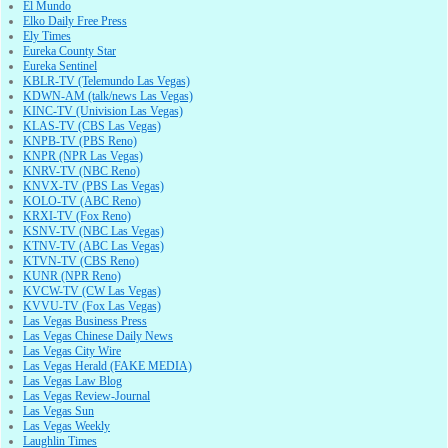
El Mundo
Elko Daily Free Press
Ely Times
Eureka County Star
Eureka Sentinel
KBLR-TV (Telemundo Las Vegas)
KDWN-AM (talk/news Las Vegas)
KINC-TV (Univision Las Vegas)
KLAS-TV (CBS Las Vegas)
KNPB-TV (PBS Reno)
KNPR (NPR Las Vegas)
KNRV-TV (NBC Reno)
KNVX-TV (PBS Las Vegas)
KOLO-TV (ABC Reno)
KRXI-TV (Fox Reno)
KSNV-TV (NBC Las Vegas)
KTNV-TV (ABC Las Vegas)
KTVN-TV (CBS Reno)
KUNR (NPR Reno)
KVCW-TV (CW Las Vegas)
KVVU-TV (Fox Las Vegas)
Las Vegas Business Press
Las Vegas Chinese Daily News
Las Vegas City Wire
Las Vegas Herald (FAKE MEDIA)
Las Vegas Law Blog
Las Vegas Review-Journal
Las Vegas Sun
Las Vegas Weekly
Laughlin Times