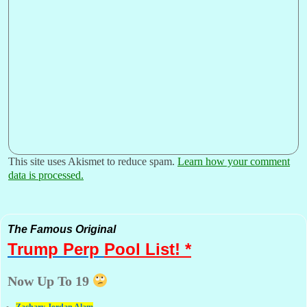
This site uses Akismet to reduce spam.
Learn how your comment
data is processed.
The Famous Original
Trump Perp
Pool List! *
Now Up To 19
Zachary Jordan Alam