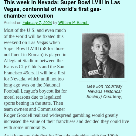
This week in Nevada: Super Bowl LVIII in Las
Vegas, centennial of world’s first gas-
chamber execution
Posted on
February 7, 2024
by
William P. Barrett
Most of the U.S. and even much
of the world will be fixated this
weekend on Las Vegas when
Super Bowl LVIII (58 for those
not fluent in Roman) is played in
Allegiant Stadium between the
Kansas City Chiefs and the San
Francisco 49ers. It will be a first
for Nevada, which until not too
long ago was on the National
Gee Jon (courtesy
Football League’s boycott list for
Nevada Historical
Society) Quarterly)
moral reasons due to legalized
sports betting in the state. Then
team owners and Commissioner
Roger Goodell realized widespread gambling would greatly
increased the value of their franchises and decided they could live
with some immorality.
As it happens, this first for Nevada coincides with the 100th