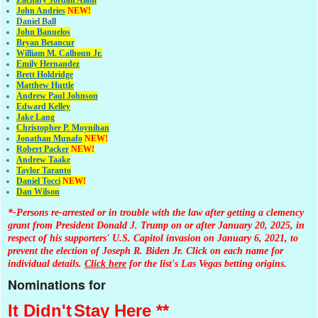
John Andries
NEW!
Daniel Ball
John Banuelos
Bryan Betancur
William M. Calhoun Jr.
Emily Hernandez
Brett Holdridge
Matthew Huttle
Andrew Paul Johnson
Edward Kelley
Jake Lang
Christopher P. Moynihan
Jonathan Muna
fo
NEW!
Robert Packer
NEW!
Andrew Taake
Taylor Taranto
Daniel Tocci
NEW!
Dan Wilson
*-Persons re-arrested or in trouble with the law after getting a clemency
grant from President Donald J. Trump on or after January 20, 2025, in
respect of his supporters' U.S. Capitol invasion on January 6, 2021, to
prevent the election of Joseph R. Biden Jr. Click on each name for
individual details.
Click here
for the list's Las Vegas betting origins.
Nominations for
It Didn't
Stay Here **