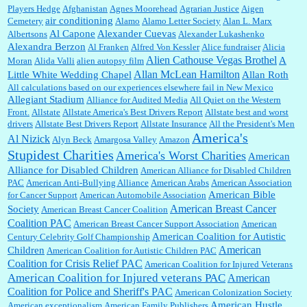
Players Hedge
Afghanistan
Agnes Moorehead
Agrarian Justice
Aigen
air conditioning
Cemetery
Alamo
Alamo Letter Society
Alan L. Marx
Al Capone
Alexander Cuevas
Albertsons
Alexander Lukashenko
William P. Barrett:
Thanks....
Alexandra Berzon
Al Franken
Alfred Von Kessler
Alice fundraiser
Alicia
Alien Cathouse Vegas Brothel
A
Moran
Alida Valli
alien autopsy film
Allan McLean Hamilton
Little White Wedding Chapel
Allan Roth
All calculations based on our experiences elsewhere fail in New Mexico
Allegiant Stadium
Alliance for Audited Media
All Quiet on the Western
Barbara L Hermann:
This is really information dense. I admire your research skills, you
Front.
sure have the data to back up your words....
Allstate
Allstate America's Best Drivers Report
Allstate best and worst
drivers
Allstate Best Drivers Report
Allstate Insurance
All the President's Men
America's
Al Nizick
Alyn Beck
Amargosa Valley
Amazon
Stupidest Charities
America's Worst Charities
American
Shaaron Boughen:
Good job Bill! I’m right behind your list for 2026!! Who knew Las
Alliance for Disabled Children
Vegas was such an exciting and provocative town!!!! ...
American Alliance for Disabled Children
PAC
American Anti-Bullying Alliance
American Arabs
American Association
American Bible
for Cancer Support
American Automobile Association
American Breast Cancer
Society
American Breast Cancer Coalition
William P. Barrett:
Anonymous, the RJ is only one click behind the New York Daily
Coalition PAC
American Breast Cancer Support Association
American
News, which now has a print circulation of about 35,000. I...
American Coalition for Autistic
Century Celebrity Golf Championship
American
Children
American Coalition for Autistic Children PAC
Coalition for Crisis Relief PAC
American Coalition for Injured Veterans
:
Surprised, nay, shocked, that the paper ranks among the top 30 nationally in print circ.
American Coalition for Injured veterans PAC
American
with a mere 30,000 readers....
Coalition for Police and Sheriff's PAC
American Colonization Society
American Hustle
American exceptionalism
American Family Publishers