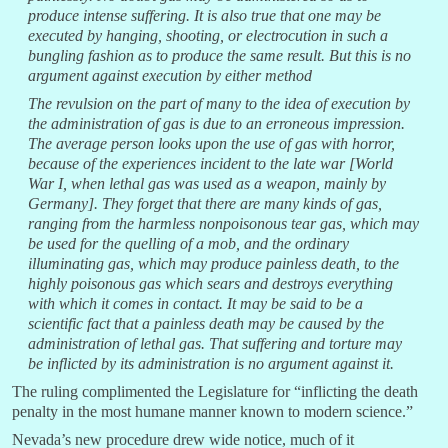
produce intense suffering. It is also true that one may be
executed by hanging, shooting, or electrocution in such a
bungling fashion as to produce the same result. But this is no
argument against execution by either method
The revulsion on the part of many to the idea of execution by
the administration of gas is due to an erroneous impression.
The average person looks upon the use of gas with horror,
because of the experiences incident to the late war [World
War I, when lethal gas was used as a weapon, mainly by
Germany]. They forget that there are many kinds of gas,
ranging from the harmless nonpoisonous tear gas, which may
be used for the quelling of a mob, and the ordinary
illuminating gas, which may produce painless death, to the
highly poisonous gas which sears and destroys everything
with which it comes in contact. It may be said to be a
scientific fact that a painless death may be caused by the
administration of lethal gas. That suffering and torture may
be inflicted by its administration is no argument against it.
The ruling complimented the Legislature for “inflicting the death
penalty in the most humane manner known to modern science.”
Nevada’s new procedure drew wide notice, much of it