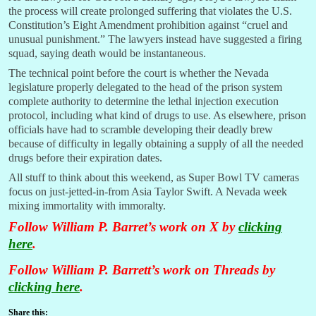
the process will create prolonged suffering that violates the U.S.
Constitution’s Eight Amendment prohibition against “cruel and
unusual punishment.” The lawyers instead have suggested a firing
squad, saying death would be instantaneous.
The technical point before the court is whether the Nevada
legislature properly delegated to the head of the prison system
complete authority to determine the lethal injection execution
protocol, including what kind of drugs to use. As elsewhere, prison
officials have had to scramble developing their deadly brew
because of difficulty in legally obtaining a supply of all the needed
drugs before their expiration dates.
All stuff to think about this weekend, as Super Bowl TV cameras
focus on just-jetted-in-from Asia Taylor Swift. A Nevada week
mixing immortality with immoralty.
Follow William P. Barret’s work on X by
clicking
here
.
Follow William P. Barrett’s work on Threads by
clicking here
.
Share this: