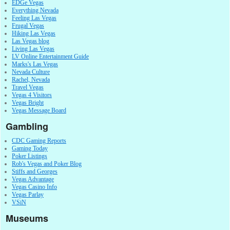
EDGe Vegas
Everything Nevada
Feeling Las Vegas
Frugal Vegas
Hiking Las Vegas
Las Vegas blog
Living Las Vegas
LV Online Entertainment Guide
Marks's Las Vegas
Nevada Culture
Rachel, Nevada
Travel Vegas
Vegas 4 Visitors
Vegas Bright
Vegas Message Board
Gambling
CDC Gaming Reports
Gaming Today
Poker Listings
Rob's Vegas and Poker Blog
Stiffs and Georges
Vegas Advantage
Vegas Casino Info
Vegas Parlay
VSiN
Museums