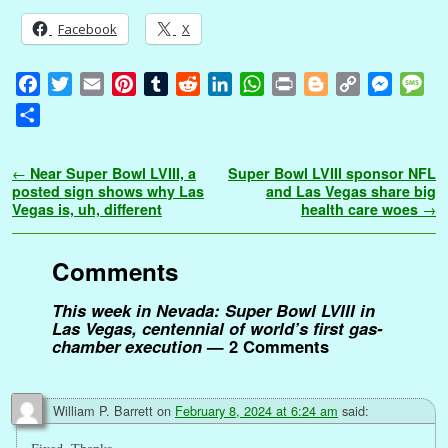
Facebook
X
F
T
E
P
T
R
L
W
P
B
C
M
M
a
w
m
i
u
e
i
h
r
l
o
e
e
S
c
i
a
n
m
d
n
a
i
o
p
s
s
h
e
t
i
t
b
d
k
t
n
g
y
s
s
a
Post navigation
←
Near Super Bowl LVIII, a
Super Bowl LVIII sponsor NFL
b
t
l
e
l
i
e
s
t
g
L
e
a
r
posted sign shows why Las
and Las Vegas share big
o
e
r
r
t
d
A
e
i
n
g
Vegas is, uh, different
health care woes
→
e
o
r
e
I
p
r
n
g
e
k
s
n
p
k
e
Comments
t
r
This week in Nevada: Super Bowl LVIII in
Las Vegas, centennial of world’s first gas-
chamber execution
— 2 Comments
William P. Barrett
on
February 8, 2024 at 6:24 am
said: