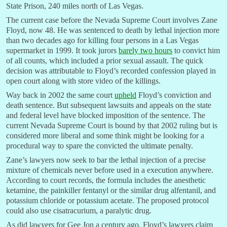
State Prison, 240 miles north of Las Vegas.
The current case before the Nevada Supreme Court involves Zane
Floyd, now 48. He was sentenced to death by lethal injection more
than two decades ago for killing four persons in a Las Vegas
supermarket in 1999. It took jurors
barely two hours
to convict him
of all counts, which included a prior sexual assault. The quick
decision was attributable to Floyd’s recorded confession played in
open court along with store video of the killings.
Way back in 2002 the same court
upheld
Floyd’s conviction and
death sentence. But subsequent lawsuits and appeals on the state
and federal level have blocked imposition of the sentence. The
current Nevada Supreme Court is bound by that 2002 ruling but is
considered more liberal and some think might be looking for a
procedural way to spare the convicted the ultimate penalty.
Zane’s lawyers now seek to bar the lethal injection of a precise
mixture of chemicals never before used in a execution anywhere.
According to court records, the formula includes the anesthetic
ketamine, the painkiller fentanyl or the similar drug alfentanil, and
potassium chloride or potassium acetate. The proposed protocol
could also use cisatracurium, a paralytic drug.
As did lawyers for Gee Jon a century ago, Floyd’s lawyers claim