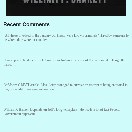
Recent Comments
:
All those involved in the January 6th fiasco were known criminals? Hired by someone to
be where they were on that day a...
:
Good point. Neither sexual abusers nor Indian killers should be venerated. Change the
names!...
Ref John:
GREAT article! Alas, Lefty managed to survive an attempt at being cremated in
life, but couldn’t escape postmortem c...
William P. Barrett:
Depends on Jeff's long-term plans. He needs a lot of fast Federal
Government approvals...