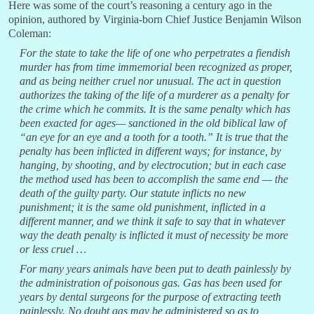
Here was some of the court’s reasoning a century ago in the
opinion, authored by Virginia-born Chief Justice Benjamin Wilson
Coleman:
For the state to take the life of one who perpetrates a fiendish
murder has from time immemorial been recognized as proper,
and as being neither cruel nor unusual. The act in question
authorizes the taking of the life of a murderer as a penalty for
the crime which he commits. It is the same penalty which has
been exacted for ages— sanctioned in the old biblical law of
“an eye for an eye and a tooth for a tooth.” It is true that the
penalty has been inflicted in different ways; for instance, by
hanging, by shooting, and by electrocution; but in each case
the method used has been to accomplish the same end — the
death of the guilty party. Our statute inflicts no new
punishment; it is the same old punishment, inflicted in a
different manner, and we think it safe to say that in whatever
way the death penalty is inflicted it must of necessity be more
or less cruel …
For many years animals have been put to death painlessly by
the administration of poisonous gas. Gas has been used for
years by dental surgeons for the purpose of extracting teeth
painlessly. No doubt gas may be administered so as to