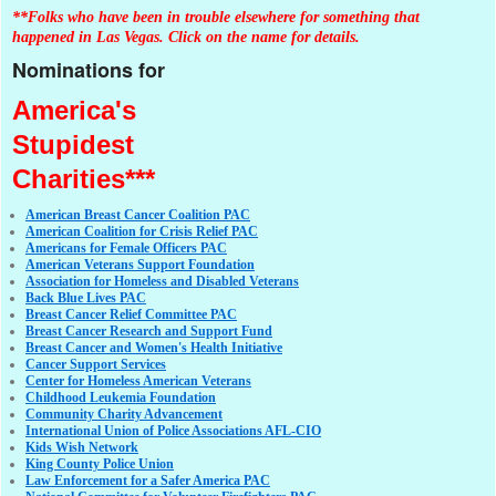
**Folks who have been in trouble elsewhere for something that
happened in Las Vegas. Click on the name for details.
Nominations for
America's
Stupidest
Charities***
American Breast Cancer Coalition PAC
American Coalition for Crisis Relief PAC
Americans for Female Officers PAC
American Veterans Support Foundation
Association for Homeless and Disabled Veterans
Back Blue Lives PAC
Breast Cancer Relief Committee PAC
Breast Cancer Research and Support Fund
Breast Cancer and Women's Health Initiative
Cancer Support Services
Center for Homeless American Veterans
Childhood Leukemia Foundation
Community Charity Advancement
International Union of Police Associations AFL-CIO
Kids Wish Network
King County Police Union
Law Enforcement for a Safer America PAC