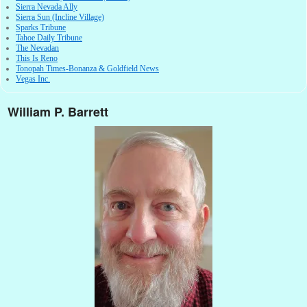
Sierra Nevada Ally
Sierra Sun (Incline Village)
Sparks Tribune
Tahoe Daily Tribune
The Nevadan
This Is Reno
Tonopah Times-Bonanza & Goldfield News
Vegas Inc.
William P. Barrett