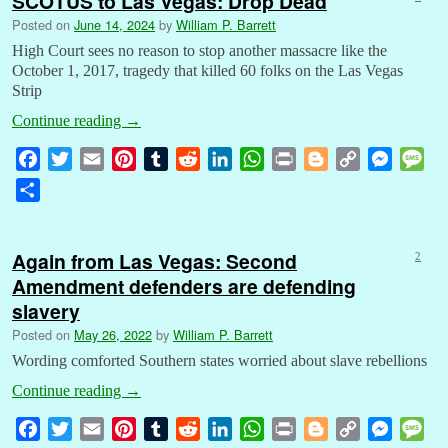
SCOTUS to Las Vegas: Drop Dead
Posted on
June 14, 2024
by
William P. Barrett
High Court sees no reason to stop another massacre like the
October 1, 2017, tragedy that killed 60 folks on the Las Vegas
Strip
Continue reading
→
F
T
E
P
T
R
L
W
P
B
C
M
M
a
w
m
i
u
e
i
h
r
l
o
e
e
S
c
i
a
n
m
d
n
a
i
o
p
s
s
h
e
t
i
t
b
d
k
t
n
g
y
s
s
a
b
t
l
e
l
i
e
s
t
g
L
e
a
Again from Las Vegas: Second
2
r
o
e
r
r
t
d
A
e
i
n
g
Amendment defenders are defending
e
o
r
e
I
p
r
n
g
e
slavery
k
s
n
p
k
e
Posted on
May 26, 2022
by
William P. Barrett
t
r
Wording comforted Southern states worried about slave rebellions
Continue reading
→
F
T
E
P
T
R
L
W
P
B
C
M
M