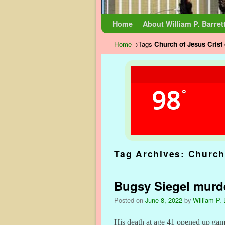
Skip to primary content
Skip to secondary content
Home
About William P. Barret
Home
→Tags
Church of Jesus Crist 
98
°
Tag Archives:
Church 
Bugsy Siegel murde
Posted on
June 8, 2022
by
William P. 
His death at age 41 opened up gamb