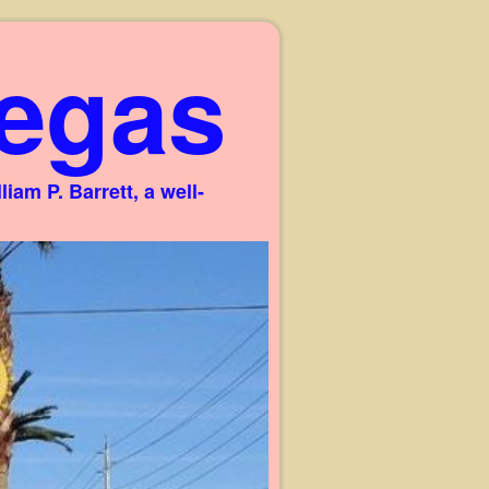
egas
am P. Barrett, a well-