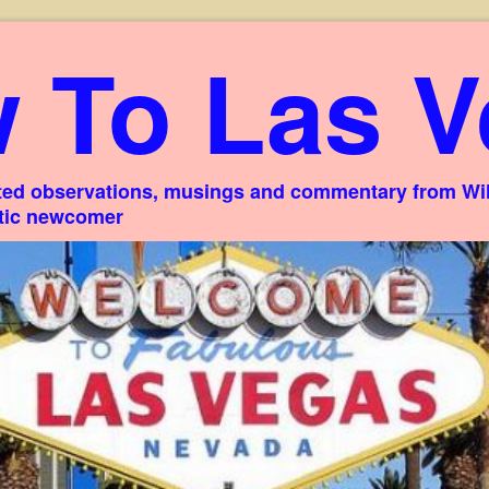
 To Las V
ed observations, musings and commentary from Willi
stic newcomer