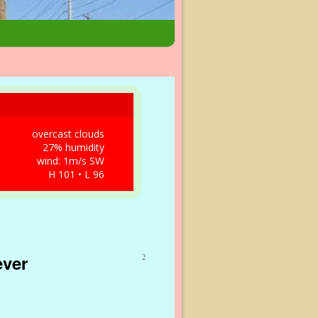
overcast clouds
27% humidity
wind: 1m/s SW
H 101 • L 96
ever
2