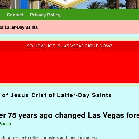
t
Contact
Privacy Policy
of Latter-Day Saints
SO HOW HOT IS LAS VEGAS RIGHT NOW?
of Jesus Crist of Latter-Day Saints
r 75 years ago changed Las Vegas for
Barrett
ling mecca to other mobsters and their financiers