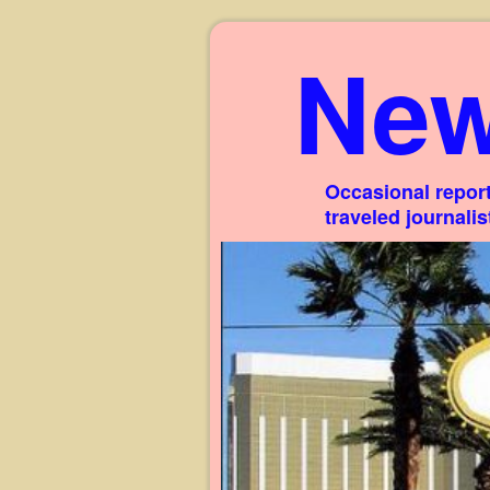
New
Occasional report
traveled journali