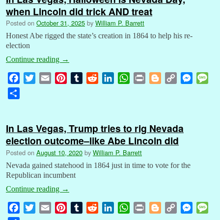
when Lincoln did trick AND treat
Posted on
October 31, 2025
by
William P. Barrett
Honest Abe rigged the state’s creation in 1864 to help his re-
election
Continue reading
→
F
T
E
P
T
R
L
W
P
B
C
M
M
a
w
m
i
u
e
i
h
r
l
o
e
e
S
c
i
a
n
m
d
n
a
i
o
p
s
s
h
e
t
i
t
b
d
k
t
n
g
y
s
s
a
b
t
l
e
l
i
e
s
t
g
L
e
a
In Las Vegas, Trump tries to rig Nevada
r
o
e
r
r
t
d
A
e
i
n
g
election outcome–like Abe Lincoln did
e
o
r
e
I
p
r
n
g
e
Posted on
August 10, 2020
by
William P. Barrett
k
s
n
p
k
e
Nevada gained statehood in 1864 just in time to vote for the
t
r
Republican incumbent
Continue reading
→
F
T
E
P
T
R
L
W
P
B
C
M
M
a
w
m
i
u
e
i
h
r
l
o
e
e