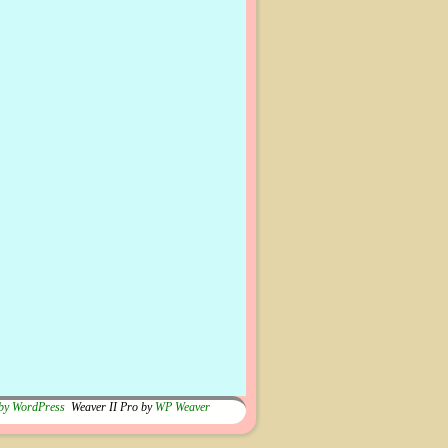
by WordPress
Weaver II Pro by
WP Weaver