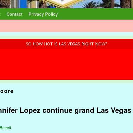
t
Contact
Privacy Policy
SO HOW HOT IS LAS VEGAS RIGHT NOW?
oore
nnifer Lopez continue grand Las Vega
Barrett