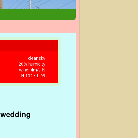
clear sky
20% humidity
wind: 4m/s N
H 102 • L 99
s wedding