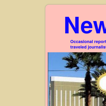
New
Occasional report
traveled journali