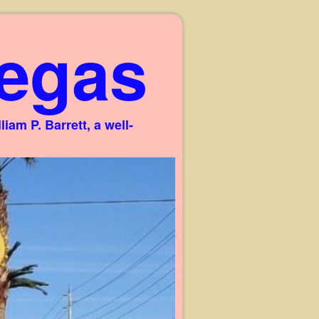
egas
am P. Barrett, a well-