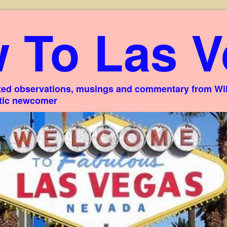
 To Las V
ed observations, musings and commentary from Willi
stic newcomer