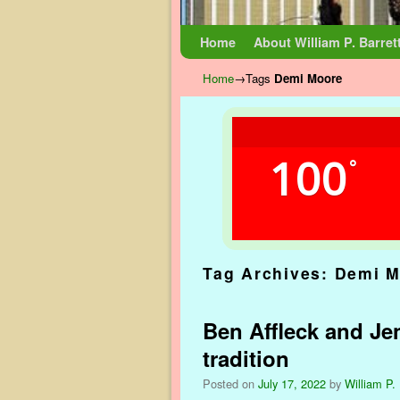
Skip to primary content
Skip to secondary content
Home
About William P. Barret
Home
→Tags
Demi Moore
100
°
Tag Archives:
Demi M
Ben Affleck and Je
tradition
Posted on
July 17, 2022
by
William P. 