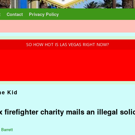
t
Contact
Privacy Policy
SO HOW HOT IS LAS VEGAS RIGHT NOW?
he Kid
 firefighter charity mails an illegal soli
 Barrett