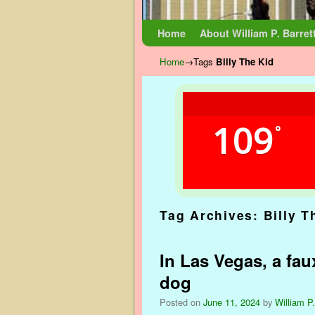
Skip to primary content
Skip to secondary content
Home
About William P. Barret
Home
→Tags
Billy The Kid
109
°
Tag Archives:
Billy T
In Las Vegas, a faux
dog
Posted on
June 11, 2024
by
William P.