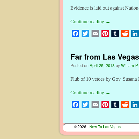
Evidence is laid out against Natio
Continue reading
→
F
T
E
P
T
R
a
w
m
i
u
e
c
i
a
n
m
d
Far from Las Vegas
e
t
i
t
b
d
b
t
l
e
l
i
Posted on
April 25, 2018
by
William P.
o
e
r
r
t
o
r
e
Flub of 10 vetoes by Gov. Susana 
k
s
Continue reading
→
t
F
T
E
P
T
R
a
w
m
i
u
e
c
i
a
n
m
d
© 2026 -
New To Las Vegas
e
t
i
t
b
d
b
t
l
e
l
i