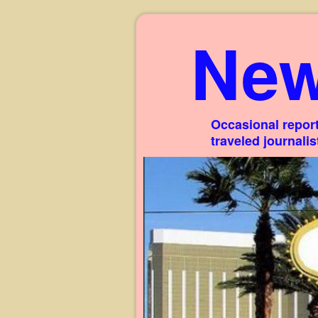
New
Occasional report
traveled journali