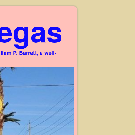
egas
am P. Barrett, a well-