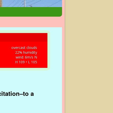
overcast clouds
22% humidity
wind: 6m/s N
H 109 • L 105
citation–to a