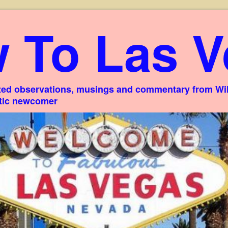
 To Las V
ed observations, musings and commentary from Willi
stic newcomer