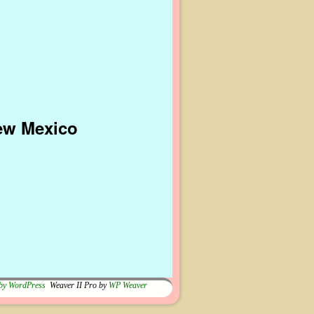
New Mexico
by WordPress
Weaver II Pro by
WP Weaver