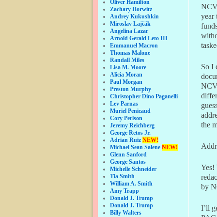
Oliver Hamilton
NCVC-
Zachary Horwitz
year
Andrey Kukushkin
Miroslav Lajčák
funds
Angelina Lazar
witho
Arnold Gerald Leto III
taske
Emmanuel Macron
Thomas Malone
Randall Miles
So I 
Lisa M. Moore
Alicia Moran
docu
Paul Morgan
NCVF-
Preston Murphy
diff
Christopher Dino Paganelli
Lev Parnas
guess
Muriel Penicaud
addre
Cory Perlson
the m
Jeremy Reichberg
George Retos Jr.
Adrian Ruiz
NEW!
Addr
Michael Sean Salene
NEW!
Glenn Sanford
George Santos
Yes! 
Michelle Schneider
redac
Tia Smith
William A. Smith
by N
Amy Trapp
Donald J. Trump
Donald J. Trump
I’ll 
Billy Walters