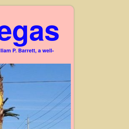
egas
am P. Barrett, a well-