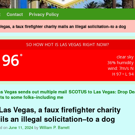
t
Contact
Privacy Policy
Vegas, a faux firefighter charity mails an illegal solicitation–to a dog
SO HOW HOT IS LAS VEGAS RIGHT NOW?
96
°
clear sky
36% humidity
wind: 7m/s N
H 97 • L 94
t navigation
s Vegas sends out multiple mail
SCOTUS to Las Vegas: Drop D
ots to some folks–including me
Las Vegas, a faux firefighter charity
ls an illegal solicitation–to a dog
ed on
June 11, 2024
by
William P. Barrett