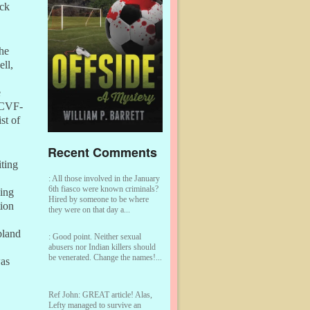
ick
the
ell,
e
NCVF-
st of
Recent Comments
iting
:
All those involved in the January
6th fiasco were known criminals?
king
Hired by someone to be where
tion
they were on that day a...
bland
:
Good point. Neither sexual
abusers nor Indian killers should
be venerated. Change the names!...
was
Ref John:
GREAT article! Alas,
Lefty managed to survive an