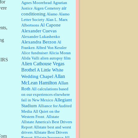
for
William P. Barrett:
Anonymous,
Agnes Moorehead
Agrarian
the RJ is only one click behind the
were
air
Justice
Aigen Cemetery
New York Daily News, which
conditioning
Alamo
Alamo
now has a print circulation of
Letter Society
Alan L. Marx
about 35,000. I...
Al Capone
Albertsons
nts,
:
Surprised, nay, shocked, that the
Alexander Cuevas
paper ranks among the top 30
Alexander Lukashenko
nationally in print circ. with a mere
ng
Alexandra Berzon
30,000 readers....
Al
Franken
Alfred Von Kessler
Alice fundraiser
Alicia Moran
William P. Barrett:
I laughed
Alida Valli
alien autopsy film
through the entire movie. Is that
 IRS
derangement? TDS applies to
Alien Cathouse Vegas
Trump supporters, too....
Brothel
A Little White
Allan
Wedding Chapel
William P. Barrett:
Anonymous,
McLean Hamilton
Allan
well, story says those 55 and older
Roth
qualify for the discount. You
All calculations based
might consider re-reading the
on our experiences elsewhere
second paragr...
Allegiant
fail in New Mexico
Stadium
William P. Barrett:
Not sure I get
Alliance for Audited
your point. The problem as I see it
Media
All Quiet on the
is not with the day....
Western Front.
Allstate
Allstate America's Best Drivers
Report
Allstate best and worst
Jim Czaplicki:
What day should
drivers
Allstate Best Drivers
“Tom
Kroger stores be offering the
Report
Allstate Insurance
All