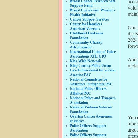
Breast Cancer Research and
accou
Support Fund
volun
Breast Cancer and Women's
mainl
Health Initiative
Cancer Support Services
Center for Homeless
Going
American Veterans
Childhood Leukemia
the 
Foundation
2024.
Community Charity
forw
Advancement
International Union of Police
Associations AFL-CIO
And 
Kids Wish Network
under
King County Police Union
Law Enforcement for a Safer
America PAC
National Committee for
Volunteer Firefighters PAC
National Police Officers
Alliance PAC
National Police and Troopers
Association
National Vietnam Veterans
Foundation
Ovarian Cancer Awareness
You 
Initiative
afore
Police Officers Support
argua
Association
Police Officers Support
prett