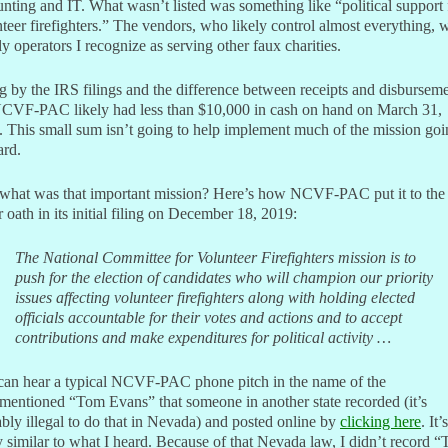
nting and IT. What wasn’t listed was something like “political support 
teer firefighters.” The vendors, who likely control almost everything, 
y operators I recognize as serving other faux charities.
 by the IRS filings and the difference between receipts and disburseme
NCVF-PAC likely had less than $10,000 in cash on hand on March 31,
 This small sum isn’t going to help implement much of the mission goi
ard.
what was that important mission? Here’s how NCVF-PAC put it to the
 oath in its initial filing on December 18, 2019:
The National Committee for Volunteer Firefighters mission is to
push for the election of candidates who will champion our priority
issues affecting volunteer firefighters along with holding elected
officials accountable for their votes and actions and to accept
contributions and make expenditures for political activity …
can hear a typical NCVF-PAC phone pitch in the name of the
mentioned “Tom Evans” that someone in another state recorded (it’s
bly illegal to do that in Nevada) and posted online by
clicking here
. It’s
y similar to what I heard. Because of that Nevada law, I didn’t record 