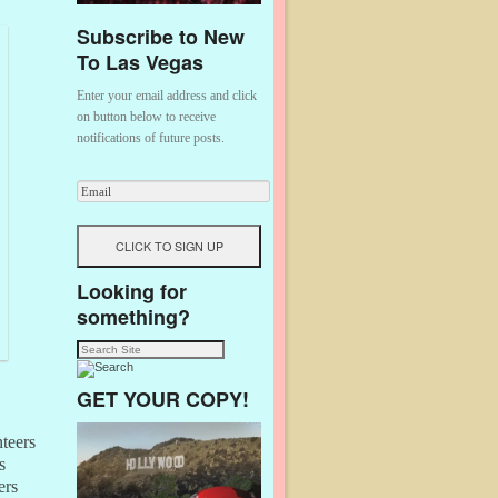
Subscribe to New
To Las Vegas
Enter your email address and click
on button below to receive
notifications of future posts.
Looking for
something?
GET YOUR COPY!
nteers
s
ers