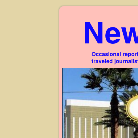
New
Occasional report
traveled journali