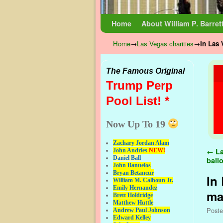
Skip to primary content
Skip to secondary content
Home
About William P. Barret
Home
→
Las Vegas charities
→
In Las 
The Famous Original
Trump Perp
Pool List! *
Now Up To 19
Zachary Jordan Alam
Pos
←
La
John Andries
NEW!
Daniel Ball
ball
John Banuelos
Bryan Betancur
In 
William M. Calhoun Jr.
Emily Hernandez
mai
Brett Holdridge
Matthew Huttle
Post
Andrew Paul Johnson
Edward Kelley