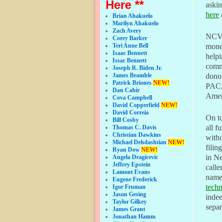
Here **
askin
here
Brian Ahakuelo
Marilyn Ahakuelo
Zach Avery
NCVF-
Corey Barker
money
Teri Anne Bell
Isaac Bennett
helpi
Issac Bennett
commi
Joseph R. Biden Jr.
dono
James Bramble
Patrick Briones
NEW!
PAC, 
Dan Cahir
Ameri
Cova Campbell
David Copperfield
NEW!
David Correia
On to
Bill Cosby
all f
Thomas C. Davis
Christian Dawkins
witho
Michael Dehdashtian
NEW!
filin
Ryan Dow
NEW!
in N
Angela Dragicevic
Jeffrey Epstein
calle
Lamont Evans
name
Eugene Frederick
tech
Igor Fruman
Jason Gesing
indee
Taylor Gilkey
separ
James Grant
Jonathan Hamm