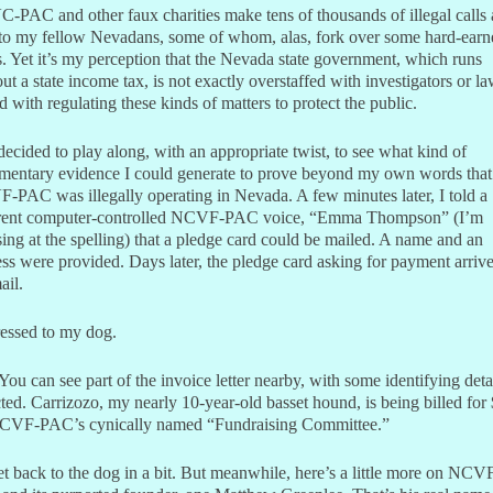
PAC and other faux charities make tens of thousands of illegal calls 
 to my fellow Nevadans, some of whom, alas, fork over some hard-earn
. Yet it’s my perception that the Nevada state government, which runs
ut a state income tax, is not exactly overstaffed with investigators or l
d with regulating these kinds of matters to protect the public.
decided to play along, with an appropriate twist, to see what kind of
mentary evidence I could generate to prove beyond my own words that
PAC was illegally operating in Nevada. A few minutes later, I told a
erent computer-controlled NCVF-PAC voice, “Emma Thompson” (I’m
ing at the spelling) that a pledge card could be mailed. A name and an
ss were provided. Days later, the pledge card asking for payment arrive
ail.
essed to my dog.
You can see part of the invoice letter nearby, with some identifying deta
ted. Carrizozo, my nearly 10-year-old basset hound, is being billed for
CVF-PAC’s cynically named “Fundraising Committee.”
get back to the dog in a bit. But meanwhile, here’s a little more on NCV