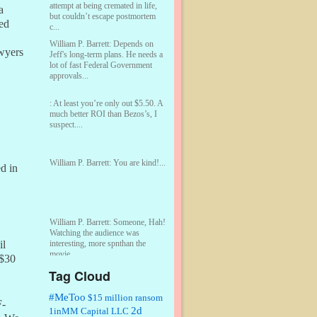
attempt at being cremated in life,
a
but couldn’t escape postmortem
ed
c...
William P. Barrett:
Depends on
awyers
Jeff's long-term plans. He needs a
lot of fast Federal Government
approvals...
:
At least you’re only out $5.50. A
much better ROI than Bezos’s, I
suspect....
William P. Barrett:
You are kind!...
d in
William P. Barrett:
Someone, Hah!
Watching the audience was
interesting, more spnthan the
il
movie....
 $30
Tag Cloud
:
This is hard duty. Thank you for
your service....
#MeToo
$15 million ransom
F-
2d
1inMM Capital LLC