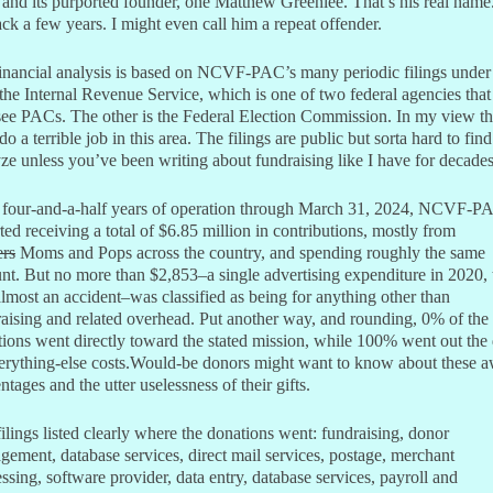
nd its purported founder, one Matthew Greenlee. That’s his real nam
ck a few years. I might even call him a repeat offender.
inancial analysis is based on NCVF-PAC’s many periodic filings under
the Internal Revenue Service, which is one of two federal agencies that
see PACs. The other is the Federal Election Commission. In my view t
do a terrible job in this area. The filings are public but sorta hard to fin
ze unless you’ve been writing about fundraising like I have for decades
ts four-and-a-half years of operation through March 31, 2024, NCVF-P
ted receiving a total of $6.85 million in contributions, mostly from
ers
Moms and Pops across the country, and spending roughly the same
t. But no more than $2,853–a single advertising expenditure in 2020, 
lmost an accident–was classified as being for anything other than
aising and related overhead. Put another way, and rounding, 0% of the
ions went directly toward the stated mission, while 100% went out the
erything-else costs.Would-be donors might want to know about these a
ntages and the utter uselessness of their gifts.
ilings listed clearly where the donations went: fundraising, donor
ement, database services, direct mail services, postage, merchant
ssing, software provider, data entry, database services, payroll and