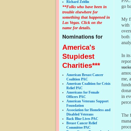
PAC a
Richard Zeitlin
go ba
**Folks who have been in
trouble elsewhere for
something that happened in
My f
Las Vegas. Click on the
with 
name for details.
over
Nominations for
both 
analy
America's
Stupidest
In i
repor
Charities***
suck
amoun
American Breast Cancer
me, a
Coalition PAC
American Coalition for Crisis
fundr
Relief PAC
donat
Americans for Female
in ev
Officers PAC
American Veterans Support
perce
Foundation
Association for Homeless and
Disabled Veterans
The f
Back Blue Lives PAC
manag
Breast Cancer Relief
proce
Committee PAC