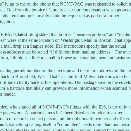
” lying to me on the phone that NCVF-PAC was registered to solicit i
a. But from the invoice it’s pretty clear our conversation was tape-rec
e other end and presumably could be requested as part of a proper
tigation.
PAC’s latest filing stated that both its “business address” and “mailin
ss” were at the same location on Washington Mall in Boston. That app
 a mail drop at a Staples store. IRS instructions specify that the actual
ess address must be stated “if different from mailing address.” The ave
drop, I think, is a little to small to house an actual independent business.
ailing permit number on the envelope and the return address on the in
 back to Brookfield, Wisc. That’s a suburb of Milwaukee known to be 
r of faux charity back-office operations. The postage area on the envel
ins a barcode that likely can provide more information when scanned b
r reader.
lee, who signed all of NCVF-PAC’s filings with the IRS, is the only 
e paperwork. At various times he’s been listed as founder, treasurer,
dian of records, contact person and the only board member and officer.
nd, something calling itself a “committee” needs more than one perso
S form 990 tax return–yes, another public record–signed by Greenlee 