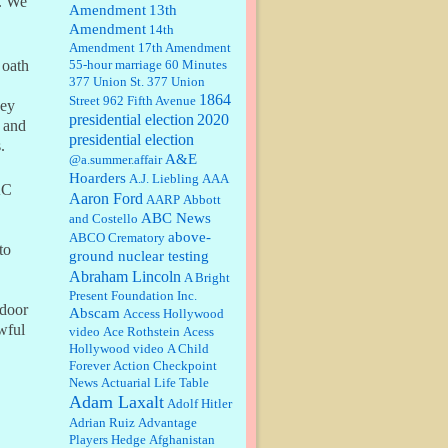
e. We
Amendment
13th
Amendment
14th
Janet Gorkin:
Great post. Thank
Amendment
17th Amendment
you for your insights....
55-hour marriage
60 Minutes
 oath
377 Union St.
377 Union
1864
Street
962 Fifth Avenue
hey
presidential election
:
Great historical recap. Always
2020
d and
interesting to read your blog. Hope
presidential election
.
all is well with you and yours....
A&E
@a.summer.affair
Hoarders
A.J. Liebling
AAA
AC
Aaron Ford
AARP
Abbott
William P. Barrett:
Thanks....
ABC News
and Costello
above-
ABCO Crematory
to
ground nuclear testing
Abraham Lincoln
A Bright
Barbara L Hermann:
This is really
Present Foundation Inc.
information dense. I admire your
 door
Abscam
Access Hollywood
research skills, you sure have the
wful
video
data to back up your words....
Ace Rothstein
Acess
Hollywood video
A Child
Forever
Action Checkpoint
Shaaron Boughen:
Good job Bill!
News
Actuarial Life Table
I’m right behind your list for
Adam Laxalt
2026!! Who knew Las Vegas was
Adolf Hitler
such an exciting and provocative
Adrian Ruiz
Advantage
town!!!! ...
Players Hedge
Afghanistan