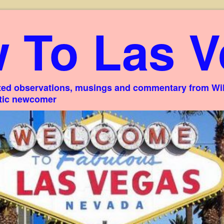
 To Las V
ed observations, musings and commentary from Willi
stic newcomer