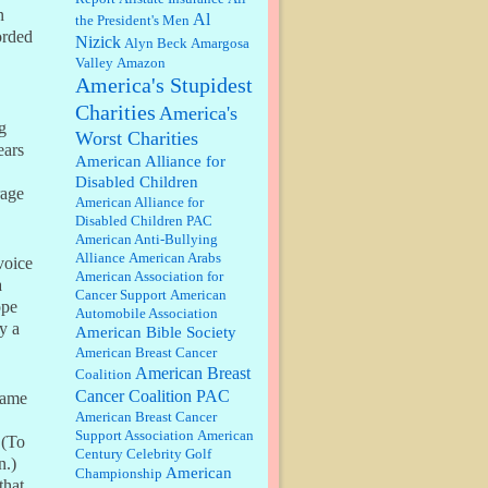
discount. We all know they will
n
Al
the President's Men
probably offer a certain day....
orded
Nizick
Alyn Beck
Amargosa
Valley
Amazon
:
Thats not right and they'd onto
America's Stupidest
honor there make it right program
either bad kroger
...
Charities
America's
g
Worst Charities
ears
Elsie:
Thank you for sharing this
American Alliance for
discount, every savings is
Disabled Children
appreciated as prices rise here in
rage
American Alliance for
Las Vegas....
Disabled Children PAC
American Anti-Bullying
Marty posner:
Albertsons gives
Alliance
American Arabs
voice
seniors on the first Wednesday of
American Association for
the month a 10% discount and
a
Cancer Support
American
they do it happily....
ope
Automobile Association
y a
American Bible Society
Ana:
Very crappy of Kroger to do
American Breast Cancer
this. I had no idea....
American Breast
Coalition
Cancer Coalition PAC
name
American Breast Cancer
:
Well said, TDS is a real thing
Support Association
American
 (To
lol!...
Century Celebrity Golf
n.)
American
Championship
that