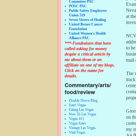
Committee PAC
Evans
POSC PAC
Nevad
Public Safety Employees
Union 519
at th
Seven Sisters of Healing
inves
United Breast Cancer
Foundation
United Women's Health
NCVF-
Alliance PAC
addre
***-Fundraisers that have
to be
called asking for money
busin
despite a critical article by
me about them or an
mail 
affiliate on one of my blogs.
Click on the name for
The m
details.
track
Commentary/arts/
cente
food/review
conta
prope
Double Down Blog
Eater Vegas
Eating Las Vegas
Green
New To Las Vegas
on th
Vegas 411
custo
Vegas Eater
Vintage Las Vegas
my mi
Vital Vegas
An IR