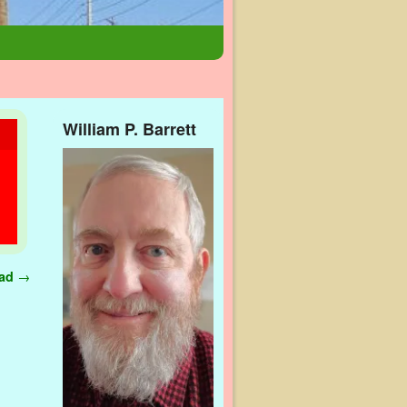
William P. Barrett
ead
→