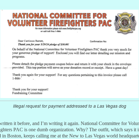
Illegal request for payment addressed to a Las Vegas dog
written it before, and I’m writing it again. National Committee for Volu
ighters PAC is one dumb organization. Why? The outfit, which says it i
 in Boston, keeps calling me at the New to Las Vegas world headquart