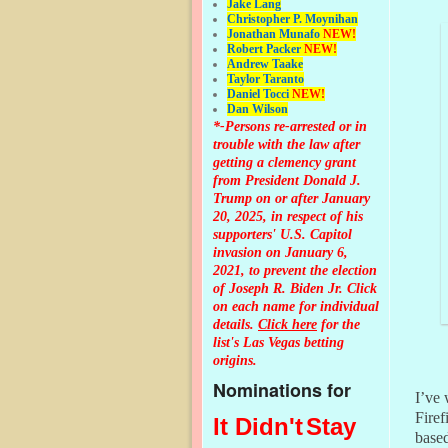
Jake Lang
Christopher P. Moynihan
Jonathan Muna
fo
NEW!
Robert Packer
NEW!
Andrew Taake
Taylor Taranto
Daniel Tocci
NEW!
Dan Wilson
*-Persons re-arrested or in
trouble with the law after
getting a clemency grant
from President Donald J.
Trump on or after January
20, 2025, in respect of his
supporters' U.S. Capitol
invasion on January 6,
2021, to prevent the election
of Joseph R. Biden Jr. Click
on each name for individual
details.
Click here
for the
list's Las Vegas betting
origins.
Nominations for
I’ve 
Firef
It Didn't
Stay
based