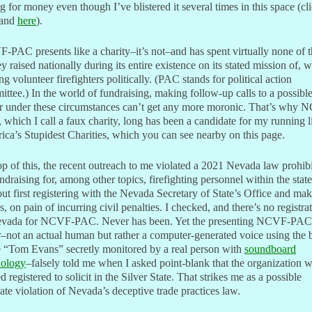
g for money even though I’ve blistered it several times in this space (cl
and
here
).
PAC presents like a charity–it’s not–and has spent virtually none of 
 raised nationally during its entire existence on its stated mission of, w
ng volunteer firefighters politically. (PAC stands for political action
ttee.) In the world of fundraising, making follow-up calls to a possibl
r under these circumstances can’t get any more moronic. That’s why 
which I call a faux charity, long has been a candidate for my running li
ca’s Stupidest Charities, which you can see nearby on this page.
p of this, the recent outreach to me violated a 2021 Nevada law prohib
undraising for, among other topics, firefighting personnel within the state
ut first registering with the Nevada Secretary of State’s Office and ma
gs, on pain of incurring civil penalties. I checked, and there’s no registra
evada for NCVF-PAC. Never has been. Yet the presenting NCVF-PAC
r–not an actual human but rather a computer-generated voice using the 
 “Tom Evans” secretly monitored by a real person with
soundboard
nology
–falsely told me when I asked point-blank that the organization 
d registered to solicit in the Silver State. That strikes me as a possible
ate violation of Nevada’s deceptive trade practices law.