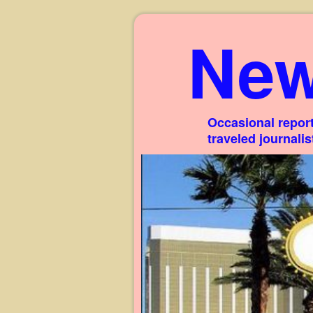
New
Occasional report
traveled journali