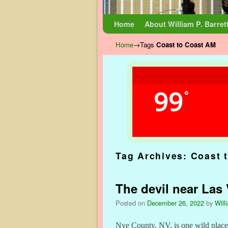
Skip to primary content
Skip to secondary content
Home
About William P. Barret
Home
→Tags
Coast to Coast AM
99
°
Tag Archives:
Coast 
The devil near Las
Posted on
December 26, 2022
by
Will
Nye County, NV, is one wild place