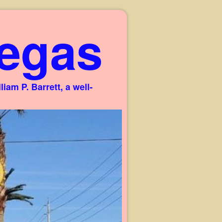
egas
am P. Barrett, a well-