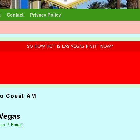
t
Contact
Privacy Policy
SO HOW HOT IS LAS VEGAS RIGHT NOW?
to Coast AM
 Vegas
iam P. Barrett