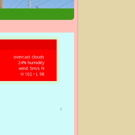
overcast clouds
24% humidity
wind: 5m/s N
H 102 • L 98
2