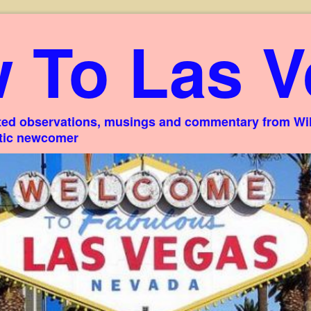
 To Las V
ed observations, musings and commentary from Willi
stic newcomer