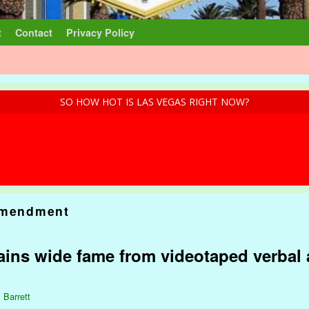
t
Contact
Privacy Policy
SO HOW HOT IS LAS VEGAS RIGHT NOW?
Amendment
ins wide fame from videotaped verbal a
 Barrett