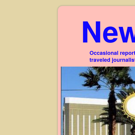
New
Occasional report
traveled journali