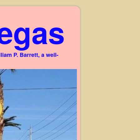
egas
am P. Barrett, a well-