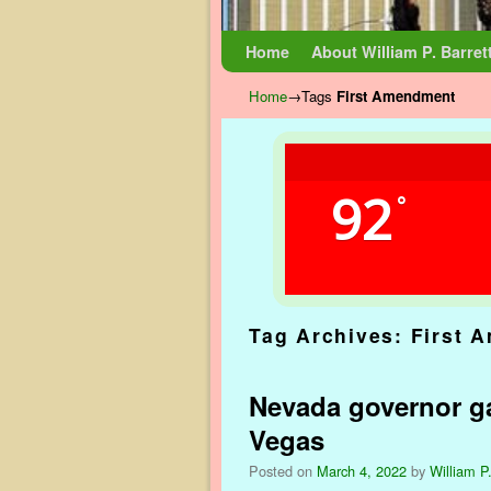
Skip to primary content
Skip to secondary content
Home
About William P. Barret
Home
→Tags
First Amendment
92
°
Tag Archives:
First 
Nevada governor ga
Vegas
Posted on
March 4, 2022
by
William P.