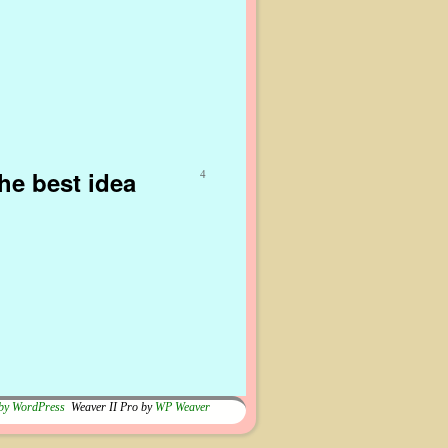
he best idea
4
by WordPress
Weaver II Pro by
WP Weaver