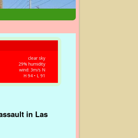
clear sky
29% humidity
wind: 3m/s N
H 94 • L 91
ssault in Las