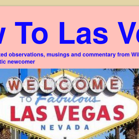
 To Las V
ed observations, musings and commentary from Willi
stic newcomer