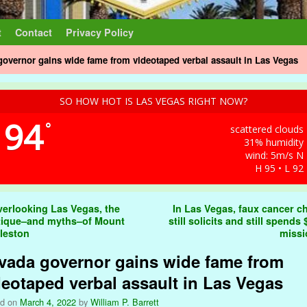
t
Contact
Privacy Policy
overnor gains wide fame from videotaped verbal assault in Las Vegas
SO HOW HOT IS LAS VEGAS RIGHT NOW?
94
°
scattered clouds
31% humidity
wind: 5m/s N
H 95 • L 92
t navigation
erlooking Las Vegas, the
In Las Vegas, faux cancer ch
ique–and myths–of Mount
still solicits and still spends
leston
miss
vada governor gains wide fame from
deotaped verbal assault in Las Vegas
ed on
March 4, 2022
by
William P. Barrett