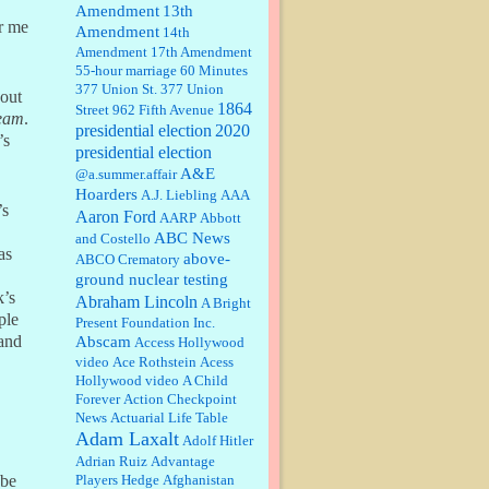
Amendment
13th
or me
Amendment
14th
Janet Gorkin:
Great post. Thank
Amendment
17th Amendment
you for your insights....
55-hour marriage
60 Minutes
377 Union St.
377 Union
hout
1864
Street
962 Fifth Avenue
eam
.
presidential election
:
Great historical recap. Always
2020
’s
interesting to read your blog. Hope
presidential election
all is well with you and yours....
A&E
@a.summer.affair
Hoarders
A.J. Liebling
AAA
’s
Aaron Ford
AARP
Abbott
William P. Barrett:
Thanks....
ABC News
and Costello
as
above-
ABCO Crematory
ground nuclear testing
k’s
Abraham Lincoln
A Bright
Barbara L Hermann:
This is really
ple
Present Foundation Inc.
information dense. I admire your
 and
Abscam
Access Hollywood
research skills, you sure have the
video
data to back up your words....
Ace Rothstein
Acess
Hollywood video
A Child
Forever
Action Checkpoint
Shaaron Boughen:
Good job Bill!
News
Actuarial Life Table
I’m right behind your list for
Adam Laxalt
2026!! Who knew Las Vegas was
Adolf Hitler
such an exciting and provocative
Adrian Ruiz
Advantage
town!!!! ...
Players Hedge
Afghanistan
 be