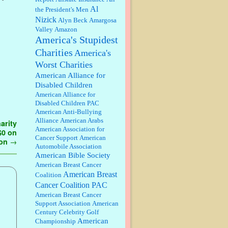
discount. We all know they will
Al
the President's Men
probably offer a certain day....
Nizick
Alyn Beck
Amargosa
Valley
Amazon
:
Thats not right and they'd onto
America's Stupidest
honor there make it right program
either bad kroger
...
Charities
America's
Worst Charities
Elsie:
Thank you for sharing this
American Alliance for
discount, every savings is
Disabled Children
appreciated as prices rise here in
American Alliance for
Las Vegas....
Disabled Children PAC
American Anti-Bullying
Marty posner:
Albertsons gives
Alliance
American Arabs
arity
seniors on the first Wednesday of
American Association for
 $0 on
the month a 10% discount and
Cancer Support
American
they do it happily....
ion
→
Automobile Association
American Bible Society
Ana:
Very crappy of Kroger to do
American Breast Cancer
this. I had no idea....
American Breast
Coalition
Cancer Coalition PAC
American Breast Cancer
:
Well said, TDS is a real thing
Support Association
American
lol!...
Century Celebrity Golf
American
Championship