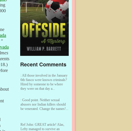
ing
,000
ine
ada
”
evada
imes
arents
Recent Comments
018.)
efore
:
All those involved in the January
6th fiasco were known criminals?
Hired by someone to be where
they were on that day a...
about
:
Good point. Neither sexual
nt
abusers nor Indian killers should
be venerated. Change the names!...
d
Ref John:
GREAT article! Alas,
n
Lefty managed to survive an