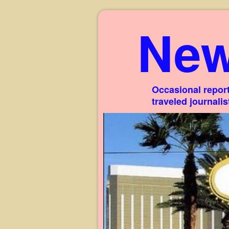
New
Occasional report
traveled journali