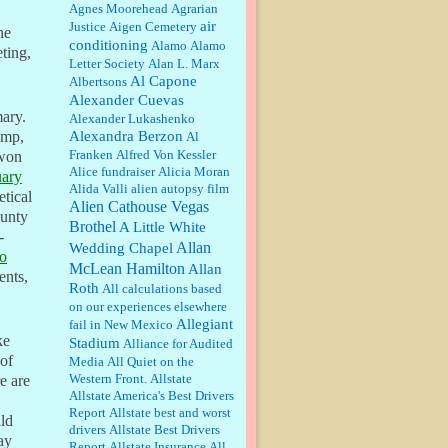
William P. Barrett:
Anonymous,
Agnes Moorehead
Agrarian
the RJ is only one click behind the
air
Justice
Aigen Cemetery
he
New York Daily News, which
conditioning
Alamo
Alamo
now has a print circulation of
ting,
Letter Society
Alan L. Marx
about 35,000. I...
Al Capone
Albertsons
:
Surprised, nay, shocked, that the
Alexander Cuevas
paper ranks among the top 30
mary.
Alexander Lukashenko
nationally in print circ. with a mere
Alexandra Berzon
30,000 readers....
ump,
Al
Franken
Alfred Von Kessler
 won
Alice fundraiser
Alicia Moran
William P. Barrett:
I laughed
uary
Alida Valli
alien autopsy film
through the entire movie. Is that
etical
derangement? TDS applies to
Alien Cathouse Vegas
ounty
Trump supporters, too....
Brothel
A Little White
-
Allan
Wedding Chapel
o
William P. Barrett:
Anonymous,
McLean Hamilton
Allan
well, story says those 55 and older
ents,
Roth
qualify for the discount. You
All calculations based
might consider re-reading the
on our experiences elsewhere
second paragr...
Allegiant
fail in New Mexico
ke
Stadium
William P. Barrett:
Not sure I get
Alliance for Audited
your point. The problem as I see it
 of
Media
All Quiet on the
is not with the day....
Western Front.
Allstate
e are
Allstate America's Best Drivers
Report
Allstate best and worst
uld
Jim Czaplicki:
What day should
drivers
Allstate Best Drivers
ay
Kroger stores be offering the
Report
Allstate Insurance
All