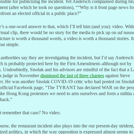
nsible for publicizing the incident. Yet Andersch complained during his
ment (after which he took no questions), ““Why is it front page news f
nfront an elected official in a public place?”
’s a one-word answer to that, which I’ll tell him (and you): video. Wit
visual clip, there would be no story for the media to pick up on
ad naus
picture is worth a thousand words, a video is worth a thousand stories. It
that simple.
 authorities say they are investigating the incident, but I’d say Andersch
h is probably protected here by the First Amendment–although not by
 Undoubtedly, Sisolak and his advisors are mindful of the fact that a L
s judge in November
dismissed the last of three charges
against Steve
er. He was another Sisolak COVID-19 critic who had posted on Sisola
official Facebook page, “The TYRANT has declared WAR on the peo
ike Hong Kong protestors we need to arm ourselves and form a militia
 back.”
t remember that case? No video.
urse, the restaurant incident also plays into the our present-day strident,
ized politics, in which the way opposition is expressed almost seems to