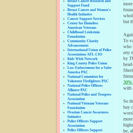
Breast Cancer Research and
more 
Support Fund
found
Breast Cancer and Women's
Health Initiative
whole
Cancer Support Services
but t
Center for Homeless
American Veterans
Childhood Leukemia
Again
Foundation
To va
Community Charity
Advancement
who d
International Union of Police
any
e
Associations AFL-CIO
by
T
Kids Wish Network
King County Police Union
head
Law Enforcement for a Safer
Sheri
America PAC
frien
National Committee for
Volunteer Firefighters PAC
30% 
National Police Officers
with 
Alliance PAC
National Police and Troopers
Association
So th
National Vietnam Veterans
hay o
Foundation
Ovarian Cancer Awareness
worsh
Initiative
more 
Police Officers Support
highe
Association
Police Officers Support
be, a