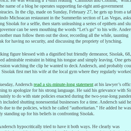
rsch. He was wearing a T-shirt reading “Cannibus and Combat,” which
the name of a blog he operates supporting far-right anti-government
iracies. In the clip, made on Sunday, February 27, he gets up from a ta
indo Michoacan restaurant in the Summerlin section of Las Vegas, asks
ing Sisolak for a selfie, then starts unleashing a series of epithets and slu
overnor can be seen mouthing the words “Let’s go” to his wife. Ander
nother man follow them out the door, recording all the while, taunting
ak for having no security, and discussing the propriety of lynching.
king figure blessed with a dignified but friendly demeanor, Sisolak, 68,
d admirable restraint in biting his tongue and simply leaving. One gets
ssion watching the clip he wanted to deck Andersch, and probably cou
 Sisolak first met his wife at the local gym where they regularly worked
uesday, Andersch
read a six-minute-long statement
at his lawyer’s offic
ning to apologize for his strong language. He said his grievance with Si
ainly to do with state policies enacted during the two-year-long pande
 included shutting nonessential businesses for a time. Andersch said he
ob due to the policies, which he called “authoritarian.” He added he was
y standing up for his beliefs in confronting Sisolak.
ndersch hypocritically tried to have it both ways. He clearly was