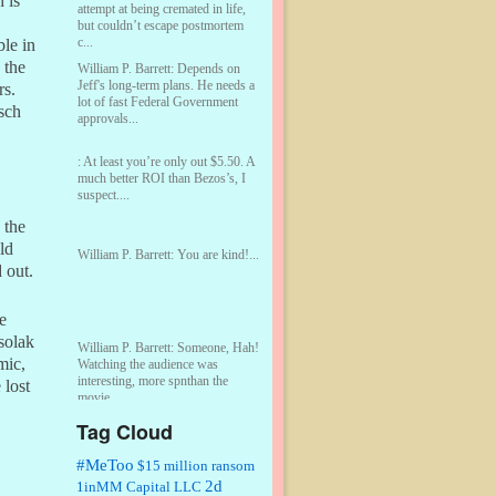
 is
attempt at being cremated in life,
but couldn’t escape postmortem
c...
ble in
 the
William P. Barrett:
Depends on
Jeff's long-term plans. He needs a
rs.
lot of fast Federal Government
sch
approvals...
:
At least you’re only out $5.50. A
much better ROI than Bezos’s, I
suspect....
 the
ld
William P. Barrett:
You are kind!...
 out.
e
solak
William P. Barrett:
Someone, Hah!
mic,
Watching the audience was
interesting, more spnthan the
 lost
movie....
Tag Cloud
:
This is hard duty. Thank you for
your service....
#MeToo
$15 million ransom
2d
1inMM Capital LLC