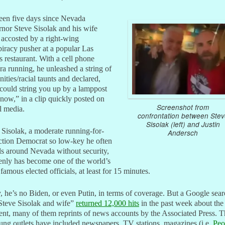
been five days since Nevada
nor Steve Sisolak and his wife
accosted by a right-wing
iracy pusher at a popular Las
 restaurant. With a cell phone
a running, he unleashed a string of
nities/racial taunts and declared,
could string you up by a lamppost
 now,” in a clip quickly posted on
Screenshot from
l media.
confrontation between Stev
Sisolak (left) and Justin
Sisolak, a moderate running-for-
Andersch
ction Democrat so low-key he often
ls around Nevada without security,
enly has become one of the world’s
famous elected officials, at least for 15 minutes.
 he’s no Biden, or even Putin, in terms of coverage. But a Google sea
Steve Sisolak and wife”
returned 12,000 hits
in the past week about the
ent, many of them reprints of news accounts by the Associated Press. 
lung outlets have included newspapers, TV stations, magazines (i.e.
Peo