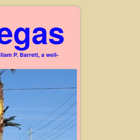
egas
am P. Barrett, a well-