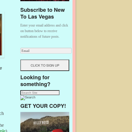
Subscribe to New
To Las Vegas
Enter your email address and click
on button below to receive
notifications of future posts.
e
Looking for
something?
GET YOUR COPY!
rch
The
ple
)