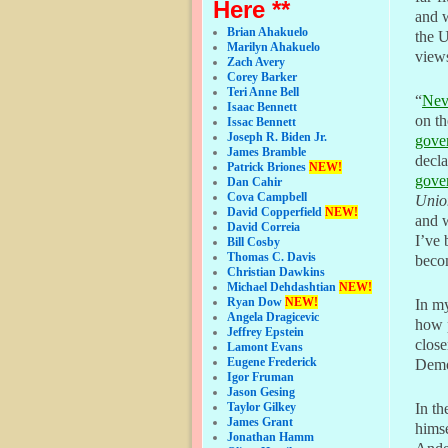
Here **
and w
Brian Ahakuelo
the 
Marilyn Ahakuelo
view
Zach Avery
Corey Barker
Teri Anne Bell
“
Nev
Isaac Bennett
on th
Issac Bennett
Joseph R. Biden Jr.
gover
James Bramble
decl
Patrick Briones
NEW!
gover
Dan Cahir
Cova Campbell
Unio
David Copperfield
NEW!
and w
David Correia
I’ve 
Bill Cosby
Thomas C. Davis
beco
Christian Dawkins
Michael Dehdashtian
NEW!
Ryan Dow
NEW!
In my
Angela Dragicevic
how p
Jeffrey Epstein
close
Lamont Evans
Eugene Frederick
Demo
Igor Fruman
Jason Gesing
Taylor Gilkey
In th
James Grant
himse
Jonathan Hamm