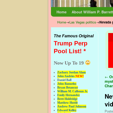
Skip to primary content
Skip to secondary content
Home
About William P. Barret
Home
→
Las Vegas politics
→
Nevada g
The Famous Original
Trump Perp
Pool List! *
Now Up To 19
Zachary Jordan Alam
Pos
←
Ov
John Andries
NEW!
Daniel Ball
myst
John Banuelos
Char
Bryan Betancur
William M. Calhoun Jr.
Ne
Emily Hernandez
Brett Holdridge
vi
Matthew Huttle
Andrew Paul Johnson
Edward Kelley
Post