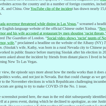
ebsites across the country and in a number of foreign countries, includ
U.K. and China. One
YouTube clip of the inciden
t has drawn nearly 15
s.
ada governor threatened while dining in Las Vegas
,” screamed a headl
e English-language website of the official Chinese outlet Xinhua. “
Nev
nor and his wife accosted at restaurant by men shouting ‘racist threats,’
ared
The Guardian
of London. “
Social video shows ‘racist’ taunts of N
nor, wife
,” proclaimed a headline on the website of the Albany (NY)
T
n
. (Sisolak’s wife, Kathy, was born in a rural Nevada city to Chinese p
orked in public finance before marrying Sisolak after his election in 2
been asked about the incident by friends from distant places I lived in b
ming New To Las Vegas.
 view, the episode says more about how the media works than it does 
olitics works, and not just in Nevada. But that could change as we get
r to the November elections in which Republicans challenging incumbe
crats are going to try to make COVID-19 the No. 1 issue.
e screenshot posted here, the man in the red shirt subsequently identifie
lf at a press event, during which he declined to apologize, as one Justi