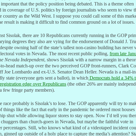
important that the policy position being debated. This is a theme often
 in coverage of U.S. politics by foreign journalists who seem to view t
 country as the Wild West. I suppose you could call some of this marke
he result is making it difficult to find common ground on a lot of issues.
st Sisolak, there are 10 Republicans currently running in the GOP pri
rying degrees they also are vying for the endorsement of Donald J. Tr
espite owning half of the state’s tallest non-casino building has never
lectoral votes in Nevada. The most recent public polling,
from late Jan
he Nevada Independent
, shows Sisolak with a narrow margin in a theor
-to-head match-up over the two perceived GOP front-runners, Clark C
ff Joe Lombardo and ex-U.S. Senator Dean Heller. Nevada is a mail-in
dly state (everyone gets sent a ballot), in which
Democrats hold a 34% t
registration edge over Republicans
(the other 26% are mainly independ
a few fringe party members).
e race probably is Sisolak’s to lose. The GOP apparently will try to ma
f things like the fact that early in the pandemic he ordered most houses
ip shut while allowing liquor stores to stay open. Now I’d tell you ther
chuggers than church-goers in Nevada, but maybe the faithful vote in
r percentages. Still, who knows what kind of a videotaped incident co
h, ginned up outside of a holy place to capture the media’s attention? St