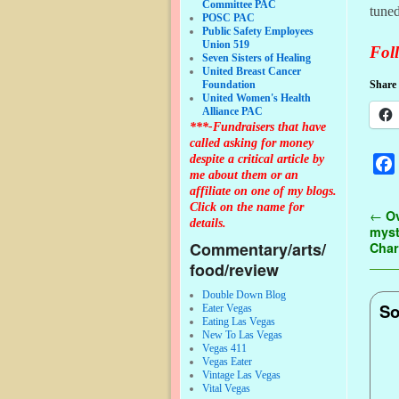
Committee PAC
tuned
POSC PAC
Public Safety Employees
Union 519
Foll
Seven Sisters of Healing
United Breast Cancer
Foundation
Share 
United Women's Health
Alliance PAC
***-Fundraisers that have
called asking for money
despite a critical article by
me about them or an
affiliate on one of my blogs.
Click on the name for
Pos
←
Ov
details.
myst
Commentary/arts/
Char
food/review
Double Down Blog
So
Eater Vegas
Eating Las Vegas
New To Las Vegas
Vegas 411
Vegas Eater
Vintage Las Vegas
Vital Vegas