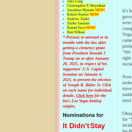
Jake Lang
Christopher P. Moynihan
Jonathan Muna
fo
NEW!
It’s 
Robert Packer
NEW!
gover
Andrew Taake
were 
Taylor Taranto
Daniel Tocci
NEW!
consp
Dan Wilson
Vegas
*-Persons re-arrested or in
camer
trouble with the law after
profa
getting a clemency grant
“We 
from President Donald J.
right
Trump on or after January
20, 2025, in respect of his
socia
supporters' U.S. Capitol
invasion on January 6,
Now 
2021, to prevent the election
reele
of Joseph R. Biden Jr. Click
trave
on each name for individual
sudd
details.
Click here
for the
most 
list's Las Vegas betting
origins.
Okay,
Nominations for
for “
It Didn't
Stay
incid
far-f