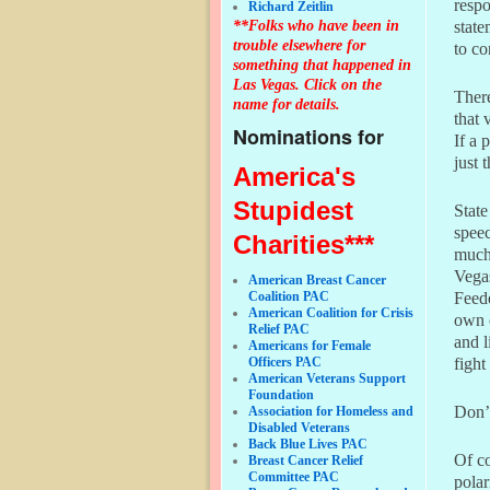
respo
Richard Zeitlin
**Folks who have been in
state
trouble elsewhere for
to co
something that happened in
Las Vegas. Click on the
There
name for details.
that 
Nominations for
If a 
just 
America's
Stupidest
State
speec
Charities***
much.
Vega
American Breast Cancer
Coalition PAC
Feed
American Coalition for Crisis
own 
Relief PAC
and l
Americans for Female
Officers PAC
fight
American Veterans Support
Foundation
Don’
Association for Homeless and
Disabled Veterans
Back Blue Lives PAC
Of co
Breast Cancer Relief
Committee PAC
polar