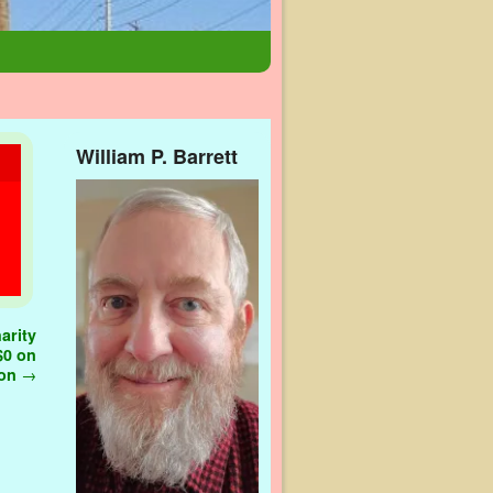
William P. Barrett
arity
 $0 on
ion
→