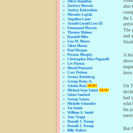
Ande
Oliver Hamilton
Zachary Horwitz
also 
Andrey Kukushkin
consp
Miroslav Lajčák
the L
Angelina Lazar
Arnold Gerald Leto III
arriv
Emmanuel Macron
The g
Thomas Malone
and a
Randall Miles
Lisa M. Moore
Sisol
Alicia Moran
Paul Morgan
A hul
Preston Murphy
Christopher Dino Paganelli
showe
Lev Parnas
impre
Muriel Penicaud
have.
Cory Perlson
Jeremy Reichberg
George Retos Jr.
On T
Adrian Ruiz
NEW!
Michael Sean Salene
NEW!
decli
Glenn Sanford
had m
George Santos
which
Michelle Schneider
Tia Smith
his j
William A. Smith
merel
Amy Trapp
Donald J. Trump
Donald J. Trump
But A
Billy Walters