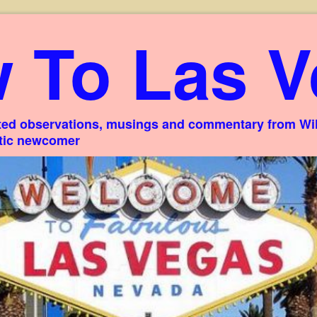
 To Las V
ed observations, musings and commentary from Willi
stic newcomer