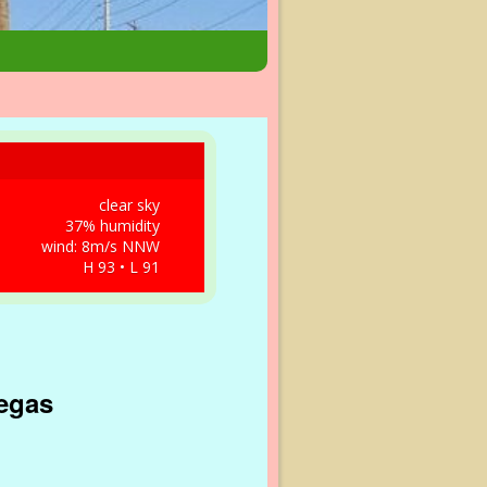
clear sky
37% humidity
wind: 8m/s NNW
H 93 • L 91
Vegas