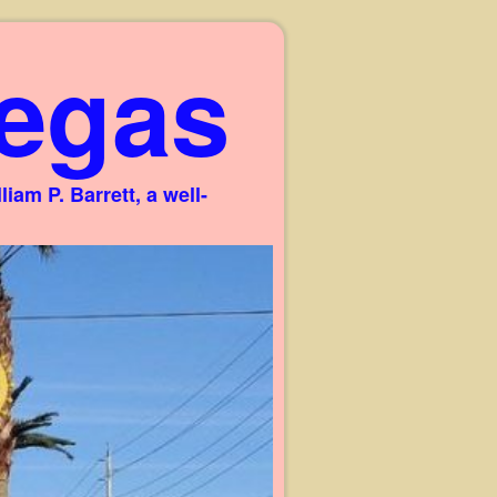
egas
am P. Barrett, a well-