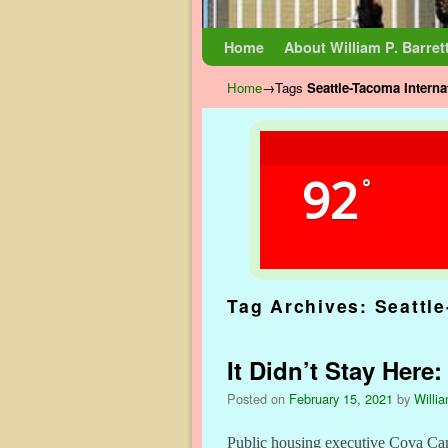
Skip to primary content
Skip to secondary content
Home
About William P. Barret
Home
→Tags
Seattle-Tacoma Interna
92
°
Tag Archives:
Seattle
It Didn’t Stay Here
Posted on
February 15, 2021
by
Willia
Public housing executive Cova Camp