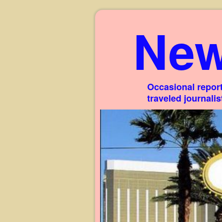
New
Occasional report
traveled journali