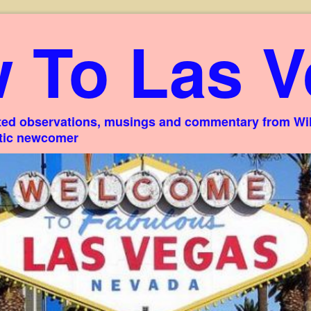
 To Las V
ed observations, musings and commentary from Willi
stic newcomer