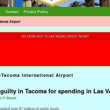
t
Contact
Privacy Policy
tional Airport
SO HOW HOT IS LAS VEGAS RIGHT NOW?
-Tacoma International Airport
: guilty in Tacoma for spending in Las 
m P. Barrett
bell stole $7 million of public funds