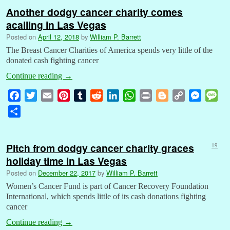
Another dodgy cancer charity comes
acalling in Las Vegas
Posted on
April 12, 2018
by
William P. Barrett
The Breast Cancer Charities of America spends very little of the
donated cash fighting cancer
Continue reading
→
F
T
E
P
T
R
L
W
P
B
C
M
M
a
w
m
i
u
e
i
h
r
l
o
e
e
S
c
i
a
n
m
d
n
a
i
o
p
s
s
h
e
t
i
t
b
d
k
t
n
g
y
s
s
a
b
t
l
e
l
i
e
s
t
g
L
e
a
Pitch from dodgy cancer charity graces
19
r
o
e
r
r
t
d
A
e
i
n
g
holiday time in Las Vegas
e
o
r
e
I
p
r
n
g
e
Posted on
December 22, 2017
by
William P. Barrett
k
s
n
p
k
e
Women’s Cancer Fund is part of Cancer Recovery Foundation
t
r
International, which spends little of its cash donations fighting
cancer
Continue reading
→