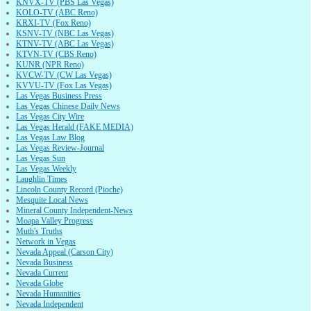
KNVX-TV (PBS Las Vegas)
KOLO-TV (ABC Reno)
KRXI-TV (Fox Reno)
KSNV-TV (NBC Las Vegas)
KTNV-TV (ABC Las Vegas)
KTVN-TV (CBS Reno)
KUNR (NPR Reno)
KVCW-TV (CW Las Vegas)
KVVU-TV (Fox Las Vegas)
Las Vegas Business Press
Las Vegas Chinese Daily News
Las Vegas City Wire
Las Vegas Herald (FAKE MEDIA)
Las Vegas Law Blog
Las Vegas Review-Journal
Las Vegas Sun
Las Vegas Weekly
Laughlin Times
Lincoln County Record (Pioche)
Mesquite Local News
Mineral County Independent-News
Moapa Valley Progress
Muth's Truths
Network in Vegas
Nevada Appeal (Carson City)
Nevada Business
Nevada Current
Nevada Globe
Nevada Humanities
Nevada Independent