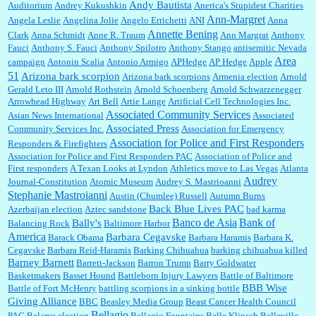
Andy Bautista
Auditorium
Andrey Kukushkin
Anerica's Stupidest Charities
William P. Barrett:
Not sure I get your point. The problem as I see it is not with the day....
Ann-Margret
Angela Leslie
Angelina Jolie
Angelo Errichetti
ANI
Anna
Annette Bening
Clark
Anna Schmidt
Anne R. Traum
Ann Margrat
Anthony
Fauci
Anthony S. Fauci
Anthony Spilotro
Anthony Stango
antisemitic Nevada
Area
campaign
Antonin Scalia
Antonio Armigo
APHedge
AP Hedge
Apple
51
Jim Czaplicki:
What day should Kroger stores be offering the discount. We all know they
Arizona bark scorpion
Arizona bark scorpions
Armenia election
Arnold
will probably offer a certain day....
Gerald Leto III
Arnold Rothstein
Arnold Schoenberg
Arnold Schwarzenegger
Arrowhead Highway
Art Bell
Artie Lange
Artificial Cell Technologies Inc.
Associated Community Services
Asian News International
Associated
Associated Press
Community Services Inc.
Association for Emergency
:
Thats not right and they'd onto honor there make it right program either bad kroger
...
Association for Police and First Responders
Responders & Firefighters
Association for Police and First Responders PAC
Association of Police and
First responders
A Texan Looks at Lyndon
Athletics move to Las Vegas
Atlanta
Audrey
Journal-Constitution
Atomic Museum
Audrey S. Mastrioanni
Elsie:
Thank you for sharing this discount, every savings is appreciated as prices rise here
Stephanie Mastroianni
Austin (Chumlee) Russell
Autumn Burns
in Las Vegas....
Back Blue Lives PAC
Azerbaijan election
Aztec sandstone
bad karma
Banco de Asia
Bank of
Bally's
Balancing Rock
Baltimore Harbor
America
Barbara Cegavske
Barack Obama
Barbara Haramis
Barbara K.
Cegavske
Barbara Reid-Haramis
Barking Chihuahua
barking chihuahua killed
Marty posner:
Albertsons gives seniors on the first Wednesday of the month a 10%
Barney Barnett
discount and they do it happily....
Barrett-Jackson
Barron Trump
Barry Goldwater
Basketmakers
Basset Hound
Battleborn Injury Lawyers
Battle of Baltimore
BBB Wise
Battle of Fort McHenry
battling scorpions in a sinking bottle
Giving Alliance
BBC
Beasley Media Group
Beast Cancer Health Council
Ana:
Very crappy of Kroger to do this. I had no idea....
Bellagio
PAC
Belarus election
Bellagio Fountains
Belle Klipsch
Belleville