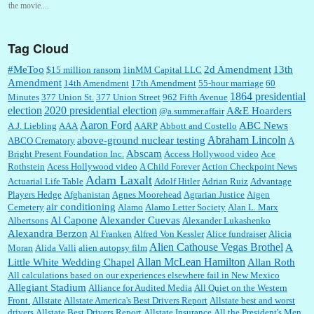
the movie....
Tag Cloud
:
This is hard duty. Thank you for your service....
#MeToo
2d Amendment
13th
$15 million ransom
1inMM Capital LLC
Amendment
14th Amendment
17th Amendment
55-hour marriage
60
1864 presidential
Minutes
377 Union St.
377 Union Street
962 Fifth Avenue
election
2020 presidential election
A&E Hoarders
@a.summer.affair
Janet Gorkin:
Great post. Thank you for your insights....
Aaron Ford
ABC News
A.J. Liebling
AAA
AARP
Abbott and Costello
Abraham Lincoln
above-ground nuclear testing
ABCO Crematory
A
Abscam
Bright Present Foundation Inc.
Access Hollywood video
Ace
Rothstein
Acess Hollywood video
A Child Forever
Action Checkpoint News
:
Great historical recap. Always interesting to read your blog. Hope all is well with you
Adam Laxalt
Actuarial Life Table
Adolf Hitler
Adrian Ruiz
Advantage
and yours....
Players Hedge
Afghanistan
Agnes Moorehead
Agrarian Justice
Aigen
air conditioning
Cemetery
Alamo
Alamo Letter Society
Alan L. Marx
Al Capone
Alexander Cuevas
Albertsons
Alexander Lukashenko
William P. Barrett:
Thanks....
Alexandra Berzon
Al Franken
Alfred Von Kessler
Alice fundraiser
Alicia
Alien Cathouse Vegas Brothel
A
Moran
Alida Valli
alien autopsy film
Allan McLean Hamilton
Little White Wedding Chapel
Allan Roth
All calculations based on our experiences elsewhere fail in New Mexico
Allegiant Stadium
Alliance for Audited Media
All Quiet on the Western
Barbara L Hermann:
This is really information dense. I admire your research skills, you
Front.
sure have the data to back up your words....
Allstate
Allstate America's Best Drivers Report
Allstate best and worst
drivers
Allstate Best Drivers Report
Allstate Insurance
All the President's Men