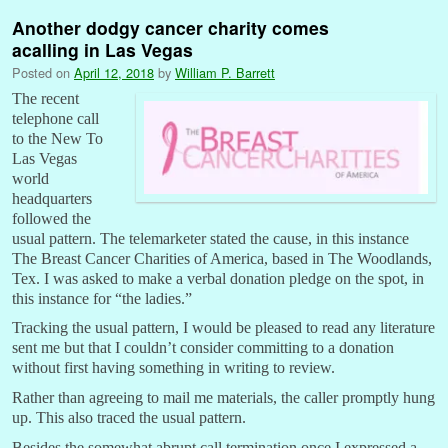
Another dodgy cancer charity comes
acalling in Las Vegas
Posted on
April 12, 2018
by
William P. Barrett
The recent
telephone call
to the New To
Las Vegas
world
headquarters
followed the
usual pattern. The telemarketer stated the cause, in this instance
The Breast Cancer Charities of America, based in The Woodlands,
Tex. I was asked to make a verbal donation pledge on the spot, in
this instance for “the ladies.”
Tracking the usual pattern, I would be pleased to read any literature
sent me but that I couldn’t consider committing to a donation
without first having something in writing to review.
Rather than agreeing to mail me materials, the caller promptly hung
up. This also traced the usual pattern.
Besides the somewhat abrupt call termination once I expressed a