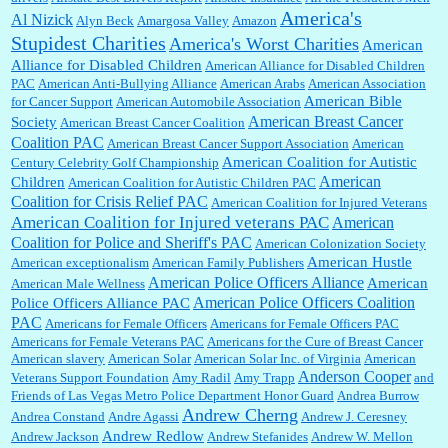
America's
Al Nizick
Alyn Beck
Amargosa Valley
Amazon
Stupidest Charities
America's Worst Charities
American
Shaaron Boughen:
Good job Bill! I’m right behind your list for 2026!! Who knew Las
Alliance for Disabled Children
Vegas was such an exciting and provocative town!!!! ...
American Alliance for Disabled Children
PAC
American Anti-Bullying Alliance
American Arabs
American Association
American Bible
for Cancer Support
American Automobile Association
American Breast Cancer
Society
American Breast Cancer Coalition
William P. Barrett:
Anonymous, the RJ is only one click behind the New York Daily
Coalition PAC
American Breast Cancer Support Association
American
News, which now has a print circulation of about 35,000. I...
American Coalition for Autistic
Century Celebrity Golf Championship
American
Children
American Coalition for Autistic Children PAC
Coalition for Crisis Relief PAC
American Coalition for Injured Veterans
:
Surprised, nay, shocked, that the paper ranks among the top 30 nationally in print circ.
American Coalition for Injured veterans PAC
American
with a mere 30,000 readers....
Coalition for Police and Sheriff's PAC
American Colonization Society
American Hustle
American exceptionalism
American Family Publishers
American Police Officers Alliance
American
American Male Wellness
William P. Barrett:
I laughed through the entire movie. Is that derangement? TDS applies
American Police Officers Coalition
Police Officers Alliance PAC
to Trump supporters, too....
PAC
Americans for Female Officers
Americans for Female Officers PAC
Americans for Female Veterans PAC
Americans for the Cure of Breast Cancer
American slavery
American Solar
American Solar Inc. of Virginia
American
Anderson Cooper
Veterans Support Foundation
Amy Radil
Amy Trapp
and
William P. Barrett:
Anonymous, well, story says those 55 and older qualify for the
Friends of Las Vegas Metro Police Department Honor Guard
Andrea Burrow
discount. You might consider re-reading the second paragr...
Andrew Cherng
Andrea Constand
Andre Agassi
Andrew J. Ceresney
Andrew Redlow
Andrew Jackson
Andrew Stefanides
Andrew W. Mellon