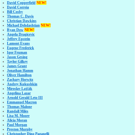
David Copperfield
NEW!
David Correia
Bill Cosby
Thomas C. Davis
Christian Dawkins
Michael Dehdashtian
NEW!
Ryan Dow
NEW!
Angela Dragicevic
Jeffrey Epstein
Lamont Evans
Eugene Frederick
Igor Fruman
Jason Gesing
Taylor Gilkey
James Grant
Jonathan Hamm
Oliver Hamilton
Zachary Horwitz
Andrey Kukushkin
Miroslav Lajčák
Angelina Lazar
Arnold Gerald Leto III
Emmanuel Macron
Thomas Malone
Randall Miles
Lisa M. Moore
Alicia Moran
Paul Morgan
Preston Murphy
Christopher Dino Paganelli