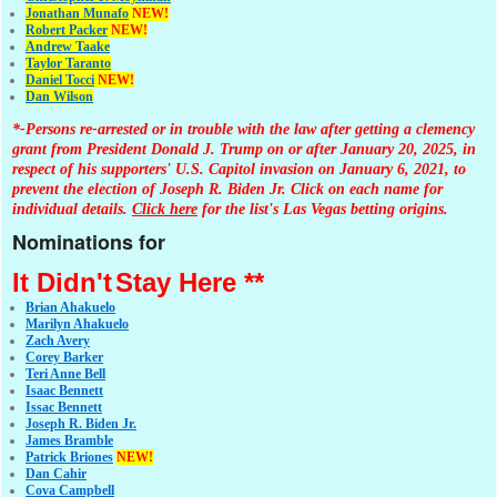
Jonathan Muna
fo
NEW!
Robert Packer
NEW!
Andrew Taake
Taylor Taranto
Daniel Tocci
NEW!
Dan Wilson
*-Persons re-arrested or in trouble with the law after getting a clemency
grant from President Donald J. Trump on or after January 20, 2025, in
respect of his supporters' U.S. Capitol invasion on January 6, 2021, to
prevent the election of Joseph R. Biden Jr. Click on each name for
individual details.
Click here
for the list's Las Vegas betting origins.
Nominations for
It Didn't
Stay Here **
Brian Ahakuelo
Marilyn Ahakuelo
Zach Avery
Corey Barker
Teri Anne Bell
Isaac Bennett
Issac Bennett
Joseph R. Biden Jr.
James Bramble
Patrick Briones
NEW!
Dan Cahir
Cova Campbell