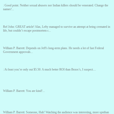
:
Good point. Neither sexual abusers nor Indian killers should be venerated. Change the
names!...
Ref John:
GREAT article! Alas, Lefty managed to survive an attempt at being cremated in
life, but couldn’t escape postmortem c...
William P. Barrett:
Depends on Jeff's long-term plans. He needs a lot of fast Federal
Government approvals...
:
At least you’re only out $5.50. A much better ROI than Bezos’s, I suspect....
William P. Barrett:
You are kind!...
William P. Barrett:
Someone, Hah! Watching the audience was interesting, more spnthan