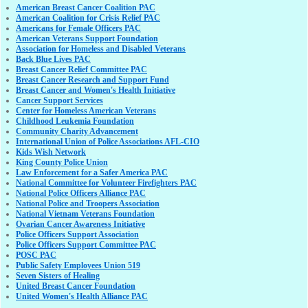
American Breast Cancer Coalition PAC
American Coalition for Crisis Relief PAC
Americans for Female Officers PAC
American Veterans Support Foundation
Association for Homeless and Disabled Veterans
Back Blue Lives PAC
Breast Cancer Relief Committee PAC
Breast Cancer Research and Support Fund
Breast Cancer and Women's Health Initiative
Cancer Support Services
Center for Homeless American Veterans
Childhood Leukemia Foundation
Community Charity Advancement
International Union of Police Associations AFL-CIO
Kids Wish Network
King County Police Union
Law Enforcement for a Safer America PAC
National Committee for Volunteer Firefighters PAC
National Police Officers Alliance PAC
National Police and Troopers Association
National Vietnam Veterans Foundation
Ovarian Cancer Awareness Initiative
Police Officers Support Association
Police Officers Support Committee PAC
POSC PAC
Public Safety Employees Union 519
Seven Sisters of Healing
United Breast Cancer Foundation
United Women's Health Alliance PAC