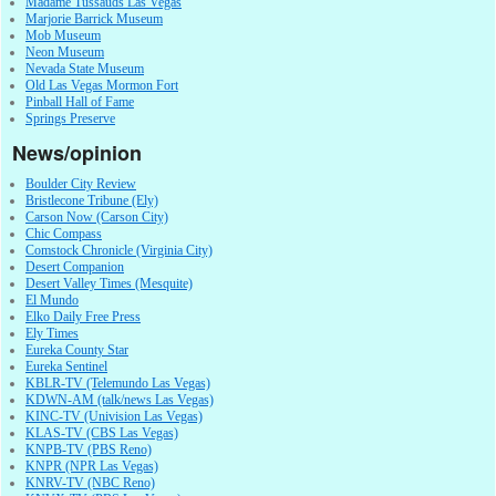
Madame Tussauds Las Vegas
Marjorie Barrick Museum
Mob Museum
Neon Museum
Nevada State Museum
Old Las Vegas Mormon Fort
Pinball Hall of Fame
Springs Preserve
News/opinion
Boulder City Review
Bristlecone Tribune (Ely)
Carson Now (Carson City)
Chic Compass
Comstock Chronicle (Virginia City)
Desert Companion
Desert Valley Times (Mesquite)
El Mundo
Elko Daily Free Press
Ely Times
Eureka County Star
Eureka Sentinel
KBLR-TV (Telemundo Las Vegas)
KDWN-AM (talk/news Las Vegas)
KINC-TV (Univision Las Vegas)
KLAS-TV (CBS Las Vegas)
KNPB-TV (PBS Reno)
KNPR (NPR Las Vegas)
KNRV-TV (NBC Reno)