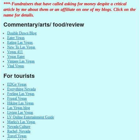
***-Fundraisers that have called asking for money despite a critical
article by me about them or an affiliate on one of my blogs. Click on the
name for details.
Commentary/arts/ food/review
Double Down Blog
Eater Vegas
Eating Las Vegas
New To Las Vegas
Vegas 411
Vegas Eater
Vintage Las Vegas
Vital Vegas
For tourists
EDGe Vegas
Everything Nevada
Feeling Las Vegas
Frugal Vegas
Hiking Las Vegas
Las Vegas blog
Living Las Vegas
LV Online Entertainment Guide
Marks's Las Vegas
Nevada Culture
Rachel, Nevada
Travel Vegas