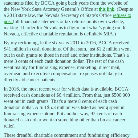
statements filed by BCCA going back years from the website of
the New York State Attorney General’s Office at
this link
. (Despite
a 2013 state law, the Nevada Secretary of State’s Office
refuses to
post
full financial statements or tax returns on its own website,
making it harder for Nevadans to figure out what’s going on. In
Nevada, effective charitable regulation is definitely MIA.)
By my reckoning, in the six years 2011 to 2016, BCCA received
$41 million in cash donations. Of that sum, just $1.2 million went
out in cash grants to those in need and other institutions. That’s a
mere 3 cents of each cash donation dollar. The rest of the cash
went mainly for fundraising expense, marketing, direct mail,
overhead and executive compensation–expenses not likely to
directly aid cancer patients.
In 2016, the most recent year for which data is available, BCCA
received cash donations of $6.4 million. From that, just $500,000
went out in cash grants. That’s a mere 8 cents of each cash
donation dollar. A full $5.3 million was listed as being spent in
fundraising expense alone. Put another way, 92 cents of each
donated cash dollar went to something other than breast cancer
relief.
These dreadful charitable commitment and fundraising efficiency