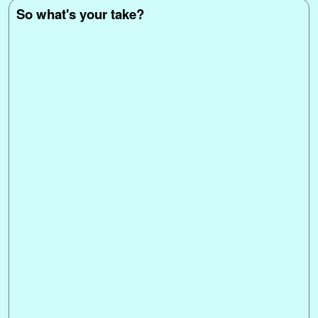
So what's your take?