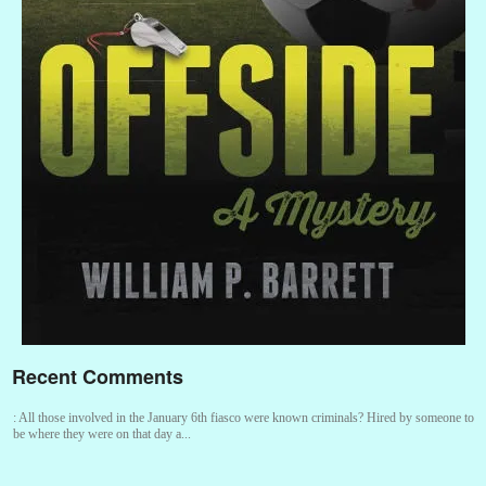
Recent Comments
:
All those involved in the January 6th fiasco were known criminals? Hired by someone to
be where they were on that day a...