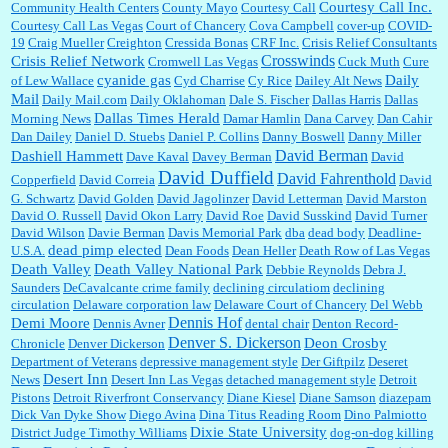
Courtesy Call Inc.
Community Health Centers
County Mayo
Courtesy Call
Courtesy Call Las Vegas
Court of Chancery
Cova Campbell
cover-up
COVID-
19
Craig Mueller
Creighton
Cressida Bonas
CRF Inc.
Crisis Relief Consultants
Crosswinds
Crisis Relief Network
Cromwell Las Vegas
Cuck Muth
Cure
cyanide gas
Daily
of Lew Wallace
Cyd Charrise
Cy Rice
Dailey Alt News
Mail
Daily Mail.com
Daily Oklahoman
Dale S. Fischer
Dallas Harris
Dallas
Dallas Times Herald
Morning News
Damar Hamlin
Dana Carvey
Dan Cahir
Dan Dailey
Daniel D. Stuebs
Daniel P. Collins
Danny Boswell
Danny Miller
David Berman
Dashiell Hammett
Dave Kaval
Davey Berman
David
David Duffield
David Fahrenthold
Copperfield
David Correia
David
G. Schwartz
David Golden
David Jagolinzer
David Letterman
David Marston
David O. Russell
David Okon Larry
David Roe
David Susskind
David Turner
David Wilson
Davie Berman
Davis Memorial Park
dba
dead body
Deadline-
dead pimp elected
U.S.A.
Dean Foods
Dean Heller
Death Row of Las Vegas
Death Valley
Death Valley National Park
Debbie Reynolds
Debra J.
Saunders
DeCavalcante crime family
declining circulatiom
declining
circulation
Delaware corporation law
Delaware Court of Chancery
Del Webb
Dennis Hof
Demi Moore
Dennis Avner
dental chair
Denton Record-
Denver S. Dickerson
Deon Crosby
Chronicle
Denver Dickerson
Department of Veterans
depressive management style
Der Giftpilz
Deseret
Desert Inn
News
Desert Inn Las Vegas
detached management style
Detroit
Pistons
Detroit Riverfront Conservancy
Diane Kiesel
Diane Samson
diazepam
Dick Van Dyke Show
Diego Avina
Dina Titus Reading Room
Dino Palmiotto
Dixie State University
District Judge Timothy Williams
dog-on-dog killing