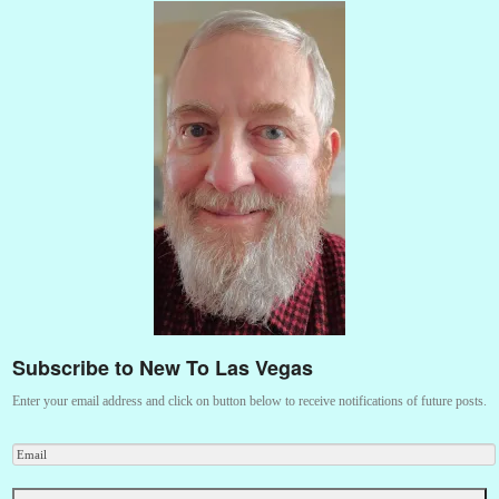
Subscribe to New To Las Vegas
Enter your email address and click on button below to receive notifications of future posts.