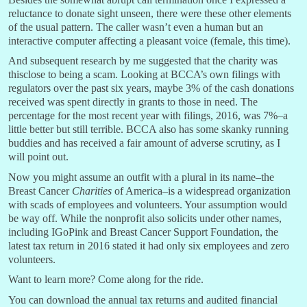
reluctance to donate sight unseen, there were these other elements
of the usual pattern. The caller wasn’t even a human but an
interactive computer affecting a pleasant voice (female, this time).
And subsequent research by me suggested that the charity was
thisclose to being a scam. Looking at BCCA’s own filings with
regulators over the past six years, maybe 3% of the cash donations
received was spent directly in grants to those in need. The
percentage for the most recent year with filings, 2016, was 7%–a
little better but still terrible. BCCA also has some skanky running
buddies and has received a fair amount of adverse scrutiny, as I
will point out.
Now you might assume an outfit with a plural in its name–the
Breast Cancer
Charities
of America–is a widespread organization
with scads of employees and volunteers. Your assumption would
be way off. While the nonprofit also solicits under other names,
including IGoPink and Breast Cancer Support Foundation, the
latest tax return in 2016 stated it had only six employees and zero
volunteers.
Want to learn more? Come along for the ride.
You can download the annual tax returns and audited financial