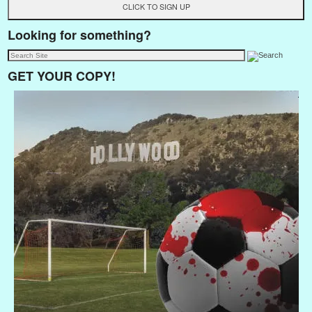
Looking for something?
GET YOUR COPY!