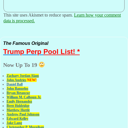
This site uses Akismet to reduce spam.
Learn how your comment
data is processed.
The Famous Original
Trump Perp
Pool List! *
Now Up To 19
Zachary Jordan Alam
John Andries
NEW!
Daniel Ball
John Banuelos
Bryan Betancur
William M. Calhoun Jr.
Emily Hernandez
Brett Holdridge
Matthew Huttle
Andrew Paul Johnson
Edward Kelley
Jake Lang
Christopher P. Moynihan