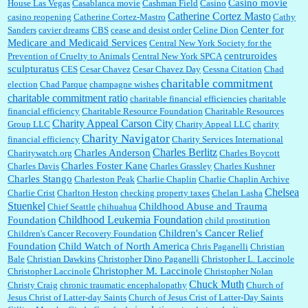
Casino movie
House Las Vegas
Casablanca movie
Cashman Field
Casino
Catherine Cortez Masto
casino reopening
Catherine Cortez-Mastro
Cathy
Center for
Sanders
cavier dreams
CBS
cease and desist order
Celine Dion
Medicare and Medicaid Services
Central New York Society for the
centruroides
Prevention of Cruelty to Animals
Central New York SPCA
sculpturatus
CES
Cesar Chavez
Cesar Chavez Day
Cessna Citation
Chad
charitable commitment
election
Chad Parque
champagne wishes
charitable commitment ratio
charitable financial efficiencies
charitable
financial efficiency
Charitable Resource Foundation
Charitable Resources
Charity Appeal Carson City
Group LLC
Charity Appeal LLC
charity
Charity Navigator
financial efficiency
Charity Services International
Charles Berlitz
Charles Anderson
Charitywatch.org
Charles Boycott
Charles Foster Kane
Charles Davis
Charles Grassley
Charles Kushner
Charles Stango
Charleston Peak
Charlie Chaplin
Charlie Chaplin Archive
Chelsea
Charlie Crist
Charlton Heston
checking property taxes
Chelan Lasha
Stuenkel
Childhood Abuse and Trauma
Chief Seattle
chihuahua
Childhood Leukemia Foundation
Foundation
child prostitution
Children's Cancer Relief
Children's Cancer Recovery Foundation
Foundation
Child Watch of North America
Chris Paganelli
Christian
Bale
Christian Dawkins
Christopher Dino Paganelli
Christopher L. Laccinole
Christopher M. Laccinole
Christopher Laccinole
Christopher Nolan
Chuck Muth
Christy Craig
chronic traumatic encephalopathy
Church of
Jesus Christ of Latter-day Saints
Church of Jesus Crist of Latter-Day Saints