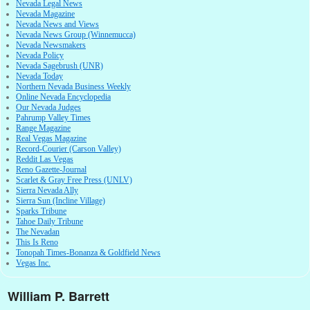
Nevada Legal News
Nevada Magazine
Nevada News and Views
Nevada News Group (Winnemucca)
Nevada Newsmakers
Nevada Policy
Nevada Sagebrush (UNR)
Nevada Today
Northern Nevada Business Weekly
Online Nevada Encyclopedia
Our Nevada Judges
Pahrump Valley Times
Range Magazine
Real Vegas Magazine
Record-Courier (Carson Valley)
Reddit Las Vegas
Reno Gazette-Journal
Scarlet & Gray Free Press (UNLV)
Sierra Nevada Ally
Sierra Sun (Incline Village)
Sparks Tribune
Tahoe Daily Tribune
The Nevadan
This Is Reno
Tonopah Times-Bonanza & Goldfield News
Vegas Inc.
William P. Barrett