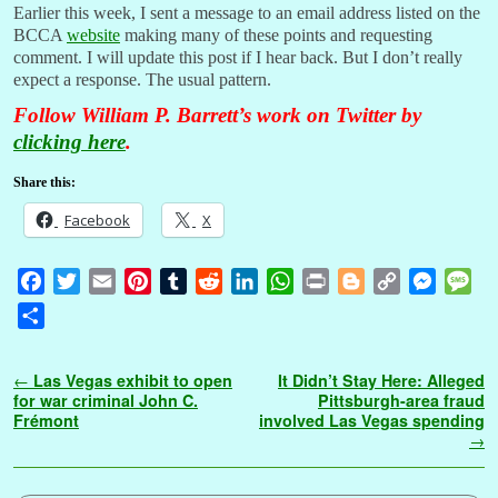
Earlier this week, I sent a message to an email address listed on the
BCCA
website
making many of these points and requesting
comment. I will update this post if I hear back. But I don’t really
expect a response. The usual pattern.
Follow William P. Barrett’s work on Twitter by
clicking here
.
Share this:
Facebook
X
F
T
E
P
T
R
L
W
P
B
C
M
M
a
w
m
i
u
e
i
h
r
l
o
e
e
S
c
i
a
n
m
d
n
a
i
o
p
s
s
h
e
t
i
t
b
d
k
t
n
g
y
s
s
a
Post navigation
←
Las Vegas exhibit to open
It Didn’t Stay Here: Alleged
b
t
l
e
l
i
e
s
t
g
L
e
a
r
for war criminal John C.
Pittsburgh-area fraud
o
e
r
r
t
d
A
e
i
n
g
Frémont
involved Las Vegas spending
e
→
o
r
e
I
p
r
n
g
e
k
s
n
p
k
e
t
r