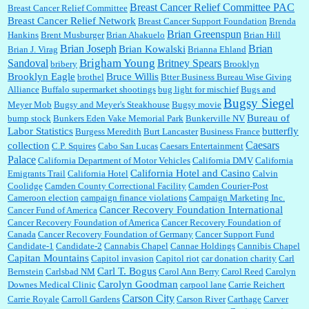
Breast Cancer Relief Committee PAC
Breast Cancer Relief Committee
Breast Cancer Relief Network
Breast Cancer Support Foundation
Brenda
Brian Greenspun
:
I shop at Vons and Albertsons (I believe Kroger owned). When I use the Vons app I can
Hankins
Brent Musburger
Brian Ahakuelo
Brian Hill
check a box that automatically app...
Brian
Brian Joseph
Brian Kowalski
Brian J. Virag
Brianna Ehland
Sandoval
Brigham Young
Britney Spears
bribery
Brooklyn
Brooklyn Eagle
Bruce Willis
brothel
Btter Business Bureau Wise Giving
Alliance
Buffalo supermarket shootings
bug light for mischief
Bugs and
:
The author of this article has TDS. Why can't you just enjoy a classic?...
Bugsy Siegel
Meyer Mob
Bugsy and Meyer's Steakhouse
Bugsy movie
Bureau of
bump stock
Bunkers Eden Vake Memorial Park
Bunkerville NV
Labor Statistics
butterfly
Burgess Meredith
Burt Lancaster
Business France
Caesars
collection
C.P. Squires
Cabo San Lucas
Caesars Entertainment
Palace
California Department of Motor Vehicles
California DMV
California
California Hotel and Casino
Emigrants Trail
California Hotel
Calvin
Coolidge
Camden County Correctional Facility
Camden Courier-Post
Cameroon election
campaign finance violations
Campaign Marketing Inc.
Cancer Recovery Foundation International
Cancer Fund of America
Cancer Recovery Foundation of America
Cancer Recovery Foundation of
Canada
Cancer Recovery Foundation of Germany
Cancer Support Fund
Candidate-1
Candidate-2
Cannabis Chapel
Cannae Holdings
Cannibis Chapel
Capitan Mountains
Capitol invasion
Capitol riot
car donation charity
Carl
Carl T. Bogus
Bernstein
Carlsbad NM
Carol Ann Berry
Carol Reed
Carolyn
Carolyn Goodman
Downes Medical Clinic
carpool lane
Carrie Reichert
Carson City
Carrie Royale
Carroll Gardens
Carson River
Carthage
Carver