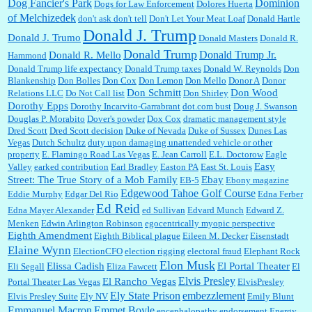
Dominion
Dog Fancier's Park
Dogs for Law Enforcement
Dolores Huerta
of Melchizedek
don't ask don't tell
Don't Let Your Meat Loaf
Donald Hartle
Donald J. Trump
Donald J. Trumo
Donald Masters
Donald R.
Donald Trump
Donald Trump Jr.
Donald R. Mello
Hammond
Donald Trump life expectancy
Donald Trump taxes
Donald W. Reynolds
Don
Blankenship
Don Bolles
Don Cox
Don Lemon
Don Mello
Donor A
Donor
Don Schmitt
Don Wood
Relations LLC
Do Not Call list
Don Shirley
Dorothy Epps
Dorothy Incarvito-Garrabrant
dot.com bust
Doug J. Swanson
Douglas P. Morabito
Dover's powder
Dox Cox
dramatic management style
Dred Scott
Dred Scott decision
Duke of Nevada
Duke of Sussex
Dunes Las
Vegas
Dutch Schultz
duty upon damaging unattended vehicle or other
property
E. Flamingo Road Las Vegas
E. Jean Carroll
E.L. Doctorow
Eagle
Easy
Valley
earked contribution
Earl Bradley
Easton PA
East St. Louis
Street: The True Story of a Mob Family
Ebay
EB-5
Ebony magazine
Edgewood Tahoe Golf Course
Eddie Murphy
Edgar Del Rio
Edna Ferber
Ed Reid
Edna Mayer Alexander
ed Sullivan
Edvard Munch
Edward Z.
Menken
Edwin Arlington Robinson
egocentrically myopic perspective
Eighth Amendment
Eighth Biblical plague
Eileen M. Decker
Eisenstadt
Elaine Wynn
ElectionCFO
election rigging
electoral fraud
Elephant Rock
Elon Musk
Elissa Cadish
El Portal Theater
Eli Segall
Eliza Fawcett
El
Elvis Presley
El Rancho Vegas
Portal Theater Las Vegas
ElvisPresley
embezzlement
Ely State Prison
Elvis Presley Suite
Ely NV
Emily Blunt
Emmanuel Macron
Emmet Boyle
encephalopathy
endorsement
Energy