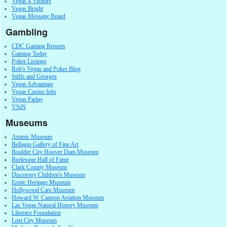
Vegas 4 Visitors
Vegas Bright
Vegas Message Board
Gambling
CDC Gaming Reports
Gaming Today
Poker Listings
Rob's Vegas and Poker Blog
Stiffs and Georges
Vegas Advantage
Vegas Casino Info
Vegas Parlay
VSiN
Museums
Atomic Museum
Bellagio Gallery of Fine Art
Boulder City Hoover Dam Museum
Burlesque Hall of Fame
Clark County Museum
Discovery Children's Museum
Erotic Heritage Museum
Hollywood Cars Museum
Howard W. Cannon Aviation Museum
Las Vegas Natural History Museum
Liberace Foundation
Lost City Museum