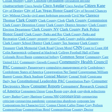
circulation
Cillian Murphy
Cindy Crawford
circulation decline
Cisco Aguilar
Citizen Kane
cisatracurium
Cisco Aguila
Cisco Aguliar
City of Las Vegas Honor Guard
City of Destiny
City of Second Chances
Clarence
City Without Clocks
civil asset forfeiture proceeds
Civil War
Clark County
Thomas
Clark County Commission
Clark County Clerk
Clark County Detention Center
Clark County District Attorney
Clark County
Clark County NV
Clark County Park Police
Election Department
Honor Guard
Clark County Parks and Rec
Clark County Parks and
Recreation
Clark County property taxes
Clark County public administrator
Clark County School District
Clark County Tax Assessor
Clark County
CNN
Treasurer
Clark Memorial
Clark Road
Clown Motel
Coast to Coast AM
Colin Kaepernick
collapsed at blackjack
College Football Hall of Fame
Common Sense
Colorado River Basin
commercial bribery
Community Care
Community Health Council
United LLC
Community Growth Council
PAC
Community Passageways
compulsive management style
Confederacy
Confederate States of America
Congregation Ner Tamid
Congressman William
Conrad Murray
Barrett
Connie Mack Stadium
Conrad Veidt
Consicana
Constitutional Leadership PAC
Consumer
Daily Sun
Constitution Party
Consumer Reports
Electronics Show
Consumers' Research Council
of America
Consumers Union
Copa Room
copy desk
copydesk reductions
coronavirus
Corey Barker
Corey Harrison
Corona NM
coronavirus
criticism
coronavirus pandemic
coronavirus shutdown
corporate law
Corporations for Character LLC
Corpus Christi Caller-Times
Cory Perlson
Cosmopolitan
Cosmopolitan Hotel
Cosmopolitian
Country Doctor