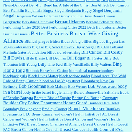
News-Democrat
Ben-Hur
Ben-Hur: A Tale of the Christ
Ben Affleck
Ben Carson
Benjamin
Ben Franklin
Benjamain Bugsy Siegel
Benjamin Bugsy Siegel
Siegel
Benjamin Wilson Coleman
Benny and the Boys
Benny Binion
Bernard Marcus
Bergkirche
Berkshire Hathaway
Bernard Schwartz
Best
:
Well said, TDS is a real thing lol!...
Performing Cities 2020
Best Performing Cities 2022
Beth Hundsdorfer
Better
Better Business Bureau Wise Giving
Business Bureau
Alliance
Biblical plague
Biden
Biden Jr.
big billies
Bigfoot
Biggest Las
Vegas water users
Big Lie
Big News Network
Bigsy Siegel
Big Ten
Bill and
:
You won’t say what makes a senior a senior. Could I do this or have to wait a few more
years?...
Bill Clinton
Bill Cosby
Melinda Gates Foundation
billboard advertising
Bill Davis
Bill Edgar
Bill de Blasio
Bill Dedman
Bill Gates
Billy Bob
Bing
Billy The Kid
Thornton
Bill Young
Billy Vassiliadis
Billy Walters
Kong Tong
Binion's Horseshoe Casino
biomedical nanotechnology
Lilgoalielvr:
Albertsons gives me my senior discount the first Wednesday of every month.
blackjack girls
Black Lives Matter
black widow spider
Blood Aces: The Wild
I think they did change it to where you have ...
Ride of Benny Binion
blood on Las Vegas street
Bloomberg News
Bo
Bob Goodman
body
Bob Woodward
Belinsky
Bob Malone
Bob Werner
in a barrel
body in the barrel
Bogle family
Bolero
Bonneville Salt Flats
Book
:
no Kroger does not own Vonder Albertsons Albertsons owns Vons...
of Exodus
Borgata
Borgata Rise of Empire
Boring Co.
Boring Company
Boulder City Police Department Honor Guard
Boulder Dam Hotel
Branch Vinedresser
Boundary Peak
boycott
Bradley Cooper
Branikas
Investments LLC
Breast Cancer and omen's Health Initiative PAC
Breast
Cancer and Women's Health Initiative
Breast Cancer and Women’s Health
:
Trump is really living in this guy's head . Why can't people put their TDS away long
Initiative PAC
Breast Cancer Charities of America
Breast Cancer Health Coucil
enough to go watch a good movie...
Breast Cancer Health Council PAC
PAC
Breast Cancer Health Council