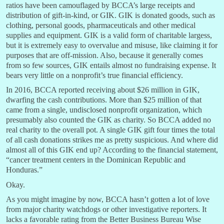
ratios have been camouflaged by BCCA’s large receipts and
distribution of gift-in-kind, or GIK. GIK is donated goods, such as
clothing, personal goods, pharmaceuticals and other medical
supplies and equipment. GIK is a valid form of charitable largess,
but it is extremely easy to overvalue and misuse, like claiming it for
purposes that are off-mission. Also, because it generally comes
from so few sources, GIK entails almost no fundraising expense. It
bears very little on a nonprofit’s true financial efficiency.
In 2016, BCCA reported receiving about $26 million in GIK,
dwarfing the cash contributions. More than $25 million of that
came from a single, undisclosed nonprofit organization, which
presumably also counted the GIK as charity. So BCCA added no
real charity to the overall pot. A single GIK gift four times the total
of all cash donations strikes me as pretty suspicious. And where did
almost all of this GIK end up? According to the financial statement,
“cancer treatment centers in the Dominican Republic and
Honduras.”
Okay.
As you might imagine by now, BCCA hasn’t gotten a lot of love
from major charity watchdogs or other investigative reporters. It
lacks a favorable rating from the Better Business Bureau Wise