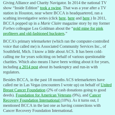
Giving Alliance and Charity Navigator. In 2014 the national TV
show “Inside Edition”
took a swing
. That was a year after a TV
station in Houston, near where BCCA is headquartered, ran a
scathing investigative series (click
here
,
here
and
here
.) In 2011,
BCCA popped up in a
Marie Claire
magazine story by my former
Forbes
colleague Lea Goldman about the “
gold mine for pink
profiteers and old-fashioned hucksters
.”
BCCA’s primary telemarketer (which ran the computer-controlled
voice that called me) is Associated Community Services Inc., of
Southfield, Mich. I know a little about ACS. It has been cold-
calling me for years soliciting on behalf of various questionable
charities. Which also means I have been writing about it for years,
including
a 2014 post
about its bankruptcy and run-in with
regulators.
Besides BCCA, in the past 18 months ACS telemarketers have
called me in Las Vegas (encounters I wrote up) on behalf of
United
Breast Cancer Foundation
(2% of cash donations going to good
deeds).
Foundation for American Veterans
(9%), and
Cancer
Recovery Foundation International
(10%). As it turns out, I
mentioned BCCA in the last one as having connections with
Cancer Recovery Foundation International.