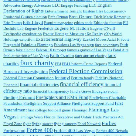
English
Advocates
Energy Advocates LLC
Engage Funding LLC
Declaration of Rights
Entertainment Tonight
Epstein files
Equicurrency
Eren Ozmen
Equitorial Guinea election
Eren Ozman
Erich Marie Remarque
Erik Lloyd
Eric Trump
Esquire magazine
ethics code
Ethiopia election
EU
Eugene M. Hattori
Dusinfo Lab
Eugene Frederick
Eugene O'Neill
Everipedia
exculpation
Exotic Heritage Museum
eXp Realty
eXp World
Extraterrestrial Highway
Holdings
extortion
Ezekiel Moses Azizi
F. Scott
Fitzgerald
Fabulous Flamingo
Fabulous Las Vegas sign
face coverings
Faith
Ozmen
fake elector
Falcon 10 turbojet
famous graves of Las Vegas
Fatal Airs
faux
Fatih Ozmen
fatal attraction of Las Vegas
faux autism charity
faux charity
charities
Federal
FBI
FBI Uniform Crime Reports
Federal Election Commission
Bureau of Investigation
fentanyl
Federeal Election Commission
Fertitta family
Fidelity National
financial efficiency
financial efficiencies
financial
Financial
efficiency ratio
financial transparency
Find a Grave
findagrave.com
Firefighters and EMS Fund
Finding Frémont
Firefighters Charitable
First
Foundation
Firefighters Support Alliance
Firefighters Support Fund
Flamingo Las
Amendment
first college football game
Flamingo
Vegas
Flamingo Wash
Florida Deceptive and Unfair Trade Practices Act
Forbes
Floyd Zane
flyer
flying saucer
flying saucers
Food Network
Forbes 400
Forbes.com
Forbes 400 Las Vegas
Forbes 400 Nevada