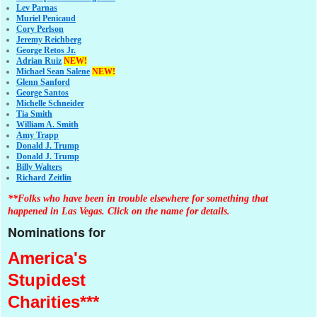
Lev Parnas
Muriel Penicaud
Cory Perlson
Jeremy Reichberg
George Retos Jr.
Adrian Ruiz
NEW!
Michael Sean Salene
NEW!
Glenn Sanford
George Santos
Michelle Schneider
Tia Smith
William A. Smith
Amy Trapp
Donald J. Trump
Donald J. Trump
Billy Walters
Richard Zeitlin
**Folks who have been in trouble elsewhere for something that
happened in Las Vegas. Click on the name for details.
Nominations for
America's
Stupidest
Charities***