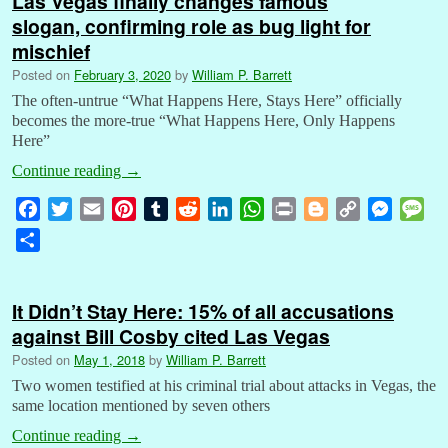
Las Vegas finally changes famous
slogan, confirming role as bug light for
mischief
Posted on
February 3, 2020
by
William P. Barrett
The often-untrue “What Happens Here, Stays Here” officially
becomes the more-true “What Happens Here, Only Happens
Here”
Continue reading
→
F
T
E
P
T
R
L
W
P
B
C
M
M
a
w
m
i
u
e
i
h
r
l
o
e
e
S
c
i
a
n
m
d
n
a
i
o
p
s
s
h
e
t
i
t
b
d
k
t
n
g
y
s
s
a
b
t
l
e
l
i
e
s
t
g
L
e
a
It Didn’t Stay Here: 15% of all accusations
r
o
e
r
r
t
d
A
e
i
n
g
against Bill Cosby cited Las Vegas
e
o
r
e
I
p
r
n
g
e
Posted on
May 1, 2018
by
William P. Barrett
k
s
n
p
k
e
Two women testified at his criminal trial about attacks in Vegas, the
t
r
same location mentioned by seven others
Continue reading
→