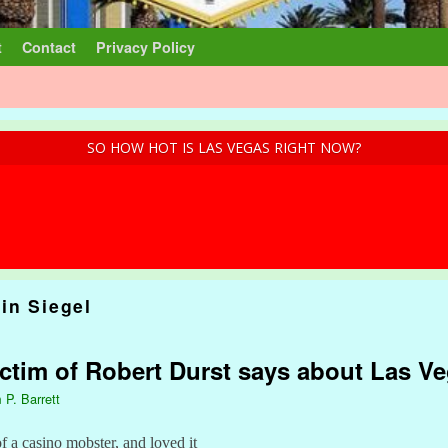
t
Contact
Privacy Policy
SO HOW HOT IS LAS VEGAS RIGHT NOW?
in Siegel
ctim of Robert Durst says about Las V
 P. Barrett
 a casino mobster, and loved it