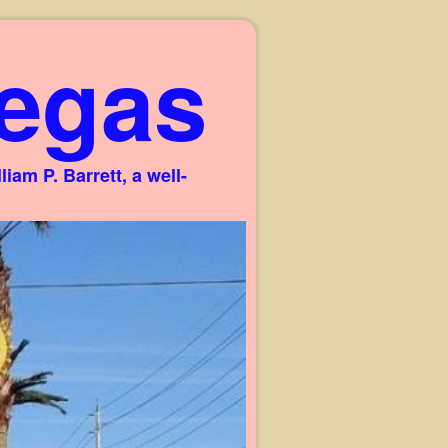
egas
am P. Barrett, a well-