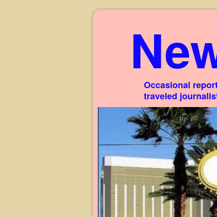
New
Occasional report
traveled journali