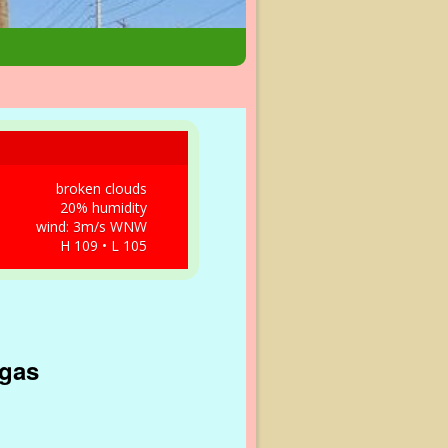
broken clouds
20% humidity
wind: 3m/s WNW
H 109 • L 105
egas