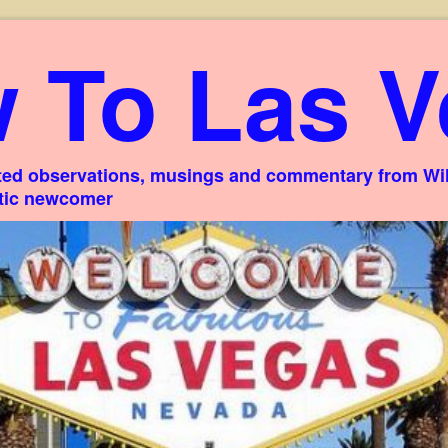
 To Las V
ed observations, musings and commentary from Willi
stic newcomer