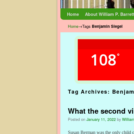
Skip to primary content
Skip to secondary content
Home
About William P. Barret
Home
→Tags
Benjamin Siegel
108
°
Tag Archives:
Benjam
What the second vi
Posted on
January 11, 2022
by
William
Susan Berman was the only child of