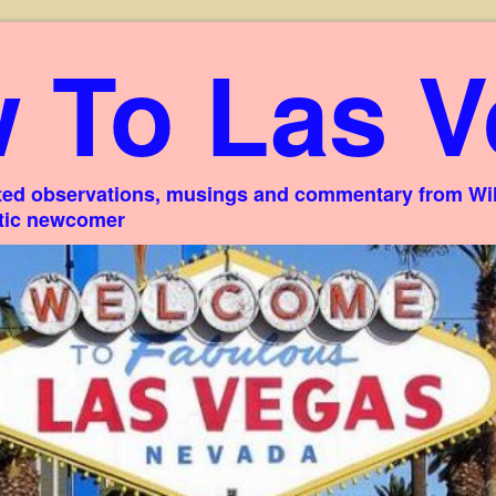
 To Las V
ed observations, musings and commentary from Willi
stic newcomer