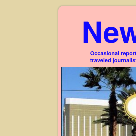
New
Occasional report
traveled journali