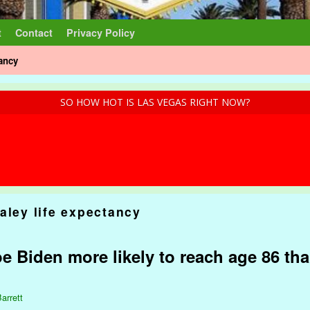
t
Contact
Privacy Policy
tancy
SO HOW HOT IS LAS VEGAS RIGHT NOW?
aley life expectancy
e Biden more likely to reach age 86 tha
arrett