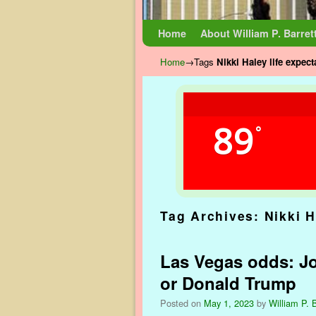
Skip to primary content
Skip to secondary content
Home
About William P. Barret
Home
→Tags
Nikki Haley life expec
89
°
Tag Archives:
Nikki H
Las Vegas odds: Jo
or Donald Trump
Posted on
May 1, 2023
by
William P. B