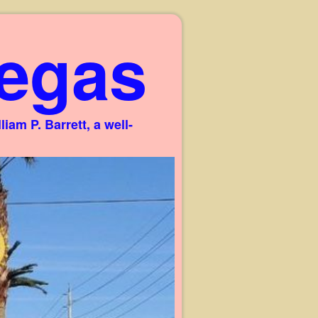
egas
am P. Barrett, a well-