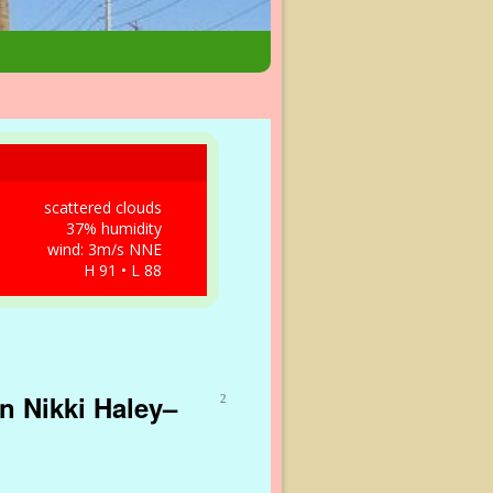
scattered clouds
37% humidity
wind: 3m/s NNE
H 91 • L 88
n Nikki Haley–
2