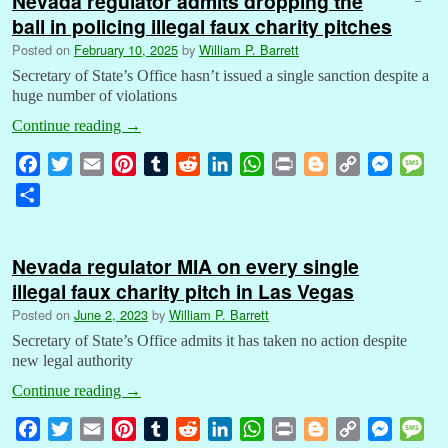
Nevada regulator admits dropping the
ball in policing illegal faux charity pitches
Posted on
February 10, 2025
by
William P. Barrett
Secretary of State’s Office hasn’t issued a single sanction despite a
huge number of violations
Continue reading
→
F
T
E
P
T
R
L
W
P
B
C
M
M
a
w
m
i
u
e
i
h
r
l
o
e
e
S
c
i
a
n
m
d
n
a
i
o
p
s
s
h
e
t
i
t
b
d
k
t
n
g
y
s
s
a
b
t
l
e
l
i
e
s
t
g
L
e
a
Nevada regulator MIA on every single
r
o
e
r
r
t
d
A
e
i
n
g
illegal faux charity pitch in Las Vegas
e
o
r
e
I
p
r
n
g
e
Posted on
June 2, 2023
by
William P. Barrett
k
s
n
p
k
e
Secretary of State’s Office admits it has taken no action despite
t
r
new legal authority
Continue reading
→
F
T
E
P
T
R
L
W
P
B
C
M
M