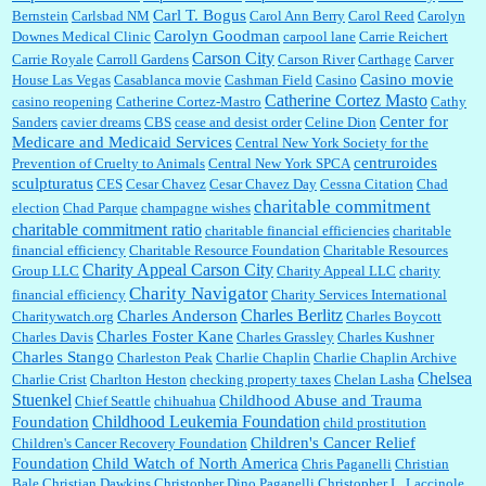
Carl T. Bogus
Bernstein
Carlsbad NM
Carol Ann Berry
Carol Reed
Carolyn
Carolyn Goodman
Downes Medical Clinic
carpool lane
Carrie Reichert
Carson City
Carrie Royale
Carroll Gardens
Carson River
Carthage
Carver
Casino movie
House Las Vegas
Casablanca movie
Cashman Field
Casino
Catherine Cortez Masto
casino reopening
Catherine Cortez-Mastro
Cathy
Center for
Sanders
cavier dreams
CBS
cease and desist order
Celine Dion
Medicare and Medicaid Services
Central New York Society for the
centruroides
Prevention of Cruelty to Animals
Central New York SPCA
sculpturatus
CES
Cesar Chavez
Cesar Chavez Day
Cessna Citation
Chad
charitable commitment
election
Chad Parque
champagne wishes
charitable commitment ratio
charitable financial efficiencies
charitable
financial efficiency
Charitable Resource Foundation
Charitable Resources
Charity Appeal Carson City
Group LLC
Charity Appeal LLC
charity
Charity Navigator
financial efficiency
Charity Services International
Charles Berlitz
Charles Anderson
Charitywatch.org
Charles Boycott
Charles Foster Kane
Charles Davis
Charles Grassley
Charles Kushner
Charles Stango
Charleston Peak
Charlie Chaplin
Charlie Chaplin Archive
Chelsea
Charlie Crist
Charlton Heston
checking property taxes
Chelan Lasha
Stuenkel
Childhood Abuse and Trauma
Chief Seattle
chihuahua
Childhood Leukemia Foundation
Foundation
child prostitution
Children's Cancer Relief
Children's Cancer Recovery Foundation
Foundation
Child Watch of North America
Chris Paganelli
Christian
Bale
Christian Dawkins
Christopher Dino Paganelli
Christopher L. Laccinole