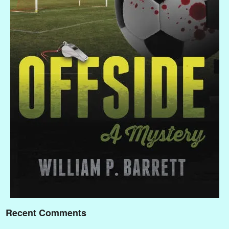
Recent Comments