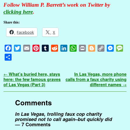
Follow William P. Barrett’s work on Twitter by
clicking here
.
Share this:
Facebook
X
F
T
E
P
T
R
L
W
P
B
C
M
M
a
w
m
i
u
e
i
h
r
l
o
e
e
S
c
i
a
n
m
d
n
a
i
o
p
s
s
h
e
t
i
t
b
d
k
t
n
g
y
s
s
a
Post navigation
←
What’s buried here, stays
In Las Vegas, more phone
b
t
l
e
l
i
e
s
t
g
L
e
a
r
here: the few famous graves
calls from a faux charity using
o
e
r
r
t
d
A
e
i
n
g
of Las Vegas (Part 3)
different names
→
e
o
r
e
I
p
r
n
g
e
k
s
n
p
k
e
Comments
t
r
In Las Vegas, trolling faux cop charity
promised not to call again–but quickly did
— 7 Comments