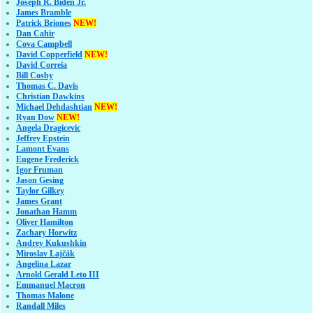
Joseph R. Biden Jr.
James Bramble
Patrick Briones
NEW!
Dan Cahir
Cova Campbell
David Copperfield
NEW!
David Correia
Bill Cosby
Thomas C. Davis
Christian Dawkins
Michael Dehdashtian
NEW!
Ryan Dow
NEW!
Angela Dragicevic
Jeffrey Epstein
Lamont Evans
Eugene Frederick
Igor Fruman
Jason Gesing
Taylor Gilkey
James Grant
Jonathan Hamm
Oliver Hamilton
Zachary Horwitz
Andrey Kukushkin
Miroslav Lajčák
Angelina Lazar
Arnold Gerald Leto III
Emmanuel Macron
Thomas Malone
Randall Miles