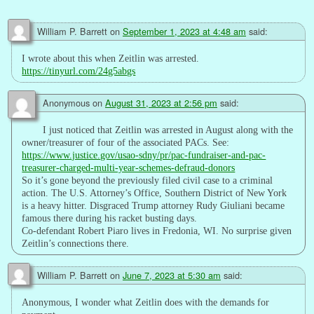
William P. Barrett
on
September 1, 2023 at 4:48 am
said:
I wrote about this when Zeitlin was arrested.
https://tinyurl.com/24g5abgs
Anonymous
on
August 31, 2023 at 2:56 pm
said:
I just noticed that Zeitlin was arrested in August along with the
owner/treasurer of four of the associated PACs. See:
https://www.justice.gov/usao-sdny/pr/pac-fundraiser-and-pac-
treasurer-charged-multi-year-schemes-defraud-donors
So it’s gone beyond the previously filed civil case to a criminal
action. The U.S. Attorney’s Office, Southern District of New York
is a heavy hitter. Disgraced Trump attorney Rudy Giuliani became
famous there during his racket busting days.
Co-defendant Robert Piaro lives in Fredonia, WI. No surprise given
Zeitlin’s connections there.
William P. Barrett
on
June 7, 2023 at 5:30 am
said:
Anonymous, I wonder what Zeitlin does with the demands for