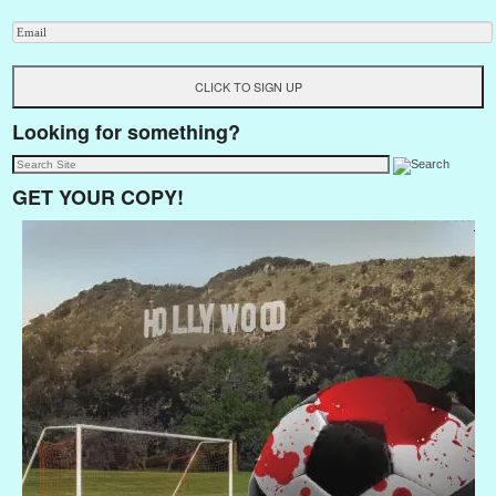
Looking for something?
GET YOUR COPY!