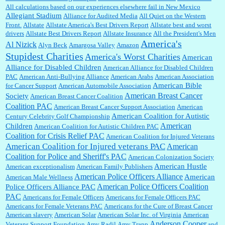
All calculations based on our experiences elsewhere fail in New Mexico
Allegiant Stadium
Alliance for Audited Media
All Quiet on the Western
Barbara L Hermann:
This is really information dense. I admire your research skills, you
Front.
sure have the data to back up your words....
Allstate
Allstate America's Best Drivers Report
Allstate best and worst
drivers
Allstate Best Drivers Report
Allstate Insurance
All the President's Men
America's
Al Nizick
Alyn Beck
Amargosa Valley
Amazon
Stupidest Charities
America's Worst Charities
American
Shaaron Boughen:
Good job Bill! I’m right behind your list for 2026!! Who knew Las
Alliance for Disabled Children
Vegas was such an exciting and provocative town!!!! ...
American Alliance for Disabled Children
PAC
American Anti-Bullying Alliance
American Arabs
American Association
American Bible
for Cancer Support
American Automobile Association
American Breast Cancer
Society
American Breast Cancer Coalition
William P. Barrett:
Anonymous, the RJ is only one click behind the New York Daily
Coalition PAC
American Breast Cancer Support Association
American
News, which now has a print circulation of about 35,000. I...
American Coalition for Autistic
Century Celebrity Golf Championship
American
Children
American Coalition for Autistic Children PAC
Coalition for Crisis Relief PAC
American Coalition for Injured Veterans
:
Surprised, nay, shocked, that the paper ranks among the top 30 nationally in print circ.
American Coalition for Injured veterans PAC
American
with a mere 30,000 readers....
Coalition for Police and Sheriff's PAC
American Colonization Society
American Hustle
American exceptionalism
American Family Publishers
American Police Officers Alliance
American
American Male Wellness
William P. Barrett:
I laughed through the entire movie. Is that derangement? TDS applies
American Police Officers Coalition
Police Officers Alliance PAC
to Trump supporters, too....
PAC
Americans for Female Officers
Americans for Female Officers PAC
Americans for Female Veterans PAC
Americans for the Cure of Breast Cancer
American slavery
American Solar
American Solar Inc. of Virginia
American
Anderson Cooper
Veterans Support Foundation
Amy Radil
Amy Trapp
and