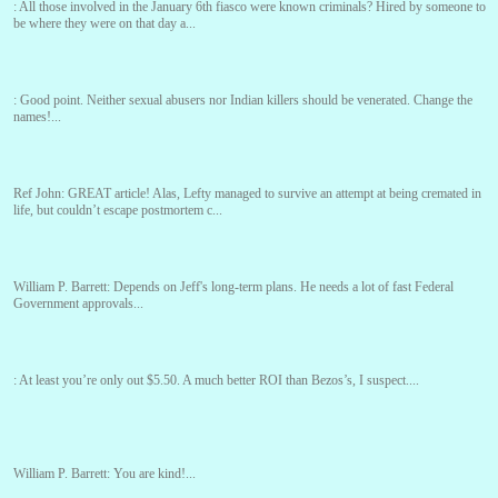
:
All those involved in the January 6th fiasco were known criminals? Hired by someone to
be where they were on that day a...
:
Good point. Neither sexual abusers nor Indian killers should be venerated. Change the
names!...
Ref John:
GREAT article! Alas, Lefty managed to survive an attempt at being cremated in
life, but couldn’t escape postmortem c...
William P. Barrett:
Depends on Jeff's long-term plans. He needs a lot of fast Federal
Government approvals...
:
At least you’re only out $5.50. A much better ROI than Bezos’s, I suspect....
William P. Barrett:
You are kind!...