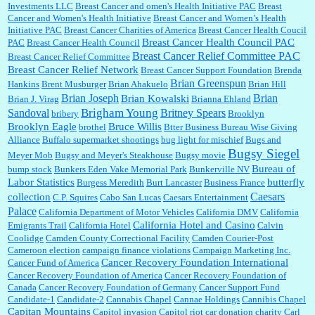
Investments LLC
Breast Cancer and omen's Health Initiative PAC
Breast
Cancer and Women's Health Initiative
Breast Cancer and Women’s Health
:
Trump is really living in this guy's head . Why can't people put their TDS away long
Initiative PAC
Breast Cancer Charities of America
Breast Cancer Health Coucil
enough to go watch a good movie...
Breast Cancer Health Council PAC
PAC
Breast Cancer Health Council
Breast Cancer Relief Committee PAC
Breast Cancer Relief Committee
Breast Cancer Relief Network
Breast Cancer Support Foundation
Brenda
Brian Greenspun
:
I shop at Vons and Albertsons (I believe Kroger owned). When I use the Vons app I can
Hankins
Brent Musburger
Brian Ahakuelo
Brian Hill
check a box that automatically app...
Brian
Brian Joseph
Brian Kowalski
Brian J. Virag
Brianna Ehland
Sandoval
Brigham Young
Britney Spears
bribery
Brooklyn
Brooklyn Eagle
Bruce Willis
brothel
Btter Business Bureau Wise Giving
Alliance
Buffalo supermarket shootings
bug light for mischief
Bugs and
:
The author of this article has TDS. Why can't you just enjoy a classic?...
Bugsy Siegel
Meyer Mob
Bugsy and Meyer's Steakhouse
Bugsy movie
Bureau of
bump stock
Bunkers Eden Vake Memorial Park
Bunkerville NV
Labor Statistics
butterfly
Burgess Meredith
Burt Lancaster
Business France
Caesars
collection
C.P. Squires
Cabo San Lucas
Caesars Entertainment
Palace
California Department of Motor Vehicles
California DMV
California
California Hotel and Casino
Emigrants Trail
California Hotel
Calvin
Coolidge
Camden County Correctional Facility
Camden Courier-Post
Cameroon election
campaign finance violations
Campaign Marketing Inc.
Cancer Recovery Foundation International
Cancer Fund of America
Cancer Recovery Foundation of America
Cancer Recovery Foundation of
Canada
Cancer Recovery Foundation of Germany
Cancer Support Fund
Candidate-1
Candidate-2
Cannabis Chapel
Cannae Holdings
Cannibis Chapel
Capitan Mountains
Capitol invasion
Capitol riot
car donation charity
Carl