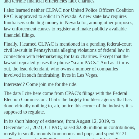
and terrible financial efficiencies faux charities.
I also learned neither CLPAC nor United Police Officers Coalition
PAC is approved to solicit in Nevada. A new state law requires
fundraisers soliciting money in Nevada for, among other purposes,
law enforcement causes to register and make publicly available
financial filings.
Finally, I learned CLPAC is mentioned in a pending federal-court
civil lawsuit in Pennsylvania alleging violations of federal law in
connection with telemarketing for faux charities. Except that the
lawsuit repeatedly uses the phrase “scam PACs.” And as it turns
out, the lead defendant, who owns a number of companies
involved in such fundraising, lives in Las Vegas.
Interested? Come join me for the ride.
The data I cite here come from CPAC’s filings with the Federal
Election Commission. That’s the largely toothless agency that has
done virtually nothing to, ah, police this corner of the industry it is
supposed to regulate.
In its short history of existence, from August 12, 2019, to
December 31, 2021, CLPAC, raised $2.36 million in contributions,
mostly in small amounts from moms and pops, and spent $2.21