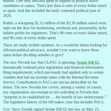
million. I see only $88,000 spent in support of political office
candidates or causes. That’s less than 4 cents of every dollar raised
or spent. And this included the hotly contested political year of
2020.
Rather, a whopping $2.12 million of the $2.36 million raised went
right out the door for fundraising, overhead and, presumably, hefty
hidden profits for organizers. That’s 90 cents of every dollar raised,
and 96 cents of every dollar spent.
These are really terrible numbers. As a would-be donor looking for
efficient political advocacy, wouldn’t you want to know these
ratios before deciding whether to give?
The new Nevada law that CLPAC is ignoring,
Senate Bill 62
,
dramatically widened prior registration and financial information-
filing requirements, which previously had applied only to certain
charities that had tax-exempt status with the Internal Revenue
Service. Contributions to PACs are not tax-deductible by the
donor. The new Nevada law covers, among a variety of causes,
any organization–tax-exempt or not–soliciting in Nevada that
“purports to be established for … the benefit of law enforcement.”
The legislative history of the bill makes clear that includes PACs.
Gov. Steve Sisolak signed Senate Bill 62 into law on May 25,