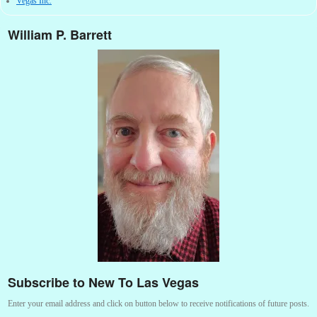
Vegas Inc.
William P. Barrett
Subscribe to New To Las Vegas
Enter your email address and click on button below to receive notifications of future posts.