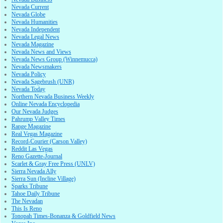
Nevada Current
Nevada Globe
Nevada Humanities
Nevada Independent
Nevada Legal News
Nevada Magazine
Nevada News and Views
Nevada News Group (Winnemucca)
Nevada Newsmakers
Nevada Policy
Nevada Sagebrush (UNR)
Nevada Today
Northern Nevada Business Weekly
Online Nevada Encyclopedia
Our Nevada Judges
Pahrump Valley Times
Range Magazine
Real Vegas Magazine
Record-Courier (Carson Valley)
Reddit Las Vegas
Reno Gazette-Journal
Scarlet & Gray Free Press (UNLV)
Sierra Nevada Ally
Sierra Sun (Incline Village)
Sparks Tribune
Tahoe Daily Tribune
The Nevadan
This Is Reno
Tonopah Times-Bonanza & Goldfield News