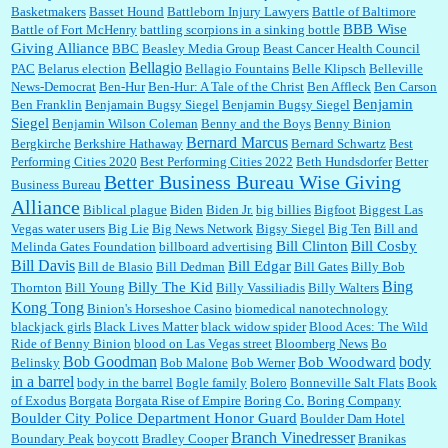
Basketmakers
Basset Hound
Battleborn Injury Lawyers
Battle of Baltimore
BBB Wise
Battle of Fort McHenry
battling scorpions in a sinking bottle
Giving Alliance
BBC
Beasley Media Group
Beast Cancer Health Council
Ana:
Very crappy of Kroger to do this. I had no idea....
Bellagio
PAC
Belarus election
Bellagio Fountains
Belle Klipsch
Belleville
News-Democrat
Ben-Hur
Ben-Hur: A Tale of the Christ
Ben Affleck
Ben Carson
Benjamin
Ben Franklin
Benjamain Bugsy Siegel
Benjamin Bugsy Siegel
Siegel
Benjamin Wilson Coleman
Benny and the Boys
Benny Binion
Bernard Marcus
Bergkirche
Berkshire Hathaway
Bernard Schwartz
Best
:
Well said, TDS is a real thing lol!...
Performing Cities 2020
Best Performing Cities 2022
Beth Hundsdorfer
Better
Better Business Bureau Wise Giving
Business Bureau
Alliance
Biblical plague
Biden
Biden Jr.
big billies
Bigfoot
Biggest Las
Vegas water users
Big Lie
Big News Network
Bigsy Siegel
Big Ten
Bill and
:
You won’t say what makes a senior a senior. Could I do this or have to wait a few more
years?...
Bill Clinton
Bill Cosby
Melinda Gates Foundation
billboard advertising
Bill Davis
Bill Edgar
Bill de Blasio
Bill Dedman
Bill Gates
Billy Bob
Bing
Billy The Kid
Thornton
Bill Young
Billy Vassiliadis
Billy Walters
Kong Tong
Binion's Horseshoe Casino
biomedical nanotechnology
Lilgoalielvr:
Albertsons gives me my senior discount the first Wednesday of every month.
blackjack girls
Black Lives Matter
black widow spider
Blood Aces: The Wild
I think they did change it to where you have ...
Ride of Benny Binion
blood on Las Vegas street
Bloomberg News
Bo
Bob Goodman
body
Bob Woodward
Belinsky
Bob Malone
Bob Werner
in a barrel
body in the barrel
Bogle family
Bolero
Bonneville Salt Flats
Book
:
no Kroger does not own Vonder Albertsons Albertsons owns Vons...
of Exodus
Borgata
Borgata Rise of Empire
Boring Co.
Boring Company
Boulder City Police Department Honor Guard
Boulder Dam Hotel
Branch Vinedresser
Boundary Peak
boycott
Bradley Cooper
Branikas