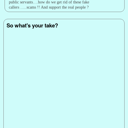
public servants….how do we get rid of these fake
callers …..scams !! And support the real people ?
So what's your take?