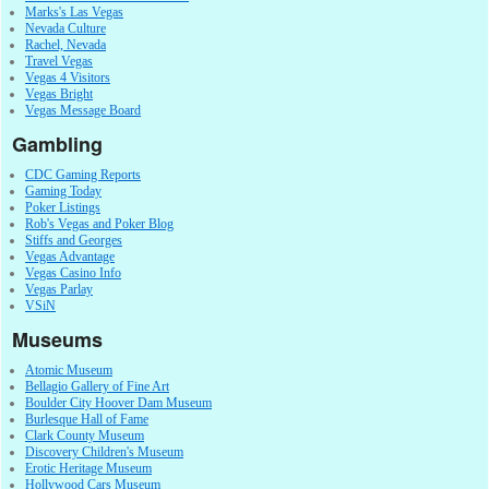
Marks's Las Vegas
Nevada Culture
Rachel, Nevada
Travel Vegas
Vegas 4 Visitors
Vegas Bright
Vegas Message Board
Gambling
CDC Gaming Reports
Gaming Today
Poker Listings
Rob's Vegas and Poker Blog
Stiffs and Georges
Vegas Advantage
Vegas Casino Info
Vegas Parlay
VSiN
Museums
Atomic Museum
Bellagio Gallery of Fine Art
Boulder City Hoover Dam Museum
Burlesque Hall of Fame
Clark County Museum
Discovery Children's Museum
Erotic Heritage Museum
Hollywood Cars Museum