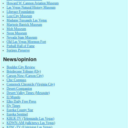
Howard W. Cannon Aviation Museum
Las Vegas Natural History Museum
Liberace Foundation
Lost City Museum
Madame Tussauds Las Vegas
Marjorie Barrick Museum
Mob Museum
Neon Museum
Nevada State Museum
Old Las Vegas Mormon Fort
Pinball Hall of Fame
Springs Preserve
News/opinion
Boulder City Review
Bristlecone Tribune (Ely)
Carson Now (Carson City)
Chic Compass
Comstock Chronicle (Virginia City)
Desert Companion
Desert Valley Times (Mesquite)
El Mundo
Elko Daily Free Press
Ely Times
Eureka County Star
Eureka Sentinel
KBLR-TV (Telemundo Las Vegas)
KDWN-AM (talk/news Las Vegas)
KINC-TV (Univision Las Vegas)