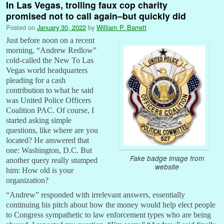
In Las Vegas, trolling faux cop charity
promised not to call again–but quickly did
Posted on
January 30, 2022
by
William P. Barrett
Just before noon on a recent
morning, “Andrew Redlow”
cold-called the New To Las
Vegas world headquarters
pleading for a cash
contribution to what he said
was United Police Officers
Coalition PAC. Of course, I
started asking simple
questions, like where are you
located? He answered that
one: Washington, D.C. But
Fake badge image from
another query really stumped
website
him: How old is your
organization?
“Andrew” responded with irrelevant answers, essentially
continuing his pitch about how the money would help elect people
to Congress sympathetic to law enforcement types who are being