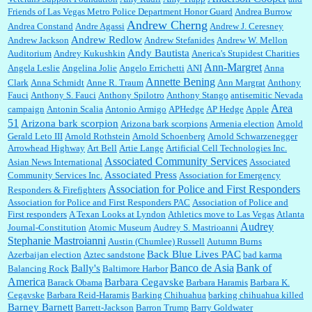
William P. Barrett:
Anonymous, well, story says those 55 and older qualify for the
Friends of Las Vegas Metro Police Department Honor Guard
Andrea Burrow
discount. You might consider re-reading the second paragr...
Andrew Cherng
Andrea Constand
Andre Agassi
Andrew J. Ceresney
Andrew Redlow
Andrew Jackson
Andrew Stefanides
Andrew W. Mellon
Andy Bautista
Auditorium
Andrey Kukushkin
Anerica's Stupidest Charities
William P. Barrett:
Not sure I get your point. The problem as I see it is not with the day....
Ann-Margret
Angela Leslie
Angelina Jolie
Angelo Errichetti
ANI
Anna
Annette Bening
Clark
Anna Schmidt
Anne R. Traum
Ann Margrat
Anthony
Fauci
Anthony S. Fauci
Anthony Spilotro
Anthony Stango
antisemitic Nevada
Area
campaign
Antonin Scalia
Antonio Armigo
APHedge
AP Hedge
Apple
51
Jim Czaplicki:
What day should Kroger stores be offering the discount. We all know they
Arizona bark scorpion
Arizona bark scorpions
Armenia election
Arnold
will probably offer a certain day....
Gerald Leto III
Arnold Rothstein
Arnold Schoenberg
Arnold Schwarzenegger
Arrowhead Highway
Art Bell
Artie Lange
Artificial Cell Technologies Inc.
Associated Community Services
Asian News International
Associated
Associated Press
Community Services Inc.
Association for Emergency
:
Thats not right and they'd onto honor there make it right program either bad kroger
...
Association for Police and First Responders
Responders & Firefighters
Association for Police and First Responders PAC
Association of Police and
First responders
A Texan Looks at Lyndon
Athletics move to Las Vegas
Atlanta
Audrey
Journal-Constitution
Atomic Museum
Audrey S. Mastrioanni
Elsie:
Thank you for sharing this discount, every savings is appreciated as prices rise here
Stephanie Mastroianni
Austin (Chumlee) Russell
Autumn Burns
in Las Vegas....
Back Blue Lives PAC
Azerbaijan election
Aztec sandstone
bad karma
Banco de Asia
Bank of
Bally's
Balancing Rock
Baltimore Harbor
America
Barbara Cegavske
Barack Obama
Barbara Haramis
Barbara K.
Cegavske
Barbara Reid-Haramis
Barking Chihuahua
barking chihuahua killed
Marty posner:
Albertsons gives seniors on the first Wednesday of the month a 10%
Barney Barnett
discount and they do it happily....
Barrett-Jackson
Barron Trump
Barry Goldwater