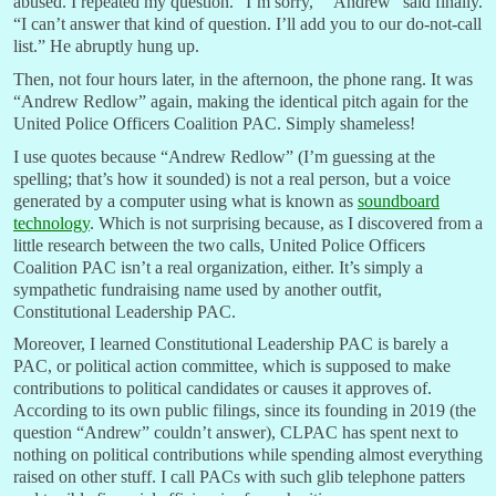
abused. I repeated my question. “I’m sorry,” “Andrew” said finally.
“I can’t answer that kind of question. I’ll add you to our do-not-call
list.” He abruptly hung up.
Then, not four hours later, in the afternoon, the phone rang. It was
“Andrew Redlow” again, making the identical pitch again for the
United Police Officers Coalition PAC. Simply shameless!
I use quotes because “Andrew Redlow” (I’m guessing at the
spelling; that’s how it sounded) is not a real person, but a voice
generated by a computer using what is known as
soundboard
technology
. Which is not surprising because, as I discovered from a
little research between the two calls, United Police Officers
Coalition PAC isn’t a real organization, either. It’s simply a
sympathetic fundraising name used by another outfit,
Constitutional Leadership PAC.
Moreover, I learned Constitutional Leadership PAC is barely a
PAC, or political action committee, which is supposed to make
contributions to political candidates or causes it approves of.
According to its own public filings, since its founding in 2019 (the
question “Andrew” couldn’t answer), CLPAC has spent next to
nothing on political contributions while spending almost everything
raised on other stuff. I call PACs with such glib telephone patters