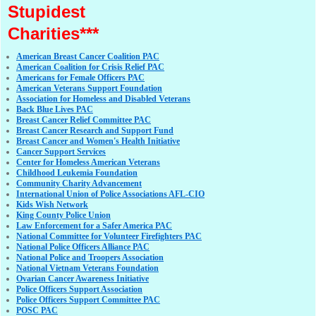
Stupidest
Charities***
American Breast Cancer Coalition PAC
American Coalition for Crisis Relief PAC
Americans for Female Officers PAC
American Veterans Support Foundation
Association for Homeless and Disabled Veterans
Back Blue Lives PAC
Breast Cancer Relief Committee PAC
Breast Cancer Research and Support Fund
Breast Cancer and Women's Health Initiative
Cancer Support Services
Center for Homeless American Veterans
Childhood Leukemia Foundation
Community Charity Advancement
International Union of Police Associations AFL-CIO
Kids Wish Network
King County Police Union
Law Enforcement for a Safer America PAC
National Committee for Volunteer Firefighters PAC
National Police Officers Alliance PAC
National Police and Troopers Association
National Vietnam Veterans Foundation
Ovarian Cancer Awareness Initiative
Police Officers Support Association
Police Officers Support Committee PAC
POSC PAC