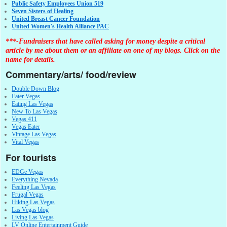
Public Safety Employees Union 519
Seven Sisters of Healing
United Breast Cancer Foundation
United Women's Health Alliance PAC
***-Fundraisers that have called asking for money despite a critical
article by me about them or an affiliate on one of my blogs. Click on the
name for details.
Commentary/arts/ food/review
Double Down Blog
Eater Vegas
Eating Las Vegas
New To Las Vegas
Vegas 411
Vegas Eater
Vintage Las Vegas
Vital Vegas
For tourists
EDGe Vegas
Everything Nevada
Feeling Las Vegas
Frugal Vegas
Hiking Las Vegas
Las Vegas blog
Living Las Vegas
LV Online Entertainment Guide