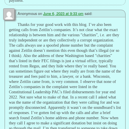
payment.
Anonymous
on
June 6, 2023 at 9:33 pm
said:
Thanks for your good work with this blog. I’ve also been
getting calls from Zeitlin’s companies. It’s not clear what the exact
relationship is between him and the various “charities”, i.e. are they
truly independent or are they collectively a corrupt organization.
The calls always use a spoofed phone number but the complaint
against Zeitlin doesn’t mention this even though that’s illegal (or so
I think). Also the address of these Washington based “charities”
that’s listed in their FEC filings is just a virtual office, typically
rented from Regus, and they hide where they’re really based. You
can sometimes figure out where they really are from the name of the
treasurer and fees paid to him, a lawyer, or a bank. Wisconsin,
where Zeitlin came from, is very common. I observe that none of
Zeitlin’s companies in the complaint were listed in the
Constitutional Leadership PAC’s filed disbursements for year end
2022. Not sure what to make of that. In a recent call I asked what
was the name of the organization that they were calling for and was
promptly disconnected. Apparently it wasn’t on the soundboard’s list
of responses. I’ve gotten fed up with the calls and after a brief
search found Zeitlin’s home address and phone number. Now when
they call I agree to make a significant donation but insist on doing
so through the mail. I’m then transferred to someone to take down