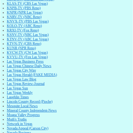
KLAS-TV (CBS Las Vegas)
KNPB-TV (PBS Reno)
KNPR (NPR Las Vegas)
KNRV-TV (NBC Reno)
KNVX-TV (PBS Las Vegas)
KOLO-TV (ABC Reno)
KRXI-TV (Fox Reno)
KSNV-TV (NBC Las Vegas)
KTNV-TV (ABC Las Vegas)
KTVN-TV (CBS Reno)
KUNR (NPR Reno)
KVCW-TV (CW Las Vegas)
KVVU-TV (Fox Las Vegas)
Las Vegas Business Press
Las Vegas Chinese Daily News
Las Vegas City Wire
Las Vegas Herald (FAKE MEDIA)
Las Vegas Law Blog
Las Vegas Review-Journal
Las Vegas Sun
Las Vegas Weekly
Laughlin Times
Lincoln County Record (Pioche)
Mesquite Local News
Mineral County Independent-News
Moapa Valley Progress
Muth's Truths
Network in Vegas
Nevada Appeal (Carson City)
Nevada Business