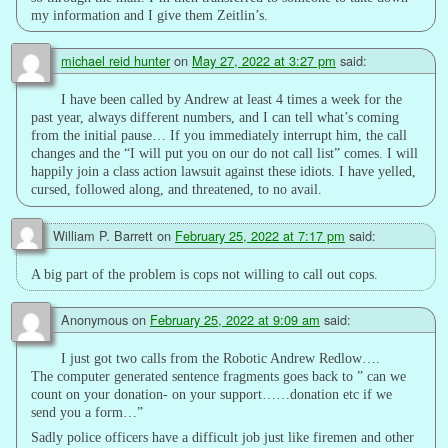
my information and I give them Zeitlin’s.
michael reid hunter
on
May 27, 2022 at 3:27 pm
said:
I have been called by Andrew at least 4 times a week for the
past year, always different numbers, and I can tell what’s coming
from the initial pause… If you immediately interrupt him, the call
changes and the “I will put you on our do not call list” comes. I will
happily join a class action lawsuit against these idiots. I have yelled,
cursed, followed along, and threatened, to no avail.
William P. Barrett
on
February 25, 2022 at 7:17 pm
said:
A big part of the problem is cops not willing to call out cops.
Anonymous
on
February 25, 2022 at 9:09 am
said:
I just got two calls from the Robotic Andrew Redlow….
The computer generated sentence fragments goes back to ” can we
count on your donation- on your support……donation etc if we
send you a form…”
Sadly police officers have a difficult job just like firemen and other