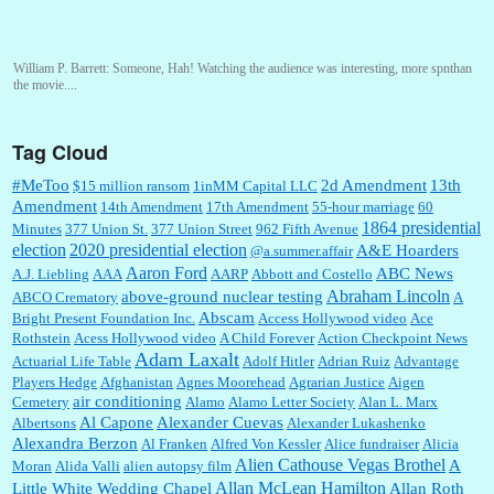
William P. Barrett:
Someone, Hah! Watching the audience was interesting, more spnthan
the movie....
Tag Cloud
:
This is hard duty. Thank you for your service....
#MeToo
2d Amendment
13th
$15 million ransom
1inMM Capital LLC
Amendment
14th Amendment
17th Amendment
55-hour marriage
60
1864 presidential
Minutes
377 Union St.
377 Union Street
962 Fifth Avenue
election
2020 presidential election
A&E Hoarders
@a.summer.affair
Janet Gorkin:
Great post. Thank you for your insights....
Aaron Ford
ABC News
A.J. Liebling
AAA
AARP
Abbott and Costello
Abraham Lincoln
above-ground nuclear testing
ABCO Crematory
A
Abscam
Bright Present Foundation Inc.
Access Hollywood video
Ace
Rothstein
Acess Hollywood video
A Child Forever
Action Checkpoint News
:
Great historical recap. Always interesting to read your blog. Hope all is well with you
Adam Laxalt
Actuarial Life Table
Adolf Hitler
Adrian Ruiz
Advantage
and yours....
Players Hedge
Afghanistan
Agnes Moorehead
Agrarian Justice
Aigen
air conditioning
Cemetery
Alamo
Alamo Letter Society
Alan L. Marx
Al Capone
Alexander Cuevas
Albertsons
Alexander Lukashenko
William P. Barrett:
Thanks....
Alexandra Berzon
Al Franken
Alfred Von Kessler
Alice fundraiser
Alicia
Alien Cathouse Vegas Brothel
A
Moran
Alida Valli
alien autopsy film
Allan McLean Hamilton
Little White Wedding Chapel
Allan Roth