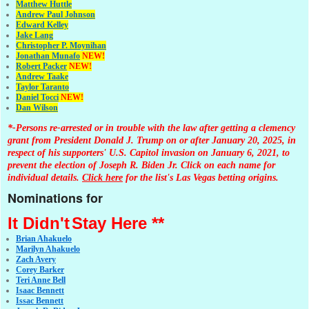
Matthew Huttle
Andrew Paul Johnson
Edward Kelley
Jake Lang
Christopher P. Moynihan
Jonathan Muna
fo
NEW!
Robert Packer
NEW!
Andrew Taake
Taylor Taranto
Daniel Tocci
NEW!
Dan Wilson
*-Persons re-arrested or in trouble with the law after getting a clemency
grant from President Donald J. Trump on or after January 20, 2025, in
respect of his supporters' U.S. Capitol invasion on January 6, 2021, to
prevent the election of Joseph R. Biden Jr. Click on each name for
individual details.
Click here
for the list's Las Vegas betting origins.
Nominations for
It Didn't
Stay Here **
Brian Ahakuelo
Marilyn Ahakuelo
Zach Avery
Corey Barker
Teri Anne Bell
Isaac Bennett
Issac Bennett