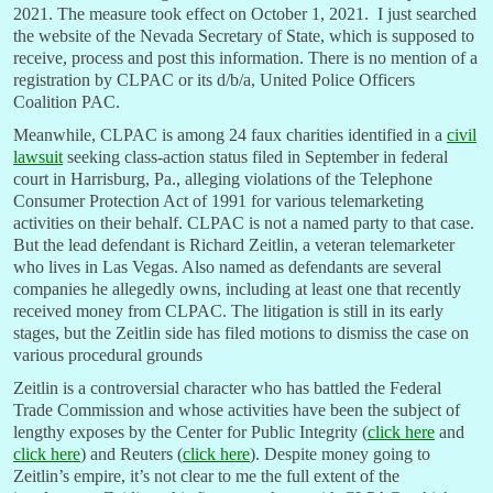
2021. The measure took effect on October 1, 2021. I just searched
the website of the Nevada Secretary of State, which is supposed to
receive, process and post this information. There is no mention of a
registration by CLPAC or its d/b/a, United Police Officers
Coalition PAC.
Meanwhile, CLPAC is among 24 faux charities identified in a
civil
lawsuit
seeking class-action status filed in September in federal
court in Harrisburg, Pa., alleging violations of the Telephone
Consumer Protection Act of 1991 for various telemarketing
activities on their behalf. CLPAC is not a named party to that case.
But the lead defendant is Richard Zeitlin, a veteran telemarketer
who lives in Las Vegas. Also named as defendants are several
companies he allegedly owns, including at least one that recently
received money from CLPAC. The litigation is still in its early
stages, but the Zeitlin side has filed motions to dismiss the case on
various procedural grounds
Zeitlin is a controversial character who has battled the Federal
Trade Commission and whose activities have been the subject of
lengthy exposes by the Center for Public Integrity (
click here
and
click here
) and Reuters (
click here
). Despite money going to
Zeitlin’s empire, it’s not clear to me the full extent of the