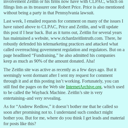
involvement Zeitlin or his firms now have with CLPAC, which on
filings lists as its treasurer one Robert Price. Price is also mentioned
without being a party in that Pennsylvania lawsuit.
Last week, I emailed requests for comment on many of the issues I
have raised above to CLPAC, Price and Zeitlin, and will update
this post if I hear back. But as it turns out, Zeitlin for several years
has maintained a website, www.richardzeitlintruth.com. There, he
robustly defended his telemarketing practices and attacked what
called overreaching government regulation and regulators. But on a
page headlined “Fundraising,” he also admitted his companies
keep as much as 90% of the amount donated. Aha!
The Zeitlin site was active as recently as a few days ago. But it
seemingly went dormant after I sent my request for comment
through it and at this posting isn’t working. Fortunately, you can
still find the pages on the Web site
InternetArchive.org
, which used
to be called the Wayback Machine. Zeitlin’s site is very
entertaining–and very revealing.
As for “Andrew Redlow,” it doesn’t bother me that he called so
soon after promising not to. I understand such conduct might
bother you. But for me, where do you think I get leads and material
for posts like this?