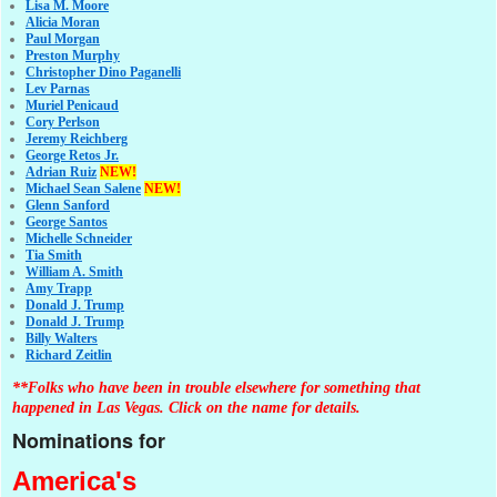
Lisa M. Moore
Alicia Moran
Paul Morgan
Preston Murphy
Christopher Dino Paganelli
Lev Parnas
Muriel Penicaud
Cory Perlson
Jeremy Reichberg
George Retos Jr.
Adrian Ruiz
NEW!
Michael Sean Salene
NEW!
Glenn Sanford
George Santos
Michelle Schneider
Tia Smith
William A. Smith
Amy Trapp
Donald J. Trump
Donald J. Trump
Billy Walters
Richard Zeitlin
**Folks who have been in trouble elsewhere for something that
happened in Las Vegas. Click on the name for details.
Nominations for
America's