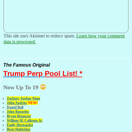
This site uses Akismet to reduce spam.
Learn how your comment
data is processed.
The Famous Original
Trump Perp
Pool List! *
Now Up To 19
Zachary Jordan Alam
John Andries
NEW!
Daniel Ball
John Banuelos
Bryan Betancur
William M. Calhoun Jr.
Emily Hernandez
Brett Holdridge