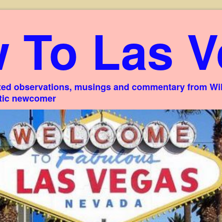
 To Las V
ed observations, musings and commentary from Willi
stic newcomer