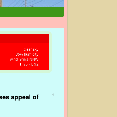
clear sky
36% humidity
wind: 9m/s NNW
H 95 • L 92
ses appeal of
4