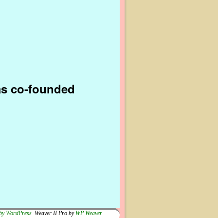
as co-founded
by WordPress
Weaver II Pro by
WP Weaver