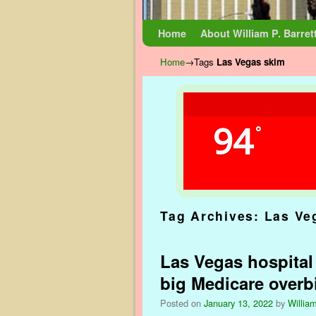
Skip to primary content
Skip to secondary content
Home
About William P. Barret
Home
→Tags
Las Vegas skim
94
°
Tag Archives:
Las Ve
Las Vegas hospital
big Medicare overbi
Posted on
January 13, 2022
by
William