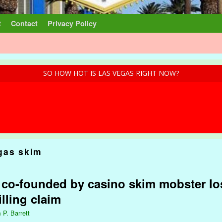
t
Contact
Privacy Policy
SO HOW HOT IS LAS VEGAS RIGHT NOW?
gas skim
 co-founded by casino skim mobster lo
lling claim
 P. Barrett