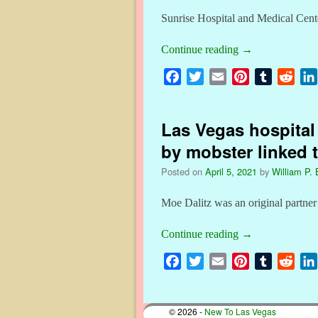
Sunrise Hospital and Medical Center
Continue reading
→
F
T
E
P
T
R
a
w
m
i
u
e
c
i
a
n
m
d
Las Vegas hospital
e
t
i
t
b
d
b
t
l
e
l
i
by mobster linked 
o
e
r
r
t
Posted on
April 5, 2021
by
William P. 
o
r
e
k
s
Moe Dalitz was an original partner
t
Continue reading
→
F
T
E
P
T
R
a
w
m
i
u
e
c
i
a
n
m
d
© 2026 -
New To Las Vegas
e
t
i
t
b
d