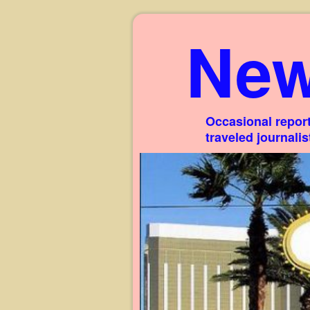
New
Occasional report
traveled journali