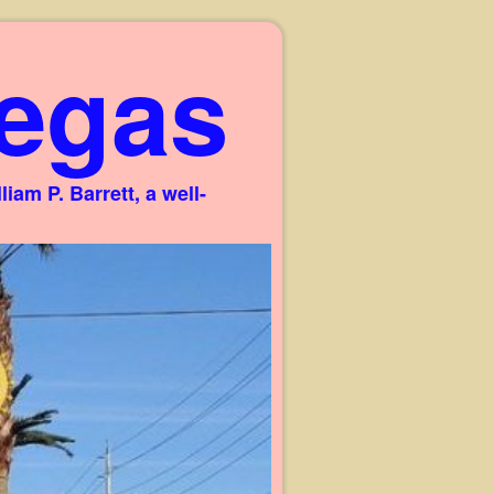
egas
am P. Barrett, a well-